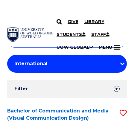
GIVE
LIBRARY
Search
SKIP TO CONTENT
Courses
STUDENTS
STAFF
Search
courses
Searc
UOW GLOBAL
MENU
by
Student
keyword
Filters
Filter
Results
Search
Bachelor of Communication and Media
S
(Visual Communication Design)
Results
to
C