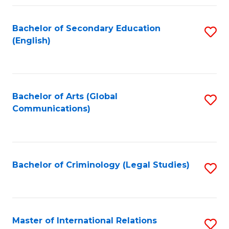
Fa
Bachelor of Secondary Education
S
(English)
to
C
Fa
Bachelor of Arts (Global
S
Communications)
to
C
Fa
Bachelor of Criminology (Legal Studies)
S
to
C
Fa
Master of International Relations
S