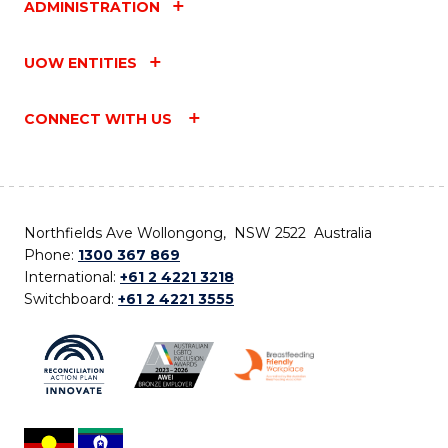
ADMINISTRATION
UOW ENTITIES
CONNECT WITH US
Northfields Ave Wollongong, NSW 2522 Australia
Phone:
1300 367 869
International:
+61 2 4221 3218
Switchboard:
+61 2 4221 3555