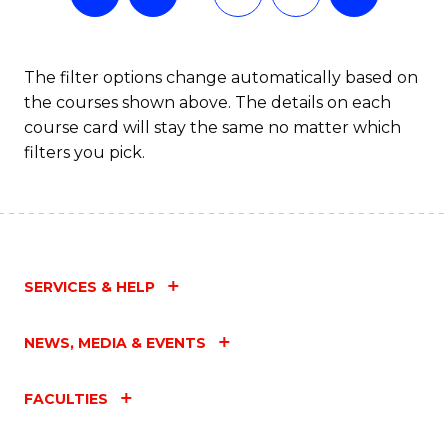
The filter options change automatically based on
the courses shown above. The details on each
course card will stay the same no matter which
filters you pick.
SERVICES & HELP
NEWS, MEDIA & EVENTS
FACULTIES