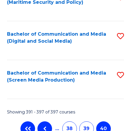
(Maritime Security and Policy)
to
C
Fa
Bachelor of Communication and Media
S
(Digital and Social Media)
to
C
Fa
Bachelor of Communication and Media
S
(Screen Media Production)
to
C
Fa
Showing 391 - 397 of 397 courses
…
38
39
40