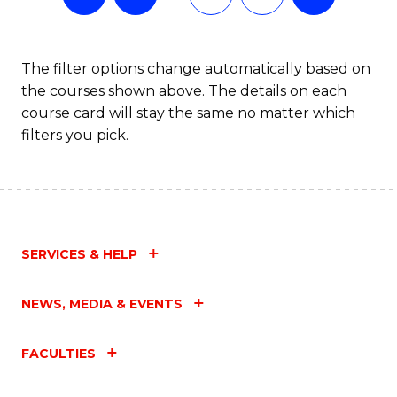
The filter options change automatically based on
the courses shown above. The details on each
course card will stay the same no matter which
filters you pick.
SERVICES & HELP
NEWS, MEDIA & EVENTS
FACULTIES