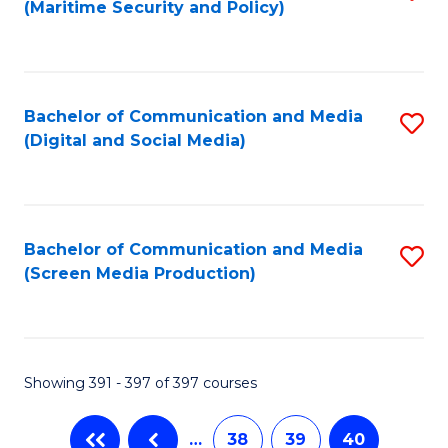
(Maritime Security and Policy)
to
C
Fa
Bachelor of Communication and Media
S
(Digital and Social Media)
to
C
Fa
Bachelor of Communication and Media
S
(Screen Media Production)
to
C
Fa
Showing 391 - 397 of 397 courses
…
38
39
40