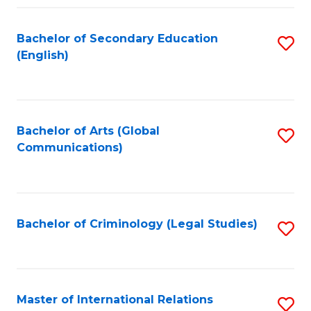
Fa
Bachelor of Secondary Education
S
(English)
to
C
Fa
Bachelor of Arts (Global
S
Communications)
to
C
Fa
Bachelor of Criminology (Legal Studies)
S
to
C
Fa
Master of International Relations
S