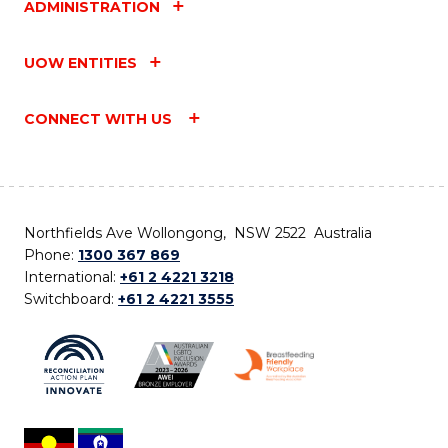
ADMINISTRATION
UOW ENTITIES
CONNECT WITH US
Northfields Ave Wollongong, NSW 2522 Australia
Phone:
1300 367 869
International:
+61 2 4221 3218
Switchboard:
+61 2 4221 3555