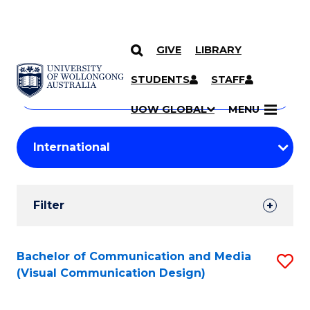
GIVE
LIBRARY
Search
SKIP TO CONTENT
Courses
STUDENTS
STAFF
Search
courses
Searc
UOW GLOBAL
MENU
by
Student
keyword
Filters
Filter
Results
Search
Bachelor of Communication and Media
S
(Visual Communication Design)
Results
to
C