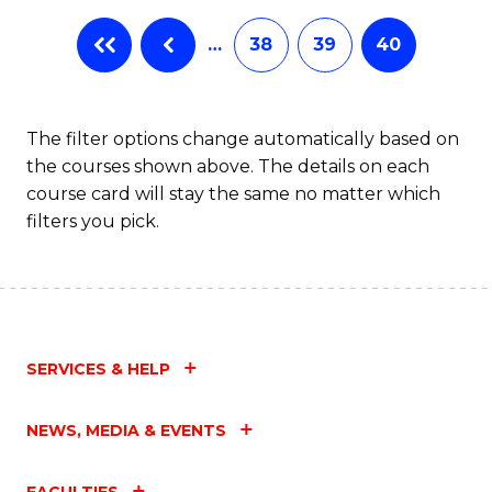
…
38
39
40
The filter options change automatically based on
the courses shown above. The details on each
course card will stay the same no matter which
filters you pick.
SERVICES & HELP
NEWS, MEDIA & EVENTS
FACULTIES