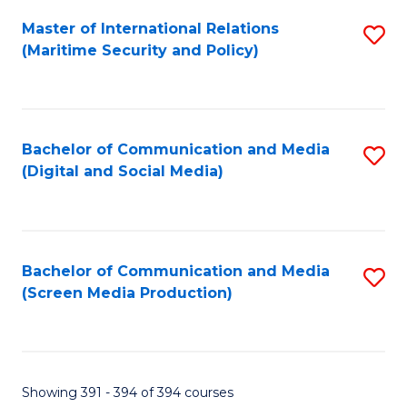
Fa
Master of International Relations
S
(Maritime Security and Policy)
to
C
Fa
Bachelor of Communication and Media
S
(Digital and Social Media)
to
C
Fa
Bachelor of Communication and Media
S
(Screen Media Production)
to
C
Fa
Showing 391 - 394 of 394 courses