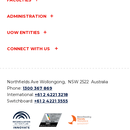
ADMINISTRATION
UOW ENTITIES
CONNECT WITH US
Northfields Ave Wollongong, NSW 2522 Australia
Phone:
1300 367 869
International:
+61 2 4221 3218
Switchboard:
+61 2 4221 3555