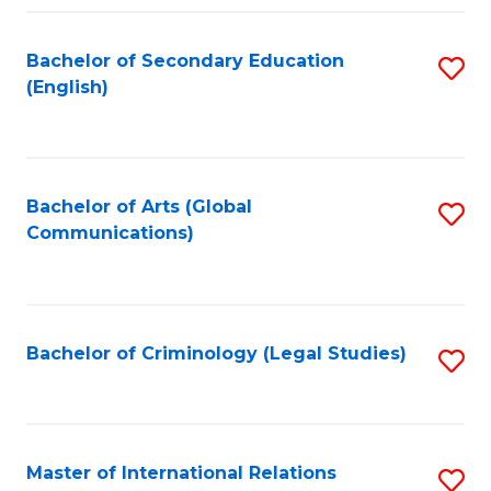
Fa
Bachelor of Secondary Education
S
(English)
to
C
Fa
Bachelor of Arts (Global
S
Communications)
to
C
Fa
Bachelor of Criminology (Legal Studies)
S
to
C
Fa
Master of International Relations
S