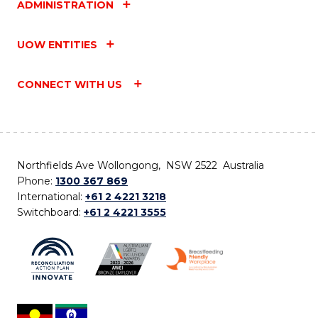
ADMINISTRATION
UOW ENTITIES
CONNECT WITH US
Northfields Ave Wollongong, NSW 2522 Australia
Phone:
1300 367 869
International:
+61 2 4221 3218
Switchboard:
+61 2 4221 3555