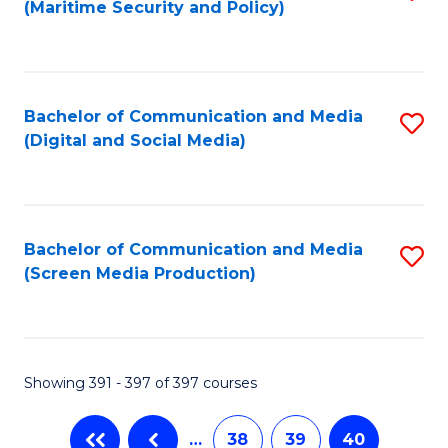
(Maritime Security and Policy)
to
C
Fa
Bachelor of Communication and Media
S
(Digital and Social Media)
to
C
Fa
Bachelor of Communication and Media
S
(Screen Media Production)
to
C
Fa
Showing 391 - 397 of 397 courses
…
38
39
40