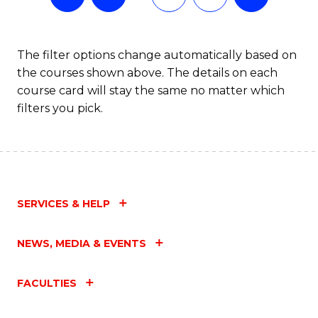
The filter options change automatically based on
the courses shown above. The details on each
course card will stay the same no matter which
filters you pick.
SERVICES & HELP
NEWS, MEDIA & EVENTS
FACULTIES