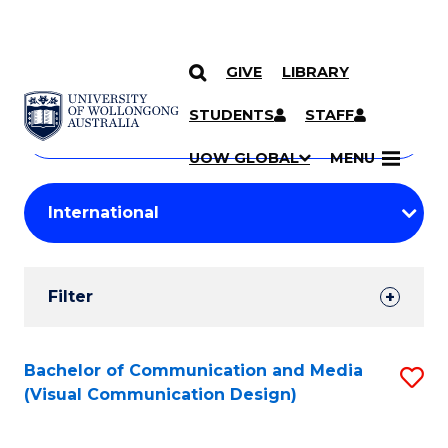
GIVE
LIBRARY
Search
SKIP TO CONTENT
Courses
STUDENTS
STAFF
Search
courses
Searc
UOW GLOBAL
MENU
by
Student
keyword
Filters
Filter
Results
Search
Bachelor of Communication and Media
S
(Visual Communication Design)
Results
to
C