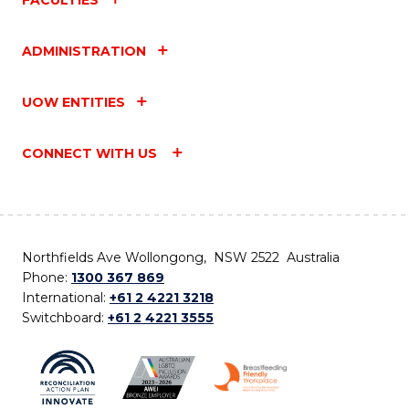
ADMINISTRATION
UOW ENTITIES
CONNECT WITH US
Northfields Ave Wollongong, NSW 2522 Australia
Phone:
1300 367 869
International:
+61 2 4221 3218
Switchboard:
+61 2 4221 3555