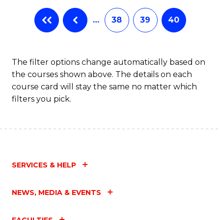
…
38
39
40
The filter options change automatically based on
the courses shown above. The details on each
course card will stay the same no matter which
filters you pick.
SERVICES & HELP
NEWS, MEDIA & EVENTS
FACULTIES