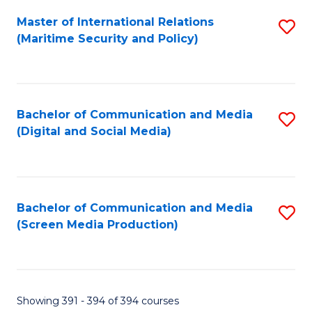
Fa
Master of International Relations
S
(Maritime Security and Policy)
to
C
Fa
Bachelor of Communication and Media
S
(Digital and Social Media)
to
C
Fa
Bachelor of Communication and Media
S
(Screen Media Production)
to
C
Fa
Showing 391 - 394 of 394 courses