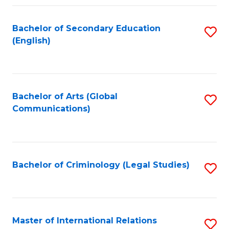
Fa
Bachelor of Secondary Education
S
(English)
to
C
Fa
Bachelor of Arts (Global
S
Communications)
to
C
Fa
Bachelor of Criminology (Legal Studies)
S
to
C
Fa
Master of International Relations
S