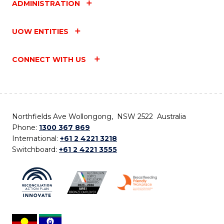
ADMINISTRATION
UOW ENTITIES
CONNECT WITH US
Northfields Ave Wollongong, NSW 2522 Australia
Phone:
1300 367 869
International:
+61 2 4221 3218
Switchboard:
+61 2 4221 3555