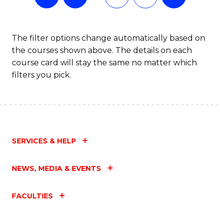
The filter options change automatically based on
the courses shown above. The details on each
course card will stay the same no matter which
filters you pick.
SERVICES & HELP
NEWS, MEDIA & EVENTS
FACULTIES