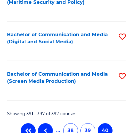
(Maritime Security and Policy)
to
C
Fa
Bachelor of Communication and Media
S
(Digital and Social Media)
to
C
Fa
Bachelor of Communication and Media
S
(Screen Media Production)
to
C
Fa
Showing 391 - 397 of 397 courses
…
38
39
40