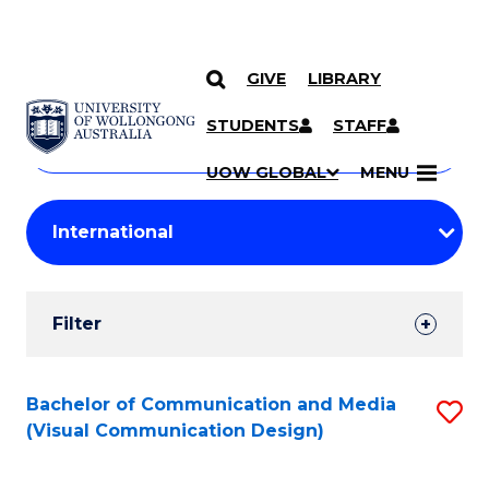
GIVE
LIBRARY
Search
SKIP TO CONTENT
Courses
STUDENTS
STAFF
Search
courses
Searc
UOW GLOBAL
MENU
by
Student
keyword
Filters
Filter
Results
Search
Bachelor of Communication and Media
S
(Visual Communication Design)
Results
to
C