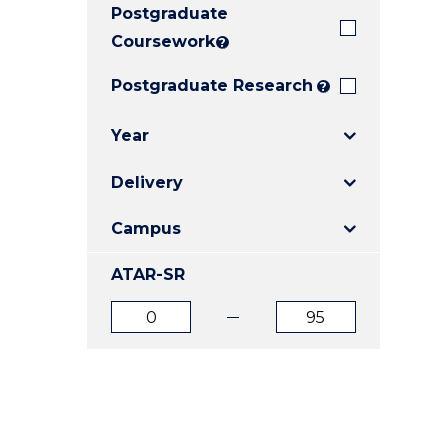
Postgraduate
E
E
E
"
"
"
Coursework
?
Postgraduate Research
?
Year
Delivery
Campus
ATAR-SR
ATAR
ATAR
from
to