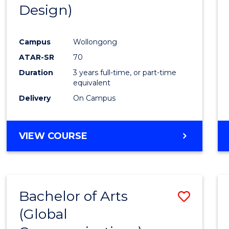
Design)
E
E
E
E
"
"
"
"
Campus
Wollongong
ATAR-SR
70
Duration
3 years full-time, or part-time
equivalent
Delivery
On Campus
VIEW COURSE
Bachelor of Arts
Save
(Global
to