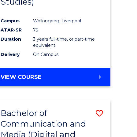
Studies)
e
Course
ites
Favourite
Campus
Wollongong, Liverpool
ATAR-SR
75
Duration
3 years full-time, or part-time
equivalent
Delivery
On Campus
VIEW COURSE
Bachelor of
Save
Communication and
to
Media (Digital and
e
Course