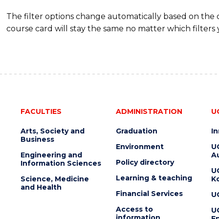
The filter options change automatically based on the
course card will stay the same no matter which filters 
FACULTIES
ADMINISTRATION
U
Arts, Society and
Graduation
I
Business
Environment
U
Engineering and
Au
Policy directory
Information Sciences
U
Learning & teaching
Science, Medicine
K
and Health
Financial Services
U
Access to
U
information
En