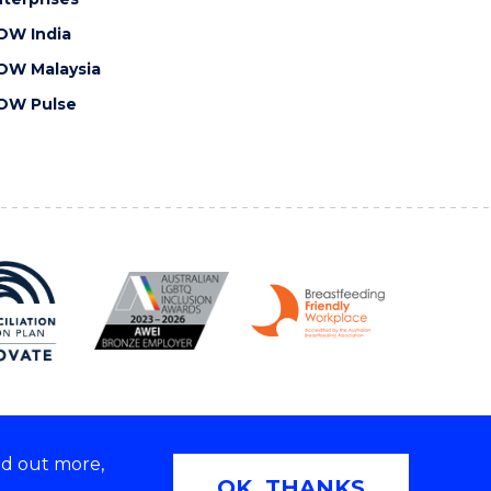
OW India
OW Malaysia
OW Pulse
nd out more,
Copyright © 2026 University of Wollongong
OK, THANKS