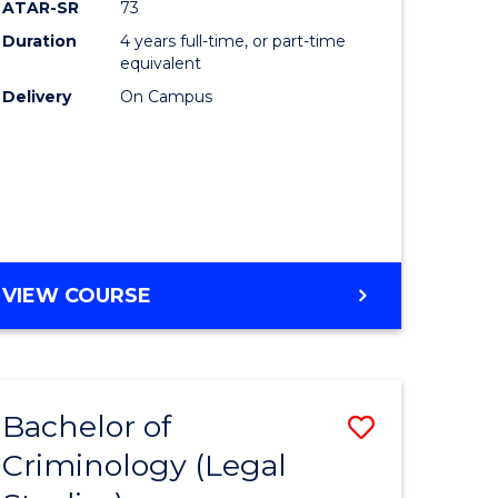
ATAR-SR
73
Duration
4 years full-time, or part-time
equivalent
Delivery
On Campus
VIEW COURSE
Bachelor of
Save
Criminology (Legal
to