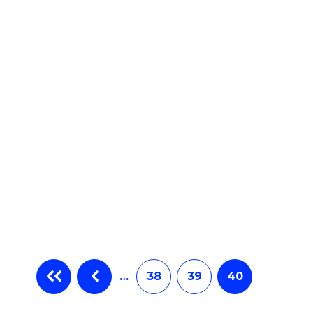
e
ites
…
38
39
40