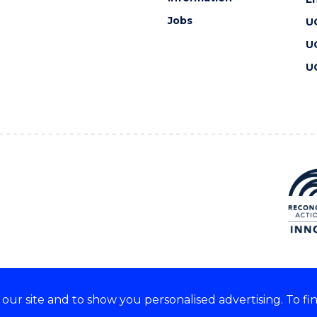
Jobs
U
U
U
ur site and to show you personalised advertising. To fi
 we acknowledge and respect