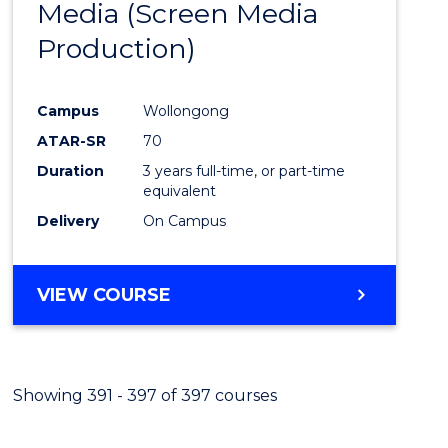
Media (Screen Media
Cours
Production)
Favour
Campus
Wollongong
ATAR-SR
70
Duration
3 years full-time, or part-time
equivalent
Delivery
On Campus
VIEW COURSE
Showing 391 - 397 of 397 courses