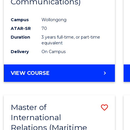
Communications)
Cours
Favour
Campus
Wollongong
ATAR-SR
70
Duration
3 years full-time, or part-time
equivalent
Delivery
On Campus
VIEW COURSE
Master of
Save
International
to
Relations (Maritime
Cours