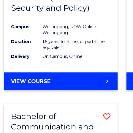
Security and Policy)
Favour
Campus
Wollongong, UOW Online
Wollongong
Duration
1.5 years full-time, or part-time
equivalent
Delivery
On Campus, Online
VIEW COURSE
Bachelor of
Save
Communication and
to