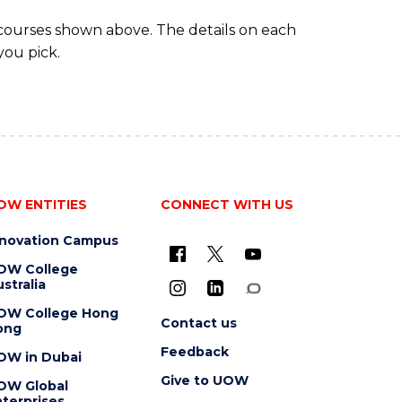
 courses shown above. The details on each
you pick.
OW ENTITIES
CONNECT WITH US
nnovation Campus
OW College
stralia
OW College Hong
Contact us
ong
Feedback
OW in Dubai
Give to UOW
OW Global
terprises