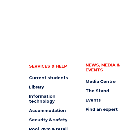
NEWS, MEDIA &
SERVICES & HELP
EVENTS
Current students
Media Centre
Library
The Stand
Information
Events
technology
Find an expert
Accommodation
Security & safety
Pool, gym & retail