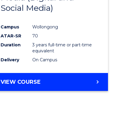
Social Media)
ites
Favourite
Campus
Wollongong
ATAR-SR
70
Duration
3 years full-time or part-time
equivalent
Delivery
On Campus
VIEW COURSE