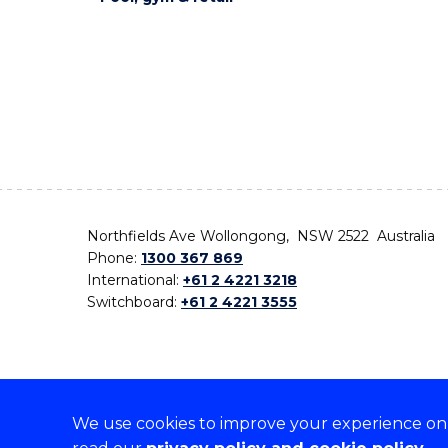
Northfields Ave Wollongong, NSW 2522 Australia
Phone:
1300 367 869
International:
+61 2 4221 3218
Switchboard:
+61 2 4221 3555
We use cookies to improve your experience on o
On the lands that we study, we walk, and we live,