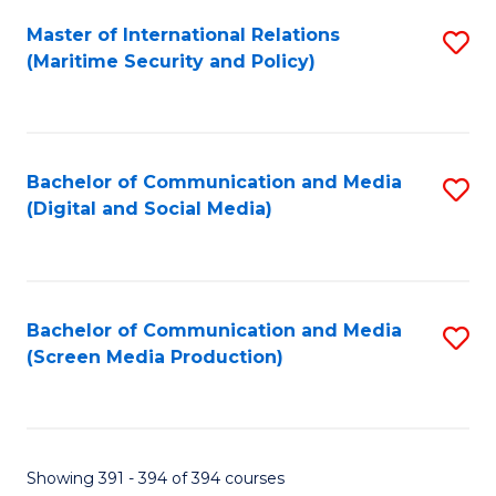
Fa
Master of International Relations
S
(Maritime Security and Policy)
to
C
Fa
Bachelor of Communication and Media
S
(Digital and Social Media)
to
C
Fa
Bachelor of Communication and Media
S
(Screen Media Production)
to
C
Fa
Showing 391 - 394 of 394 courses