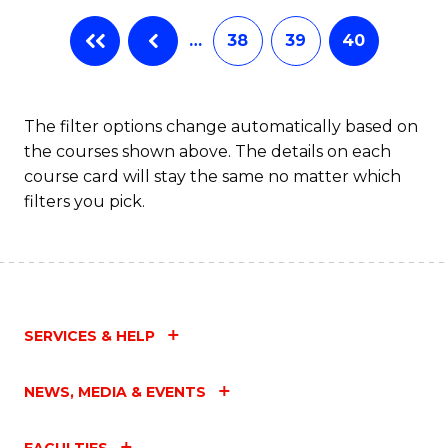
…
38
39
40
The filter options change automatically based on
the courses shown above. The details on each
course card will stay the same no matter which
filters you pick.
SERVICES & HELP
NEWS, MEDIA & EVENTS
FACULTIES