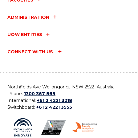
ADMINISTRATION
UOW ENTITIES
CONNECT WITH US
Northfields Ave Wollongong, NSW 2522 Australia
Phone:
1300 367 869
International:
+61 2 4221 3218
Switchboard:
+61 2 4221 3555