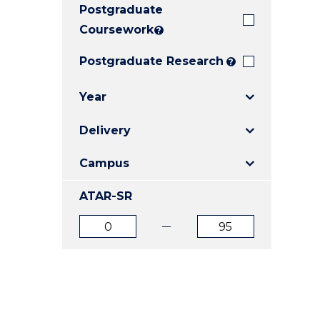
Postgraduate
E
E
E
"
"
"
Coursework
?
Postgraduate Research
?
Year
Delivery
Campus
ATAR-SR
ATAR
ATAR
from
to