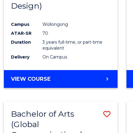
Design)
E
E
E
E
"
"
"
"
Campus
Wollongong
ATAR-SR
70
Duration
3 years full-time, or part-time
equivalent
Delivery
On Campus
VIEW COURSE
Bachelor of Arts
Save
(Global
to