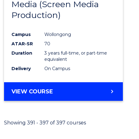
Media (Screen Media
Cours
Production)
Favour
Campus
Wollongong
ATAR-SR
70
Duration
3 years full-time, or part-time
equivalent
Delivery
On Campus
VIEW COURSE
Showing 391 - 397 of 397 courses