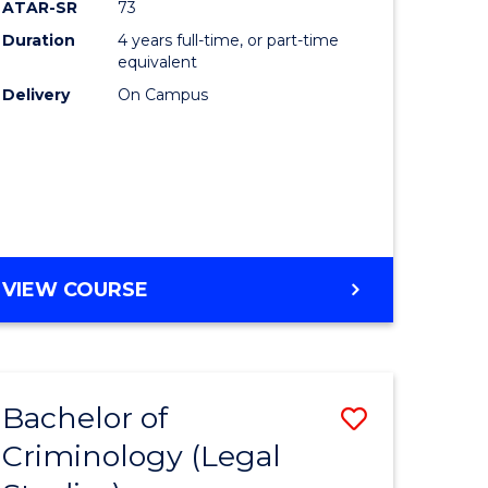
ATAR-SR
73
Duration
4 years full-time, or part-time
equivalent
Delivery
On Campus
VIEW COURSE
Bachelor of
Save
Criminology (Legal
to