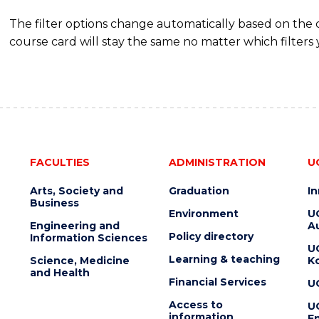
The filter options change automatically based on the
course card will stay the same no matter which filters 
FACULTIES
ADMINISTRATION
U
Arts, Society and
Graduation
I
Business
Environment
U
Engineering and
Au
Policy directory
Information Sciences
U
Learning & teaching
Science, Medicine
K
and Health
Financial Services
U
Access to
U
information
En