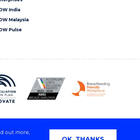
OW India
OW Malaysia
OW Pulse
nd out more,
Copyright © 2026 University of Wollongong
OK, THANKS