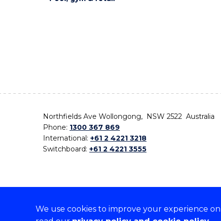
Northfields Ave Wollongong, NSW 2522 Australia
Phone:
1300 367 869
International:
+61 2 4221 3218
Switchboard:
+61 2 4221 3555
We use cookies to improve your experience on o
On the lands that we study, we walk, and we live,