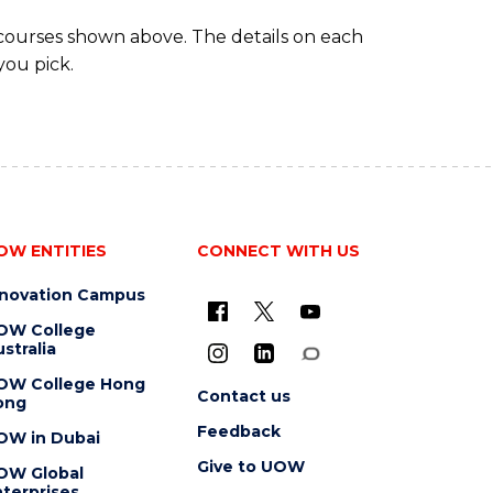
 courses shown above. The details on each
you pick.
OW ENTITIES
CONNECT WITH US
nnovation Campus
OW College
stralia
OW College Hong
Contact us
ong
Feedback
OW in Dubai
Give to UOW
OW Global
terprises