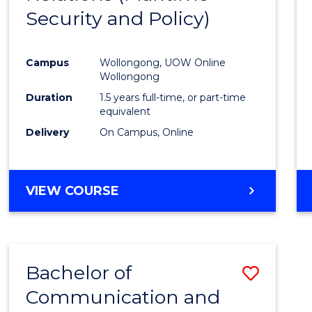
Security and Policy)
Favour
Campus
Wollongong, UOW Online
Wollongong
Duration
1.5 years full-time, or part-time
equivalent
Delivery
On Campus, Online
VIEW COURSE
Bachelor of
Save
Communication and
to