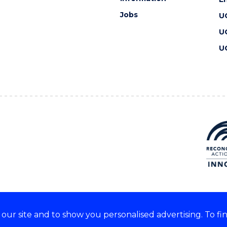
Jobs
U
U
U
ur site and to show you personalised advertising. To fi
 we acknowledge and respect