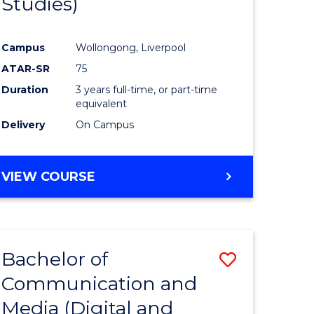
Studies)
e
Course
ites
Favourite
Campus
Wollongong, Liverpool
ATAR-SR
75
Duration
3 years full-time, or part-time
equivalent
Delivery
On Campus
VIEW COURSE
Bachelor of
Save
Communication and
to
Media (Digital and
e
Course