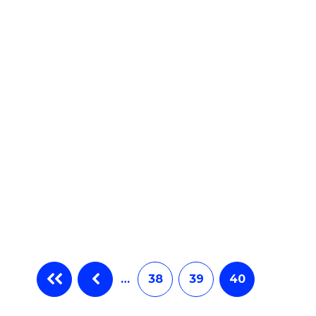
e
ites
…
38
39
40