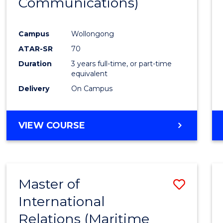
Communications)
Cours
Favour
Campus
Wollongong
ATAR-SR
70
Duration
3 years full-time, or part-time
equivalent
Delivery
On Campus
VIEW COURSE
Master of
Save
International
to
Relations (Maritime
Cours