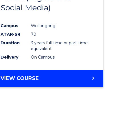
Social Media)
ites
Favourite
Campus
Wollongong
ATAR-SR
70
Duration
3 years full-time or part-time
equivalent
Delivery
On Campus
VIEW COURSE