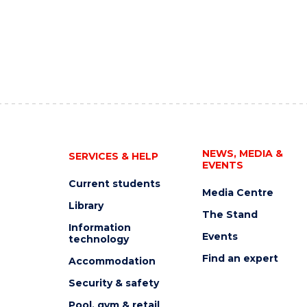
NEWS, MEDIA &
SERVICES & HELP
EVENTS
Current students
Media Centre
Library
The Stand
Information
Events
technology
Find an expert
Accommodation
Security & safety
Pool, gym & retail