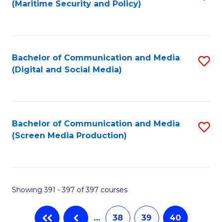
(Maritime Security and Policy)
to
C
Fa
Bachelor of Communication and Media
S
(Digital and Social Media)
to
C
Fa
Bachelor of Communication and Media
S
(Screen Media Production)
to
C
Fa
Showing 391 - 397 of 397 courses
…
38
39
40