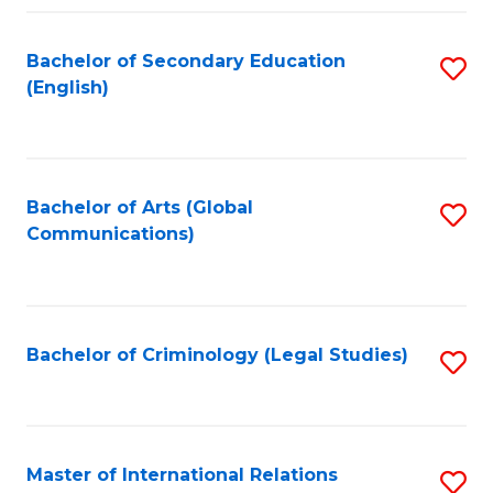
Fa
Bachelor of Secondary Education
S
(English)
to
C
Fa
Bachelor of Arts (Global
S
Communications)
to
C
Fa
Bachelor of Criminology (Legal Studies)
S
to
C
Fa
Master of International Relations
S