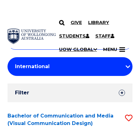
GIVE
LIBRARY
Search
SKIP TO CONTENT
Courses
STUDENTS
STAFF
Search
courses
Searc
UOW GLOBAL
MENU
by
Student
keyword
Filters
Filter
Results
Search
Bachelor of Communication and Media
S
(Visual Communication Design)
Results
to
C