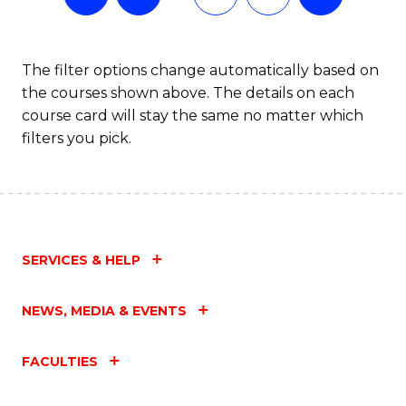
The filter options change automatically based on
the courses shown above. The details on each
course card will stay the same no matter which
filters you pick.
SERVICES & HELP
NEWS, MEDIA & EVENTS
FACULTIES