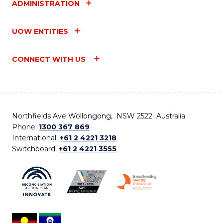
ADMINISTRATION
UOW ENTITIES
CONNECT WITH US
Northfields Ave Wollongong, NSW 2522 Australia
Phone:
1300 367 869
International:
+61 2 4221 3218
Switchboard:
+61 2 4221 3555