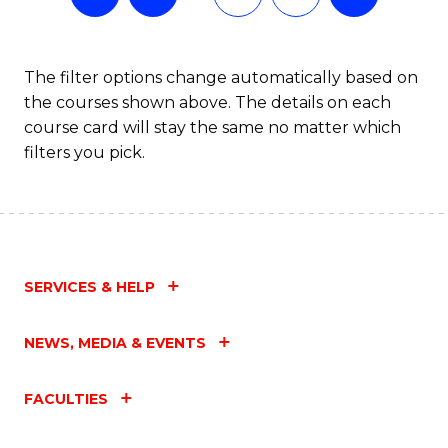
The filter options change automatically based on
the courses shown above. The details on each
course card will stay the same no matter which
filters you pick.
SERVICES & HELP
NEWS, MEDIA & EVENTS
FACULTIES