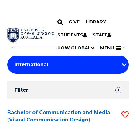
GIVE
LIBRARY
Search
SKIP TO CONTENT
Courses
STUDENTS
STAFF
Search
courses
Searc
UOW GLOBAL
MENU
by
Student
keyword
Filters
Filter
Results
Search
Bachelor of Communication and Media
S
(Visual Communication Design)
Results
to
C