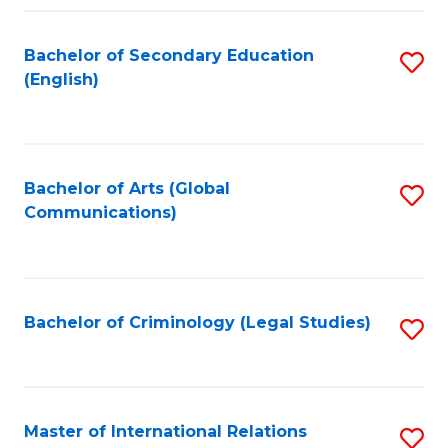
Fa
Bachelor of Secondary Education
S
(English)
to
C
Fa
Bachelor of Arts (Global
S
Communications)
to
C
Fa
Bachelor of Criminology (Legal Studies)
S
to
C
Fa
Master of International Relations
S