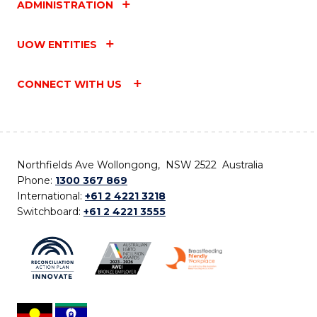
ADMINISTRATION
UOW ENTITIES
CONNECT WITH US
Northfields Ave Wollongong, NSW 2522 Australia
Phone:
1300 367 869
International:
+61 2 4221 3218
Switchboard:
+61 2 4221 3555