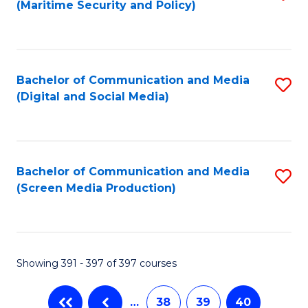
(Maritime Security and Policy)
to
C
Fa
Bachelor of Communication and Media
S
(Digital and Social Media)
to
C
Fa
Bachelor of Communication and Media
S
(Screen Media Production)
to
C
Fa
Showing 391 - 397 of 397 courses
…
38
39
40