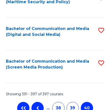
(Maritime Security and Policy)
to
C
Fa
Bachelor of Communication and Media
S
(Digital and Social Media)
to
C
Fa
Bachelor of Communication and Media
S
(Screen Media Production)
to
C
Fa
Showing 391 - 397 of 397 courses
…
38
39
40