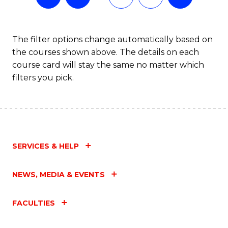
The filter options change automatically based on
the courses shown above. The details on each
course card will stay the same no matter which
filters you pick.
SERVICES & HELP
NEWS, MEDIA & EVENTS
FACULTIES