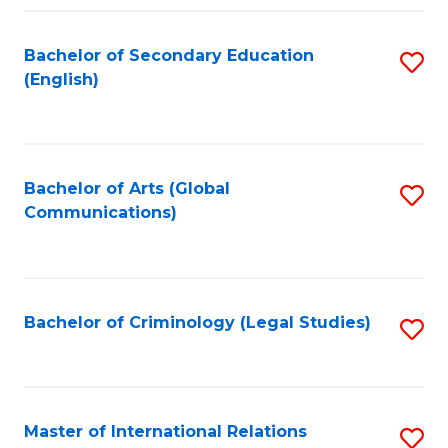
Fa
Bachelor of Secondary Education
S
(English)
to
C
Fa
Bachelor of Arts (Global
S
Communications)
to
C
Fa
Bachelor of Criminology (Legal Studies)
S
to
C
Fa
Master of International Relations
S