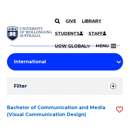
GIVE
LIBRARY
Search
SKIP TO CONTENT
Courses
STUDENTS
STAFF
Search
courses
Searc
UOW GLOBAL
MENU
by
Student
keyword
Filters
Filter
Results
Search
Bachelor of Communication and Media
S
(Visual Communication Design)
Results
to
C