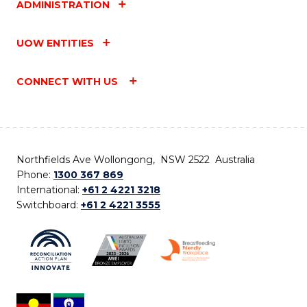
ADMINISTRATION
UOW ENTITIES
CONNECT WITH US
Northfields Ave Wollongong, NSW 2522 Australia
Phone:
1300 367 869
International:
+61 2 4221 3218
Switchboard:
+61 2 4221 3555