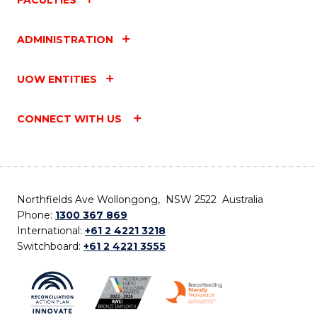
ADMINISTRATION
UOW ENTITIES
CONNECT WITH US
Northfields Ave Wollongong, NSW 2522 Australia
Phone:
1300 367 869
International:
+61 2 4221 3218
Switchboard:
+61 2 4221 3555