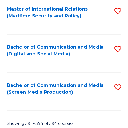
Fa
Master of International Relations
S
(Maritime Security and Policy)
to
C
Fa
Bachelor of Communication and Media
S
(Digital and Social Media)
to
C
Fa
Bachelor of Communication and Media
S
(Screen Media Production)
to
C
Fa
Showing 391 - 394 of 394 courses