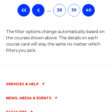
…
38
39
40
The filter options change automatically based on
the courses shown above. The details on each
course card will stay the same no matter which
filters you pick.
SERVICES & HELP
NEWS, MEDIA & EVENTS
FACULTIES