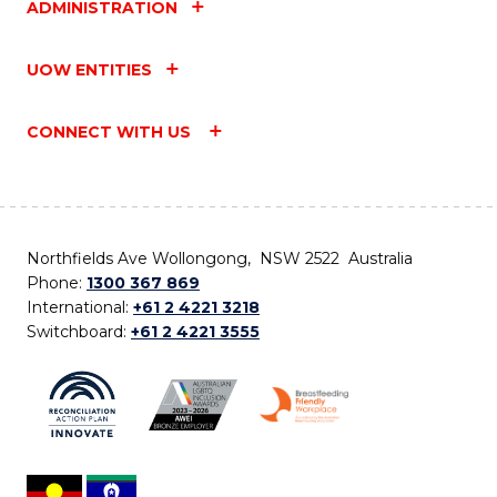
ADMINISTRATION
UOW ENTITIES
CONNECT WITH US
Northfields Ave Wollongong, NSW 2522 Australia
Phone:
1300 367 869
International:
+61 2 4221 3218
Switchboard:
+61 2 4221 3555