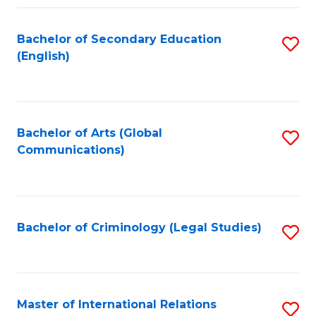
Fa
Bachelor of Secondary Education
S
(English)
to
C
Fa
Bachelor of Arts (Global
S
Communications)
to
C
Fa
Bachelor of Criminology (Legal Studies)
S
to
C
Fa
Master of International Relations
S