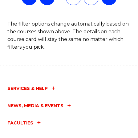
The filter options change automatically based on
the courses shown above. The details on each
course card will stay the same no matter which
filters you pick.
SERVICES & HELP
NEWS, MEDIA & EVENTS
FACULTIES