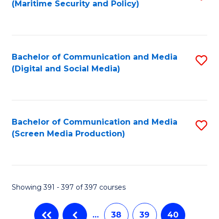
(Maritime Security and Policy)
to
C
Fa
Bachelor of Communication and Media
S
(Digital and Social Media)
to
C
Fa
Bachelor of Communication and Media
S
(Screen Media Production)
to
C
Fa
Showing 391 - 397 of 397 courses
…
38
39
40