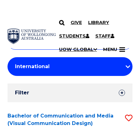
GIVE
LIBRARY
Search
SKIP TO CONTENT
Courses
STUDENTS
STAFF
Search
courses
Searc
UOW GLOBAL
MENU
by
Student
keyword
Filters
Filter
Results
Search
Bachelor of Communication and Media
S
(Visual Communication Design)
Results
to
C