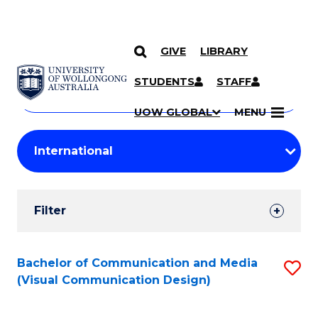
GIVE
LIBRARY
Search
SKIP TO CONTENT
Courses
STUDENTS
STAFF
Search
courses
Searc
UOW GLOBAL
MENU
by
Student
keyword
Filters
Filter
Results
Search
Bachelor of Communication and Media
S
(Visual Communication Design)
Results
to
C