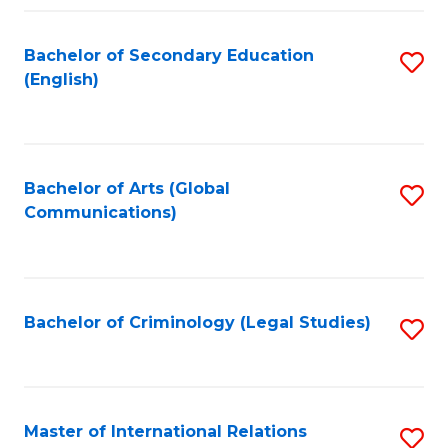
Fa
Bachelor of Secondary Education
S
(English)
to
C
Fa
Bachelor of Arts (Global
S
Communications)
to
C
Fa
Bachelor of Criminology (Legal Studies)
S
to
C
Fa
Master of International Relations
S