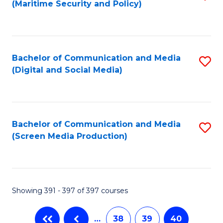
(Maritime Security and Policy)
to
C
Fa
Bachelor of Communication and Media
S
(Digital and Social Media)
to
C
Fa
Bachelor of Communication and Media
S
(Screen Media Production)
to
C
Fa
Showing 391 - 397 of 397 courses
…
38
39
40