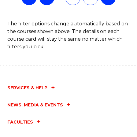
The filter options change automatically based on
the courses shown above. The details on each
course card will stay the same no matter which
filters you pick.
SERVICES & HELP
NEWS, MEDIA & EVENTS
FACULTIES