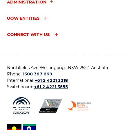
ADMINISTRATION
UOW ENTITIES
CONNECT WITH US
Northfields Ave Wollongong, NSW 2522 Australia
Phone:
1300 367 869
International:
+61 2 4221 3218
Switchboard:
+61 2 4221 3555