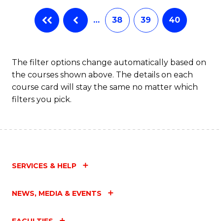
…
38
39
40
The filter options change automatically based on
the courses shown above. The details on each
course card will stay the same no matter which
filters you pick.
SERVICES & HELP
NEWS, MEDIA & EVENTS
FACULTIES