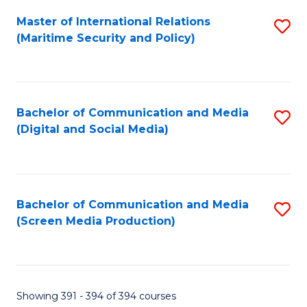
Fa
Master of International Relations
S
(Maritime Security and Policy)
to
C
Fa
Bachelor of Communication and Media
S
(Digital and Social Media)
to
C
Fa
Bachelor of Communication and Media
S
(Screen Media Production)
to
C
Fa
Showing 391 - 394 of 394 courses