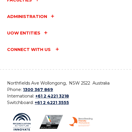
ADMINISTRATION
UOW ENTITIES
CONNECT WITH US
Northfields Ave Wollongong, NSW 2522 Australia
Phone:
1300 367 869
International:
+61 2 4221 3218
Switchboard:
+61 2 4221 3555