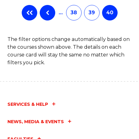
…
38
39
40
The filter options change automatically based on
the courses shown above. The details on each
course card will stay the same no matter which
filters you pick.
SERVICES & HELP
NEWS, MEDIA & EVENTS
FACULTIES