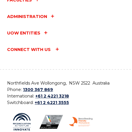
ADMINISTRATION
UOW ENTITIES
CONNECT WITH US
Northfields Ave Wollongong, NSW 2522 Australia
Phone:
1300 367 869
International:
+61 2 4221 3218
Switchboard:
+61 2 4221 3555