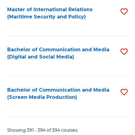
Fa
Master of International Relations
S
(Maritime Security and Policy)
to
C
Fa
Bachelor of Communication and Media
S
(Digital and Social Media)
to
C
Fa
Bachelor of Communication and Media
S
(Screen Media Production)
to
C
Fa
Showing 391 - 394 of 394 courses