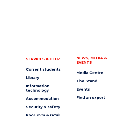
NEWS, MEDIA &
SERVICES & HELP
EVENTS
Current students
Media Centre
Library
The Stand
Information
Events
technology
Find an expert
Accommodation
Security & safety
Pool, gym & retail