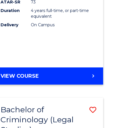
ATAR-SR
73
Duration
4 years full-time, or part-time
equivalent
Delivery
On Campus
VIEW COURSE
Bachelor of
Save
Criminology (Legal
to