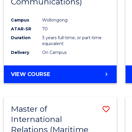
Communications)
Cours
Favour
Campus
Wollongong
ATAR-SR
70
Duration
3 years full-time, or part-time
equivalent
Delivery
On Campus
VIEW COURSE
Master of
Save
International
to
Relations (Maritime
Cours