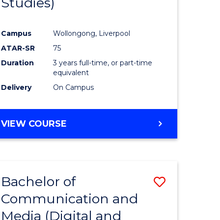
Studies)
e
Course
ites
Favourite
Campus
Wollongong, Liverpool
ATAR-SR
75
Duration
3 years full-time, or part-time
equivalent
Delivery
On Campus
VIEW COURSE
Bachelor of
Save
Communication and
to
Media (Digital and
e
Course