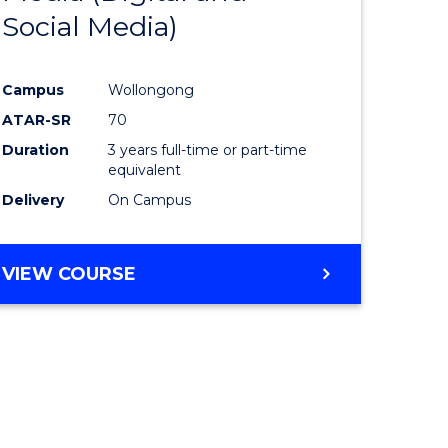
Social Media)
ites
Favourite
Campus
Wollongong
ATAR-SR
70
Duration
3 years full-time or part-time
equivalent
Delivery
On Campus
VIEW COURSE