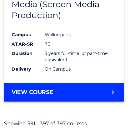
Media (Screen Media
Cours
Production)
Favour
Campus
Wollongong
ATAR-SR
70
Duration
3 years full-time, or part-time
equivalent
Delivery
On Campus
VIEW COURSE
Showing 391 - 397 of 397 courses