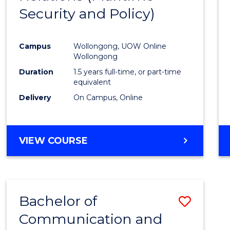
Security and Policy)
Favour
Campus
Wollongong, UOW Online
Wollongong
Duration
1.5 years full-time, or part-time
equivalent
Delivery
On Campus, Online
VIEW COURSE
Bachelor of
Save
Communication and
to