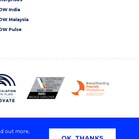
OW India
OW Malaysia
OW Pulse
nd out more,
Copyright © 2026 University of Wollongong
OK, THANKS