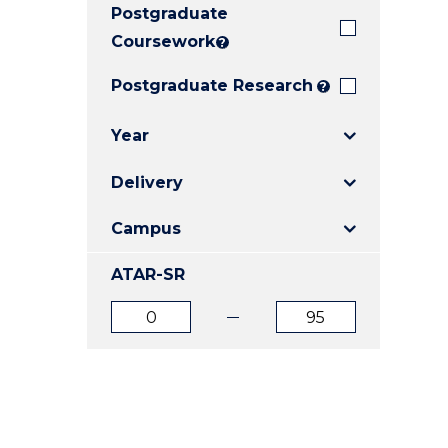
Postgraduate
E
E
E
"
"
"
Coursework
?
Postgraduate Research
?
Year
Delivery
Campus
ATAR-SR
ATAR
ATAR
from
to