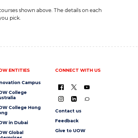
 courses shown above. The details on each
you pick.
OW ENTITIES
CONNECT WITH US
nnovation Campus
OW College
stralia
OW College Hong
Contact us
ong
Feedback
OW in Dubai
Give to UOW
OW Global
terprises