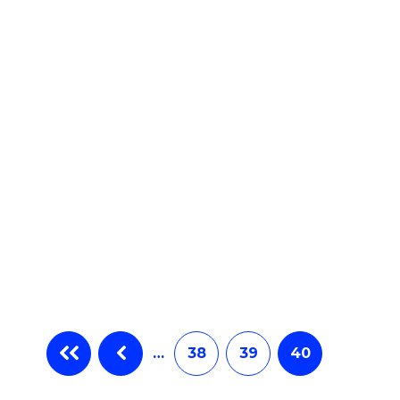
e
ites
…
38
39
40