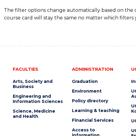
The filter options change automatically based on the
course card will stay the same no matter which filters 
FACULTIES
ADMINISTRATION
U
Arts, Society and
Graduation
I
Business
Environment
U
Engineering and
Au
Policy directory
Information Sciences
U
Learning & teaching
Science, Medicine
K
and Health
Financial Services
U
Access to
U
information
En