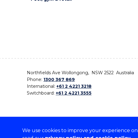
Northfields Ave Wollongong, NSW 2522 Australia
Phone:
1300 367 869
International:
+61 2 4221 3218
Switchboard:
+61 2 4221 3555
We use cookies to improve your experience on o
On the lands that we study, we walk, and we live,