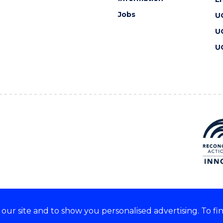
Jobs
U
U
U
ur site and to show you personalised advertising. To fi
 we acknowledge and respect