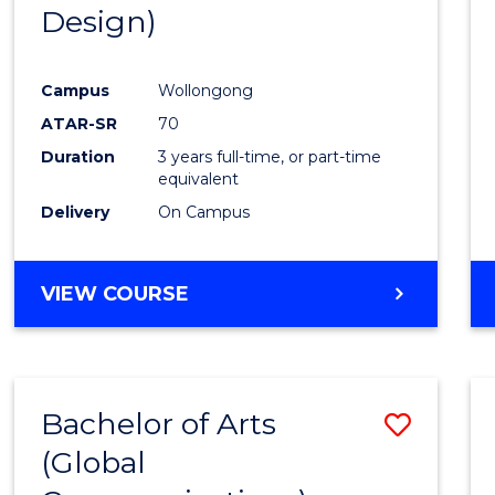
Design)
E
E
E
E
"
"
"
"
Campus
Wollongong
ATAR-SR
70
Duration
3 years full-time, or part-time
equivalent
Delivery
On Campus
VIEW COURSE
Bachelor of Arts
Save
(Global
to