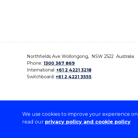
Northfields Ave Wollongong, NSW 2522 Australia
Phone:
1300 367 869
International:
+61 2 4221 3218
Switchboard:
+61 2 4221 3555
We use cookies to improve your experience on o
On the lands that we study, we walk, and we live,
read our
privacy policy and cookie policy
the traditional custodians and cultural knowledge ho