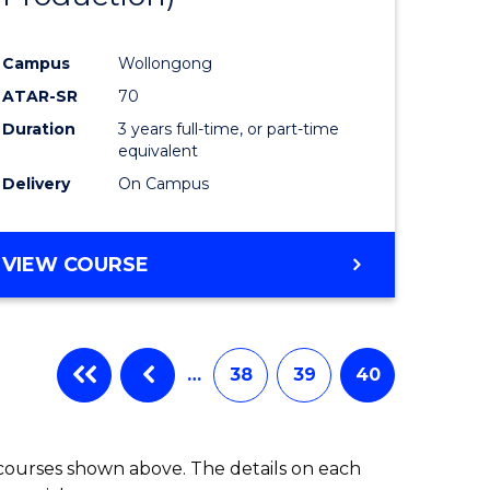
Campus
Wollongong
ATAR-SR
70
Duration
3 years full-time, or part-time
equivalent
Delivery
On Campus
VIEW COURSE
…
38
39
40
 courses shown above. The details on each