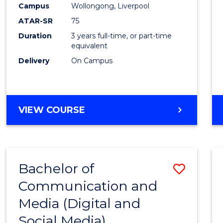
Campus
Wollongong, Liverpool
E
E
E
E
"
"
"
"
ATAR-SR
75
Duration
3 years full-time, or part-time
equivalent
Delivery
On Campus
VIEW COURSE
Bachelor of
Save
Communication and
to
Media (Digital and
Cours
Social Media)
Favour