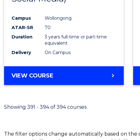
Campus
Wollongong
ATAR-SR
70
Duration
3 years full-time or part-time
equivalent
Delivery
On Campus
VIEW COURSE
Showing 391 - 394 of 394 courses
The filter options change automatically based on the