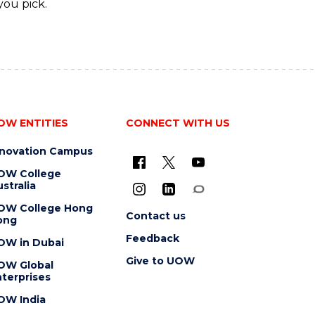
you pick.
OW ENTITIES
CONNECT WITH US
nnovation Campus
OW College
stralia
OW College Hong
Contact us
ong
Feedback
OW in Dubai
Give to UOW
OW Global
terprises
OW India