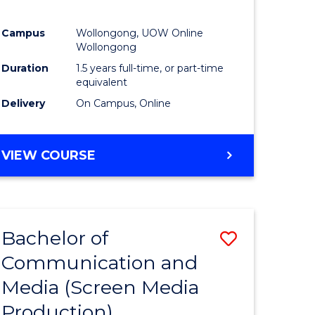
Campus
Wollongong, UOW Online
Wollongong
Duration
1.5 years full-time, or part-time
equivalent
Delivery
On Campus, Online
VIEW COURSE
Bachelor of
Save
Communication and
to
Media (Screen Media
e
Course
Production)
ites
Favourite