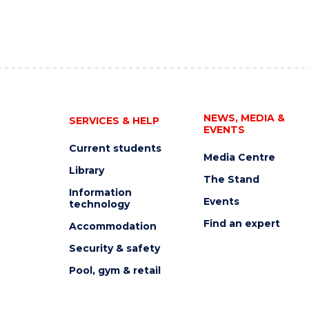
NEWS, MEDIA &
SERVICES & HELP
EVENTS
Current students
Media Centre
Library
The Stand
Information
Events
technology
Find an expert
Accommodation
Security & safety
Pool, gym & retail