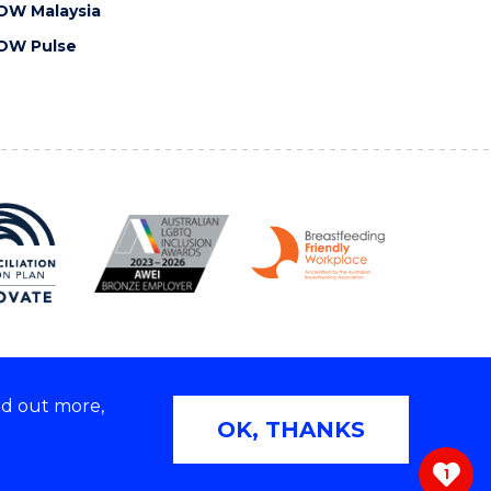
OW Malaysia
OW Pulse
nd out more,
Copyright © 2026 University of Wollongong
OK, THANKS
 | TEQSA Provider ID: PRV12062 | ABN: 61 060 567
686
1
ivacy & cookie usage
|
Web Accessibility Statement