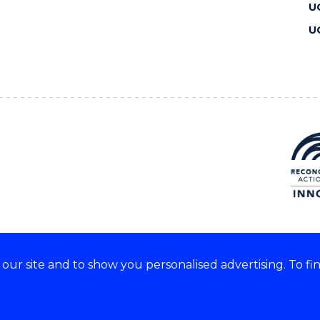
U
U
ur site and to show you personalised advertising. To fi
 we acknowledge and respect
lders of these lands.
CRICOS Provider No: 00102E
Copyright & disclaimer
|
Pr