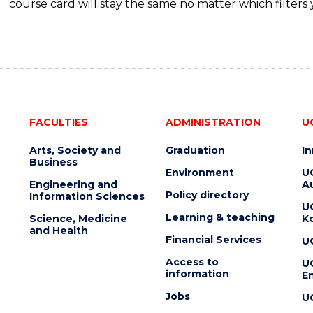
course card will stay the same no matter which filters 
FACULTIES
ADMINISTRATION
U
Arts, Society and
Graduation
I
Business
Environment
U
Engineering and
Au
Policy directory
Information Sciences
U
Learning & teaching
Science, Medicine
K
and Health
Financial Services
U
Access to
U
information
En
Jobs
U