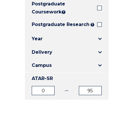
Postgraduate
E
E
E
"
"
"
Coursework
?
Postgraduate Research
?
Year
Delivery
Campus
ATAR-SR
ATAR
ATAR
from
to