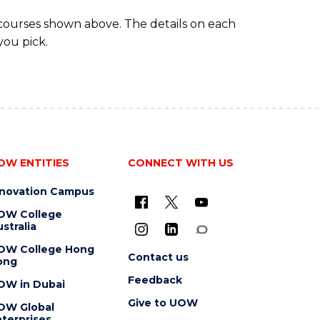
 courses shown above. The details on each
you pick.
OW ENTITIES
CONNECT WITH US
nnovation Campus
OW College
stralia
OW College Hong
Contact us
ong
Feedback
OW in Dubai
Give to UOW
OW Global
terprises