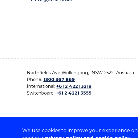
Northfields Ave Wollongong, NSW 2522 Australia
Phone:
1300 367 869
International:
+61 2 4221 3218
Switchboard:
+61 2 4221 3555
We use cookies to improve your experience on o
On the lands that we study, we walk, and we live,