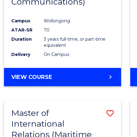
Communications)
Cours
Favour
Campus
Wollongong
ATAR-SR
70
Duration
3 years full-time, or part-time
equivalent
Delivery
On Campus
VIEW COURSE
Master of
Save
International
to
Relations (Maritime
Cours