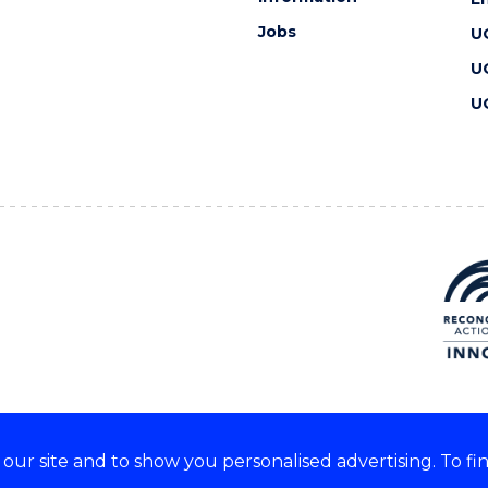
Jobs
U
U
U
ur site and to show you personalised advertising. To fi
 we acknowledge and respect