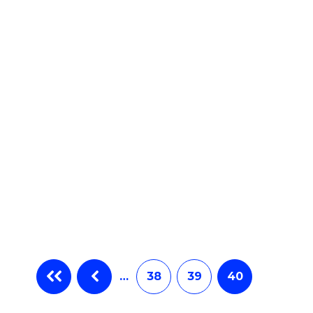
e
ites
…
38
39
40