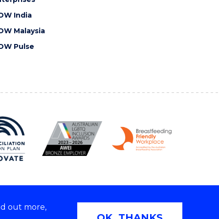
OW India
OW Malaysia
OW Pulse
nd out more,
Copyright © 2026 University of Wollongong
OK, THANKS