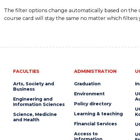
The filter options change automatically based on the
course card will stay the same no matter which filters 
FACULTIES
ADMINISTRATION
U
Arts, Society and
Graduation
I
Business
Environment
U
Engineering and
Au
Policy directory
Information Sciences
U
Learning & teaching
Science, Medicine
K
and Health
Financial Services
U
Access to
U
information
En