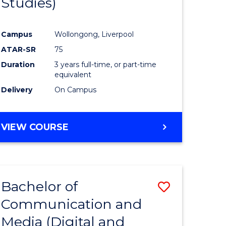
Studies)
e
Course
ites
Favourite
Campus
Wollongong, Liverpool
ATAR-SR
75
Duration
3 years full-time, or part-time
equivalent
Delivery
On Campus
VIEW COURSE
Bachelor of
Save
Communication and
to
Media (Digital and
e
Course