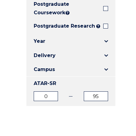
Postgraduate
E
E
E
"
"
"
Coursework
?
Postgraduate Research
?
Year
Delivery
Campus
ATAR-SR
ATAR
ATAR
from
to