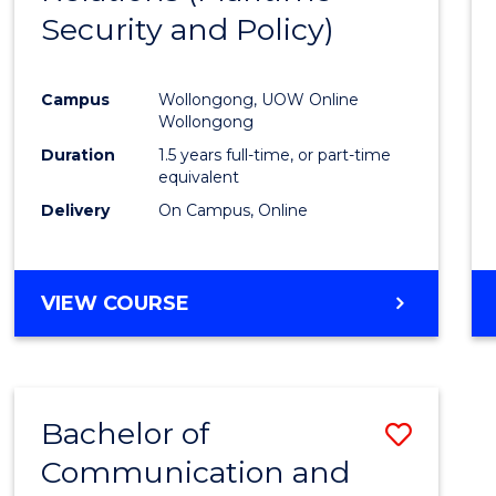
Security and Policy)
Favour
Campus
Wollongong, UOW Online
Wollongong
Duration
1.5 years full-time, or part-time
equivalent
Delivery
On Campus, Online
VIEW COURSE
Bachelor of
Save
Communication and
to