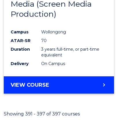
Media (Screen Media
Cours
Production)
Favour
Campus
Wollongong
ATAR-SR
70
Duration
3 years full-time, or part-time
equivalent
Delivery
On Campus
VIEW COURSE
Showing 391 - 397 of 397 courses