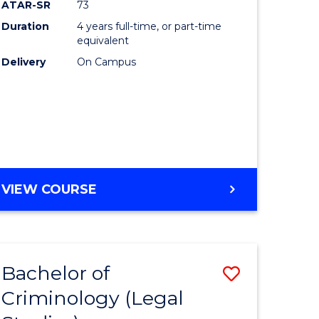
ATAR-SR
73
Duration
4 years full-time, or part-time
equivalent
Delivery
On Campus
VIEW COURSE
Bachelor of
Save
Criminology (Legal
to