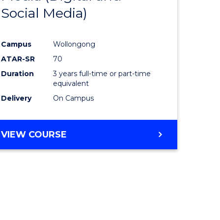
Social Media)
ites
Favourite
Campus
Wollongong
ATAR-SR
70
Duration
3 years full-time or part-time
equivalent
Delivery
On Campus
VIEW COURSE