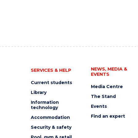
NEWS, MEDIA &
SERVICES & HELP
EVENTS
Current students
Media Centre
Library
The Stand
Information
Events
technology
Find an expert
Accommodation
Security & safety
Pool, gym & retail