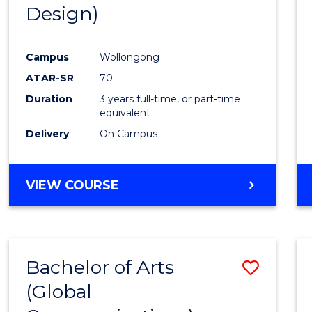
Design)
E
E
E
E
"
"
"
"
Campus
Wollongong
ATAR-SR
70
Duration
3 years full-time, or part-time
equivalent
Delivery
On Campus
VIEW COURSE
Bachelor of Arts
Save
(Global
to