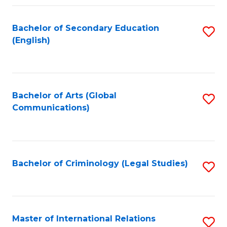
Fa
Bachelor of Secondary Education
S
(English)
to
C
Fa
Bachelor of Arts (Global
S
Communications)
to
C
Fa
Bachelor of Criminology (Legal Studies)
S
to
C
Fa
Master of International Relations
S