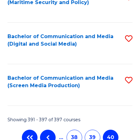
(Maritime Security and Policy)
to
C
Fa
Bachelor of Communication and Media
S
(Digital and Social Media)
to
C
Fa
Bachelor of Communication and Media
S
(Screen Media Production)
to
C
Fa
Showing 391 - 397 of 397 courses
…
38
39
40