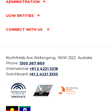
ADMINISTRATION
UOW ENTITIES
CONNECT WITH US
Northfields Ave Wollongong, NSW 2522 Australia
Phone:
1300 367 869
International:
+61 2 4221 3218
Switchboard:
+61 2 4221 3555