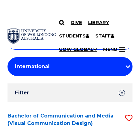
GIVE
LIBRARY
Search
SKIP TO CONTENT
Courses
STUDENTS
STAFF
Search
courses
Searc
UOW GLOBAL
MENU
by
Student
keyword
Filters
Filter
Results
Search
Bachelor of Communication and Media
S
(Visual Communication Design)
Results
to
C