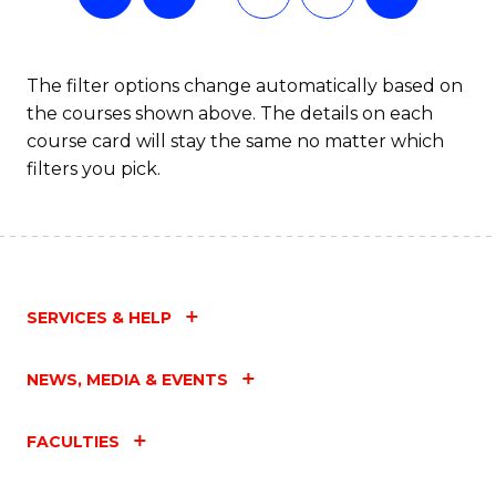
The filter options change automatically based on
the courses shown above. The details on each
course card will stay the same no matter which
filters you pick.
SERVICES & HELP
NEWS, MEDIA & EVENTS
FACULTIES