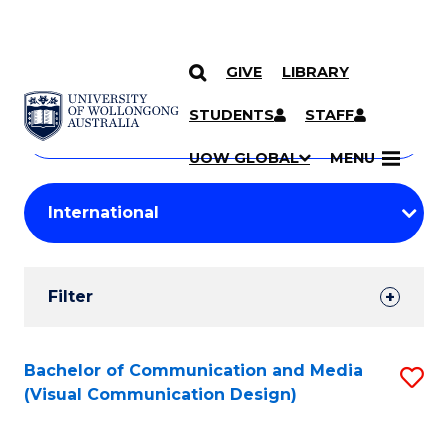
GIVE
LIBRARY
Search
SKIP TO CONTENT
Courses
STUDENTS
STAFF
Search
courses
Searc
UOW GLOBAL
MENU
by
Student
keyword
Filters
Filter
Results
Search
Bachelor of Communication and Media
S
(Visual Communication Design)
Results
to
C