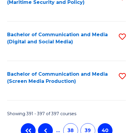
(Maritime Security and Policy)
to
C
Fa
Bachelor of Communication and Media
S
(Digital and Social Media)
to
C
Fa
Bachelor of Communication and Media
S
(Screen Media Production)
to
C
Fa
Showing 391 - 397 of 397 courses
…
38
39
40