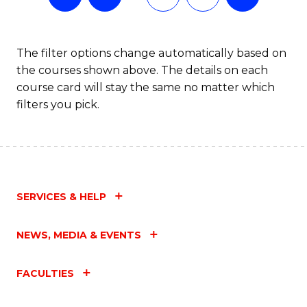
The filter options change automatically based on
the courses shown above. The details on each
course card will stay the same no matter which
filters you pick.
SERVICES & HELP
NEWS, MEDIA & EVENTS
FACULTIES