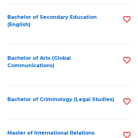
Fa
Bachelor of Secondary Education
S
(English)
to
C
Fa
Bachelor of Arts (Global
S
Communications)
to
C
Fa
Bachelor of Criminology (Legal Studies)
S
to
C
Fa
Master of International Relations
S