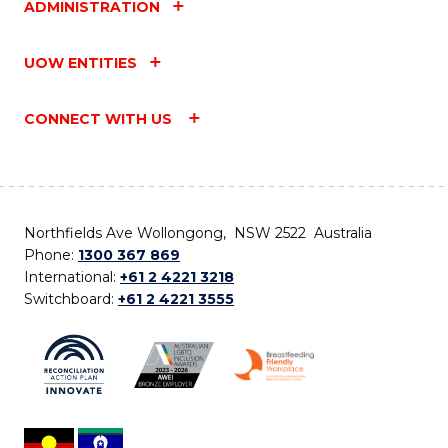
ADMINISTRATION
UOW ENTITIES
CONNECT WITH US
Northfields Ave Wollongong, NSW 2522 Australia
Phone:
1300 367 869
International:
+61 2 4221 3218
Switchboard:
+61 2 4221 3555