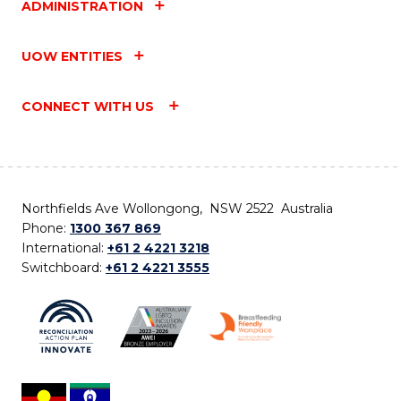
ADMINISTRATION
UOW ENTITIES
CONNECT WITH US
Northfields Ave Wollongong, NSW 2522 Australia
Phone:
1300 367 869
International:
+61 2 4221 3218
Switchboard:
+61 2 4221 3555