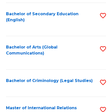
Fa
Bachelor of Secondary Education
S
(English)
to
C
Fa
Bachelor of Arts (Global
S
Communications)
to
C
Fa
Bachelor of Criminology (Legal Studies)
S
to
C
Fa
Master of International Relations
S