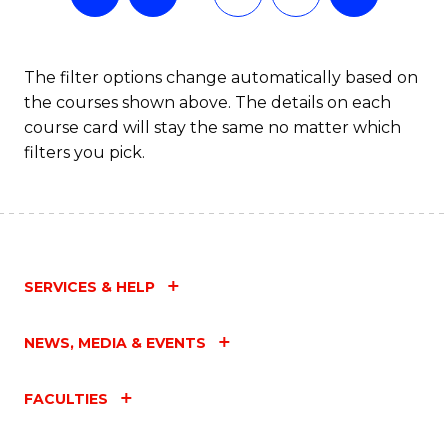
The filter options change automatically based on
the courses shown above. The details on each
course card will stay the same no matter which
filters you pick.
SERVICES & HELP
NEWS, MEDIA & EVENTS
FACULTIES