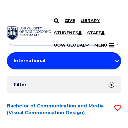
GIVE
LIBRARY
Search
SKIP TO CONTENT
Courses
STUDENTS
STAFF
Search
courses
Searc
UOW GLOBAL
MENU
by
Student
keyword
Filters
Filter
Results
Search
Bachelor of Communication and Media
S
(Visual Communication Design)
Results
to
C