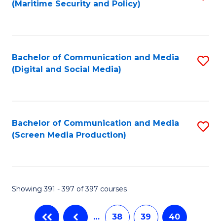
(Maritime Security and Policy)
to
C
Fa
Bachelor of Communication and Media
S
(Digital and Social Media)
to
C
Fa
Bachelor of Communication and Media
S
(Screen Media Production)
to
C
Fa
Showing 391 - 397 of 397 courses
…
38
39
40