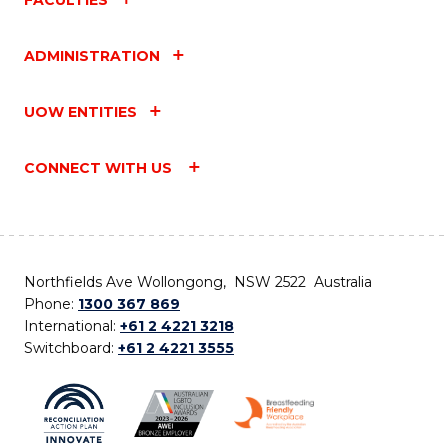
ADMINISTRATION
UOW ENTITIES
CONNECT WITH US
Northfields Ave Wollongong, NSW 2522 Australia
Phone:
1300 367 869
International:
+61 2 4221 3218
Switchboard:
+61 2 4221 3555