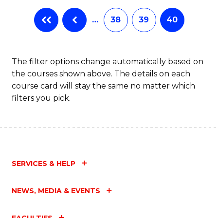
…
38
39
40
The filter options change automatically based on
the courses shown above. The details on each
course card will stay the same no matter which
filters you pick.
SERVICES & HELP
NEWS, MEDIA & EVENTS
FACULTIES