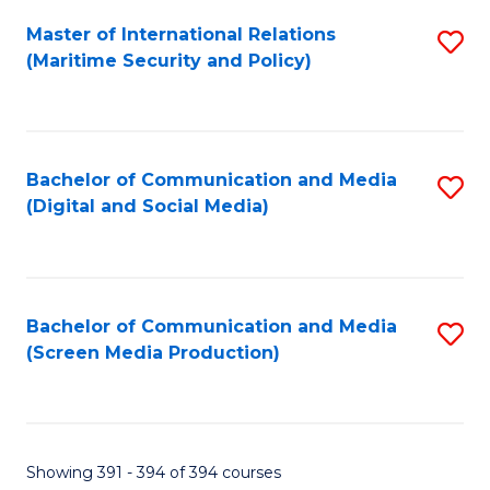
Fa
Master of International Relations
S
(Maritime Security and Policy)
to
C
Fa
Bachelor of Communication and Media
S
(Digital and Social Media)
to
C
Fa
Bachelor of Communication and Media
S
(Screen Media Production)
to
C
Fa
Showing 391 - 394 of 394 courses