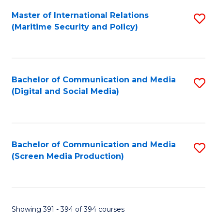
Fa
Master of International Relations
S
(Maritime Security and Policy)
to
C
Fa
Bachelor of Communication and Media
S
(Digital and Social Media)
to
C
Fa
Bachelor of Communication and Media
S
(Screen Media Production)
to
C
Fa
Showing 391 - 394 of 394 courses