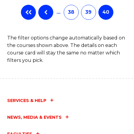
…
38
39
40
The filter options change automatically based on
the courses shown above. The details on each
course card will stay the same no matter which
filters you pick.
SERVICES & HELP
NEWS, MEDIA & EVENTS
FACULTIES