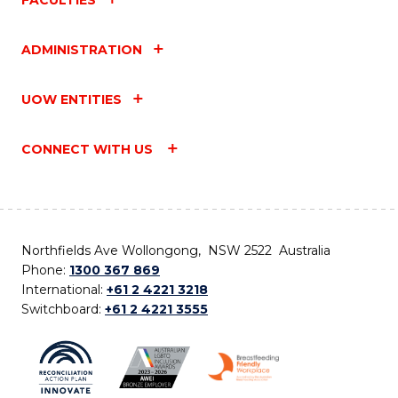
ADMINISTRATION
UOW ENTITIES
CONNECT WITH US
Northfields Ave Wollongong, NSW 2522 Australia
Phone:
1300 367 869
International:
+61 2 4221 3218
Switchboard:
+61 2 4221 3555