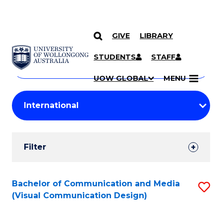
GIVE
LIBRARY
Search
SKIP TO CONTENT
Courses
STUDENTS
STAFF
Search
courses
Searc
UOW GLOBAL
MENU
by
Student
keyword
Filters
Filter
Results
Search
Bachelor of Communication and Media
S
(Visual Communication Design)
Results
to
C