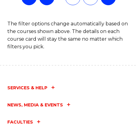
The filter options change automatically based on
the courses shown above. The details on each
course card will stay the same no matter which
filters you pick.
SERVICES & HELP
NEWS, MEDIA & EVENTS
FACULTIES