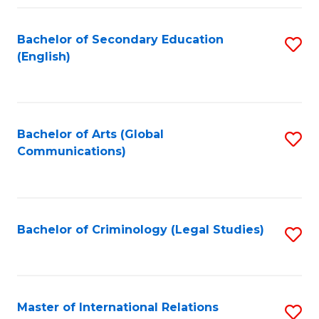
Fa
Bachelor of Secondary Education
S
(English)
to
C
Fa
Bachelor of Arts (Global
S
Communications)
to
C
Fa
Bachelor of Criminology (Legal Studies)
S
to
C
Fa
Master of International Relations
S