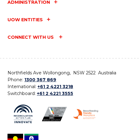
ADMINISTRATION
UOW ENTITIES
CONNECT WITH US
Northfields Ave Wollongong, NSW 2522 Australia
Phone:
1300 367 869
International:
+61 2 4221 3218
Switchboard:
+61 2 4221 3555