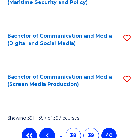
(Maritime Security and Policy)
to
C
Fa
Bachelor of Communication and Media
S
(Digital and Social Media)
to
C
Fa
Bachelor of Communication and Media
S
(Screen Media Production)
to
C
Fa
Showing 391 - 397 of 397 courses
…
38
39
40