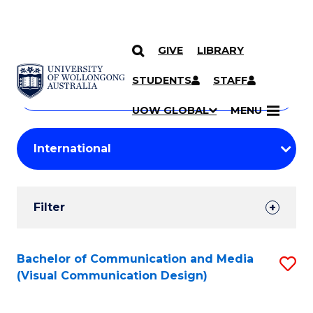
GIVE
LIBRARY
Search
SKIP TO CONTENT
Courses
STUDENTS
STAFF
Search
courses
Searc
UOW GLOBAL
MENU
by
Student
keyword
Filters
Filter
Results
Search
Bachelor of Communication and Media
S
(Visual Communication Design)
Results
to
C