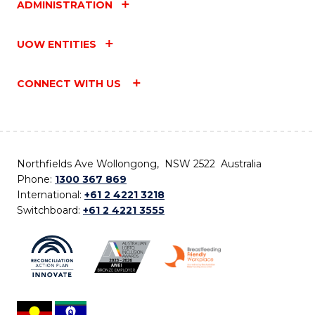
ADMINISTRATION
UOW ENTITIES
CONNECT WITH US
Northfields Ave Wollongong, NSW 2522 Australia
Phone:
1300 367 869
International:
+61 2 4221 3218
Switchboard:
+61 2 4221 3555