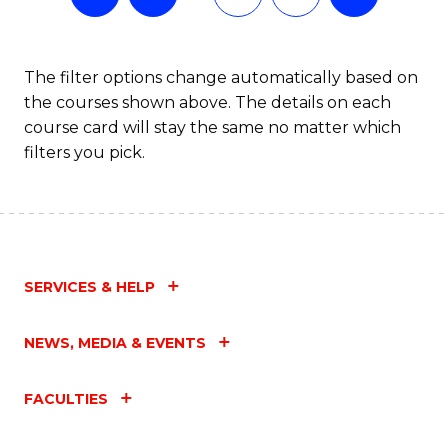
The filter options change automatically based on
the courses shown above. The details on each
course card will stay the same no matter which
filters you pick.
SERVICES & HELP
NEWS, MEDIA & EVENTS
FACULTIES