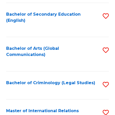
Fa
Bachelor of Secondary Education
S
(English)
to
C
Fa
Bachelor of Arts (Global
S
Communications)
to
C
Fa
Bachelor of Criminology (Legal Studies)
S
to
C
Fa
Master of International Relations
S