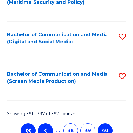
(Maritime Security and Policy)
to
C
Fa
Bachelor of Communication and Media
S
(Digital and Social Media)
to
C
Fa
Bachelor of Communication and Media
S
(Screen Media Production)
to
C
Fa
Showing 391 - 397 of 397 courses
…
38
39
40