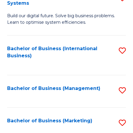
Systems
B
Build our digital future. Solve big business problems.
of
Learn to optimise system efficiencies.
B
I
Bachelor of Business (International
S
S
Business)
to
to
C
C
Fa
Fa
Bachelor of Business (Management)
S
to
C
Fa
Bachelor of Business (Marketing)
S
to