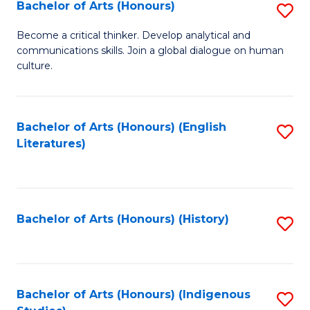
Fa
Bachelor of Arts (Honours)
S
B
Become a critical thinker. Develop analytical and
communications skills. Join a global dialogue on human
of
culture.
Ar
(
Bachelor of Arts (Honours) (English
S
to
Literatures)
to
C
C
Fa
Fa
Bachelor of Arts (Honours) (History)
S
to
C
Fa
Bachelor of Arts (Honours) (Indigenous
S