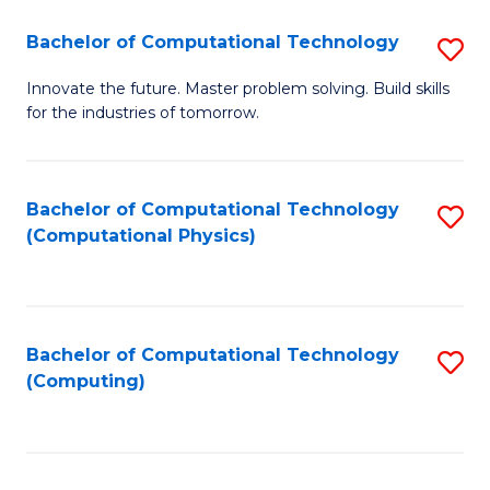
Fa
Bachelor of Computational Technology
S
B
Innovate the future. Master problem solving. Build skills
for the industries of tomorrow.
of
C
T
Bachelor of Computational Technology
S
(Computational Physics)
to
to
C
C
Fa
Fa
Bachelor of Computational Technology
S
(Computing)
to
C
Fa