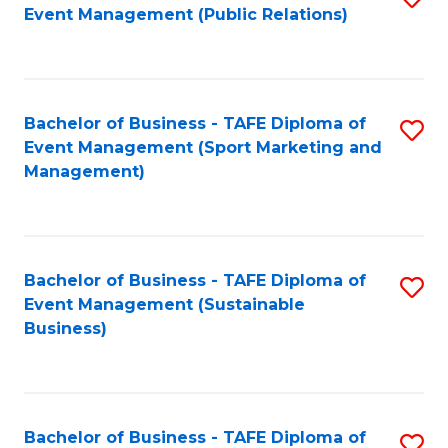
Event Management (Public Relations)
to
C
Fa
Bachelor of Business - TAFE Diploma of
S
Event Management (Sport Marketing and
to
Management)
C
Fa
Bachelor of Business - TAFE Diploma of
S
Event Management (Sustainable
to
Business)
C
Fa
Bachelor of Business - TAFE Diploma of
S