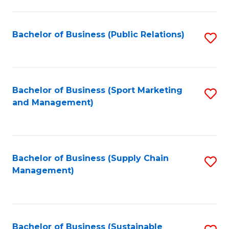
C
Fa
Bachelor of Business (Public Relations)
S
to
C
Fa
Bachelor of Business (Sport Marketing
S
and Management)
to
C
Fa
Bachelor of Business (Supply Chain
S
Management)
to
C
Fa
Bachelor of Business (Sustainable