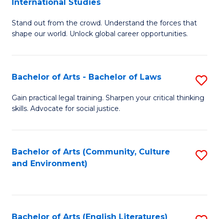
International Studies
B
of
Stand out from the crowd. Understand the forces that
of
C
shape our world. Unlock global career opportunities.
Ar
a
-
M
Bachelor of Arts - Bachelor of Laws
S
B
to
B
of
C
Gain practical legal training. Sharpen your critical thinking
skills. Advocate for social justice.
of
In
Fa
Ar
S
-
to
Bachelor of Arts (Community, Culture
S
and Environment)
B
C
to
of
Fa
C
L
Fa
Bachelor of Arts (English Literatures)