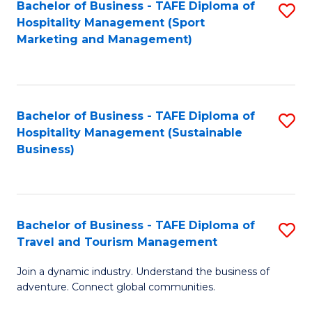
Bachelor of Business - TAFE Diploma of
S
Hospitality Management (Sport
to
Marketing and Management)
C
Fa
Bachelor of Business - TAFE Diploma of
S
Hospitality Management (Sustainable
to
Business)
C
Fa
Bachelor of Business - TAFE Diploma of
S
Travel and Tourism Management
B
Join a dynamic industry. Understand the business of
of
adventure. Connect global communities.
B