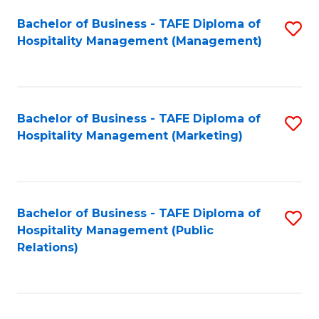
Bachelor of Business - TAFE Diploma of
S
Hospitality Management (Management)
to
C
Fa
Bachelor of Business - TAFE Diploma of
S
Hospitality Management (Marketing)
to
C
Fa
Bachelor of Business - TAFE Diploma of
S
Hospitality Management (Public
to
Relations)
C
Fa