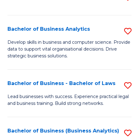
C
to
Fa
C
Fa
Bachelor of Business Analytics
S
B
Develop skills in business and computer science. Provide
data to support vital organisational decisions. Drive
of
strategic business solutions.
B
An
Bachelor of Business - Bachelor of Laws
S
to
B
C
Lead businesses with success. Experience practical legal
and business training. Build strong networks.
of
Fa
B
-
Bachelor of Business (Business Analytics)
S