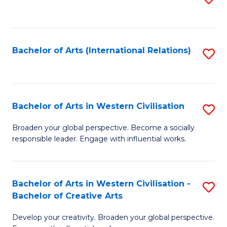
to
C
Fa
Bachelor of Arts (International Relations)
S
to
C
Fa
Bachelor of Arts in Western Civilisation
S
B
Broaden your global perspective. Become a socially
responsible leader. Engage with influential works.
of
Ar
in
Bachelor of Arts in Western Civilisation -
S
Bachelor of Creative Arts
W
B
Ci
Develop your creativity. Broaden your global perspective.
of