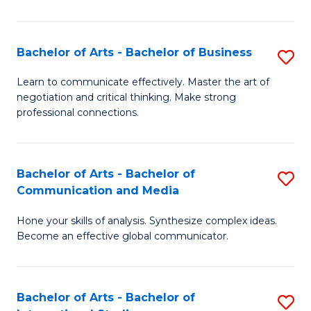
Ar
to
Bachelor of Arts - Bachelor of Business
S
C
B
Learn to communicate effectively. Master the art of
Fa
negotiation and critical thinking. Make strong
of
professional connections.
Ar
-
Bachelor of Arts - Bachelor of
S
B
Communication and Media
B
of
Hone your skills of analysis. Synthesize complex ideas.
of
B
Become an effective global communicator.
Ar
to
-
C
Bachelor of Arts - Bachelor of
S
B
Fa