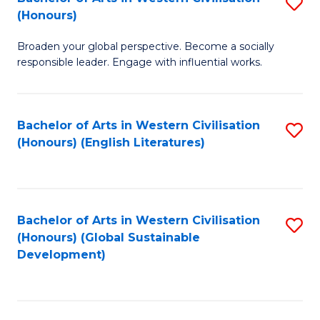
S
W
In
(Honours)
B
Ci
S
Broaden your global perspective. Become a socially
of
-
to
responsible leader. Engage with influential works.
Ar
B
C
in
of
Fa
Bachelor of Arts in Western Civilisation
S
W
L
(Honours) (English Literatures)
to
Ci
to
C
(
C
Fa
to
Fa
Bachelor of Arts in Western Civilisation
S
C
(Honours) (Global Sustainable
to
Development)
Fa
C
Fa