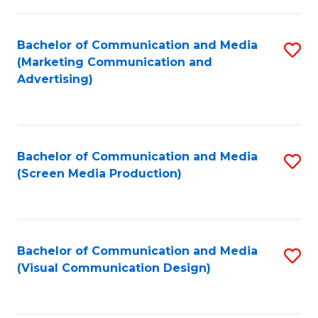
C
to
Fa
C
Bachelor of Communication and Media
S
Fa
(Marketing Communication and
to
Advertising)
C
Fa
Bachelor of Communication and Media
S
(Screen Media Production)
to
C
Fa
Bachelor of Communication and Media
S
(Visual Communication Design)
to
C