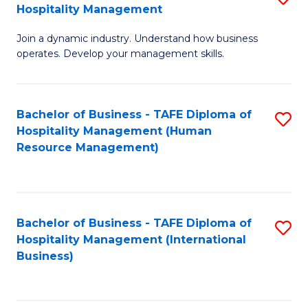
Hospitality Management
B
Join a dynamic industry. Understand how business
of
operates. Develop your management skills.
B
-
Bachelor of Business - TAFE Diploma of
S
T
Hospitality Management (Human
to
D
Resource Management)
C
of
Fa
Ho
M
Bachelor of Business - TAFE Diploma of
S
Hospitality Management (International
to
to
Business)
C
C
Fa
Fa