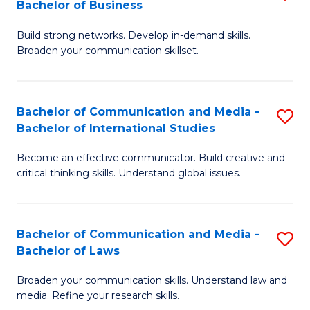
Bachelor of Business
B
to
Build strong networks. Develop in-demand skills.
of
C
Broaden your communication skillset.
C
Fa
a
Bachelor of Communication and Media -
S
M
Bachelor of International Studies
B
-
Become an effective communicator. Build creative and
of
B
critical thinking skills. Understand global issues.
C
of
a
B
Bachelor of Communication and Media -
S
M
to
Bachelor of Laws
B
-
C
Broaden your communication skills. Understand law and
of
B
Fa
media. Refine your research skills.