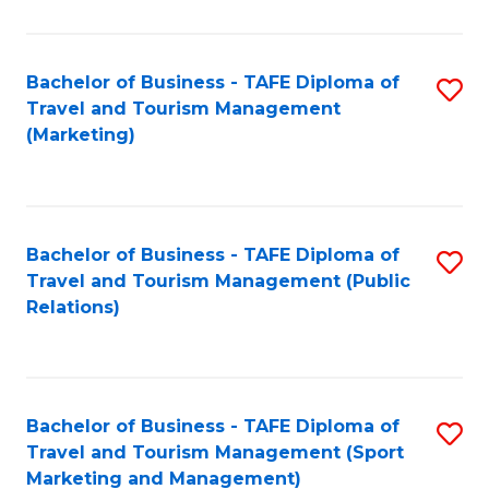
Fa
Bachelor of Business - TAFE Diploma of
S
Travel and Tourism Management
to
(Marketing)
C
Fa
Bachelor of Business - TAFE Diploma of
S
Travel and Tourism Management (Public
to
Relations)
C
Fa
Bachelor of Business - TAFE Diploma of
S
Travel and Tourism Management (Sport
to
Marketing and Management)