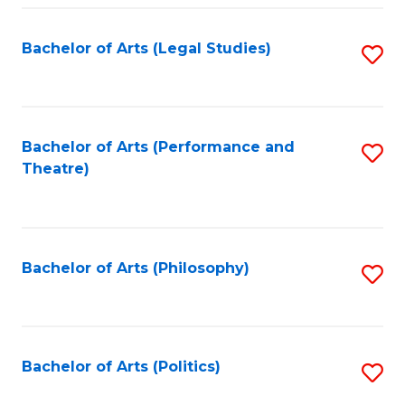
Fa
Bachelor of Arts (Legal Studies)
S
to
C
Fa
Bachelor of Arts (Performance and
S
Theatre)
to
C
Fa
Bachelor of Arts (Philosophy)
S
to
C
Fa
Bachelor of Arts (Politics)
S
to