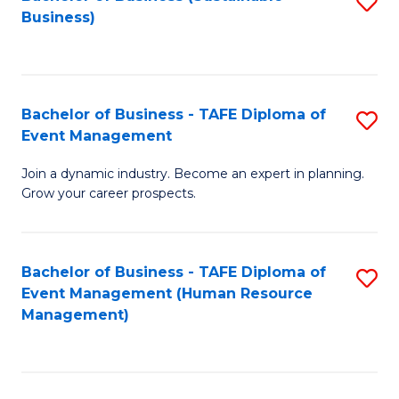
S
Business)
to
C
Fa
Bachelor of Business - TAFE Diploma of
S
Event Management
B
Join a dynamic industry. Become an expert in planning.
of
Grow your career prospects.
B
-
Bachelor of Business - TAFE Diploma of
S
T
Event Management (Human Resource
to
D
Management)
C
of
Fa
E