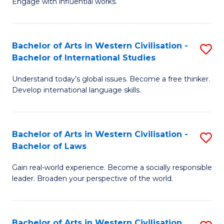
Engage with influential works.
to
Ar
C
in
Fa
Bachelor of Arts in Western Civilisation -
S
W
Bachelor of International Studies
B
Ci
Understand today’s global issues. Become a free thinker.
of
-
Develop international language skills.
Ar
B
in
of
Bachelor of Arts in Western Civilisation -
S
W
Cr
Bachelor of Laws
B
Ci
Ar
Gain real-world experience. Become a socially responsible
of
-
to
leader. Broaden your perspective of the world.
Ar
B
C
in
of
Fa
Bachelor of Arts in Western Civilisation