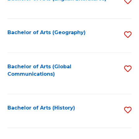
S
to
to
C
C
Fa
Fa
Bachelor of Arts (Geography)
S
to
C
Fa
Bachelor of Arts (Global
S
Communications)
to
C
Fa
Bachelor of Arts (History)
S
to
C