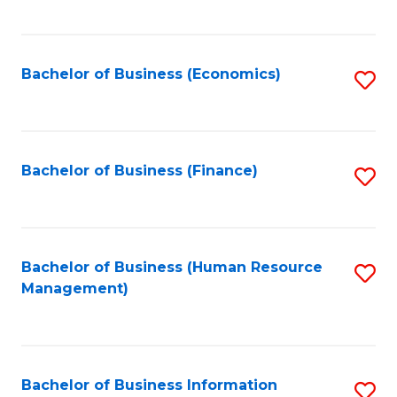
B
to
of
C
L
Fa
Bachelor of Business (Economics)
S
to
to
C
C
Fa
Fa
Bachelor of Business (Finance)
S
to
C
Fa
Bachelor of Business (Human Resource
S
Management)
to
C
Fa
Bachelor of Business Information
S