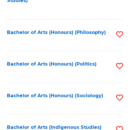
Studies)
to
C
Fa
Bachelor of Arts (Honours) (Philosophy)
S
to
C
Fa
Bachelor of Arts (Honours) (Politics)
S
to
C
Fa
Bachelor of Arts (Honours) (Sociology)
S
to
C
Fa
Bachelor of Arts (Indigenous Studies)
S