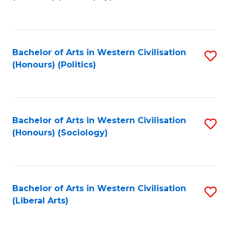
to
C
Fa
Bachelor of Arts in Western Civilisation
S
(Honours) (Politics)
to
C
Fa
Bachelor of Arts in Western Civilisation
S
(Honours) (Sociology)
to
C
Fa
Bachelor of Arts in Western Civilisation
S
(Liberal Arts)
to
C