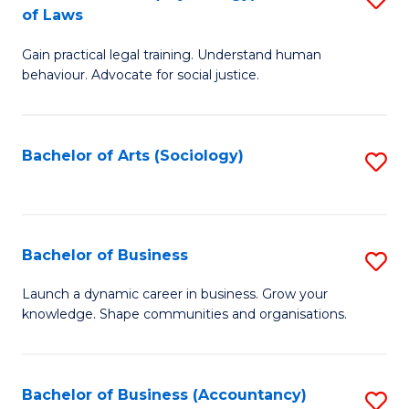
B
of Laws
B
of
Gain practical legal training. Understand human
of
B
behaviour. Advocate for social justice.
Ar
to
(
C
Bachelor of Arts (Sociology)
S
-
Fa
to
B
C
of
Fa
Bachelor of Business
S
L
B
to
Launch a dynamic career in business. Grow your
knowledge. Shape communities and organisations.
of
C
B
Fa
to
Bachelor of Business (Accountancy)
S