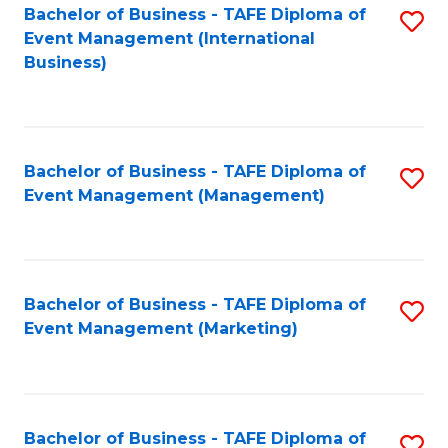
M
Bachelor of Business - TAFE Diploma of
S
Event Management (International
to
to
Business)
C
C
Fa
Fa
Bachelor of Business - TAFE Diploma of
S
Event Management (Management)
to
C
Fa
Bachelor of Business - TAFE Diploma of
S
Event Management (Marketing)
to
C
Fa
Bachelor of Business - TAFE Diploma of
S