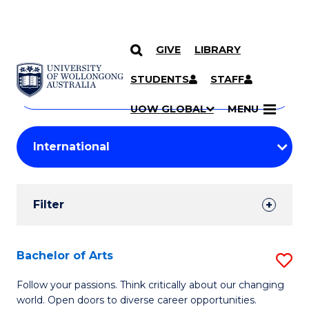
GIVE
LIBRARY
Search
SKIP TO CONTENT
Courses
STUDENTS
STAFF
Search
courses
Searc
UOW GLOBAL
MENU
by
Student
keyword
Filters
Filter
Results
Search
Bachelor of Arts
S
Results
B
Follow your passions. Think critically about our changing
world. Open doors to diverse career opportunities.
of