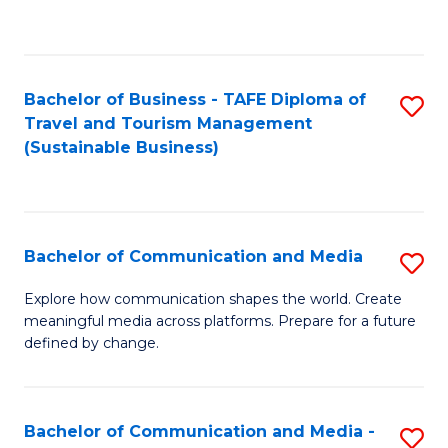
C
Fa
Bachelor of Business - TAFE Diploma of
S
Travel and Tourism Management
to
(Sustainable Business)
C
Fa
Bachelor of Communication and Media
S
B
Explore how communication shapes the world. Create
meaningful media across platforms. Prepare for a future
of
defined by change.
C
a
Bachelor of Communication and Media -
S
M