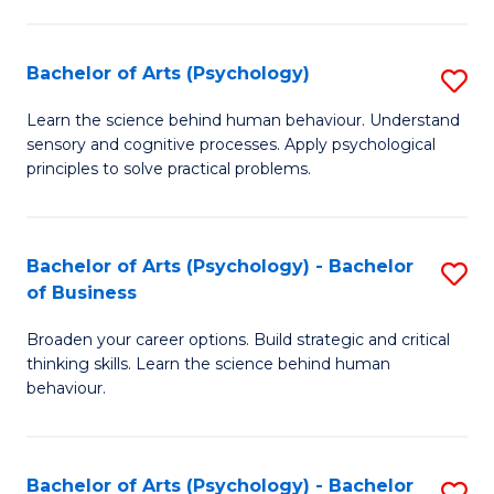
C
Fa
Bachelor of Arts (Psychology)
S
B
Learn the science behind human behaviour. Understand
sensory and cognitive processes. Apply psychological
of
principles to solve practical problems.
Ar
(
Bachelor of Arts (Psychology) - Bachelor
S
to
of Business
B
C
Broaden your career options. Build strategic and critical
of
Fa
thinking skills. Learn the science behind human
Ar
behaviour.
(
-
Bachelor of Arts (Psychology) - Bachelor
S