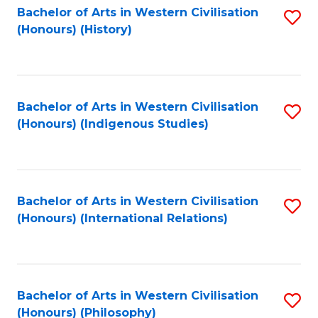
Bachelor of Arts in Western Civilisation
S
(Honours) (History)
to
C
Fa
Bachelor of Arts in Western Civilisation
S
(Honours) (Indigenous Studies)
to
C
Fa
Bachelor of Arts in Western Civilisation
S
(Honours) (International Relations)
to
C
Fa
Bachelor of Arts in Western Civilisation
S
(Honours) (Philosophy)