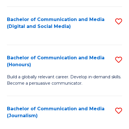
C
of
a
In
Bachelor of Communication and Media
S
M
S
(Digital and Social Media)
to
-
to
C
B
C
Fa
of
Fa
Bachelor of Communication and Media
S
L
(Honours)
B
to
Build a globally relevant career. Develop in-demand skills.
of
C
Become a persuasive communicator.
C
Fa
a
Bachelor of Communication and Media
S
M
(Journalism)
to
(