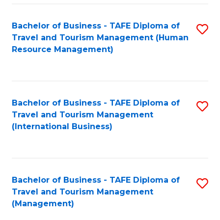
-
Bachelor of Business - TAFE Diploma of
S
T
Travel and Tourism Management (Human
to
D
Resource Management)
C
of
Fa
Tr
a
Bachelor of Business - TAFE Diploma of
S
Travel and Tourism Management
T
to
(International Business)
M
C
to
Fa
C
Bachelor of Business - TAFE Diploma of
S
Fa
Travel and Tourism Management
to
(Management)
C