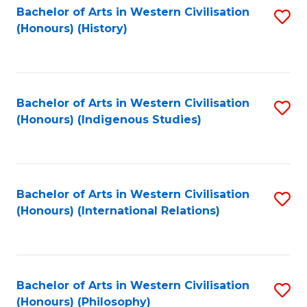
Bachelor of Arts in Western Civilisation
S
(Honours) (History)
to
C
Fa
Bachelor of Arts in Western Civilisation
S
(Honours) (Indigenous Studies)
to
C
Fa
Bachelor of Arts in Western Civilisation
S
(Honours) (International Relations)
to
C
Fa
Bachelor of Arts in Western Civilisation
S
(Honours) (Philosophy)