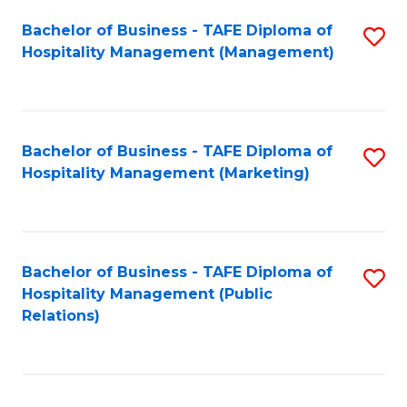
Bachelor of Business - TAFE Diploma of
S
Hospitality Management (Management)
to
C
Fa
Bachelor of Business - TAFE Diploma of
S
Hospitality Management (Marketing)
to
C
Fa
Bachelor of Business - TAFE Diploma of
S
Hospitality Management (Public
to
Relations)
C
Fa