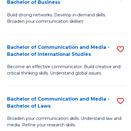
Bachelor of Business
B
to
Build strong networks. Develop in-demand skills.
of
C
Broaden your communication skillset.
C
Fa
a
Bachelor of Communication and Media -
S
M
Bachelor of International Studies
B
-
Become an effective communicator. Build creative and
of
B
critical thinking skills. Understand global issues.
C
of
a
B
Bachelor of Communication and Media -
S
M
to
Bachelor of Laws
B
-
C
Broaden your communication skills. Understand law and
of
B
Fa
media. Refine your research skills.