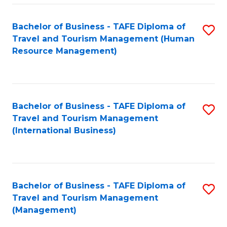
-
Bachelor of Business - TAFE Diploma of
S
T
Travel and Tourism Management (Human
to
D
Resource Management)
C
of
Fa
Tr
a
Bachelor of Business - TAFE Diploma of
S
Travel and Tourism Management
T
to
(International Business)
M
C
to
Fa
C
Bachelor of Business - TAFE Diploma of
S
Fa
Travel and Tourism Management
to
(Management)
C