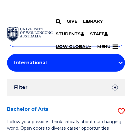
GIVE
LIBRARY
Search
SKIP TO CONTENT
Courses
STUDENTS
STAFF
Search
courses
Searc
UOW GLOBAL
MENU
by
Student
keyword
Filters
Filter
Results
Search
Bachelor of Arts
S
Results
B
Follow your passions. Think critically about our changing
world. Open doors to diverse career opportunities.
of