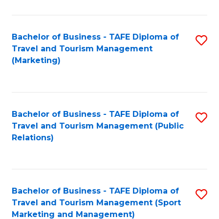
Fa
Bachelor of Business - TAFE Diploma of
S
Travel and Tourism Management
to
(Marketing)
C
Fa
Bachelor of Business - TAFE Diploma of
S
Travel and Tourism Management (Public
to
Relations)
C
Fa
Bachelor of Business - TAFE Diploma of
S
Travel and Tourism Management (Sport
to
Marketing and Management)