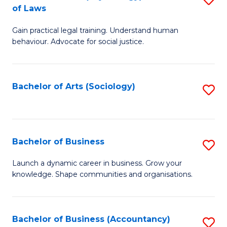
B
of Laws
B
of
Gain practical legal training. Understand human
of
B
behaviour. Advocate for social justice.
Ar
to
(
C
Bachelor of Arts (Sociology)
S
-
Fa
to
B
C
of
Fa
Bachelor of Business
S
L
B
to
Launch a dynamic career in business. Grow your
knowledge. Shape communities and organisations.
of
C
B
Fa
to
Bachelor of Business (Accountancy)
S