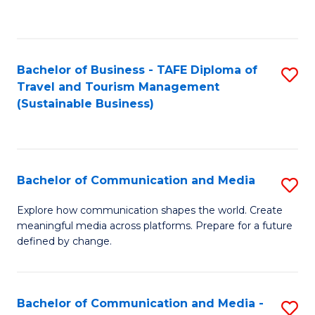
C
Fa
Bachelor of Business - TAFE Diploma of
S
Travel and Tourism Management
to
(Sustainable Business)
C
Fa
Bachelor of Communication and Media
S
B
Explore how communication shapes the world. Create
meaningful media across platforms. Prepare for a future
of
defined by change.
C
a
Bachelor of Communication and Media -
S
M