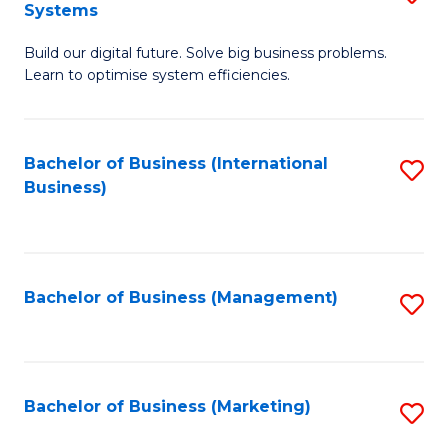
Systems
B
Build our digital future. Solve big business problems.
of
Learn to optimise system efficiencies.
B
I
Bachelor of Business (International
S
S
Business)
to
to
C
C
Fa
Fa
Bachelor of Business (Management)
S
to
C
Fa
Bachelor of Business (Marketing)
S
to