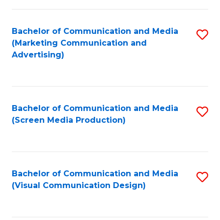
C
to
Fa
C
Bachelor of Communication and Media
S
Fa
(Marketing Communication and
to
Advertising)
C
Fa
Bachelor of Communication and Media
S
(Screen Media Production)
to
C
Fa
Bachelor of Communication and Media
S
(Visual Communication Design)
to
C