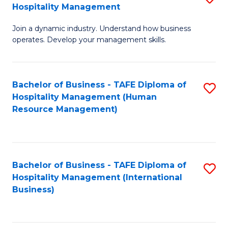
Hospitality Management
B
Join a dynamic industry. Understand how business
of
operates. Develop your management skills.
B
-
Bachelor of Business - TAFE Diploma of
S
T
Hospitality Management (Human
to
D
Resource Management)
C
of
Fa
Ho
M
Bachelor of Business - TAFE Diploma of
S
Hospitality Management (International
to
to
Business)
C
C
Fa
Fa