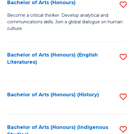
Fa
Bachelor of Arts (Honours)
S
B
Become a critical thinker. Develop analytical and
communications skills. Join a global dialogue on human
of
culture.
Ar
(
Bachelor of Arts (Honours) (English
S
to
Literatures)
to
C
C
Fa
Fa
Bachelor of Arts (Honours) (History)
S
to
C
Fa
Bachelor of Arts (Honours) (Indigenous
S