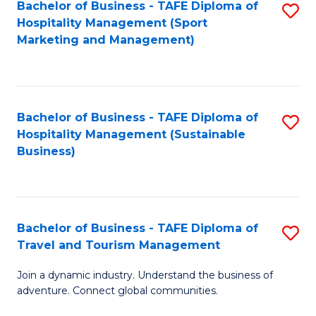
Bachelor of Business - TAFE Diploma of
S
Hospitality Management (Sport
to
Marketing and Management)
C
Fa
Bachelor of Business - TAFE Diploma of
S
Hospitality Management (Sustainable
to
Business)
C
Fa
Bachelor of Business - TAFE Diploma of
S
Travel and Tourism Management
B
Join a dynamic industry. Understand the business of
of
adventure. Connect global communities.
B