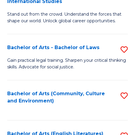
International Studies
B
of
Stand out from the crowd. Understand the forces that
of
C
shape our world. Unlock global career opportunities.
Ar
a
-
M
Bachelor of Arts - Bachelor of Laws
S
B
to
B
of
C
Gain practical legal training. Sharpen your critical thinking
skills. Advocate for social justice.
of
In
Fa
Ar
S
-
to
Bachelor of Arts (Community, Culture
S
and Environment)
B
C
to
of
Fa
C
L
Fa
Bachelor of Arts (English Literatures)