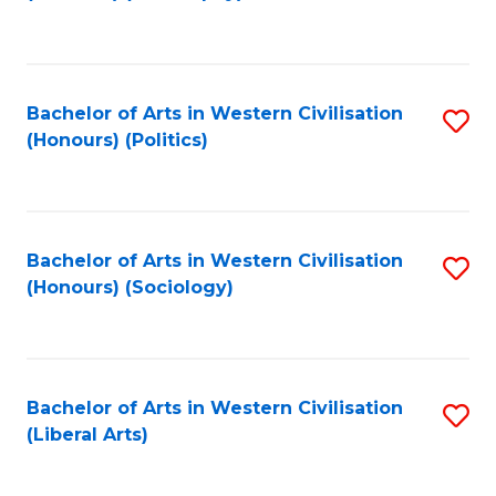
to
C
Fa
Bachelor of Arts in Western Civilisation
S
(Honours) (Politics)
to
C
Fa
Bachelor of Arts in Western Civilisation
S
(Honours) (Sociology)
to
C
Fa
Bachelor of Arts in Western Civilisation
S
(Liberal Arts)
to
C