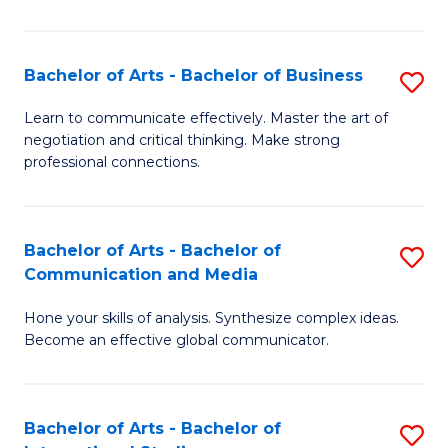
Ar
to
Bachelor of Arts - Bachelor of Business
S
C
B
Learn to communicate effectively. Master the art of
Fa
negotiation and critical thinking. Make strong
of
professional connections.
Ar
-
Bachelor of Arts - Bachelor of
S
B
Communication and Media
B
of
Hone your skills of analysis. Synthesize complex ideas.
of
B
Become an effective global communicator.
Ar
to
-
C
Bachelor of Arts - Bachelor of
S
B
Fa