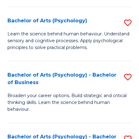
C
Fa
Bachelor of Arts (Psychology)
S
B
Learn the science behind human behaviour. Understand
sensory and cognitive processes. Apply psychological
of
principles to solve practical problems.
Ar
(
Bachelor of Arts (Psychology) - Bachelor
S
to
of Business
B
C
Broaden your career options. Build strategic and critical
of
Fa
thinking skills. Learn the science behind human
Ar
behaviour.
(
-
Bachelor of Arts (Psychology) - Bachelor
S