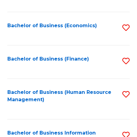
B
to
of
C
L
Fa
Bachelor of Business (Economics)
S
to
to
C
C
Fa
Fa
Bachelor of Business (Finance)
S
to
C
Fa
Bachelor of Business (Human Resource
S
Management)
to
C
Fa
Bachelor of Business Information
S