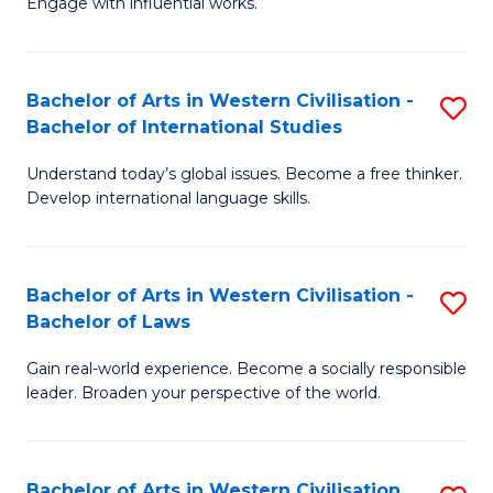
Engage with influential works.
to
Ar
C
in
Fa
Bachelor of Arts in Western Civilisation -
S
W
Bachelor of International Studies
B
Ci
Understand today’s global issues. Become a free thinker.
of
-
Develop international language skills.
Ar
B
in
of
Bachelor of Arts in Western Civilisation -
S
W
Cr
Bachelor of Laws
B
Ci
Ar
Gain real-world experience. Become a socially responsible
of
-
to
leader. Broaden your perspective of the world.
Ar
B
C
in
of
Fa
Bachelor of Arts in Western Civilisation