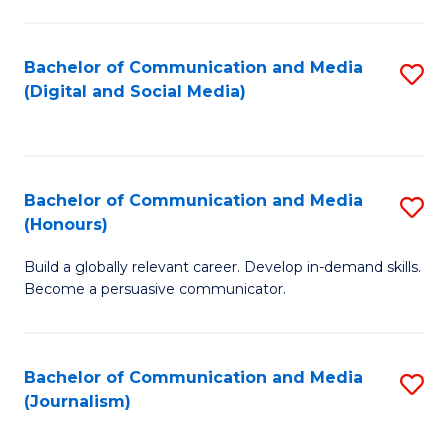
C
of
a
In
Bachelor of Communication and Media
S
M
S
(Digital and Social Media)
to
-
to
C
B
C
Fa
of
Fa
Bachelor of Communication and Media
S
L
(Honours)
B
to
Build a globally relevant career. Develop in-demand skills.
of
C
Become a persuasive communicator.
C
Fa
a
Bachelor of Communication and Media
S
M
(Journalism)
to
(