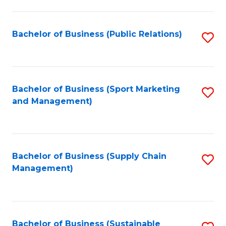
C
Fa
Bachelor of Business (Public Relations)
S
to
C
Fa
Bachelor of Business (Sport Marketing
S
and Management)
to
C
Fa
Bachelor of Business (Supply Chain
S
Management)
to
C
Fa
Bachelor of Business (Sustainable