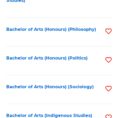
Studies)
to
C
Fa
Bachelor of Arts (Honours) (Philosophy)
S
to
C
Fa
Bachelor of Arts (Honours) (Politics)
S
to
C
Fa
Bachelor of Arts (Honours) (Sociology)
S
to
C
Fa
Bachelor of Arts (Indigenous Studies)
S