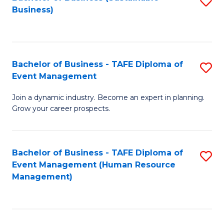
S
Business)
to
C
Fa
Bachelor of Business - TAFE Diploma of
S
Event Management
B
Join a dynamic industry. Become an expert in planning.
of
Grow your career prospects.
B
-
Bachelor of Business - TAFE Diploma of
S
T
Event Management (Human Resource
to
D
Management)
C
of
Fa
E