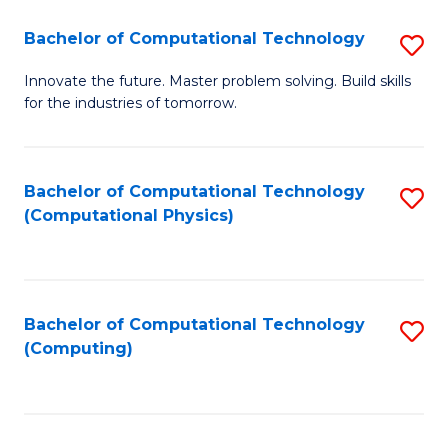
Fa
Bachelor of Computational Technology
S
B
Innovate the future. Master problem solving. Build skills
for the industries of tomorrow.
of
C
T
Bachelor of Computational Technology
S
(Computational Physics)
to
to
C
C
Fa
Fa
Bachelor of Computational Technology
S
(Computing)
to
C
Fa