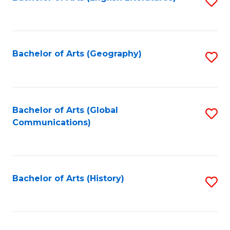
S
to
to
C
C
Fa
Fa
Bachelor of Arts (Geography)
S
to
C
Fa
Bachelor of Arts (Global
S
Communications)
to
C
Fa
Bachelor of Arts (History)
S
to
C