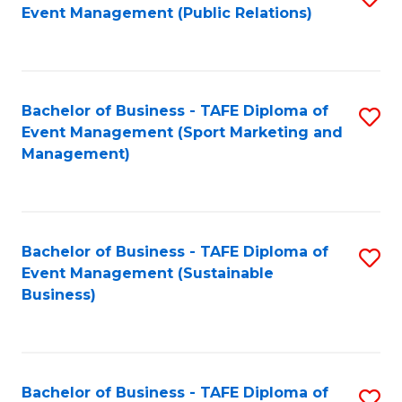
Event Management (Public Relations)
to
C
Fa
Bachelor of Business - TAFE Diploma of
S
Event Management (Sport Marketing and
to
Management)
C
Fa
Bachelor of Business - TAFE Diploma of
S
Event Management (Sustainable
to
Business)
C
Fa
Bachelor of Business - TAFE Diploma of
S