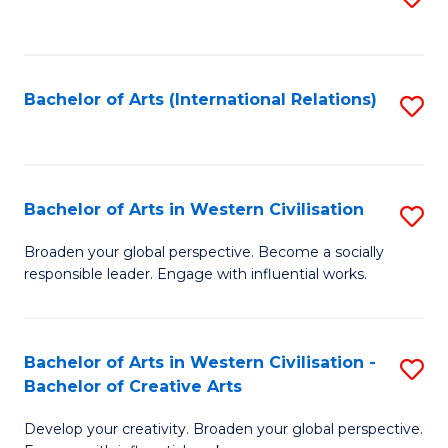
to
C
Fa
Bachelor of Arts (International Relations)
S
to
C
Fa
Bachelor of Arts in Western Civilisation
S
B
Broaden your global perspective. Become a socially
responsible leader. Engage with influential works.
of
Ar
in
Bachelor of Arts in Western Civilisation -
S
Bachelor of Creative Arts
W
B
Ci
Develop your creativity. Broaden your global perspective.
of