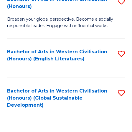
S
W
In
(Honours)
B
Ci
S
Broaden your global perspective. Become a socially
of
-
to
responsible leader. Engage with influential works.
Ar
B
C
in
of
Fa
Bachelor of Arts in Western Civilisation
S
W
L
(Honours) (English Literatures)
to
Ci
to
C
(
C
Fa
to
Fa
Bachelor of Arts in Western Civilisation
S
C
(Honours) (Global Sustainable
to
Development)
Fa
C
Fa