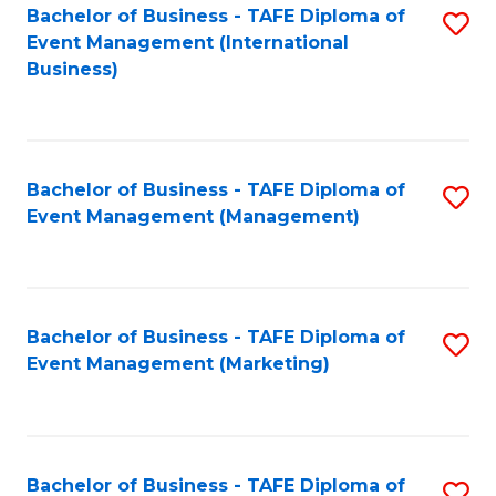
M
Bachelor of Business - TAFE Diploma of
S
Event Management (International
to
to
Business)
C
C
Fa
Fa
Bachelor of Business - TAFE Diploma of
S
Event Management (Management)
to
C
Fa
Bachelor of Business - TAFE Diploma of
S
Event Management (Marketing)
to
C
Fa
Bachelor of Business - TAFE Diploma of
S