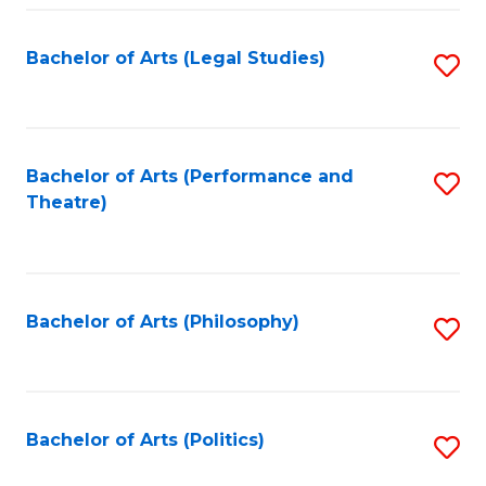
Fa
Bachelor of Arts (Legal Studies)
S
to
C
Fa
Bachelor of Arts (Performance and
S
Theatre)
to
C
Fa
Bachelor of Arts (Philosophy)
S
to
C
Fa
Bachelor of Arts (Politics)
S
to