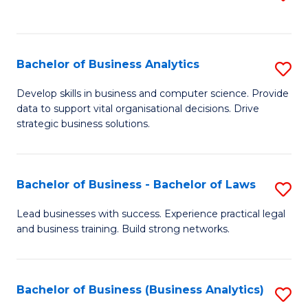
C
to
Fa
C
Fa
Bachelor of Business Analytics
S
B
Develop skills in business and computer science. Provide
data to support vital organisational decisions. Drive
of
strategic business solutions.
B
An
Bachelor of Business - Bachelor of Laws
S
to
B
C
Lead businesses with success. Experience practical legal
and business training. Build strong networks.
of
Fa
B
-
Bachelor of Business (Business Analytics)
S