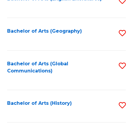
S
to
to
C
C
Fa
Fa
Bachelor of Arts (Geography)
S
to
C
Fa
Bachelor of Arts (Global
S
Communications)
to
C
Fa
Bachelor of Arts (History)
S
to
C