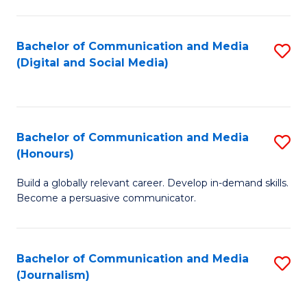
C
of
a
In
Bachelor of Communication and Media
S
M
S
(Digital and Social Media)
to
-
to
C
B
C
Fa
of
Fa
Bachelor of Communication and Media
S
L
(Honours)
B
to
Build a globally relevant career. Develop in-demand skills.
of
C
Become a persuasive communicator.
C
Fa
a
Bachelor of Communication and Media
S
M
(Journalism)
to
(