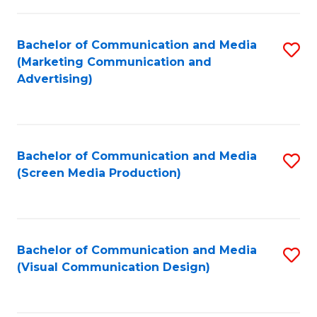
C
to
Fa
C
Bachelor of Communication and Media
S
Fa
(Marketing Communication and
to
Advertising)
C
Fa
Bachelor of Communication and Media
S
(Screen Media Production)
to
C
Fa
Bachelor of Communication and Media
S
(Visual Communication Design)
to
C