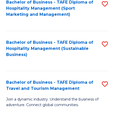
Bachelor of Business - TAFE Diploma of
S
Hospitality Management (Sport
to
Marketing and Management)
C
Fa
Bachelor of Business - TAFE Diploma of
S
Hospitality Management (Sustainable
to
Business)
C
Fa
Bachelor of Business - TAFE Diploma of
S
Travel and Tourism Management
B
Join a dynamic industry. Understand the business of
of
adventure. Connect global communities.
B