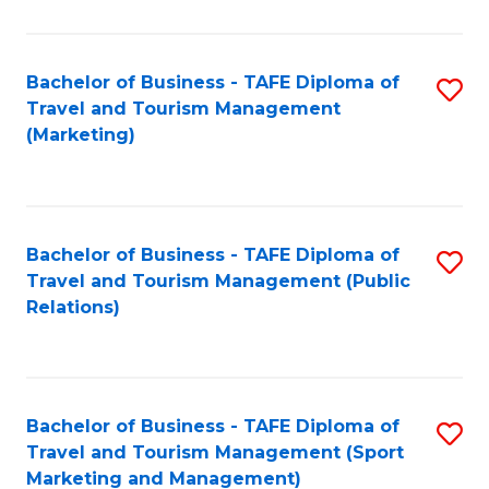
Fa
Bachelor of Business - TAFE Diploma of
S
Travel and Tourism Management
to
(Marketing)
C
Fa
Bachelor of Business - TAFE Diploma of
S
Travel and Tourism Management (Public
to
Relations)
C
Fa
Bachelor of Business - TAFE Diploma of
S
Travel and Tourism Management (Sport
to
Marketing and Management)