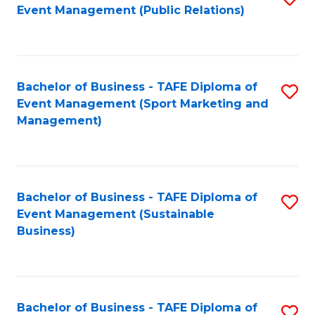
Event Management (Public Relations)
to
C
Fa
Bachelor of Business - TAFE Diploma of
S
Event Management (Sport Marketing and
to
Management)
C
Fa
Bachelor of Business - TAFE Diploma of
S
Event Management (Sustainable
to
Business)
C
Fa
Bachelor of Business - TAFE Diploma of
S