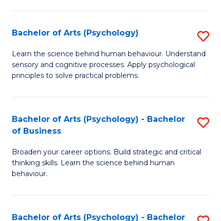
C
Fa
Bachelor of Arts (Psychology)
S
B
Learn the science behind human behaviour. Understand
sensory and cognitive processes. Apply psychological
of
principles to solve practical problems.
Ar
(
Bachelor of Arts (Psychology) - Bachelor
S
to
of Business
B
C
Broaden your career options. Build strategic and critical
of
Fa
thinking skills. Learn the science behind human
Ar
behaviour.
(
-
Bachelor of Arts (Psychology) - Bachelor
S