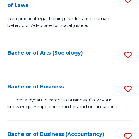
B
of Laws
B
of
Gain practical legal training. Understand human
of
B
behaviour. Advocate for social justice.
Ar
to
(
C
Bachelor of Arts (Sociology)
S
-
Fa
to
B
C
of
Fa
Bachelor of Business
S
L
B
to
Launch a dynamic career in business. Grow your
knowledge. Shape communities and organisations.
of
C
B
Fa
to
Bachelor of Business (Accountancy)
S