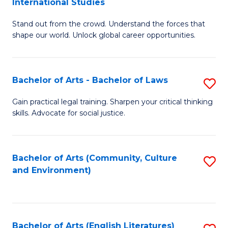
International Studies
B
of
Stand out from the crowd. Understand the forces that
of
C
shape our world. Unlock global career opportunities.
Ar
a
-
M
Bachelor of Arts - Bachelor of Laws
S
B
to
B
of
C
Gain practical legal training. Sharpen your critical thinking
skills. Advocate for social justice.
of
In
Fa
Ar
S
-
to
Bachelor of Arts (Community, Culture
S
and Environment)
B
C
to
of
Fa
C
L
Fa
Bachelor of Arts (English Literatures)