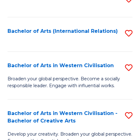
to
C
Fa
Bachelor of Arts (International Relations)
S
to
C
Fa
Bachelor of Arts in Western Civilisation
S
B
Broaden your global perspective. Become a socially
responsible leader. Engage with influential works.
of
Ar
in
Bachelor of Arts in Western Civilisation -
S
Bachelor of Creative Arts
W
B
Ci
Develop your creativity. Broaden your global perspective.
of