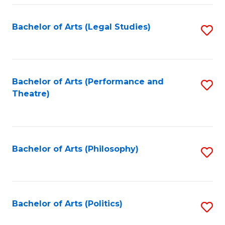
Fa
Bachelor of Arts (Legal Studies)
S
to
C
Fa
Bachelor of Arts (Performance and
S
Theatre)
to
C
Fa
Bachelor of Arts (Philosophy)
S
to
C
Fa
Bachelor of Arts (Politics)
S
to