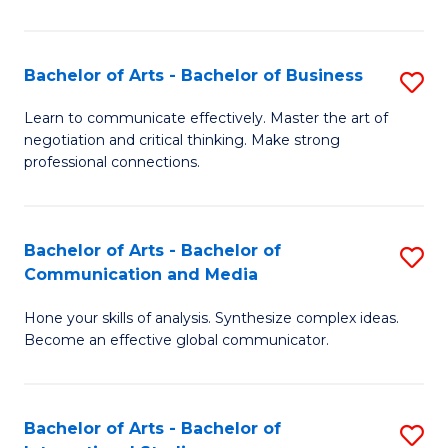
Ar
to
Bachelor of Arts - Bachelor of Business
S
C
B
Learn to communicate effectively. Master the art of
Fa
negotiation and critical thinking. Make strong
of
professional connections.
Ar
-
Bachelor of Arts - Bachelor of
S
B
Communication and Media
B
of
Hone your skills of analysis. Synthesize complex ideas.
of
B
Become an effective global communicator.
Ar
to
-
C
Bachelor of Arts - Bachelor of
S
B
Fa