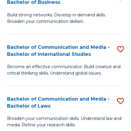
Bachelor of Business
B
to
Build strong networks. Develop in-demand skills.
of
C
Broaden your communication skillset.
C
Fa
a
Bachelor of Communication and Media -
S
M
Bachelor of International Studies
B
-
Become an effective communicator. Build creative and
of
B
critical thinking skills. Understand global issues.
C
of
a
B
Bachelor of Communication and Media -
S
M
to
Bachelor of Laws
B
-
C
Broaden your communication skills. Understand law and
of
B
Fa
media. Refine your research skills.