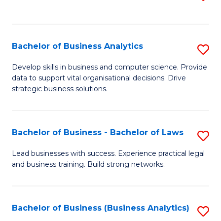
C
to
Fa
C
Fa
Bachelor of Business Analytics
S
B
Develop skills in business and computer science. Provide
data to support vital organisational decisions. Drive
of
strategic business solutions.
B
An
Bachelor of Business - Bachelor of Laws
S
to
B
C
Lead businesses with success. Experience practical legal
and business training. Build strong networks.
of
Fa
B
-
Bachelor of Business (Business Analytics)
S