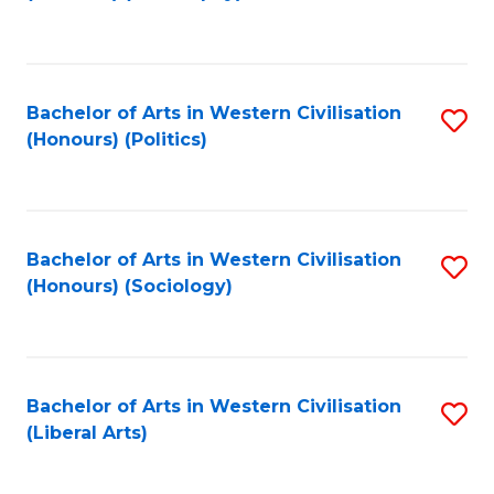
to
C
Fa
Bachelor of Arts in Western Civilisation
S
(Honours) (Politics)
to
C
Fa
Bachelor of Arts in Western Civilisation
S
(Honours) (Sociology)
to
C
Fa
Bachelor of Arts in Western Civilisation
S
(Liberal Arts)
to
C