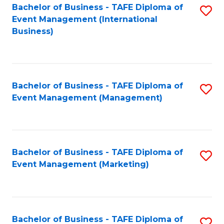
M
Bachelor of Business - TAFE Diploma of
S
Event Management (International
to
to
Business)
C
C
Fa
Fa
Bachelor of Business - TAFE Diploma of
S
Event Management (Management)
to
C
Fa
Bachelor of Business - TAFE Diploma of
S
Event Management (Marketing)
to
C
Fa
Bachelor of Business - TAFE Diploma of
S