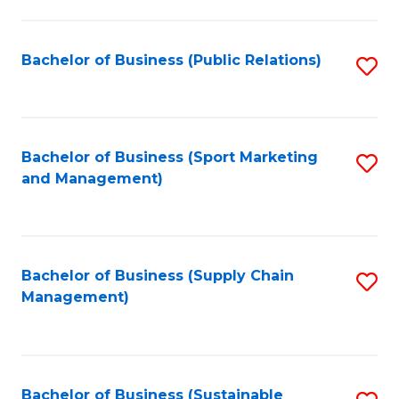
C
Fa
Bachelor of Business (Public Relations)
S
to
C
Fa
Bachelor of Business (Sport Marketing
S
and Management)
to
C
Fa
Bachelor of Business (Supply Chain
S
Management)
to
C
Fa
Bachelor of Business (Sustainable