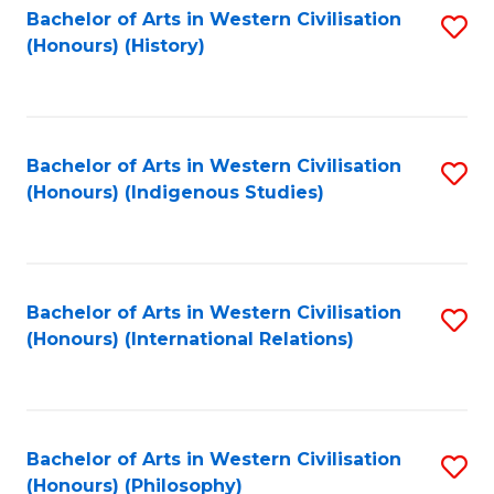
Bachelor of Arts in Western Civilisation
S
(Honours) (History)
to
C
Fa
Bachelor of Arts in Western Civilisation
S
(Honours) (Indigenous Studies)
to
C
Fa
Bachelor of Arts in Western Civilisation
S
(Honours) (International Relations)
to
C
Fa
Bachelor of Arts in Western Civilisation
S
(Honours) (Philosophy)