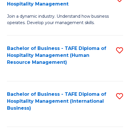
Hospitality Management
B
Join a dynamic industry. Understand how business
of
operates. Develop your management skills.
B
-
Bachelor of Business - TAFE Diploma of
S
T
Hospitality Management (Human
to
D
Resource Management)
C
of
Fa
Ho
M
Bachelor of Business - TAFE Diploma of
S
Hospitality Management (International
to
to
Business)
C
C
Fa
Fa