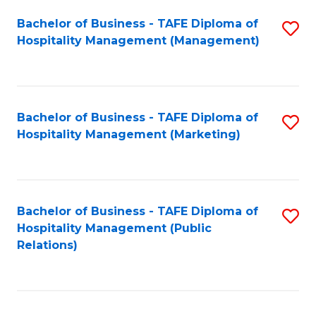
Bachelor of Business - TAFE Diploma of
S
Hospitality Management (Management)
to
C
Fa
Bachelor of Business - TAFE Diploma of
S
Hospitality Management (Marketing)
to
C
Fa
Bachelor of Business - TAFE Diploma of
S
Hospitality Management (Public
to
Relations)
C
Fa