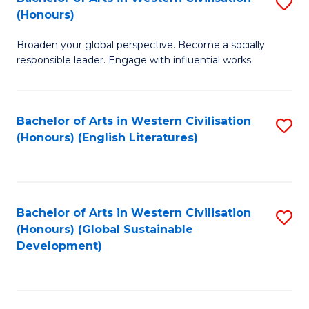
S
W
In
(Honours)
B
Ci
S
Broaden your global perspective. Become a socially
of
-
to
responsible leader. Engage with influential works.
Ar
B
C
in
of
Fa
Bachelor of Arts in Western Civilisation
S
W
L
(Honours) (English Literatures)
to
Ci
to
C
(
C
Fa
to
Fa
Bachelor of Arts in Western Civilisation
S
C
(Honours) (Global Sustainable
to
Development)
Fa
C
Fa