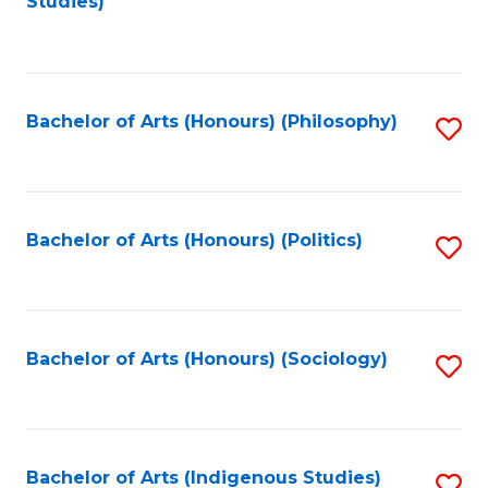
Studies)
to
C
Fa
Bachelor of Arts (Honours) (Philosophy)
S
to
C
Fa
Bachelor of Arts (Honours) (Politics)
S
to
C
Fa
Bachelor of Arts (Honours) (Sociology)
S
to
C
Fa
Bachelor of Arts (Indigenous Studies)
S