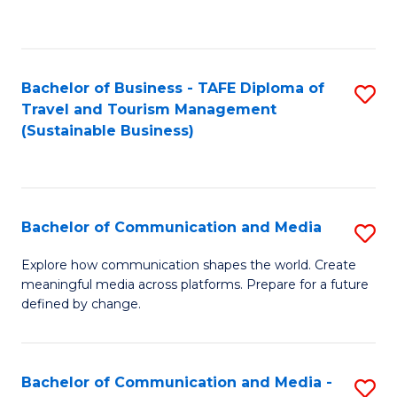
C
Fa
Bachelor of Business - TAFE Diploma of
S
Travel and Tourism Management
to
(Sustainable Business)
C
Fa
Bachelor of Communication and Media
S
B
Explore how communication shapes the world. Create
meaningful media across platforms. Prepare for a future
of
defined by change.
C
a
Bachelor of Communication and Media -
S
M