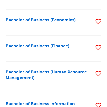
B
to
of
C
L
Fa
Bachelor of Business (Economics)
S
to
to
C
C
Fa
Fa
Bachelor of Business (Finance)
S
to
C
Fa
Bachelor of Business (Human Resource
S
Management)
to
C
Fa
Bachelor of Business Information
S