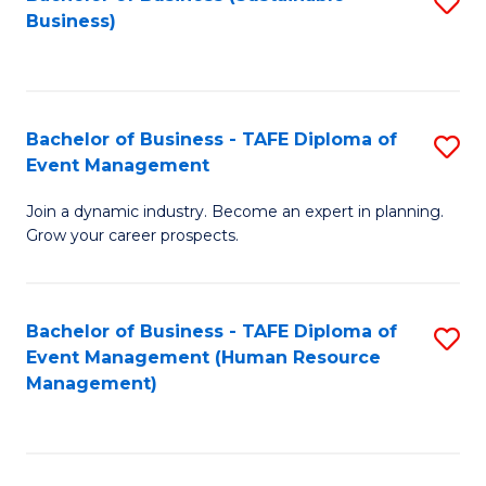
S
Business)
to
C
Fa
Bachelor of Business - TAFE Diploma of
S
Event Management
B
Join a dynamic industry. Become an expert in planning.
of
Grow your career prospects.
B
-
Bachelor of Business - TAFE Diploma of
S
T
Event Management (Human Resource
to
D
Management)
C
of
Fa
E