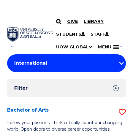
GIVE
LIBRARY
Search
SKIP TO CONTENT
Courses
STUDENTS
STAFF
Search
courses
Searc
UOW GLOBAL
MENU
by
Student
keyword
Filters
Filter
Results
Search
Bachelor of Arts
S
Results
B
Follow your passions. Think critically about our changing
world. Open doors to diverse career opportunities.
of