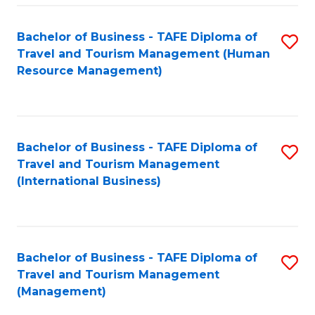
-
Bachelor of Business - TAFE Diploma of
S
T
Travel and Tourism Management (Human
to
D
Resource Management)
C
of
Fa
Tr
a
Bachelor of Business - TAFE Diploma of
S
Travel and Tourism Management
T
to
(International Business)
M
C
to
Fa
C
Bachelor of Business - TAFE Diploma of
S
Fa
Travel and Tourism Management
to
(Management)
C