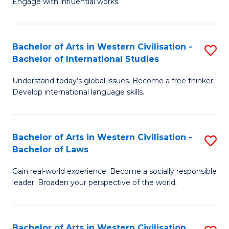
Engage with influential works.
to
Ar
C
in
Fa
Bachelor of Arts in Western Civilisation -
S
W
Bachelor of International Studies
B
Ci
Understand today’s global issues. Become a free thinker.
of
-
Develop international language skills.
Ar
B
in
of
Bachelor of Arts in Western Civilisation -
S
W
Cr
Bachelor of Laws
B
Ci
Ar
Gain real-world experience. Become a socially responsible
of
-
to
leader. Broaden your perspective of the world.
Ar
B
C
in
of
Fa
Bachelor of Arts in Western Civilisation