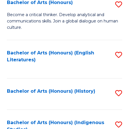
Fa
Bachelor of Arts (Honours)
S
B
Become a critical thinker. Develop analytical and
communications skills. Join a global dialogue on human
of
culture.
Ar
(
Bachelor of Arts (Honours) (English
S
to
Literatures)
to
C
C
Fa
Fa
Bachelor of Arts (Honours) (History)
S
to
C
Fa
Bachelor of Arts (Honours) (Indigenous
S