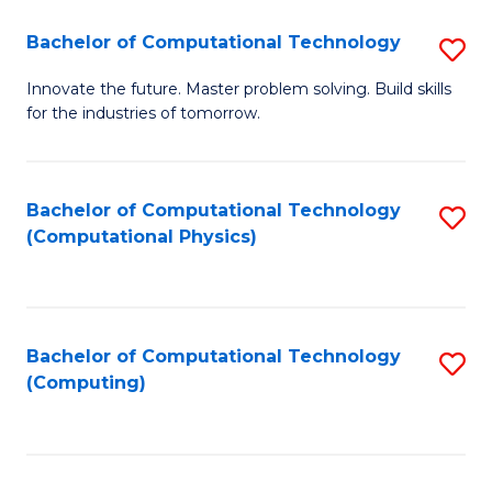
Fa
Bachelor of Computational Technology
S
B
Innovate the future. Master problem solving. Build skills
for the industries of tomorrow.
of
C
T
Bachelor of Computational Technology
S
(Computational Physics)
to
to
C
C
Fa
Fa
Bachelor of Computational Technology
S
(Computing)
to
C
Fa