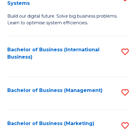
Systems
B
Build our digital future. Solve big business problems.
of
Learn to optimise system efficiencies.
B
I
Bachelor of Business (International
S
S
Business)
to
to
C
C
Fa
Fa
Bachelor of Business (Management)
S
to
C
Fa
Bachelor of Business (Marketing)
S
to