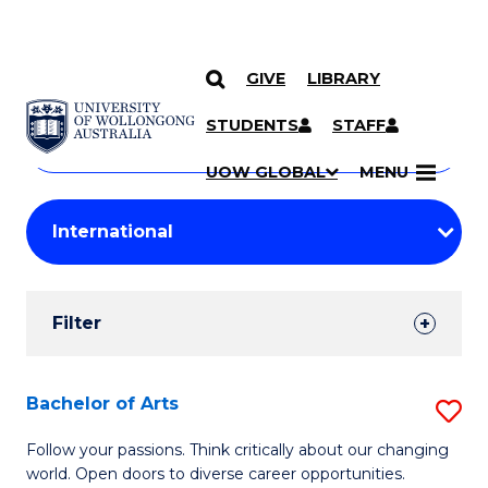
GIVE
LIBRARY
Search
SKIP TO CONTENT
Courses
STUDENTS
STAFF
Search
courses
Searc
UOW GLOBAL
MENU
by
Student
keyword
Filters
Filter
Results
Search
Bachelor of Arts
S
Results
B
Follow your passions. Think critically about our changing
world. Open doors to diverse career opportunities.
of