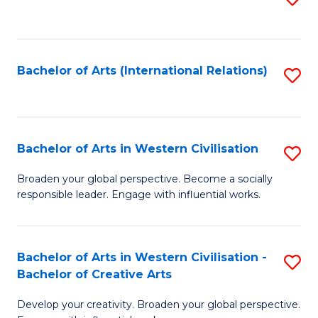
to
C
Fa
Bachelor of Arts (International Relations)
S
to
C
Fa
Bachelor of Arts in Western Civilisation
S
B
Broaden your global perspective. Become a socially
responsible leader. Engage with influential works.
of
Ar
in
Bachelor of Arts in Western Civilisation -
S
Bachelor of Creative Arts
W
B
Ci
Develop your creativity. Broaden your global perspective.
of