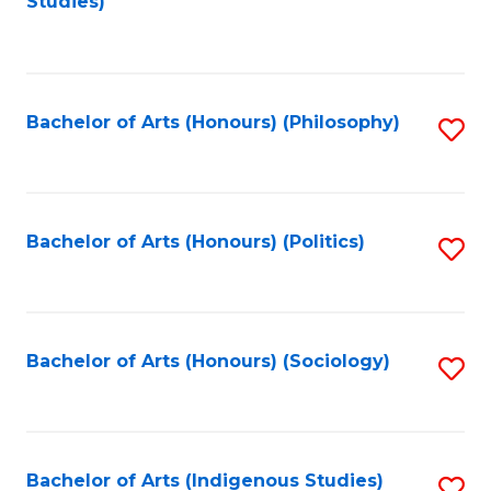
Studies)
to
C
Fa
Bachelor of Arts (Honours) (Philosophy)
S
to
C
Fa
Bachelor of Arts (Honours) (Politics)
S
to
C
Fa
Bachelor of Arts (Honours) (Sociology)
S
to
C
Fa
Bachelor of Arts (Indigenous Studies)
S