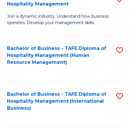
Hospitality Management
B
Join a dynamic industry. Understand how business
of
operates. Develop your management skills.
B
-
Bachelor of Business - TAFE Diploma of
S
T
Hospitality Management (Human
to
D
Resource Management)
C
of
Fa
Ho
M
Bachelor of Business - TAFE Diploma of
S
Hospitality Management (International
to
to
Business)
C
C
Fa
Fa