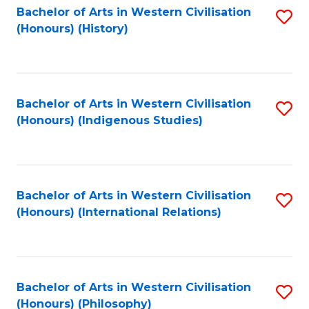
Bachelor of Arts in Western Civilisation
S
(Honours) (History)
to
C
Fa
Bachelor of Arts in Western Civilisation
S
(Honours) (Indigenous Studies)
to
C
Fa
Bachelor of Arts in Western Civilisation
S
(Honours) (International Relations)
to
C
Fa
Bachelor of Arts in Western Civilisation
S
(Honours) (Philosophy)