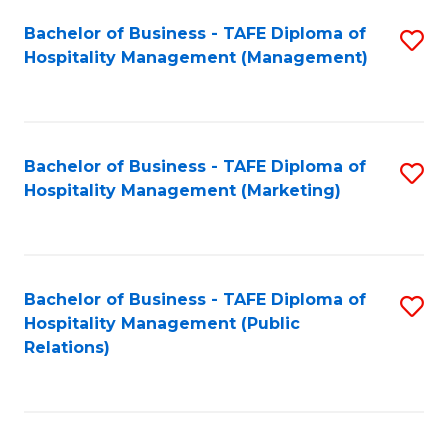
Bachelor of Business - TAFE Diploma of
S
Hospitality Management (Management)
to
C
Fa
Bachelor of Business - TAFE Diploma of
S
Hospitality Management (Marketing)
to
C
Fa
Bachelor of Business - TAFE Diploma of
S
Hospitality Management (Public
to
Relations)
C
Fa