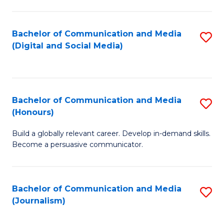
C
of
a
In
Bachelor of Communication and Media
S
M
S
(Digital and Social Media)
to
-
to
C
B
C
Fa
of
Fa
Bachelor of Communication and Media
S
L
(Honours)
B
to
Build a globally relevant career. Develop in-demand skills.
of
C
Become a persuasive communicator.
C
Fa
a
Bachelor of Communication and Media
S
M
(Journalism)
to
(