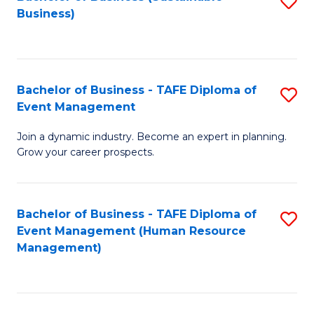
S
Business)
to
C
Fa
Bachelor of Business - TAFE Diploma of
S
Event Management
B
Join a dynamic industry. Become an expert in planning.
of
Grow your career prospects.
B
-
Bachelor of Business - TAFE Diploma of
S
T
Event Management (Human Resource
to
D
Management)
C
of
Fa
E