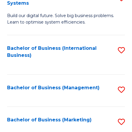
Systems
B
Build our digital future. Solve big business problems.
of
Learn to optimise system efficiencies.
B
I
Bachelor of Business (International
S
S
Business)
to
to
C
C
Fa
Fa
Bachelor of Business (Management)
S
to
C
Fa
Bachelor of Business (Marketing)
S
to