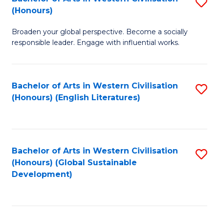
S
W
In
(Honours)
B
Ci
S
Broaden your global perspective. Become a socially
of
-
to
responsible leader. Engage with influential works.
Ar
B
C
in
of
Fa
Bachelor of Arts in Western Civilisation
S
W
L
(Honours) (English Literatures)
to
Ci
to
C
(
C
Fa
to
Fa
Bachelor of Arts in Western Civilisation
S
C
(Honours) (Global Sustainable
to
Development)
Fa
C
Fa