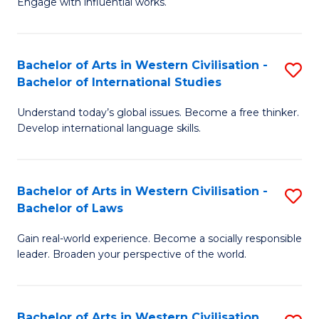
Engage with influential works.
to
Ar
C
in
Fa
Bachelor of Arts in Western Civilisation -
S
W
Bachelor of International Studies
B
Ci
Understand today’s global issues. Become a free thinker.
of
-
Develop international language skills.
Ar
B
in
of
Bachelor of Arts in Western Civilisation -
S
W
Cr
Bachelor of Laws
B
Ci
Ar
Gain real-world experience. Become a socially responsible
of
-
to
leader. Broaden your perspective of the world.
Ar
B
C
in
of
Fa
Bachelor of Arts in Western Civilisation