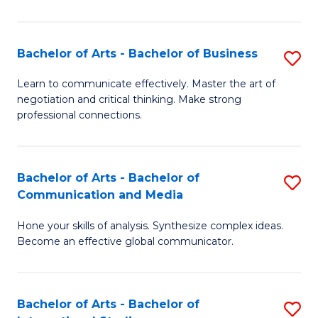
Ar
to
Bachelor of Arts - Bachelor of Business
S
C
B
Learn to communicate effectively. Master the art of
Fa
negotiation and critical thinking. Make strong
of
professional connections.
Ar
-
Bachelor of Arts - Bachelor of
S
B
Communication and Media
B
of
Hone your skills of analysis. Synthesize complex ideas.
of
B
Become an effective global communicator.
Ar
to
-
C
Bachelor of Arts - Bachelor of
S
B
Fa