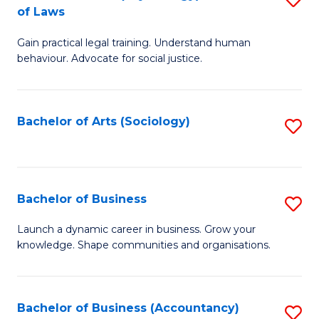
B
of Laws
B
of
Gain practical legal training. Understand human
of
B
behaviour. Advocate for social justice.
Ar
to
(
C
Bachelor of Arts (Sociology)
S
-
Fa
to
B
C
of
Fa
Bachelor of Business
S
L
B
to
Launch a dynamic career in business. Grow your
knowledge. Shape communities and organisations.
of
C
B
Fa
to
Bachelor of Business (Accountancy)
S