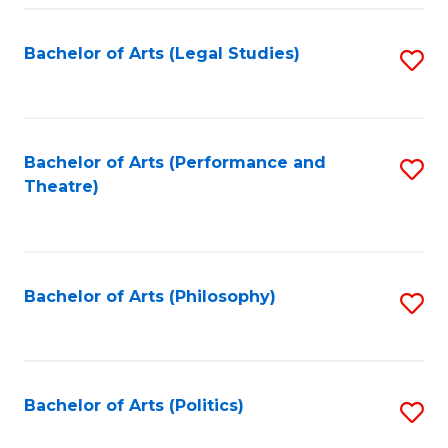
Fa
Bachelor of Arts (Legal Studies)
S
to
C
Fa
Bachelor of Arts (Performance and
S
Theatre)
to
C
Fa
Bachelor of Arts (Philosophy)
S
to
C
Fa
Bachelor of Arts (Politics)
S
to