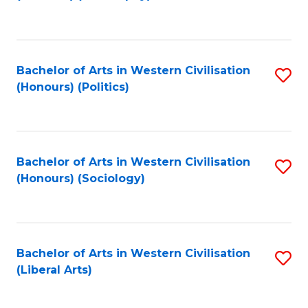
to
C
Fa
Bachelor of Arts in Western Civilisation
S
(Honours) (Politics)
to
C
Fa
Bachelor of Arts in Western Civilisation
S
(Honours) (Sociology)
to
C
Fa
Bachelor of Arts in Western Civilisation
S
(Liberal Arts)
to
C