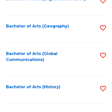
S
to
to
C
C
Fa
Fa
Bachelor of Arts (Geography)
S
to
C
Fa
Bachelor of Arts (Global
S
Communications)
to
C
Fa
Bachelor of Arts (History)
S
to
C