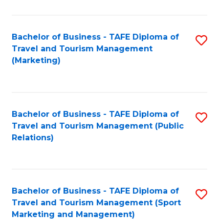
Fa
Bachelor of Business - TAFE Diploma of
S
Travel and Tourism Management
to
(Marketing)
C
Fa
Bachelor of Business - TAFE Diploma of
S
Travel and Tourism Management (Public
to
Relations)
C
Fa
Bachelor of Business - TAFE Diploma of
S
Travel and Tourism Management (Sport
to
Marketing and Management)