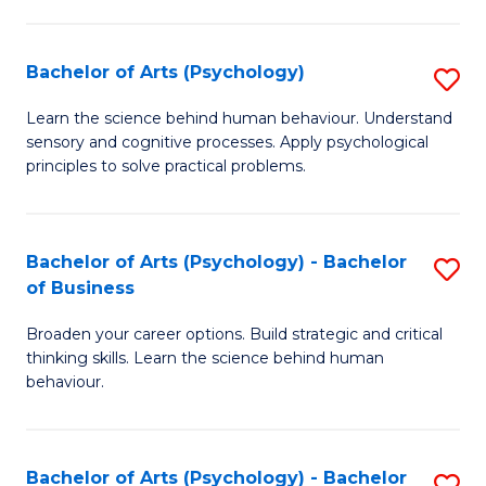
C
Fa
Bachelor of Arts (Psychology)
S
B
Learn the science behind human behaviour. Understand
sensory and cognitive processes. Apply psychological
of
principles to solve practical problems.
Ar
(
Bachelor of Arts (Psychology) - Bachelor
S
to
of Business
B
C
Broaden your career options. Build strategic and critical
of
Fa
thinking skills. Learn the science behind human
Ar
behaviour.
(
-
Bachelor of Arts (Psychology) - Bachelor
S