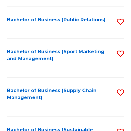
C
Fa
Bachelor of Business (Public Relations)
S
to
C
Fa
Bachelor of Business (Sport Marketing
S
and Management)
to
C
Fa
Bachelor of Business (Supply Chain
S
Management)
to
C
Fa
Bachelor of Business (Sustainable