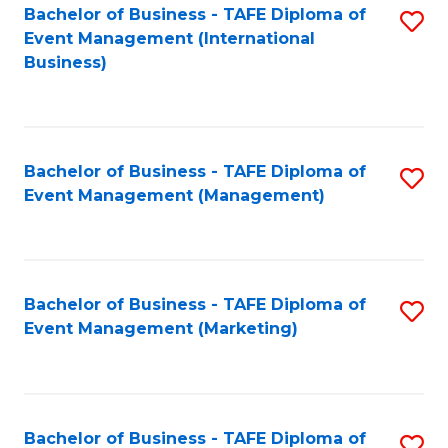
M
Bachelor of Business - TAFE Diploma of
S
Event Management (International
to
to
Business)
C
C
Fa
Fa
Bachelor of Business - TAFE Diploma of
S
Event Management (Management)
to
C
Fa
Bachelor of Business - TAFE Diploma of
S
Event Management (Marketing)
to
C
Fa
Bachelor of Business - TAFE Diploma of
S