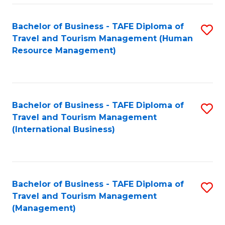
-
Bachelor of Business - TAFE Diploma of
S
T
Travel and Tourism Management (Human
to
D
Resource Management)
C
of
Fa
Tr
a
Bachelor of Business - TAFE Diploma of
S
Travel and Tourism Management
T
to
(International Business)
M
C
to
Fa
C
Bachelor of Business - TAFE Diploma of
S
Fa
Travel and Tourism Management
to
(Management)
C