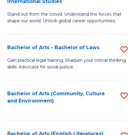
International Studies
B
of
Stand out from the crowd. Understand the forces that
of
C
shape our world. Unlock global career opportunities.
Ar
a
-
M
Bachelor of Arts - Bachelor of Laws
S
B
to
B
of
C
Gain practical legal training. Sharpen your critical thinking
skills. Advocate for social justice.
of
In
Fa
Ar
S
-
to
Bachelor of Arts (Community, Culture
S
and Environment)
B
C
to
of
Fa
C
L
Fa
Bachelor of Arts (English Literatures)