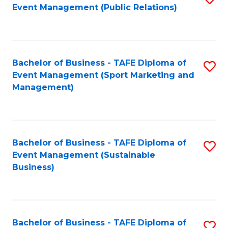
Event Management (Public Relations)
to
C
Fa
Bachelor of Business - TAFE Diploma of
S
Event Management (Sport Marketing and
to
Management)
C
Fa
Bachelor of Business - TAFE Diploma of
S
Event Management (Sustainable
to
Business)
C
Fa
Bachelor of Business - TAFE Diploma of
S