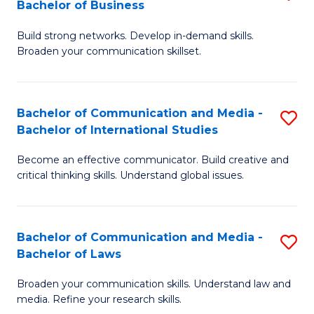
Bachelor of Business
B
to
Build strong networks. Develop in-demand skills.
of
C
Broaden your communication skillset.
C
Fa
a
Bachelor of Communication and Media -
S
M
Bachelor of International Studies
B
-
Become an effective communicator. Build creative and
of
B
critical thinking skills. Understand global issues.
C
of
a
B
Bachelor of Communication and Media -
S
M
to
Bachelor of Laws
B
-
C
Broaden your communication skills. Understand law and
of
B
Fa
media. Refine your research skills.