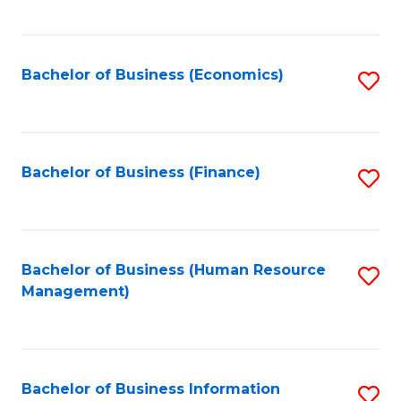
B
to
of
C
L
Fa
Bachelor of Business (Economics)
S
to
to
C
C
Fa
Fa
Bachelor of Business (Finance)
S
to
C
Fa
Bachelor of Business (Human Resource
S
Management)
to
C
Fa
Bachelor of Business Information
S