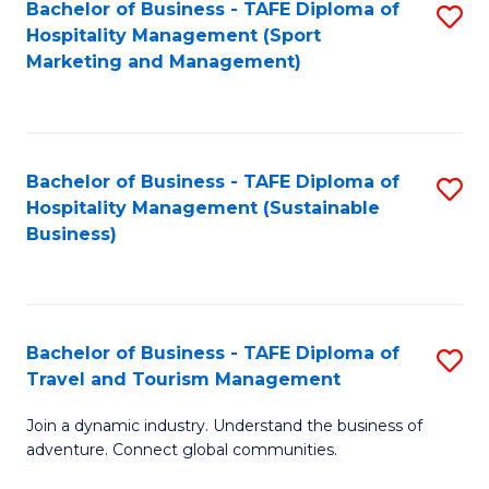
Bachelor of Business - TAFE Diploma of
S
Hospitality Management (Sport
to
Marketing and Management)
C
Fa
Bachelor of Business - TAFE Diploma of
S
Hospitality Management (Sustainable
to
Business)
C
Fa
Bachelor of Business - TAFE Diploma of
S
Travel and Tourism Management
B
Join a dynamic industry. Understand the business of
of
adventure. Connect global communities.
B