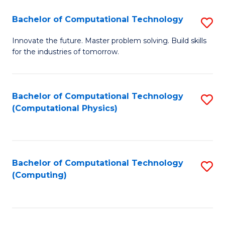
Fa
Bachelor of Computational Technology
S
B
Innovate the future. Master problem solving. Build skills
for the industries of tomorrow.
of
C
T
Bachelor of Computational Technology
S
(Computational Physics)
to
to
C
C
Fa
Fa
Bachelor of Computational Technology
S
(Computing)
to
C
Fa