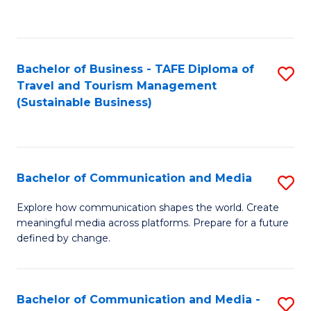
C
Fa
Bachelor of Business - TAFE Diploma of
S
Travel and Tourism Management
to
(Sustainable Business)
C
Fa
Bachelor of Communication and Media
S
B
Explore how communication shapes the world. Create
meaningful media across platforms. Prepare for a future
of
defined by change.
C
a
Bachelor of Communication and Media -
S
M