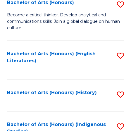
Fa
Bachelor of Arts (Honours)
S
B
Become a critical thinker. Develop analytical and
communications skills. Join a global dialogue on human
of
culture.
Ar
(
Bachelor of Arts (Honours) (English
S
to
Literatures)
to
C
C
Fa
Fa
Bachelor of Arts (Honours) (History)
S
to
C
Fa
Bachelor of Arts (Honours) (Indigenous
S