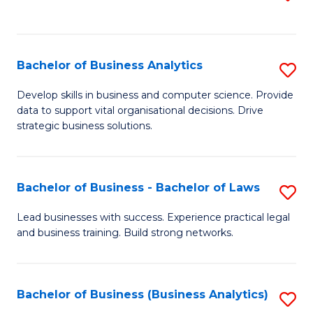
C
to
Fa
C
Fa
Bachelor of Business Analytics
S
B
Develop skills in business and computer science. Provide
data to support vital organisational decisions. Drive
of
strategic business solutions.
B
An
Bachelor of Business - Bachelor of Laws
S
to
B
C
Lead businesses with success. Experience practical legal
and business training. Build strong networks.
of
Fa
B
-
Bachelor of Business (Business Analytics)
S