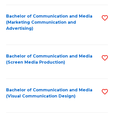
C
to
Fa
C
Bachelor of Communication and Media
S
Fa
(Marketing Communication and
to
Advertising)
C
Fa
Bachelor of Communication and Media
S
(Screen Media Production)
to
C
Fa
Bachelor of Communication and Media
S
(Visual Communication Design)
to
C