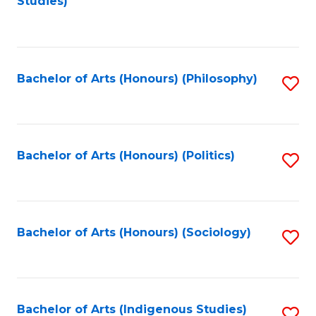
Studies)
to
C
Fa
Bachelor of Arts (Honours) (Philosophy)
S
to
C
Fa
Bachelor of Arts (Honours) (Politics)
S
to
C
Fa
Bachelor of Arts (Honours) (Sociology)
S
to
C
Fa
Bachelor of Arts (Indigenous Studies)
S