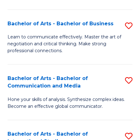
Ar
to
Bachelor of Arts - Bachelor of Business
S
C
B
Learn to communicate effectively. Master the art of
Fa
negotiation and critical thinking. Make strong
of
professional connections.
Ar
-
Bachelor of Arts - Bachelor of
S
B
Communication and Media
B
of
Hone your skills of analysis. Synthesize complex ideas.
of
B
Become an effective global communicator.
Ar
to
-
C
Bachelor of Arts - Bachelor of
S
B
Fa