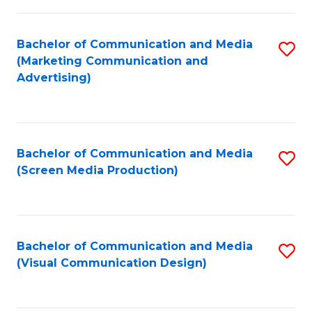
C
to
Fa
C
Bachelor of Communication and Media
S
Fa
(Marketing Communication and
to
Advertising)
C
Fa
Bachelor of Communication and Media
S
(Screen Media Production)
to
C
Fa
Bachelor of Communication and Media
S
(Visual Communication Design)
to
C