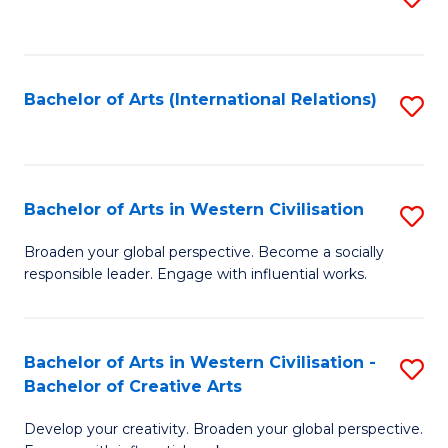
to
C
Fa
Bachelor of Arts (International Relations)
S
to
C
Fa
Bachelor of Arts in Western Civilisation
S
B
Broaden your global perspective. Become a socially
responsible leader. Engage with influential works.
of
Ar
in
Bachelor of Arts in Western Civilisation -
S
Bachelor of Creative Arts
W
B
Ci
Develop your creativity. Broaden your global perspective.
of