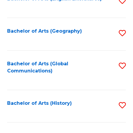
S
to
to
C
C
Fa
Fa
Bachelor of Arts (Geography)
S
to
C
Fa
Bachelor of Arts (Global
S
Communications)
to
C
Fa
Bachelor of Arts (History)
S
to
C