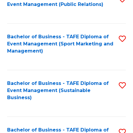
Event Management (Public Relations)
to
C
Fa
Bachelor of Business - TAFE Diploma of
S
Event Management (Sport Marketing and
to
Management)
C
Fa
Bachelor of Business - TAFE Diploma of
S
Event Management (Sustainable
to
Business)
C
Fa
Bachelor of Business - TAFE Diploma of
S