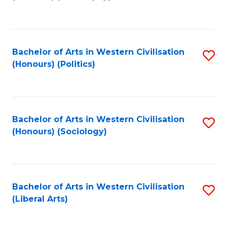
to
C
Fa
Bachelor of Arts in Western Civilisation
S
(Honours) (Politics)
to
C
Fa
Bachelor of Arts in Western Civilisation
S
(Honours) (Sociology)
to
C
Fa
Bachelor of Arts in Western Civilisation
S
(Liberal Arts)
to
C