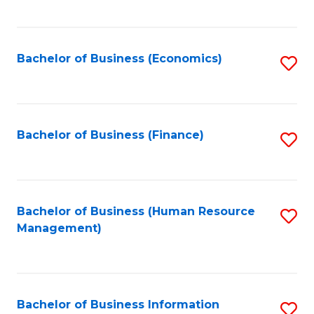
B
to
of
C
L
Fa
Bachelor of Business (Economics)
S
to
to
C
C
Fa
Fa
Bachelor of Business (Finance)
S
to
C
Fa
Bachelor of Business (Human Resource
S
Management)
to
C
Fa
Bachelor of Business Information
S