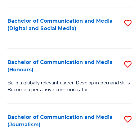
C
of
a
In
Bachelor of Communication and Media
S
M
S
(Digital and Social Media)
to
-
to
C
B
C
Fa
of
Fa
Bachelor of Communication and Media
S
L
(Honours)
B
to
Build a globally relevant career. Develop in-demand skills.
of
C
Become a persuasive communicator.
C
Fa
a
Bachelor of Communication and Media
S
M
(Journalism)
to
(