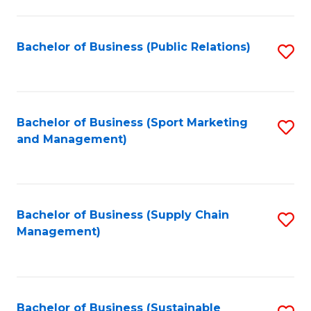
C
Fa
Bachelor of Business (Public Relations)
S
to
C
Fa
Bachelor of Business (Sport Marketing
S
and Management)
to
C
Fa
Bachelor of Business (Supply Chain
S
Management)
to
C
Fa
Bachelor of Business (Sustainable