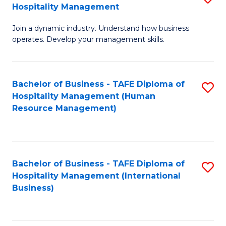
Hospitality Management
B
Join a dynamic industry. Understand how business
of
operates. Develop your management skills.
B
-
Bachelor of Business - TAFE Diploma of
S
T
Hospitality Management (Human
to
D
Resource Management)
C
of
Fa
Ho
M
Bachelor of Business - TAFE Diploma of
S
Hospitality Management (International
to
to
Business)
C
C
Fa
Fa