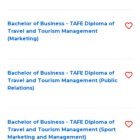
Fa
Bachelor of Business - TAFE Diploma of
S
Travel and Tourism Management
to
(Marketing)
C
Fa
Bachelor of Business - TAFE Diploma of
S
Travel and Tourism Management (Public
to
Relations)
C
Fa
Bachelor of Business - TAFE Diploma of
S
Travel and Tourism Management (Sport
to
Marketing and Management)