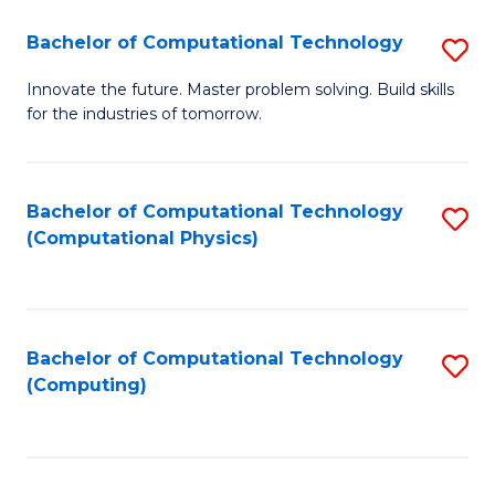
Fa
Bachelor of Computational Technology
S
B
Innovate the future. Master problem solving. Build skills
for the industries of tomorrow.
of
C
T
Bachelor of Computational Technology
S
(Computational Physics)
to
to
C
C
Fa
Fa
Bachelor of Computational Technology
S
(Computing)
to
C
Fa