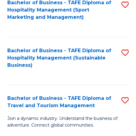
Bachelor of Business - TAFE Diploma of
S
Hospitality Management (Sport
to
Marketing and Management)
C
Fa
Bachelor of Business - TAFE Diploma of
S
Hospitality Management (Sustainable
to
Business)
C
Fa
Bachelor of Business - TAFE Diploma of
S
Travel and Tourism Management
B
Join a dynamic industry. Understand the business of
of
adventure. Connect global communities.
B