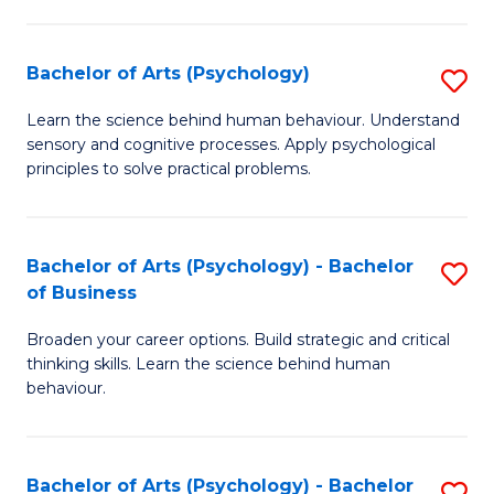
C
Fa
Bachelor of Arts (Psychology)
S
B
Learn the science behind human behaviour. Understand
sensory and cognitive processes. Apply psychological
of
principles to solve practical problems.
Ar
(
Bachelor of Arts (Psychology) - Bachelor
S
to
of Business
B
C
Broaden your career options. Build strategic and critical
of
Fa
thinking skills. Learn the science behind human
Ar
behaviour.
(
-
Bachelor of Arts (Psychology) - Bachelor
S