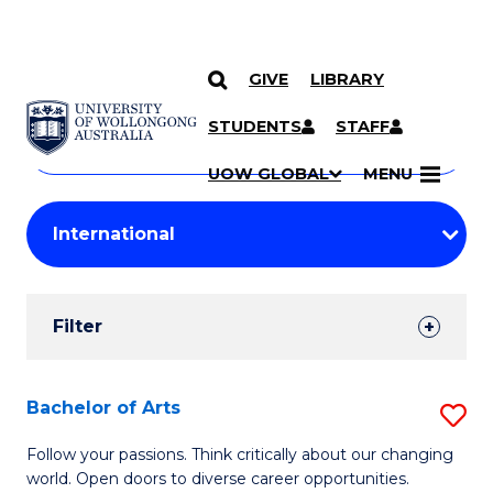
GIVE
LIBRARY
Search
SKIP TO CONTENT
Courses
STUDENTS
STAFF
Search
courses
Searc
UOW GLOBAL
MENU
by
Student
keyword
Filters
Filter
Results
Search
Bachelor of Arts
S
Results
B
Follow your passions. Think critically about our changing
world. Open doors to diverse career opportunities.
of