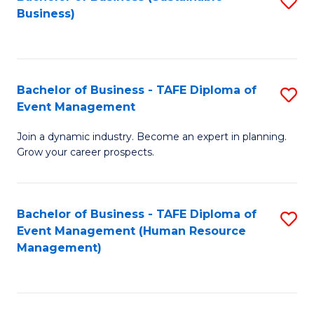
S
Business)
to
C
Fa
Bachelor of Business - TAFE Diploma of
S
Event Management
B
Join a dynamic industry. Become an expert in planning.
of
Grow your career prospects.
B
-
Bachelor of Business - TAFE Diploma of
S
T
Event Management (Human Resource
to
D
Management)
C
of
Fa
E