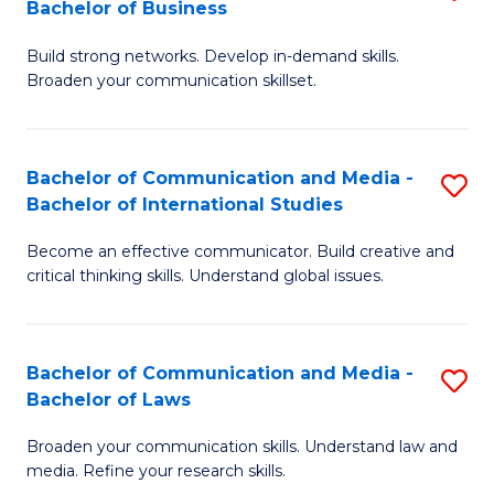
Bachelor of Business
B
to
Build strong networks. Develop in-demand skills.
of
C
Broaden your communication skillset.
C
Fa
a
Bachelor of Communication and Media -
S
M
Bachelor of International Studies
B
-
Become an effective communicator. Build creative and
of
B
critical thinking skills. Understand global issues.
C
of
a
B
Bachelor of Communication and Media -
S
M
to
Bachelor of Laws
B
-
C
Broaden your communication skills. Understand law and
of
B
Fa
media. Refine your research skills.