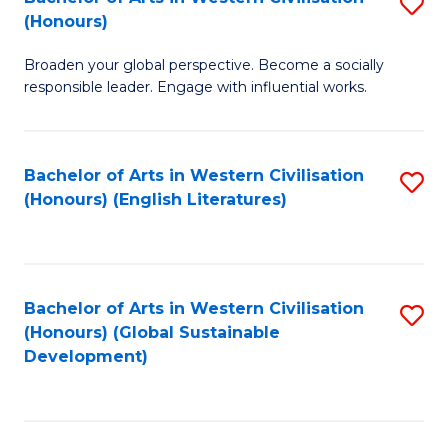
S
W
In
(Honours)
B
Ci
S
Broaden your global perspective. Become a socially
of
-
to
responsible leader. Engage with influential works.
Ar
B
C
in
of
Fa
Bachelor of Arts in Western Civilisation
S
W
L
(Honours) (English Literatures)
to
Ci
to
C
(
C
Fa
to
Fa
Bachelor of Arts in Western Civilisation
S
C
(Honours) (Global Sustainable
to
Development)
Fa
C
Fa