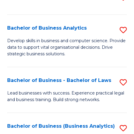
C
to
Fa
C
Fa
Bachelor of Business Analytics
S
B
Develop skills in business and computer science. Provide
data to support vital organisational decisions. Drive
of
strategic business solutions.
B
An
Bachelor of Business - Bachelor of Laws
S
to
B
C
Lead businesses with success. Experience practical legal
and business training. Build strong networks.
of
Fa
B
-
Bachelor of Business (Business Analytics)
S