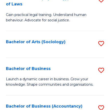
B
of Laws
B
of
Gain practical legal training. Understand human
of
B
behaviour. Advocate for social justice.
Ar
to
(
C
Bachelor of Arts (Sociology)
S
-
Fa
to
B
C
of
Fa
Bachelor of Business
S
L
B
to
Launch a dynamic career in business. Grow your
knowledge. Shape communities and organisations.
of
C
B
Fa
to
Bachelor of Business (Accountancy)
S