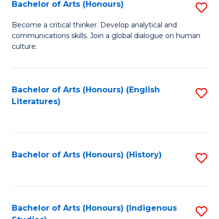
Fa
Bachelor of Arts (Honours)
S
B
Become a critical thinker. Develop analytical and
communications skills. Join a global dialogue on human
of
culture.
Ar
(
Bachelor of Arts (Honours) (English
S
to
Literatures)
to
C
C
Fa
Fa
Bachelor of Arts (Honours) (History)
S
to
C
Fa
Bachelor of Arts (Honours) (Indigenous
S