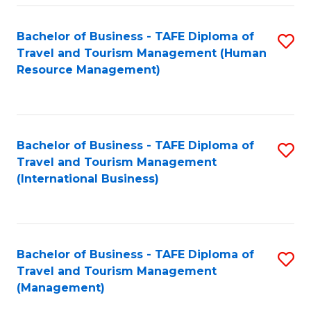
-
Bachelor of Business - TAFE Diploma of
S
T
Travel and Tourism Management (Human
to
D
Resource Management)
C
of
Fa
Tr
a
Bachelor of Business - TAFE Diploma of
S
Travel and Tourism Management
T
to
(International Business)
M
C
to
Fa
C
Bachelor of Business - TAFE Diploma of
S
Fa
Travel and Tourism Management
to
(Management)
C