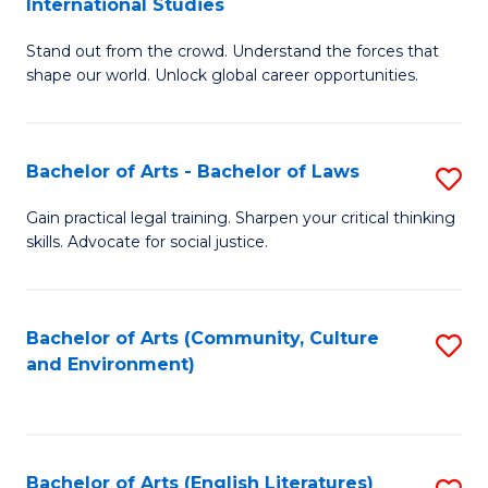
International Studies
B
of
Stand out from the crowd. Understand the forces that
of
C
shape our world. Unlock global career opportunities.
Ar
a
-
M
Bachelor of Arts - Bachelor of Laws
S
B
to
B
of
C
Gain practical legal training. Sharpen your critical thinking
skills. Advocate for social justice.
of
In
Fa
Ar
S
-
to
Bachelor of Arts (Community, Culture
S
and Environment)
B
C
to
of
Fa
C
L
Fa
Bachelor of Arts (English Literatures)