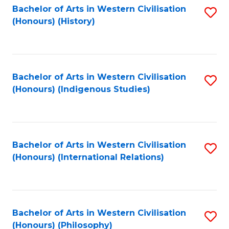
Bachelor of Arts in Western Civilisation
S
(Honours) (History)
to
C
Fa
Bachelor of Arts in Western Civilisation
S
(Honours) (Indigenous Studies)
to
C
Fa
Bachelor of Arts in Western Civilisation
S
(Honours) (International Relations)
to
C
Fa
Bachelor of Arts in Western Civilisation
S
(Honours) (Philosophy)