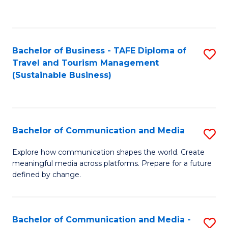
C
Fa
Bachelor of Business - TAFE Diploma of
S
Travel and Tourism Management
to
(Sustainable Business)
C
Fa
Bachelor of Communication and Media
S
B
Explore how communication shapes the world. Create
meaningful media across platforms. Prepare for a future
of
defined by change.
C
a
Bachelor of Communication and Media -
S
M