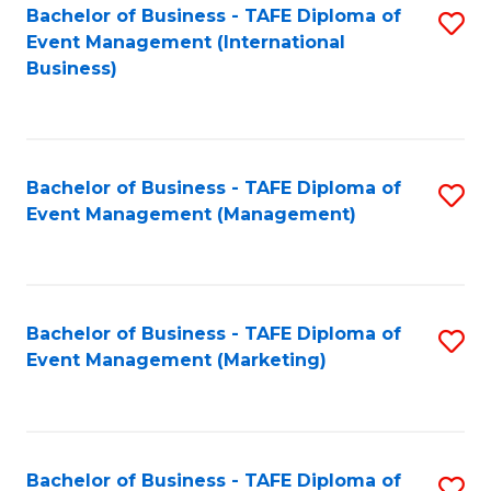
M
Bachelor of Business - TAFE Diploma of
S
Event Management (International
to
to
Business)
C
C
Fa
Fa
Bachelor of Business - TAFE Diploma of
S
Event Management (Management)
to
C
Fa
Bachelor of Business - TAFE Diploma of
S
Event Management (Marketing)
to
C
Fa
Bachelor of Business - TAFE Diploma of
S