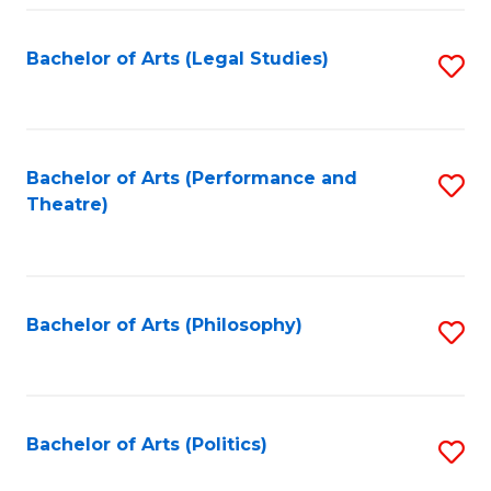
Fa
Bachelor of Arts (Legal Studies)
S
to
C
Fa
Bachelor of Arts (Performance and
S
Theatre)
to
C
Fa
Bachelor of Arts (Philosophy)
S
to
C
Fa
Bachelor of Arts (Politics)
S
to