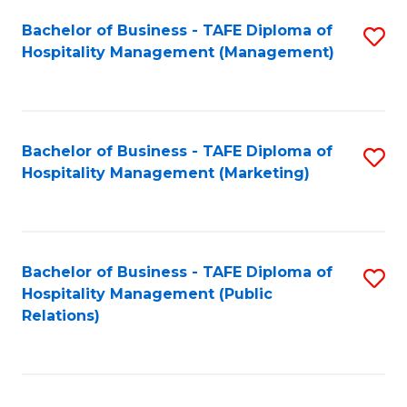
Bachelor of Business - TAFE Diploma of
S
Hospitality Management (Management)
to
C
Fa
Bachelor of Business - TAFE Diploma of
S
Hospitality Management (Marketing)
to
C
Fa
Bachelor of Business - TAFE Diploma of
S
Hospitality Management (Public
to
Relations)
C
Fa