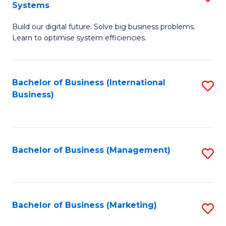
Systems
B
Build our digital future. Solve big business problems.
of
Learn to optimise system efficiencies.
B
I
Bachelor of Business (International
S
S
Business)
to
to
C
C
Fa
Fa
Bachelor of Business (Management)
S
to
C
Fa
Bachelor of Business (Marketing)
S
to