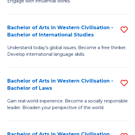
Engage with influential works.
to
Ar
C
in
Fa
Bachelor of Arts in Western Civilisation -
S
W
Bachelor of International Studies
B
Ci
Understand today’s global issues. Become a free thinker.
of
-
Develop international language skills.
Ar
B
in
of
Bachelor of Arts in Western Civilisation -
S
W
Cr
Bachelor of Laws
B
Ci
Ar
Gain real-world experience. Become a socially responsible
of
-
to
leader. Broaden your perspective of the world.
Ar
B
C
in
of
Fa
Bachelor of Arts in Western Civilisation