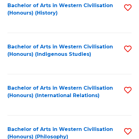
Bachelor of Arts in Western Civilisation
S
(Honours) (History)
to
C
Fa
Bachelor of Arts in Western Civilisation
S
(Honours) (Indigenous Studies)
to
C
Fa
Bachelor of Arts in Western Civilisation
S
(Honours) (International Relations)
to
C
Fa
Bachelor of Arts in Western Civilisation
S
(Honours) (Philosophy)