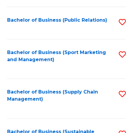
C
Fa
Bachelor of Business (Public Relations)
S
to
C
Fa
Bachelor of Business (Sport Marketing
S
and Management)
to
C
Fa
Bachelor of Business (Supply Chain
S
Management)
to
C
Fa
Bachelor of Business (Sustainable