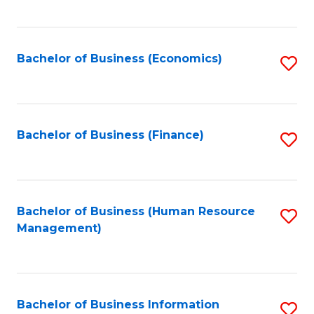
B
to
of
C
L
Fa
Bachelor of Business (Economics)
S
to
to
C
C
Fa
Fa
Bachelor of Business (Finance)
S
to
C
Fa
Bachelor of Business (Human Resource
S
Management)
to
C
Fa
Bachelor of Business Information
S