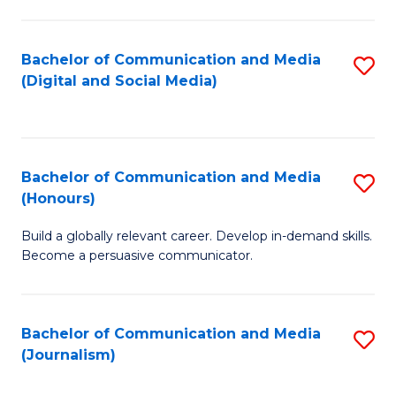
C
of
a
In
Bachelor of Communication and Media
S
M
S
(Digital and Social Media)
to
-
to
C
B
C
Fa
of
Fa
Bachelor of Communication and Media
S
L
(Honours)
B
to
Build a globally relevant career. Develop in-demand skills.
of
C
Become a persuasive communicator.
C
Fa
a
Bachelor of Communication and Media
S
M
(Journalism)
to
(