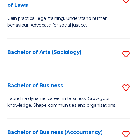
B
of Laws
B
of
Gain practical legal training. Understand human
of
B
behaviour. Advocate for social justice.
Ar
to
(
C
Bachelor of Arts (Sociology)
S
-
Fa
to
B
C
of
Fa
Bachelor of Business
S
L
B
to
Launch a dynamic career in business. Grow your
knowledge. Shape communities and organisations.
of
C
B
Fa
to
Bachelor of Business (Accountancy)
S