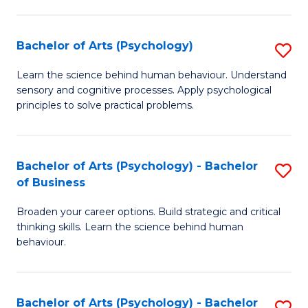
C
Fa
Bachelor of Arts (Psychology)
S
B
Learn the science behind human behaviour. Understand
sensory and cognitive processes. Apply psychological
of
principles to solve practical problems.
Ar
(
Bachelor of Arts (Psychology) - Bachelor
S
to
of Business
B
C
Broaden your career options. Build strategic and critical
of
Fa
thinking skills. Learn the science behind human
Ar
behaviour.
(
-
Bachelor of Arts (Psychology) - Bachelor
S