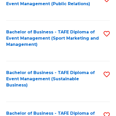
Event Management (Public Relations)
to
C
Fa
Bachelor of Business - TAFE Diploma of
S
Event Management (Sport Marketing and
to
Management)
C
Fa
Bachelor of Business - TAFE Diploma of
S
Event Management (Sustainable
to
Business)
C
Fa
Bachelor of Business - TAFE Diploma of
S