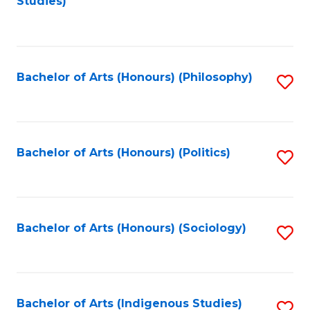
Studies)
to
C
Fa
Bachelor of Arts (Honours) (Philosophy)
S
to
C
Fa
Bachelor of Arts (Honours) (Politics)
S
to
C
Fa
Bachelor of Arts (Honours) (Sociology)
S
to
C
Fa
Bachelor of Arts (Indigenous Studies)
S