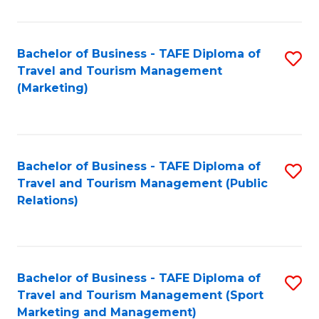
Fa
Bachelor of Business - TAFE Diploma of
S
Travel and Tourism Management
to
(Marketing)
C
Fa
Bachelor of Business - TAFE Diploma of
S
Travel and Tourism Management (Public
to
Relations)
C
Fa
Bachelor of Business - TAFE Diploma of
S
Travel and Tourism Management (Sport
to
Marketing and Management)