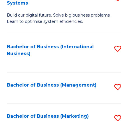
Systems
B
Build our digital future. Solve big business problems.
of
Learn to optimise system efficiencies.
B
I
Bachelor of Business (International
S
S
Business)
to
to
C
C
Fa
Fa
Bachelor of Business (Management)
S
to
C
Fa
Bachelor of Business (Marketing)
S
to