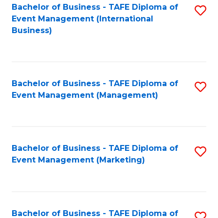
M
Bachelor of Business - TAFE Diploma of
S
Event Management (International
to
to
Business)
C
C
Fa
Fa
Bachelor of Business - TAFE Diploma of
S
Event Management (Management)
to
C
Fa
Bachelor of Business - TAFE Diploma of
S
Event Management (Marketing)
to
C
Fa
Bachelor of Business - TAFE Diploma of
S