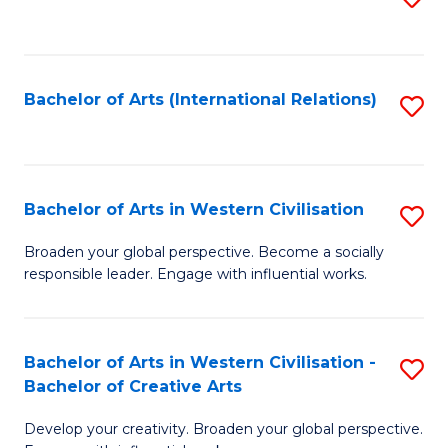
to
C
Fa
Bachelor of Arts (International Relations)
S
to
C
Fa
Bachelor of Arts in Western Civilisation
S
B
Broaden your global perspective. Become a socially
responsible leader. Engage with influential works.
of
Ar
in
Bachelor of Arts in Western Civilisation -
S
Bachelor of Creative Arts
W
B
Ci
Develop your creativity. Broaden your global perspective.
of