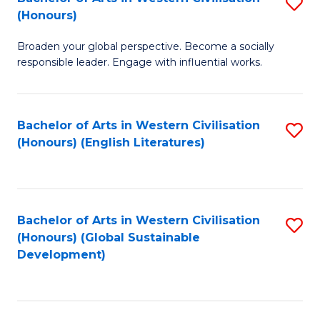
S
W
In
(Honours)
B
Ci
S
Broaden your global perspective. Become a socially
of
-
to
responsible leader. Engage with influential works.
Ar
B
C
in
of
Fa
Bachelor of Arts in Western Civilisation
S
W
L
(Honours) (English Literatures)
to
Ci
to
C
(
C
Fa
to
Fa
Bachelor of Arts in Western Civilisation
S
C
(Honours) (Global Sustainable
to
Development)
Fa
C
Fa