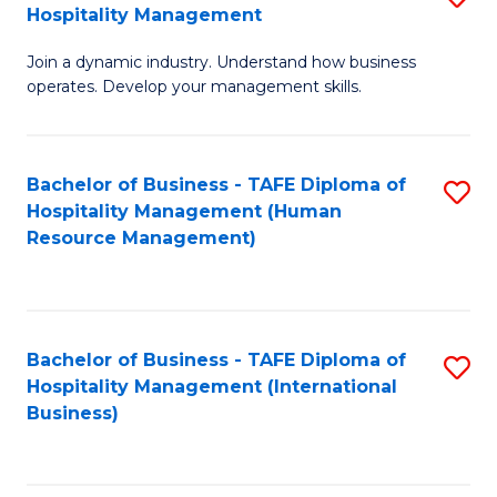
Hospitality Management
B
Join a dynamic industry. Understand how business
of
operates. Develop your management skills.
B
-
Bachelor of Business - TAFE Diploma of
S
T
Hospitality Management (Human
to
D
Resource Management)
C
of
Fa
Ho
M
Bachelor of Business - TAFE Diploma of
S
Hospitality Management (International
to
to
Business)
C
C
Fa
Fa