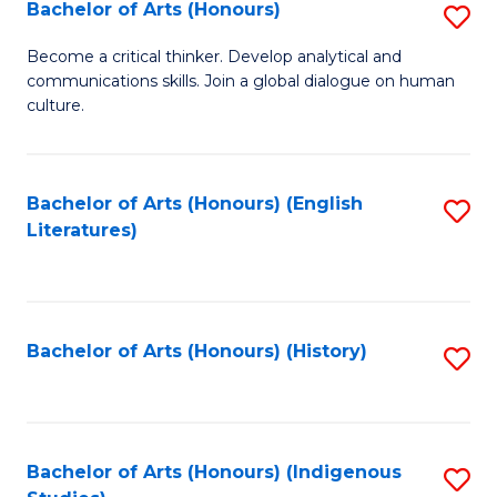
Fa
Bachelor of Arts (Honours)
S
B
Become a critical thinker. Develop analytical and
communications skills. Join a global dialogue on human
of
culture.
Ar
(
Bachelor of Arts (Honours) (English
S
to
Literatures)
to
C
C
Fa
Fa
Bachelor of Arts (Honours) (History)
S
to
C
Fa
Bachelor of Arts (Honours) (Indigenous
S