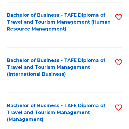
-
Bachelor of Business - TAFE Diploma of
S
T
Travel and Tourism Management (Human
to
D
Resource Management)
C
of
Fa
Tr
a
Bachelor of Business - TAFE Diploma of
S
Travel and Tourism Management
T
to
(International Business)
M
C
to
Fa
C
Bachelor of Business - TAFE Diploma of
S
Fa
Travel and Tourism Management
to
(Management)
C