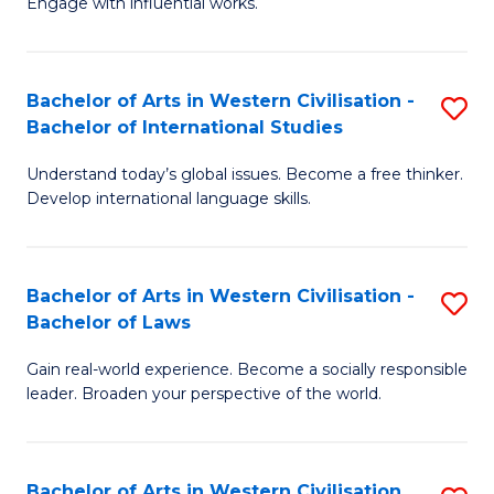
Engage with influential works.
to
Ar
C
in
Fa
Bachelor of Arts in Western Civilisation -
S
W
Bachelor of International Studies
B
Ci
Understand today’s global issues. Become a free thinker.
of
-
Develop international language skills.
Ar
B
in
of
Bachelor of Arts in Western Civilisation -
S
W
Cr
Bachelor of Laws
B
Ci
Ar
Gain real-world experience. Become a socially responsible
of
-
to
leader. Broaden your perspective of the world.
Ar
B
C
in
of
Fa
Bachelor of Arts in Western Civilisation