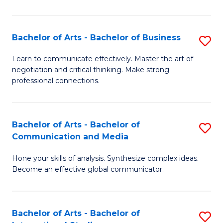
Ar
to
Bachelor of Arts - Bachelor of Business
S
C
B
Learn to communicate effectively. Master the art of
Fa
negotiation and critical thinking. Make strong
of
professional connections.
Ar
-
Bachelor of Arts - Bachelor of
S
B
Communication and Media
B
of
Hone your skills of analysis. Synthesize complex ideas.
of
B
Become an effective global communicator.
Ar
to
-
C
Bachelor of Arts - Bachelor of
S
B
Fa