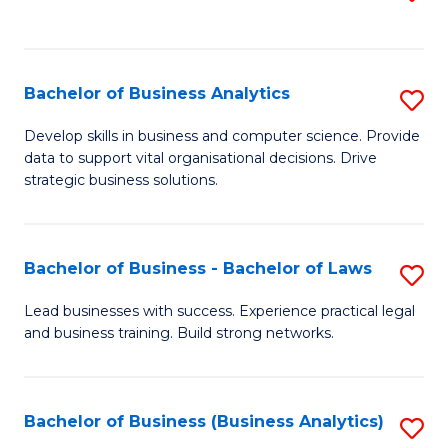
C
to
Fa
C
Fa
Bachelor of Business Analytics
S
B
Develop skills in business and computer science. Provide
data to support vital organisational decisions. Drive
of
strategic business solutions.
B
An
Bachelor of Business - Bachelor of Laws
S
to
B
C
Lead businesses with success. Experience practical legal
and business training. Build strong networks.
of
Fa
B
-
Bachelor of Business (Business Analytics)
S