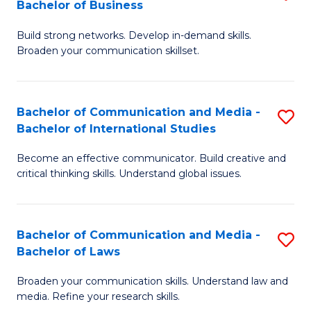
Bachelor of Business
B
to
Build strong networks. Develop in-demand skills.
of
C
Broaden your communication skillset.
C
Fa
a
Bachelor of Communication and Media -
S
M
Bachelor of International Studies
B
-
Become an effective communicator. Build creative and
of
B
critical thinking skills. Understand global issues.
C
of
a
B
Bachelor of Communication and Media -
S
M
to
Bachelor of Laws
B
-
C
Broaden your communication skills. Understand law and
of
B
Fa
media. Refine your research skills.