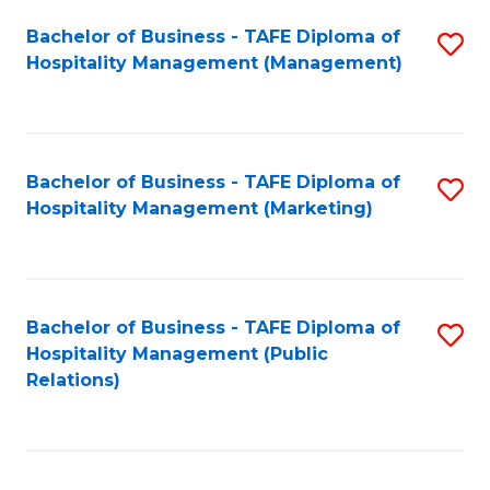
Bachelor of Business - TAFE Diploma of
S
Hospitality Management (Management)
to
C
Fa
Bachelor of Business - TAFE Diploma of
S
Hospitality Management (Marketing)
to
C
Fa
Bachelor of Business - TAFE Diploma of
S
Hospitality Management (Public
to
Relations)
C
Fa