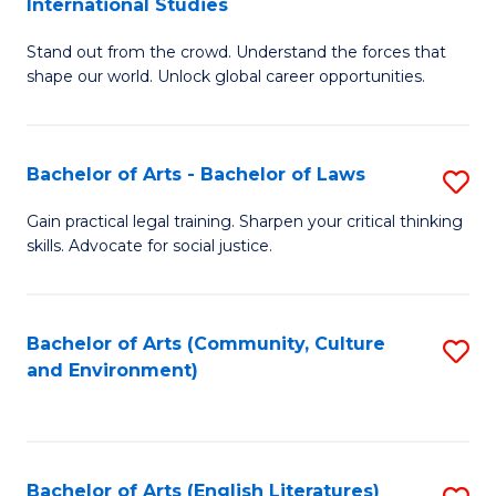
International Studies
B
of
Stand out from the crowd. Understand the forces that
of
C
shape our world. Unlock global career opportunities.
Ar
a
-
M
Bachelor of Arts - Bachelor of Laws
S
B
to
B
of
C
Gain practical legal training. Sharpen your critical thinking
skills. Advocate for social justice.
of
In
Fa
Ar
S
-
to
Bachelor of Arts (Community, Culture
S
and Environment)
B
C
to
of
Fa
C
L
Fa
Bachelor of Arts (English Literatures)