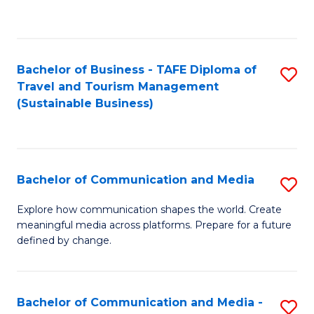
C
Fa
Bachelor of Business - TAFE Diploma of
S
Travel and Tourism Management
to
(Sustainable Business)
C
Fa
Bachelor of Communication and Media
S
B
Explore how communication shapes the world. Create
meaningful media across platforms. Prepare for a future
of
defined by change.
C
a
Bachelor of Communication and Media -
S
M