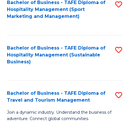
Bachelor of Business - TAFE Diploma of
S
Hospitality Management (Sport
to
Marketing and Management)
C
Fa
Bachelor of Business - TAFE Diploma of
S
Hospitality Management (Sustainable
to
Business)
C
Fa
Bachelor of Business - TAFE Diploma of
S
Travel and Tourism Management
B
Join a dynamic industry. Understand the business of
of
adventure. Connect global communities.
B