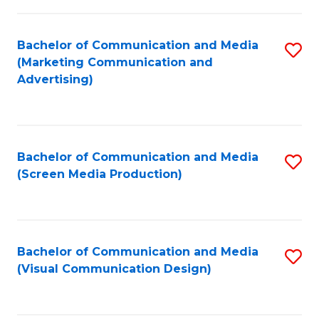
C
to
Fa
C
Bachelor of Communication and Media
S
Fa
(Marketing Communication and
to
Advertising)
C
Fa
Bachelor of Communication and Media
S
(Screen Media Production)
to
C
Fa
Bachelor of Communication and Media
S
(Visual Communication Design)
to
C