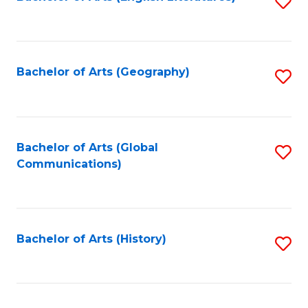
S
to
to
C
C
Fa
Fa
Bachelor of Arts (Geography)
S
to
C
Fa
Bachelor of Arts (Global
S
Communications)
to
C
Fa
Bachelor of Arts (History)
S
to
C