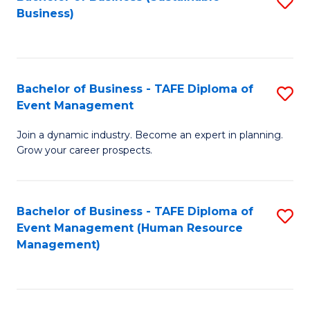
S
Business)
to
C
Fa
Bachelor of Business - TAFE Diploma of
S
Event Management
B
Join a dynamic industry. Become an expert in planning.
of
Grow your career prospects.
B
-
Bachelor of Business - TAFE Diploma of
S
T
Event Management (Human Resource
to
D
Management)
C
of
Fa
E