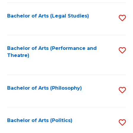
Fa
Bachelor of Arts (Legal Studies)
S
to
C
Fa
Bachelor of Arts (Performance and
S
Theatre)
to
C
Fa
Bachelor of Arts (Philosophy)
S
to
C
Fa
Bachelor of Arts (Politics)
S
to