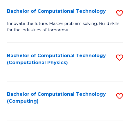
Fa
Bachelor of Computational Technology
S
B
Innovate the future. Master problem solving. Build skills
for the industries of tomorrow.
of
C
T
Bachelor of Computational Technology
S
(Computational Physics)
to
to
C
C
Fa
Fa
Bachelor of Computational Technology
S
(Computing)
to
C
Fa