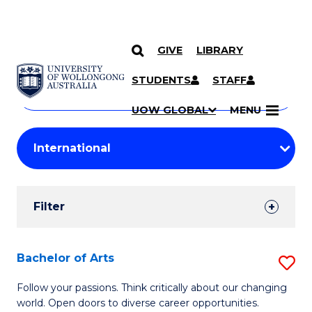
GIVE
LIBRARY
Search
SKIP TO CONTENT
Courses
STUDENTS
STAFF
Search
courses
Searc
UOW GLOBAL
MENU
by
Student
keyword
Filters
Filter
Results
Search
Bachelor of Arts
S
Results
B
Follow your passions. Think critically about our changing
world. Open doors to diverse career opportunities.
of