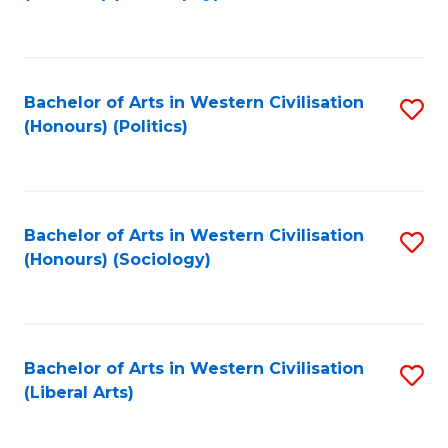
to
C
Fa
Bachelor of Arts in Western Civilisation
S
(Honours) (Politics)
to
C
Fa
Bachelor of Arts in Western Civilisation
S
(Honours) (Sociology)
to
C
Fa
Bachelor of Arts in Western Civilisation
S
(Liberal Arts)
to
C