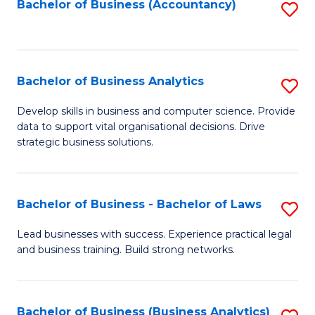
to
Bachelor of Business (Accountancy)
S
C
to
Fa
C
Fa
Bachelor of Business Analytics
S
B
Develop skills in business and computer science. Provide
data to support vital organisational decisions. Drive
of
strategic business solutions.
B
An
Bachelor of Business - Bachelor of Laws
S
to
B
C
Lead businesses with success. Experience practical legal
and business training. Build strong networks.
of
Fa
B
-
Bachelor of Business (Business Analytics)