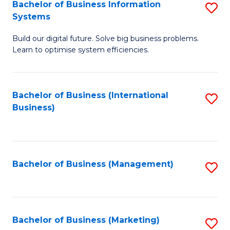
Bachelor of Business Information
S
Systems
B
Build our digital future. Solve big business problems.
of
Learn to optimise system efficiencies.
B
I
Bachelor of Business (International
S
S
Business)
to
to
C
C
Fa
Fa
Bachelor of Business (Management)
S
to
C
Fa
Bachelor of Business (Marketing)
S