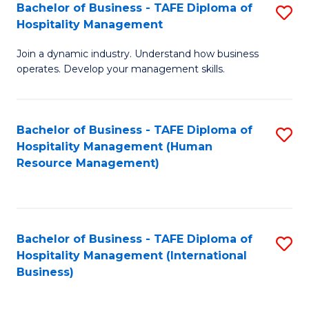
Bachelor of Business - TAFE Diploma of
S
Hospitality Management
B
Join a dynamic industry. Understand how business
of
operates. Develop your management skills.
B
-
Bachelor of Business - TAFE Diploma of
S
T
Hospitality Management (Human
to
D
Resource Management)
C
of
Fa
Ho
M
Bachelor of Business - TAFE Diploma of
S
Hospitality Management (International
to
to
Business)
C
C