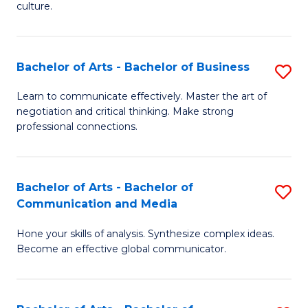
culture.
Ar
to
Bachelor of Arts - Bachelor of Business
S
C
B
Fa
Learn to communicate effectively. Master the art of
negotiation and critical thinking. Make strong
of
professional connections.
Ar
-
Bachelor of Arts - Bachelor of
S
B
Communication and Media
B
of
Hone your skills of analysis. Synthesize complex ideas.
of
B
Become an effective global communicator.
Ar
to
-
C