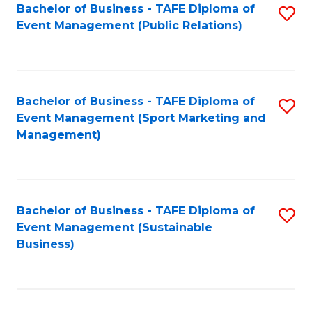
Bachelor of Business - TAFE Diploma of
S
Event Management (Public Relations)
to
C
Fa
Bachelor of Business - TAFE Diploma of
S
Event Management (Sport Marketing and
to
Management)
C
Fa
Bachelor of Business - TAFE Diploma of
S
Event Management (Sustainable
to
Business)
C
Fa