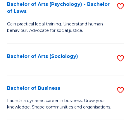
-
Bachelor of Arts (Psychology) - Bachelor
S
B
of Laws
B
of
Gain practical legal training. Understand human
of
B
behaviour. Advocate for social justice.
Ar
to
(
C
Bachelor of Arts (Sociology)
S
-
Fa
to
B
C
of
Fa
Bachelor of Business
S
L
B
to
Launch a dynamic career in business. Grow your
knowledge. Shape communities and organisations.
of
C
B
Fa