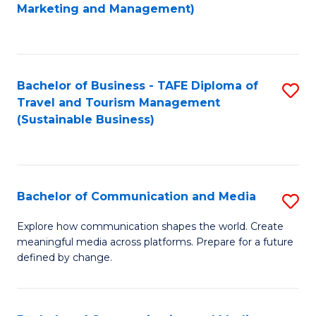
to
Marketing and Management)
C
Fa
Bachelor of Business - TAFE Diploma of
S
Travel and Tourism Management
to
(Sustainable Business)
C
Fa
Bachelor of Communication and Media
S
B
Explore how communication shapes the world. Create
meaningful media across platforms. Prepare for a future
of
defined by change.
C
a