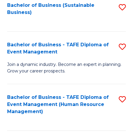
Bachelor of Business (Sustainable
S
Business)
to
C
Fa
Bachelor of Business - TAFE Diploma of
S
Event Management
B
Join a dynamic industry. Become an expert in planning.
of
Grow your career prospects.
B
-
Bachelor of Business - TAFE Diploma of
S
T
Event Management (Human Resource
to
D
Management)
C
of
Fa
E