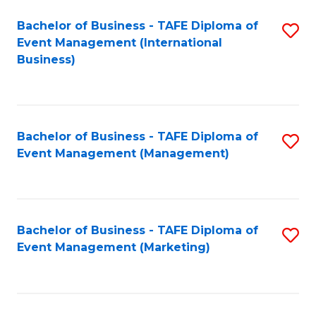
M
Bachelor of Business - TAFE Diploma of
S
Event Management (International
to
to
Business)
C
C
Fa
Fa
Bachelor of Business - TAFE Diploma of
S
Event Management (Management)
to
C
Fa
Bachelor of Business - TAFE Diploma of
S
Event Management (Marketing)
to
C
Fa