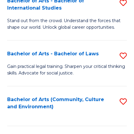
Bachelor of Arts - Bachelor of
S
B
Fa
International Studies
B
of
Stand out from the crowd. Understand the forces that
of
C
shape our world. Unlock global career opportunities.
Ar
a
-
M
Bachelor of Arts - Bachelor of Laws
S
B
to
B
of
C
Gain practical legal training. Sharpen your critical thinking
skills. Advocate for social justice.
of
In
Fa
Ar
S
-
to
Bachelor of Arts (Community, Culture
S
and Environment)
B
C
to
of
Fa
C
L
Fa