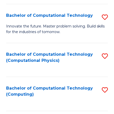
C
Fa
Bachelor of Computational Technology
S
B
Innovate the future. Master problem solving. Build skills
for the industries of tomorrow.
of
C
T
Bachelor of Computational Technology
S
(Computational Physics)
to
to
C
C
Fa
Fa
Bachelor of Computational Technology
S
(Computing)
to
C