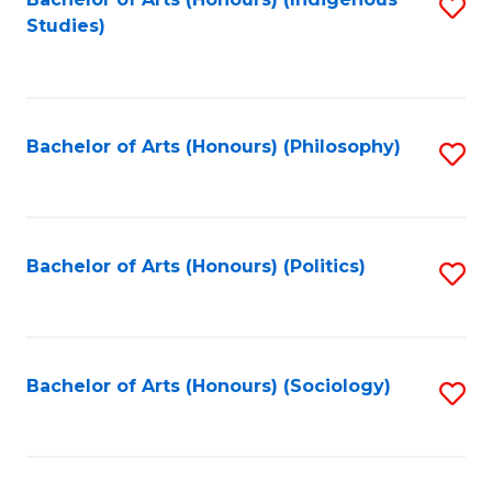
Fa
S
Studies)
to
C
Fa
Bachelor of Arts (Honours) (Philosophy)
S
to
C
Fa
Bachelor of Arts (Honours) (Politics)
S
to
C
Fa
Bachelor of Arts (Honours) (Sociology)
S
to
C