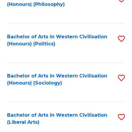
(Honours) (Philosophy)
to
C
Fa
Bachelor of Arts in Western Civilisation
S
(Honours) (Politics)
to
C
Fa
Bachelor of Arts in Western Civilisation
S
(Honours) (Sociology)
to
C
Fa
Bachelor of Arts in Western Civilisation
S
(Liberal Arts)
to