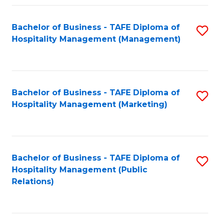
Fa
Fa
Bachelor of Business - TAFE Diploma of
S
Hospitality Management (Management)
to
C
Fa
Bachelor of Business - TAFE Diploma of
S
Hospitality Management (Marketing)
to
C
Fa
Bachelor of Business - TAFE Diploma of
S
Hospitality Management (Public
to
Relations)
C
Fa