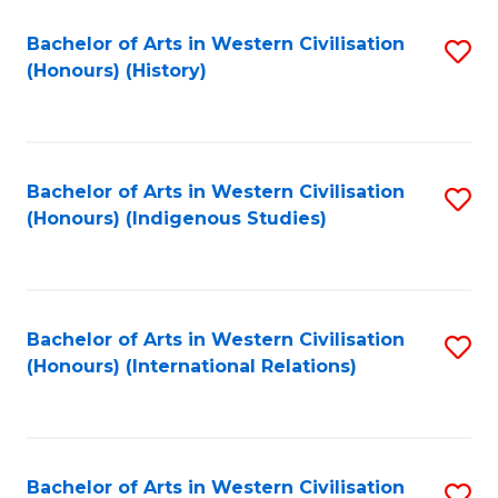
Bachelor of Arts in Western Civilisation
S
(Honours) (History)
to
C
Fa
Bachelor of Arts in Western Civilisation
S
(Honours) (Indigenous Studies)
to
C
Fa
Bachelor of Arts in Western Civilisation
S
(Honours) (International Relations)
to
C
Fa
Bachelor of Arts in Western Civilisation
S