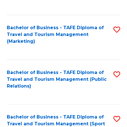
C
Fa
Bachelor of Business - TAFE Diploma of
S
Travel and Tourism Management
to
(Marketing)
C
Fa
Bachelor of Business - TAFE Diploma of
S
Travel and Tourism Management (Public
to
Relations)
C
Fa
Bachelor of Business - TAFE Diploma of
S
Travel and Tourism Management (Sport