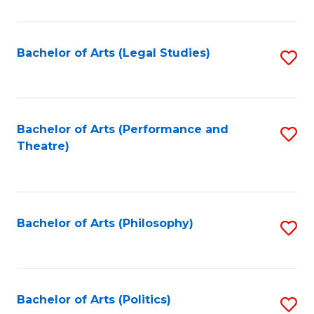
C
Fa
Bachelor of Arts (Legal Studies)
S
to
C
Fa
Bachelor of Arts (Performance and
S
Theatre)
to
C
Fa
Bachelor of Arts (Philosophy)
S
to
C
Fa
Bachelor of Arts (Politics)
S