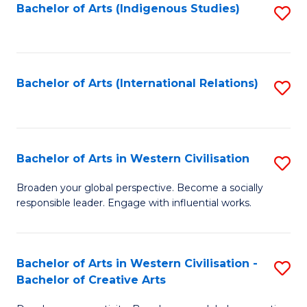
Fa
Bachelor of Arts (Indigenous Studies)
S
to
C
Fa
Bachelor of Arts (International Relations)
S
to
C
Fa
Bachelor of Arts in Western Civilisation
S
B
Broaden your global perspective. Become a socially
responsible leader. Engage with influential works.
of
Ar
in
Bachelor of Arts in Western Civilisation -
S
Bachelor of Creative Arts
W
B