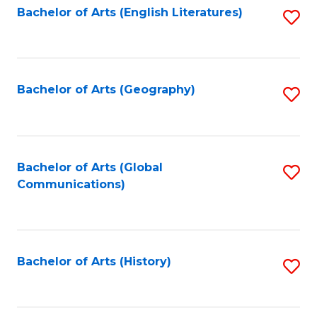
Bachelor of Arts (English Literatures)
S
to
to
C
C
Fa
Fa
Bachelor of Arts (Geography)
S
to
C
Fa
Bachelor of Arts (Global
S
Communications)
to
C
Fa
Bachelor of Arts (History)
S
to
C