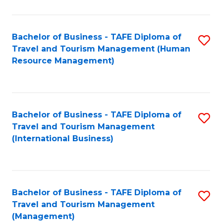
B
-
Bachelor of Business - TAFE Diploma of
S
T
Travel and Tourism Management (Human
to
D
Resource Management)
C
of
Fa
Tr
a
Bachelor of Business - TAFE Diploma of
S
Travel and Tourism Management
T
to
(International Business)
M
C
to
Fa
C
Bachelor of Business - TAFE Diploma of
S
Fa
Travel and Tourism Management
to
(Management)