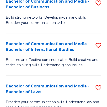
Bachelor of Communication and Media -
S
M
Bachelor of Business
B
to
Build strong networks. Develop in-demand skills.
of
C
Broaden your communication skillset.
C
Fa
a
Bachelor of Communication and Media -
S
M
Bachelor of International Studies
B
-
Become an effective communicator. Build creative and
of
B
critical thinking skills. Understand global issues.
C
of
a
B
Bachelor of Communication and Media -
S
M
to
Bachelor of Laws
B
-
C
Broaden your communication skills. Understand law and
of
B
Fa