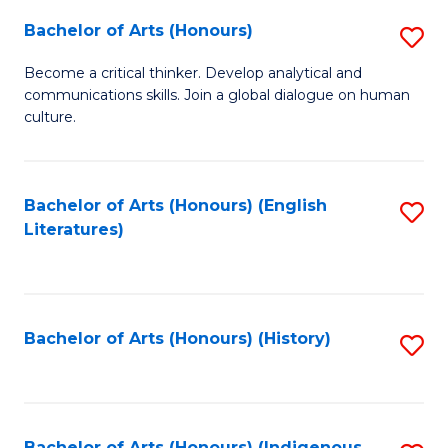
Fa
Bachelor of Arts (Honours)
S
B
Become a critical thinker. Develop analytical and
communications skills. Join a global dialogue on human
of
culture.
Ar
(
Bachelor of Arts (Honours) (English
S
to
Literatures)
to
C
C
Fa
Fa
Bachelor of Arts (Honours) (History)
S
to
C
Bachelor of Arts (Honours) (Indigenous