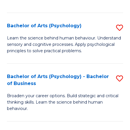
to
C
Fa
Bachelor of Arts (Psychology)
S
B
Learn the science behind human behaviour. Understand
sensory and cognitive processes. Apply psychological
of
principles to solve practical problems.
Ar
(
Bachelor of Arts (Psychology) - Bachelor
S
to
of Business
B
C
Broaden your career options. Build strategic and critical
of
Fa
thinking skills. Learn the science behind human
Ar
behaviour.
(