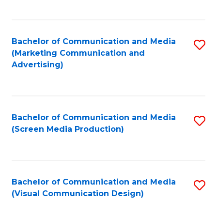
C
to
Fa
C
Bachelor of Communication and Media
S
Fa
(Marketing Communication and
to
Advertising)
C
Fa
Bachelor of Communication and Media
S
(Screen Media Production)
to
C
Fa
Bachelor of Communication and Media
S
(Visual Communication Design)
to