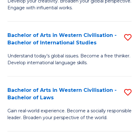
Ci
Develop your creativity. Broaden your global perspective.
of
Engage with influential works.
to
Ar
C
in
Fa
Bachelor of Arts in Western Civilisation -
S
W
Bachelor of International Studies
B
Ci
Understand today’s global issues. Become a free thinker.
of
-
Develop international language skills.
Ar
B
in
of
Bachelor of Arts in Western Civilisation -
S
W
Cr
Bachelor of Laws
B
Ci
Ar
Gain real-world experience. Become a socially responsible
of
-
to
leader. Broaden your perspective of the world.
Ar
B
C
in
of
Fa