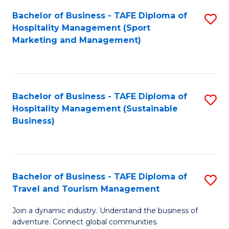
Bachelor of Business - TAFE Diploma of
S
Hospitality Management (Sport
to
Marketing and Management)
C
Fa
Bachelor of Business - TAFE Diploma of
S
Hospitality Management (Sustainable
to
Business)
C
Fa
Bachelor of Business - TAFE Diploma of
S
Travel and Tourism Management
B
Join a dynamic industry. Understand the business of
of
adventure. Connect global communities.