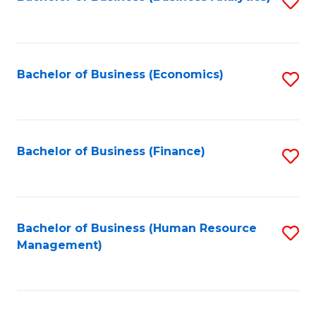
S
B
to
of
C
L
Fa
Bachelor of Business (Economics)
S
to
to
C
C
Fa
Fa
Bachelor of Business (Finance)
S
to
C
Fa
Bachelor of Business (Human Resource
S
Management)
to
C
Fa