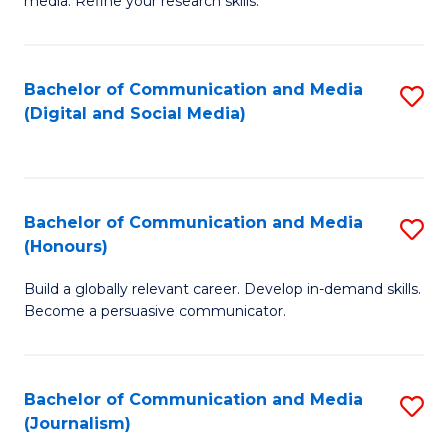
media. Refine your research skills.
C
of
a
In
Bachelor of Communication and Media
S
M
S
(Digital and Social Media)
to
-
to
C
B
C
Fa
of
Fa
Bachelor of Communication and Media
S
L
(Honours)
B
to
Build a globally relevant career. Develop in-demand skills.
of
C
Become a persuasive communicator.
C
Fa
a
Bachelor of Communication and Media
S
M
(Journalism)
to
(