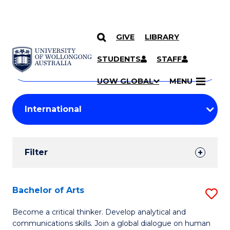
GIVE
LIBRARY
Search
SKIP TO CONTENT
Courses
STUDENTS
STAFF
Search
courses
Searc
UOW GLOBAL
MENU
by
Student
keyword
Filters
Filter
Results
Search
Bachelor of Arts
S
Results
B
Become a critical thinker. Develop analytical and
communications skills. Join a global dialogue on human
of