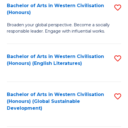
Bachelor of Arts in Western Civilisation
S
W
In
(Honours)
B
Ci
S
Broaden your global perspective. Become a socially
of
-
to
responsible leader. Engage with influential works.
Ar
B
C
in
of
Fa
Bachelor of Arts in Western Civilisation
S
W
L
(Honours) (English Literatures)
to
Ci
to
C
(
C
Fa
to
Fa
Bachelor of Arts in Western Civilisation
S
C
(Honours) (Global Sustainable
to
Development)
Fa
C
Fa