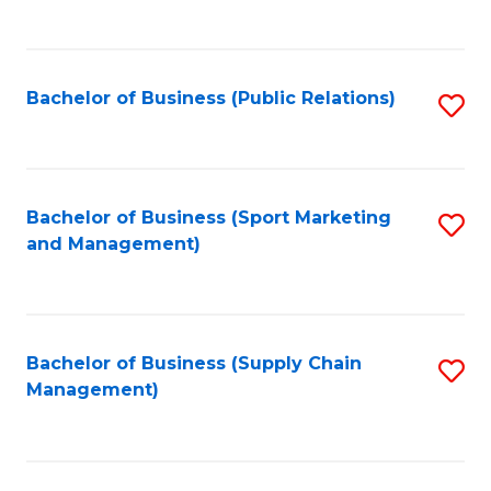
to
C
Fa
Bachelor of Business (Public Relations)
S
to
C
Fa
Bachelor of Business (Sport Marketing
S
and Management)
to
C
Fa
Bachelor of Business (Supply Chain
S
Management)
to
C
Fa