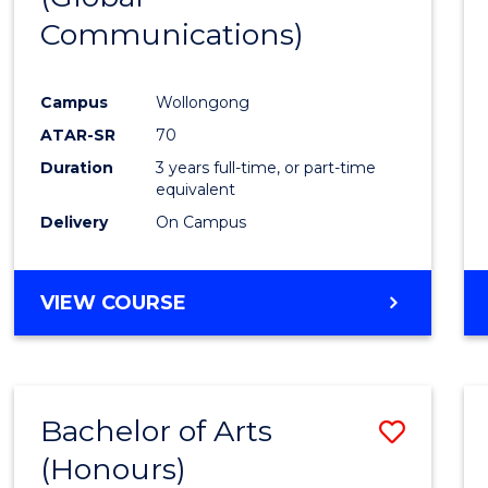
Communications)
Cours
Favour
Campus
Wollongong
ATAR-SR
70
Duration
3 years full-time, or part-time
equivalent
Delivery
On Campus
VIEW COURSE
Bachelor of Arts
Save
(Honours)
Bache