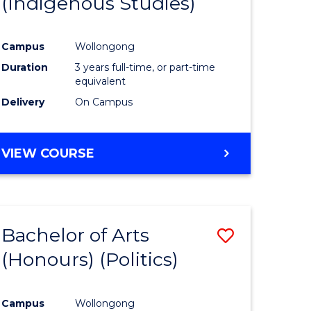
(Indigenous Studies)
e
Course
ites
Favourite
Campus
Wollongong
Duration
3 years full-time, or part-time
equivalent
Delivery
On Campus
VIEW COURSE
Bachelor of Arts
Save
(Honours) (Politics)
to
e
Course
Campus
Wollongong
ites
Favourite