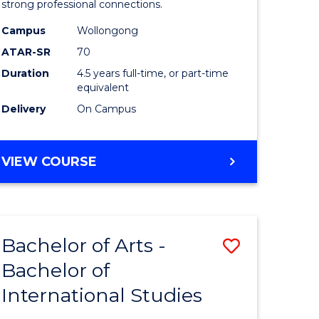
strong professional connections.
-
Campus
Wollongong
e
Bachelor
ATAR-SR
70
ites
of
Duration
4.5 years full-time, or part-time
equivalent
Business
Delivery
On Campus
to
Course
BACHELOR
VIEW COURSE
Favourite
OF
ARTS
-
BACHELOR
Bachelor of Arts -
Save
OF
BUSINESS
Bachelor of
lor
Bachelor
International Studies
of