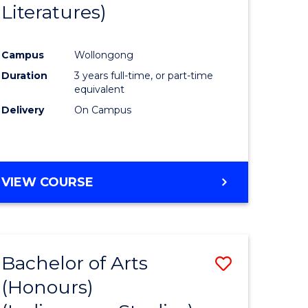
Literatures)
Course
Favourite
Campus
Wollongong
urs)
Duration
3 years full-time, or part-time
equivalent
e
Delivery
On Campus
ites
VIEW COURSE
Bachelor of Arts
Save
(Honours)
to