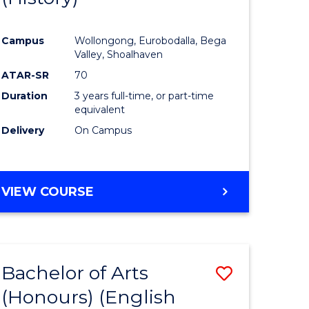
e
Course
Campus
Wollongong, Eurobodalla, Bega
ites
Favourite
Valley, Shoalhaven
ATAR-SR
70
Duration
3 years full-time, or part-time
equivalent
Delivery
On Campus
VIEW COURSE
Bachelor of Arts
Save
(Honours) (English
lor
to