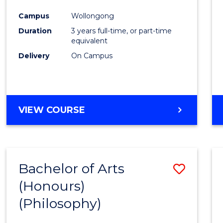
Cours
Campus
Wollongong
Favour
Duration
3 years full-time, or part-time
equivalent
Delivery
On Campus
VIEW COURSE
Bachelor of Arts
Save
(Honours)
to
(Philosophy)
Cours
Favour