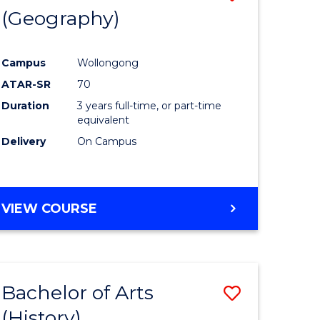
(Geography)
to
e
Course
Campus
Wollongong
ites
Favourite
ATAR-SR
70
Duration
3 years full-time, or part-time
equivalent
Delivery
On Campus
VIEW COURSE
Bachelor of Arts
Save
(History)
to