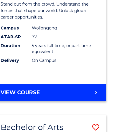
Arts
Stand out from the crowd. Understand the
-
forces that shape our world. Unlock global
career opportunities.
lor
Bachelor
Campus
Wollongong
of
ATAR-SR
72
nication
Internati
Duration
5 years full-time, or part-time
equivalent
Studies
Delivery
On Campus
to
Course
e
Favourite
BACHELOR
VIEW COURSE
ites
OF
ARTS
-
BACHELOR
Bachelor of Arts
Save
OF