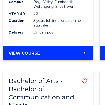
Campus
Bega Valley, Eurobodalla,
E
E
E
E
to
Wollongong, Shoalhaven
"
"
"
"
Cours
ATAR-SR
70
Duration
3 years full-time, or part-time
Favour
equivalent
Delivery
On Campus
BACHELOR
VIEW COURSE
OF
ARTS
Bachelor of Arts -
Save
Bachelor of
Bache
Communication and
of