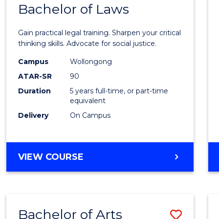
COMMUNICATION
Bachelor of Laws
Bache
AND
of
MEDIA
Gain practical legal training. Sharpen your critical
Arts
thinking skills. Advocate for social justice.
-
Campus
Wollongong
ATAR-SR
90
Bache
Duration
5 years full-time, or part-time
of
equivalent
Laws
Delivery
On Campus
to
Cours
BACHELOR
VIEW COURSE
Favour
OF
ARTS
-
BACHELOR
Bachelor of Arts
Save
OF