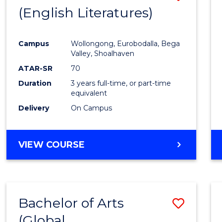
LAWS
(English Literatures)
to
Cours
Campus
Wollongong, Eurobodalla, Bega
Favour
Valley, Shoalhaven
ATAR-SR
70
Duration
3 years full-time, or part-time
equivalent
Delivery
On Campus
VIEW COURSE
Bachelor of Arts
Save
(Global
to