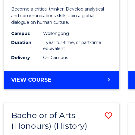
of
Become a critical thinker. Develop analytical
Arts
and communications skills. Join a global
dialogue on human culture.
(Hono
Campus
Wollongong
to
Duration
1 year full-time, or part-time
Cours
equivalent
Delivery
On Campus
Favour
BACHELOR
VIEW COURSE
OF
ARTS
(HONOURS)
Bachelor of Arts
Save
(Honours) (History)
to