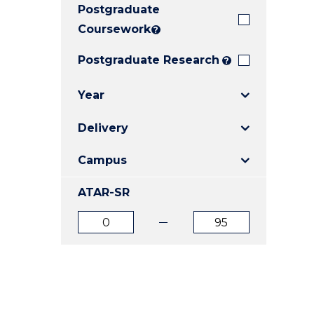
Postgraduate
E
E
E
"
"
"
Coursework
?
Postgraduate Research
?
Year
Delivery
Campus
ATAR-SR
ATAR
ATAR
from
to