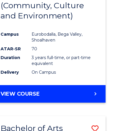
INTERNATIONAL
(Community, Culture
lor
to
STUDIES
and Environment)
Course
Favourite
Campus
Eurobodalla, Bega Valley,
Shoalhaven
lor
ATAR-SR
70
Duration
3 years full-time, or part-time
equivalent
Delivery
On Campus
e
VIEW COURSE
ites
Bachelor of Arts
Save