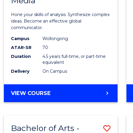
Media
Arts
-
Hone your skills of analysis. Synthesize complex
Bache
ideas. Become an effective global
communicator.
of
Campus
Wollongong
Commu
ATAR-SR
70
and
Duration
4.5 years full-time, or part-time
equivalent
Media
Delivery
On Campus
to
Cours
BACHELOR
VIEW COURSE
Favour
OF
ARTS
-
BACHELOR
Bachelor of Arts -
Save
OF