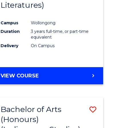
Literatures)
Course
Favourite
Campus
Wollongong
urs)
Duration
3 years full-time, or part-time
equivalent
e
Delivery
On Campus
ites
VIEW COURSE
Bachelor of Arts
Save
(Honours)
to