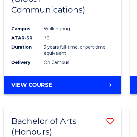
Communications)
Cours
Favour
Campus
Wollongong
ATAR-SR
70
Duration
3 years full-time, or part-time
equivalent
Delivery
On Campus
VIEW COURSE
Bachelor of Arts
Save
(Honours)
Bache