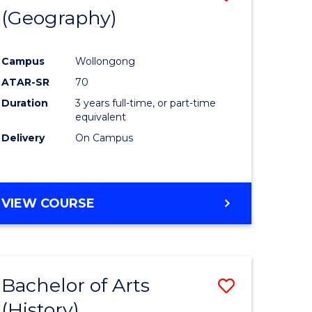
(Geography)
to
e
Course
Campus
Wollongong
ites
Favourite
ATAR-SR
70
Duration
3 years full-time, or part-time
equivalent
Delivery
On Campus
VIEW COURSE
Bachelor of Arts
Save
(History)
to