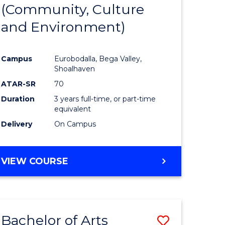
INTERNATIONAL
(Community, Culture
lor
to
STUDIES
and Environment)
Course
Favourite
Campus
Eurobodalla, Bega Valley,
Shoalhaven
lor
ATAR-SR
70
Duration
3 years full-time, or part-time
equivalent
Delivery
On Campus
e
VIEW COURSE
ites
Bachelor of Arts
Save