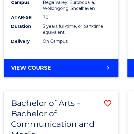
Campus
Bega Valley, Eurobodalla,
E
E
E
E
to
Wollongong, Shoalhaven
"
"
"
"
Cours
ATAR-SR
70
Duration
3 years full-time, or part-time
Favour
equivalent
Delivery
On Campus
BACHELOR
VIEW COURSE
OF
ARTS
Bachelor of Arts -
Save
Bachelor of
Bache
Communication and
of