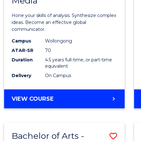
Media
Arts
-
Hone your skills of analysis. Synthesize complex
Bache
ideas. Become an effective global
communicator.
of
Campus
Wollongong
Commu
ATAR-SR
70
and
Duration
4.5 years full-time, or part-time
equivalent
Media
Delivery
On Campus
to
Cours
BACHELOR
VIEW COURSE
Favour
OF
ARTS
-
BACHELOR
Bachelor of Arts -
Save
OF