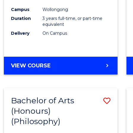
Cours
Campus
Wollongong
Favour
Duration
3 years full-time, or part-time
equivalent
Delivery
On Campus
VIEW COURSE
Bachelor of Arts
Save
(Honours)
to
(Philosophy)
Cours
Favour