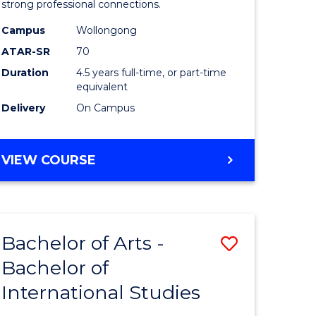
strong professional connections.
-
Campus
Wollongong
e
Bachelor
ATAR-SR
70
ites
of
Duration
4.5 years full-time, or part-time
equivalent
Business
Delivery
On Campus
to
Course
BACHELOR
VIEW COURSE
Favourite
OF
ARTS
-
BACHELOR
Bachelor of Arts -
Save
OF
BUSINESS
Bachelor of
lor
Bachelor
International Studies
of