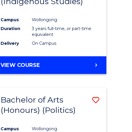
(Indigenous Studies)
e
Course
ites
Favourite
Campus
Wollongong
Duration
3 years full-time, or part-time
equivalent
Delivery
On Campus
VIEW COURSE
Bachelor of Arts
Save
(Honours) (Politics)
to
e
Course
Campus
Wollongong
ites
Favourite