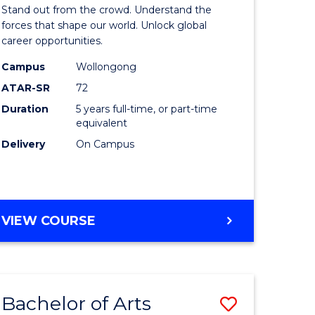
Arts
Stand out from the crowd. Understand the
-
forces that shape our world. Unlock global
career opportunities.
lor
Bachelor
Campus
Wollongong
of
ATAR-SR
72
nication
Internati
Duration
5 years full-time, or part-time
equivalent
Studies
Delivery
On Campus
to
Course
e
Favourite
BACHELOR
VIEW COURSE
ites
OF
ARTS
-
BACHELOR
Bachelor of Arts
Save
OF