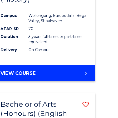
e
Course
Campus
Wollongong, Eurobodalla, Bega
ites
Favourite
Valley, Shoalhaven
ATAR-SR
70
Duration
3 years full-time, or part-time
equivalent
Delivery
On Campus
VIEW COURSE
Bachelor of Arts
Save
(Honours) (English
lor
to