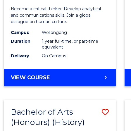
of
Become a critical thinker. Develop analytical
Arts
and communications skills. Join a global
dialogue on human culture.
(Hono
Campus
Wollongong
to
Duration
1 year full-time, or part-time
Cours
equivalent
Delivery
On Campus
Favour
BACHELOR
VIEW COURSE
OF
ARTS
(HONOURS)
Bachelor of Arts
Save
(Honours) (History)
to