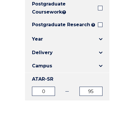
Postgraduate
E
E
E
"
"
"
Coursework
?
Postgraduate Research
?
Year
Delivery
Campus
ATAR-SR
ATAR
ATAR
from
to