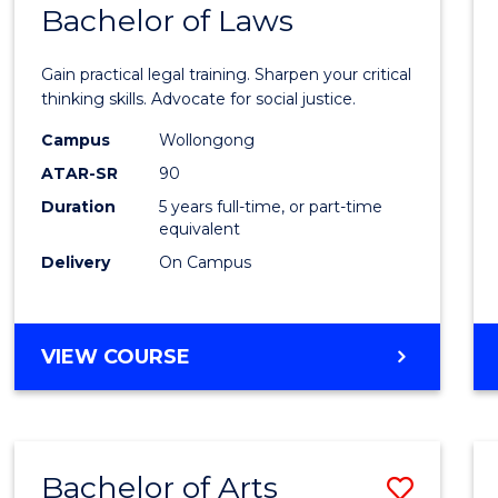
COMMUNICATION
Bachelor of Laws
Bache
AND
of
MEDIA
Gain practical legal training. Sharpen your critical
Arts
thinking skills. Advocate for social justice.
-
Campus
Wollongong
ATAR-SR
90
Bache
Duration
5 years full-time, or part-time
of
equivalent
Laws
Delivery
On Campus
to
Cours
BACHELOR
VIEW COURSE
Favour
OF
ARTS
-
BACHELOR
Bachelor of Arts
Save
OF