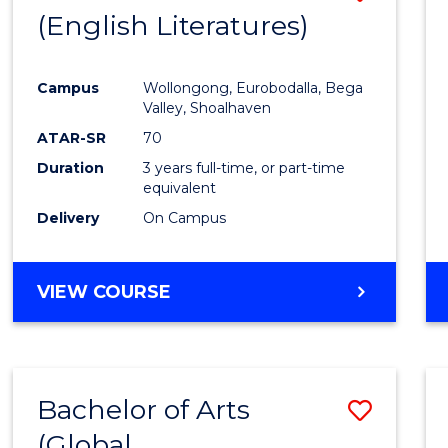
LAWS
(English Literatures)
to
Cours
Campus
Wollongong, Eurobodalla, Bega
Favour
Valley, Shoalhaven
ATAR-SR
70
Duration
3 years full-time, or part-time
equivalent
Delivery
On Campus
VIEW COURSE
Bachelor of Arts
Save
(Global
to