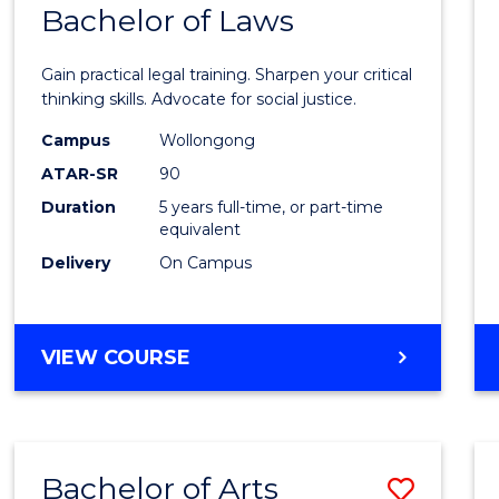
COMMUNICATION
Bachelor of Laws
Bache
AND
of
MEDIA
Gain practical legal training. Sharpen your critical
Arts
thinking skills. Advocate for social justice.
-
Campus
Wollongong
ATAR-SR
90
Bache
Duration
5 years full-time, or part-time
of
equivalent
Laws
Delivery
On Campus
to
Cours
BACHELOR
VIEW COURSE
Favour
OF
ARTS
-
BACHELOR
Bachelor of Arts
Save
OF