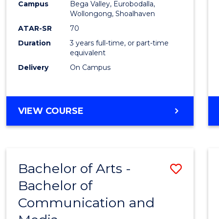
Campus
Bega Valley, Eurobodalla,
E
E
E
E
to
Wollongong, Shoalhaven
"
"
"
"
Cours
ATAR-SR
70
Duration
3 years full-time, or part-time
Favour
equivalent
Delivery
On Campus
BACHELOR
VIEW COURSE
OF
ARTS
Bachelor of Arts -
Save
Bachelor of
Bache
Communication and
of