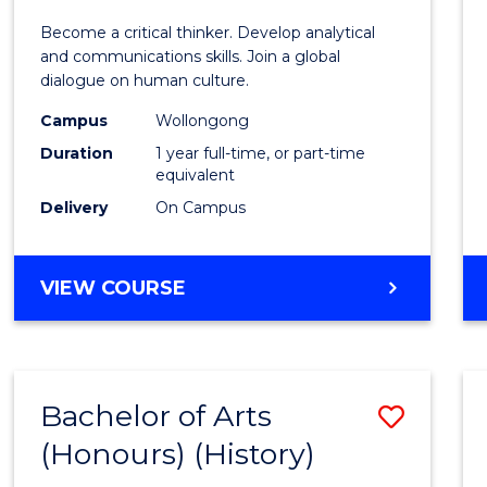
of
Become a critical thinker. Develop analytical
Arts
and communications skills. Join a global
dialogue on human culture.
(Hono
Campus
Wollongong
to
Duration
1 year full-time, or part-time
Cours
equivalent
Delivery
On Campus
Favour
BACHELOR
VIEW COURSE
OF
ARTS
(HONOURS)
Bachelor of Arts
Save
(Honours) (History)
to