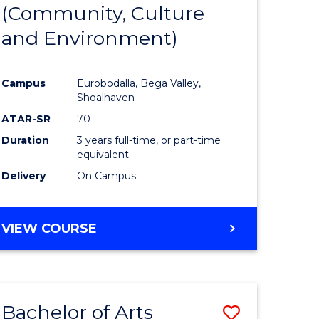
INTERNATIONAL
(Community, Culture
lor
to
STUDIES
and Environment)
Course
Favourite
Campus
Eurobodalla, Bega Valley,
Shoalhaven
lor
ATAR-SR
70
Duration
3 years full-time, or part-time
equivalent
Delivery
On Campus
e
VIEW COURSE
ites
Bachelor of Arts
Save