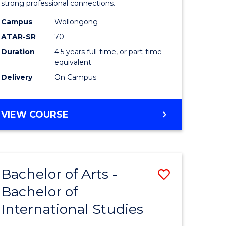
strong professional connections.
-
Campus
Wollongong
e
Bachelor
ATAR-SR
70
ites
of
Duration
4.5 years full-time, or part-time
equivalent
Business
Delivery
On Campus
to
Course
BACHELOR
VIEW COURSE
Favourite
OF
ARTS
-
BACHELOR
Bachelor of Arts -
Save
OF
BUSINESS
Bachelor of
lor
Bachelor
International Studies
of