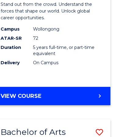
Arts
Stand out from the crowd. Understand the
-
forces that shape our world. Unlock global
career opportunities.
lor
Bachelor
Campus
Wollongong
of
ATAR-SR
72
nication
Internati
Duration
5 years full-time, or part-time
equivalent
Studies
Delivery
On Campus
to
Course
e
Favourite
BACHELOR
VIEW COURSE
ites
OF
ARTS
-
BACHELOR
Bachelor of Arts
Save
OF