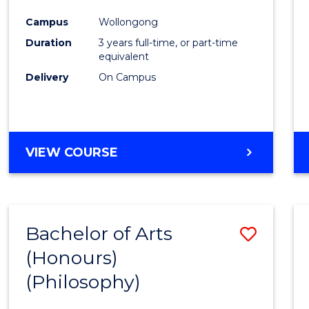
Cours
Campus
Wollongong
Favour
Duration
3 years full-time, or part-time
equivalent
Delivery
On Campus
VIEW COURSE
Bachelor of Arts
Save
(Honours)
to
(Philosophy)
Cours
Favour