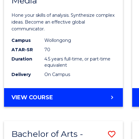
Media
Arts
-
Hone your skills of analysis. Synthesize complex
Bache
ideas. Become an effective global
communicator.
of
Campus
Wollongong
Commu
ATAR-SR
70
and
Duration
4.5 years full-time, or part-time
equivalent
Media
Delivery
On Campus
to
Cours
BACHELOR
VIEW COURSE
Favour
OF
ARTS
-
BACHELOR
Bachelor of Arts -
Save
OF