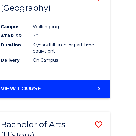
(Geography)
to
e
Course
Campus
Wollongong
ites
Favourite
ATAR-SR
70
Duration
3 years full-time, or part-time
equivalent
Delivery
On Campus
VIEW COURSE
Bachelor of Arts
Save
(History)
to