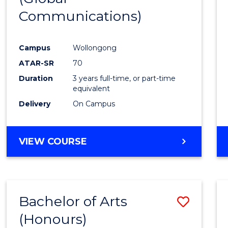
Communications)
Cours
Favour
Campus
Wollongong
ATAR-SR
70
Duration
3 years full-time, or part-time
equivalent
Delivery
On Campus
VIEW COURSE
Bachelor of Arts
Save
(Honours)
Bache