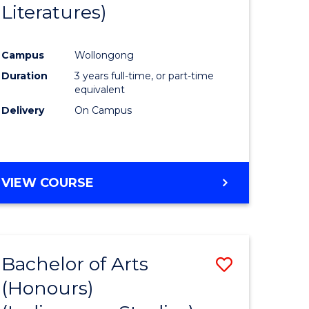
Literatures)
Course
Favourite
Campus
Wollongong
urs)
Duration
3 years full-time, or part-time
equivalent
e
Delivery
On Campus
ites
VIEW COURSE
Bachelor of Arts
Save
(Honours)
to