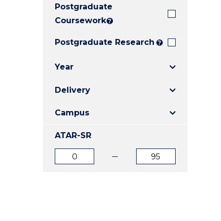
Postgraduate
E
E
E
"
"
"
Coursework
?
Postgraduate Research
?
Year
Delivery
Campus
ATAR-SR
ATAR
ATAR
from
to