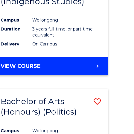
(Indigenous Studies)
e
Course
ites
Favourite
Campus
Wollongong
Duration
3 years full-time, or part-time
equivalent
Delivery
On Campus
VIEW COURSE
Bachelor of Arts
Save
(Honours) (Politics)
to
e
Course
Campus
Wollongong
ites
Favourite