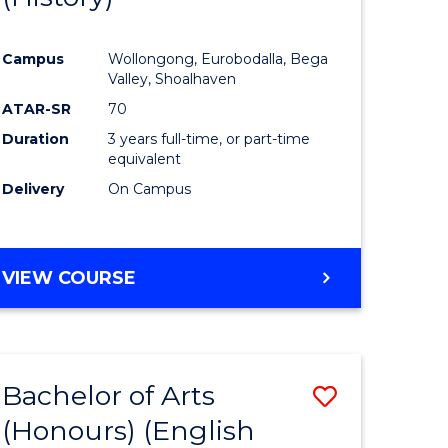
e
Course
Campus
Wollongong, Eurobodalla, Bega
ites
Favourite
Valley, Shoalhaven
ATAR-SR
70
Duration
3 years full-time, or part-time
equivalent
Delivery
On Campus
VIEW COURSE
Bachelor of Arts
Save
(Honours) (English
lor
to