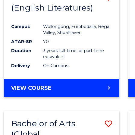
LAWS
(English Literatures)
to
Cours
Campus
Wollongong, Eurobodalla, Bega
Favour
Valley, Shoalhaven
ATAR-SR
70
Duration
3 years full-time, or part-time
equivalent
Delivery
On Campus
VIEW COURSE
Bachelor of Arts
Save
(Global
to