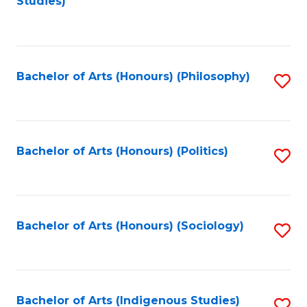
Studies)
to
C
Fa
Bachelor of Arts (Honours) (Philosophy)
S
to
C
Fa
Bachelor of Arts (Honours) (Politics)
S
to
C
Fa
Bachelor of Arts (Honours) (Sociology)
S
to
C
Fa
Bachelor of Arts (Indigenous Studies)
S