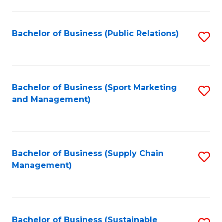
C
Fa
Bachelor of Business (Public Relations)
S
to
C
Fa
Bachelor of Business (Sport Marketing
S
and Management)
to
C
Fa
Bachelor of Business (Supply Chain
S
Management)
to
C
Fa
Bachelor of Business (Sustainable