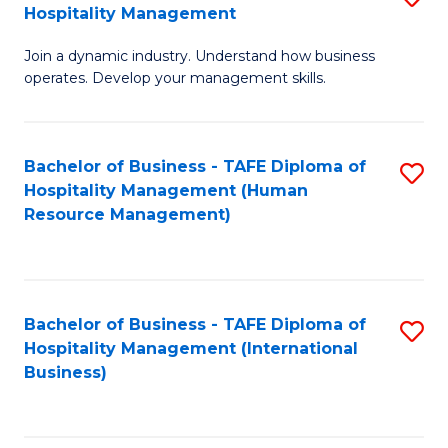
Hospitality Management
B
Join a dynamic industry. Understand how business
of
operates. Develop your management skills.
B
-
Bachelor of Business - TAFE Diploma of
S
T
Hospitality Management (Human
to
D
Resource Management)
C
of
Fa
Ho
M
Bachelor of Business - TAFE Diploma of
S
Hospitality Management (International
to
to
Business)
C
C
Fa
Fa