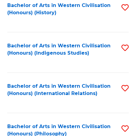
Bachelor of Arts in Western Civilisation
S
(Honours) (History)
to
C
Fa
Bachelor of Arts in Western Civilisation
S
(Honours) (Indigenous Studies)
to
C
Fa
Bachelor of Arts in Western Civilisation
S
(Honours) (International Relations)
to
C
Fa
Bachelor of Arts in Western Civilisation
S
(Honours) (Philosophy)