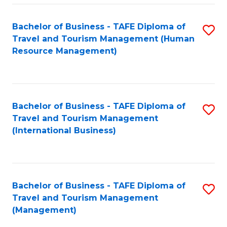
-
Bachelor of Business - TAFE Diploma of
S
T
Travel and Tourism Management (Human
to
D
Resource Management)
C
of
Fa
Tr
a
Bachelor of Business - TAFE Diploma of
S
Travel and Tourism Management
T
to
(International Business)
M
C
to
Fa
C
Bachelor of Business - TAFE Diploma of
S
Fa
Travel and Tourism Management
to
(Management)
C