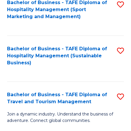
Bachelor of Business - TAFE Diploma of
S
Hospitality Management (Sport
to
Marketing and Management)
C
Fa
Bachelor of Business - TAFE Diploma of
S
Hospitality Management (Sustainable
to
Business)
C
Fa
Bachelor of Business - TAFE Diploma of
S
Travel and Tourism Management
B
Join a dynamic industry. Understand the business of
of
adventure. Connect global communities.
B