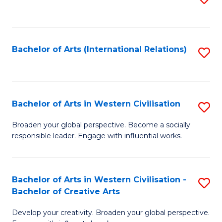
to
C
Fa
Bachelor of Arts (International Relations)
S
to
C
Fa
Bachelor of Arts in Western Civilisation
S
B
Broaden your global perspective. Become a socially
responsible leader. Engage with influential works.
of
Ar
in
Bachelor of Arts in Western Civilisation -
S
Bachelor of Creative Arts
W
B
Ci
Develop your creativity. Broaden your global perspective.
of