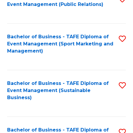
Event Management (Public Relations)
to
C
Fa
Bachelor of Business - TAFE Diploma of
S
Event Management (Sport Marketing and
to
Management)
C
Fa
Bachelor of Business - TAFE Diploma of
S
Event Management (Sustainable
to
Business)
C
Fa
Bachelor of Business - TAFE Diploma of
S