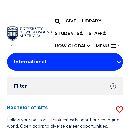
GIVE
LIBRARY
Search
SKIP TO CONTENT
Courses
STUDENTS
STAFF
Search
courses
Searc
UOW GLOBAL
MENU
by
Student
keyword
Filters
Filter
Results
Search
Bachelor of Arts
S
Results
B
Follow your passions. Think critically about our changing
world. Open doors to diverse career opportunities.
of