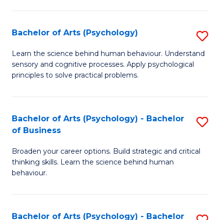
C
Fa
Bachelor of Arts (Psychology)
S
B
Learn the science behind human behaviour. Understand
sensory and cognitive processes. Apply psychological
of
principles to solve practical problems.
Ar
(
Bachelor of Arts (Psychology) - Bachelor
S
to
of Business
B
C
Broaden your career options. Build strategic and critical
of
Fa
thinking skills. Learn the science behind human
Ar
behaviour.
(
-
Bachelor of Arts (Psychology) - Bachelor
S