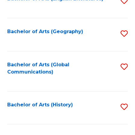
S
to
to
C
C
Fa
Fa
Bachelor of Arts (Geography)
S
to
C
Fa
Bachelor of Arts (Global
S
Communications)
to
C
Fa
Bachelor of Arts (History)
S
to
C