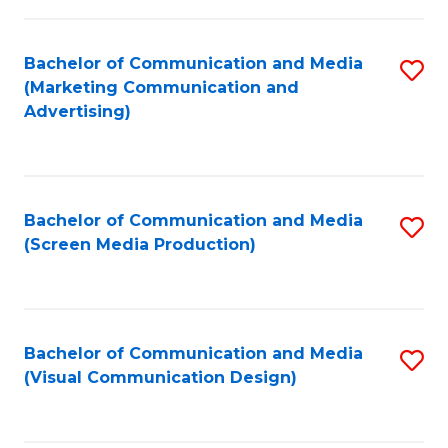
C
to
Fa
C
Bachelor of Communication and Media
S
Fa
(Marketing Communication and
to
Advertising)
C
Fa
Bachelor of Communication and Media
S
(Screen Media Production)
to
C
Fa
Bachelor of Communication and Media
S
(Visual Communication Design)
to
C