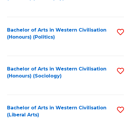
to
C
Fa
Bachelor of Arts in Western Civilisation
S
(Honours) (Politics)
to
C
Fa
Bachelor of Arts in Western Civilisation
S
(Honours) (Sociology)
to
C
Fa
Bachelor of Arts in Western Civilisation
S
(Liberal Arts)
to
C