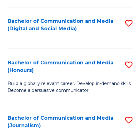
C
of
a
In
Bachelor of Communication and Media
S
M
S
(Digital and Social Media)
to
-
to
C
B
C
Fa
of
Fa
Bachelor of Communication and Media
S
L
(Honours)
B
to
Build a globally relevant career. Develop in-demand skills.
of
C
Become a persuasive communicator.
C
Fa
a
Bachelor of Communication and Media
S
M
(Journalism)
to
(