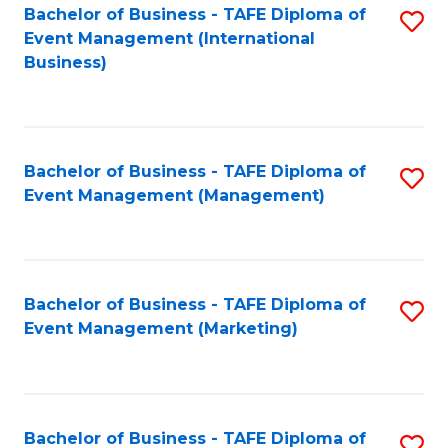
M
Bachelor of Business - TAFE Diploma of
S
Event Management (International
to
to
Business)
C
C
Fa
Fa
Bachelor of Business - TAFE Diploma of
S
Event Management (Management)
to
C
Fa
Bachelor of Business - TAFE Diploma of
S
Event Management (Marketing)
to
C
Fa
Bachelor of Business - TAFE Diploma of
S