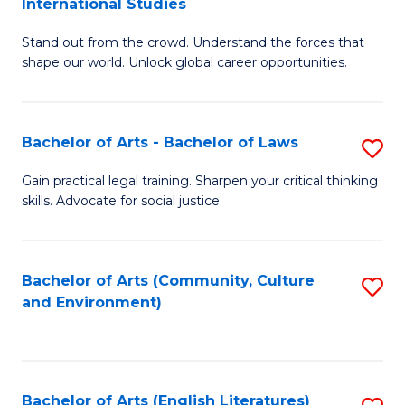
International Studies
B
of
Stand out from the crowd. Understand the forces that
of
C
shape our world. Unlock global career opportunities.
Ar
a
-
M
Bachelor of Arts - Bachelor of Laws
S
B
to
B
of
C
Gain practical legal training. Sharpen your critical thinking
skills. Advocate for social justice.
of
In
Fa
Ar
S
-
to
Bachelor of Arts (Community, Culture
S
and Environment)
B
C
to
of
Fa
C
L
Fa
Bachelor of Arts (English Literatures)