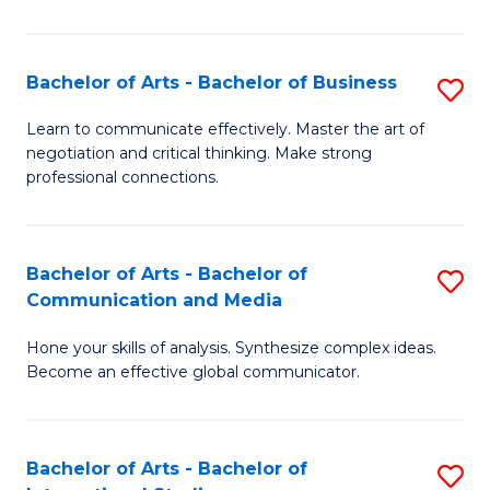
Ar
to
Bachelor of Arts - Bachelor of Business
S
C
B
Learn to communicate effectively. Master the art of
Fa
negotiation and critical thinking. Make strong
of
professional connections.
Ar
-
Bachelor of Arts - Bachelor of
S
B
Communication and Media
B
of
Hone your skills of analysis. Synthesize complex ideas.
of
B
Become an effective global communicator.
Ar
to
-
C
Bachelor of Arts - Bachelor of
S
B
Fa