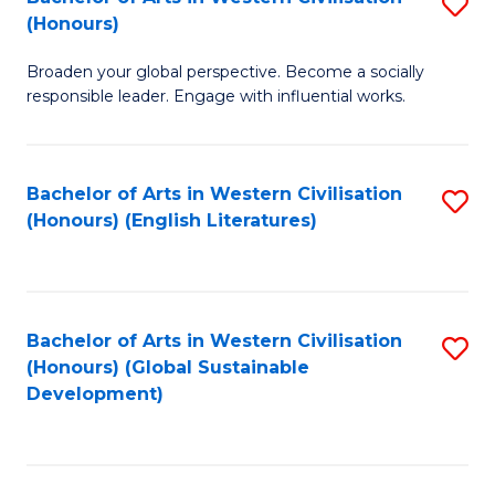
S
W
In
(Honours)
B
Ci
S
Broaden your global perspective. Become a socially
of
-
to
responsible leader. Engage with influential works.
Ar
B
C
in
of
Fa
Bachelor of Arts in Western Civilisation
S
W
L
(Honours) (English Literatures)
to
Ci
to
C
(
C
Fa
to
Fa
Bachelor of Arts in Western Civilisation
S
C
(Honours) (Global Sustainable
to
Development)
Fa
C
Fa