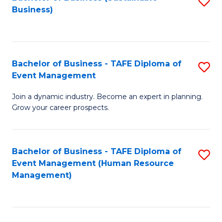
S
Business)
to
C
Fa
Bachelor of Business - TAFE Diploma of
S
Event Management
B
Join a dynamic industry. Become an expert in planning.
of
Grow your career prospects.
B
-
Bachelor of Business - TAFE Diploma of
S
T
Event Management (Human Resource
to
D
Management)
C
of
Fa
E