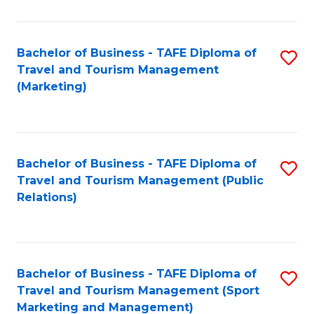
Fa
Bachelor of Business - TAFE Diploma of
S
Travel and Tourism Management
to
(Marketing)
C
Fa
Bachelor of Business - TAFE Diploma of
S
Travel and Tourism Management (Public
to
Relations)
C
Fa
Bachelor of Business - TAFE Diploma of
S
Travel and Tourism Management (Sport
to
Marketing and Management)