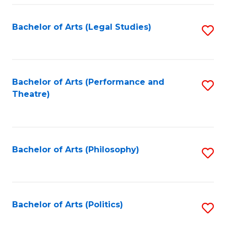
Fa
Bachelor of Arts (Legal Studies)
S
to
C
Fa
Bachelor of Arts (Performance and
S
Theatre)
to
C
Fa
Bachelor of Arts (Philosophy)
S
to
C
Fa
Bachelor of Arts (Politics)
S
to