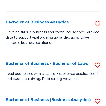
C
to
Fa
C
Fa
Bachelor of Business Analytics
S
B
Develop skills in business and computer science. Provide
data to support vital organisational decisions. Drive
of
strategic business solutions.
B
An
Bachelor of Business - Bachelor of Laws
S
to
B
C
Lead businesses with success. Experience practical legal
and business training. Build strong networks.
of
Fa
B
-
Bachelor of Business (Business Analytics)
S