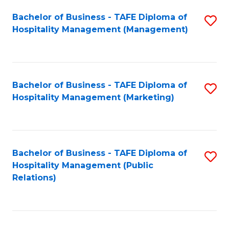
Bachelor of Business - TAFE Diploma of
S
Hospitality Management (Management)
to
C
Fa
Bachelor of Business - TAFE Diploma of
S
Hospitality Management (Marketing)
to
C
Fa
Bachelor of Business - TAFE Diploma of
S
Hospitality Management (Public
to
Relations)
C
Fa