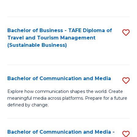
C
Fa
Bachelor of Business - TAFE Diploma of
S
Travel and Tourism Management
to
(Sustainable Business)
C
Fa
Bachelor of Communication and Media
S
B
Explore how communication shapes the world. Create
meaningful media across platforms. Prepare for a future
of
defined by change.
C
a
Bachelor of Communication and Media -
S
M