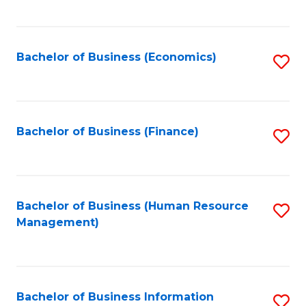
B
to
of
C
L
Fa
Bachelor of Business (Economics)
S
to
to
C
C
Fa
Fa
Bachelor of Business (Finance)
S
to
C
Fa
Bachelor of Business (Human Resource
S
Management)
to
C
Fa
Bachelor of Business Information
S