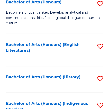
Fa
Bachelor of Arts (Honours)
S
B
Become a critical thinker. Develop analytical and
communications skills. Join a global dialogue on human
of
culture.
Ar
(
Bachelor of Arts (Honours) (English
S
to
Literatures)
to
C
C
Fa
Fa
Bachelor of Arts (Honours) (History)
S
to
C
Fa
Bachelor of Arts (Honours) (Indigenous
S