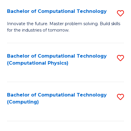
Fa
Bachelor of Computational Technology
S
B
Innovate the future. Master problem solving. Build skills
for the industries of tomorrow.
of
C
T
Bachelor of Computational Technology
S
(Computational Physics)
to
to
C
C
Fa
Fa
Bachelor of Computational Technology
S
(Computing)
to
C
Fa