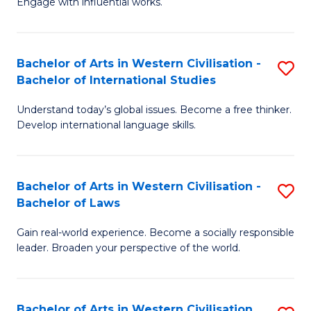
Engage with influential works.
to
Ar
C
in
Fa
Bachelor of Arts in Western Civilisation -
S
W
Bachelor of International Studies
B
Ci
Understand today’s global issues. Become a free thinker.
of
-
Develop international language skills.
Ar
B
in
of
Bachelor of Arts in Western Civilisation -
S
W
Cr
Bachelor of Laws
B
Ci
Ar
Gain real-world experience. Become a socially responsible
of
-
to
leader. Broaden your perspective of the world.
Ar
B
C
in
of
Fa
Bachelor of Arts in Western Civilisation