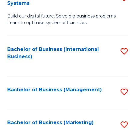
Systems
B
Build our digital future. Solve big business problems.
of
Learn to optimise system efficiencies.
B
I
Bachelor of Business (International
S
S
Business)
to
to
C
C
Fa
Fa
Bachelor of Business (Management)
S
to
C
Fa
Bachelor of Business (Marketing)
S
to