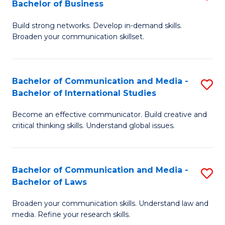
Bachelor of Business
B
to
Build strong networks. Develop in-demand skills.
of
C
Broaden your communication skillset.
C
Fa
a
Bachelor of Communication and Media -
S
M
Bachelor of International Studies
B
-
Become an effective communicator. Build creative and
of
B
critical thinking skills. Understand global issues.
C
of
a
B
Bachelor of Communication and Media -
S
M
to
Bachelor of Laws
B
-
C
Broaden your communication skills. Understand law and
of
B
Fa
media. Refine your research skills.