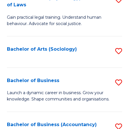
B
of Laws
B
of
Gain practical legal training. Understand human
of
B
behaviour. Advocate for social justice.
Ar
to
(
C
Bachelor of Arts (Sociology)
S
-
Fa
to
B
C
of
Fa
Bachelor of Business
S
L
B
to
Launch a dynamic career in business. Grow your
knowledge. Shape communities and organisations.
of
C
B
Fa
to
Bachelor of Business (Accountancy)
S