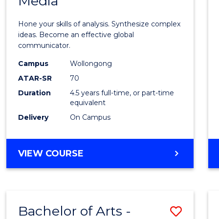
Media
Arts
-
Hone your skills of analysis. Synthesize complex
Bache
ideas. Become an effective global
communicator.
of
Campus
Wollongong
Commu
ATAR-SR
70
and
Duration
4.5 years full-time, or part-time
equivalent
Media
Delivery
On Campus
to
Cours
BACHELOR
VIEW COURSE
Favour
OF
ARTS
-
BACHELOR
Bachelor of Arts -
Save
OF