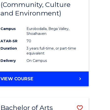
INTERNATIONAL
(Community, Culture
lor
to
STUDIES
and Environment)
Course
Favourite
Campus
Eurobodalla, Bega Valley,
Shoalhaven
lor
ATAR-SR
70
Duration
3 years full-time, or part-time
equivalent
Delivery
On Campus
e
VIEW COURSE
ites
Bachelor of Arts
Save