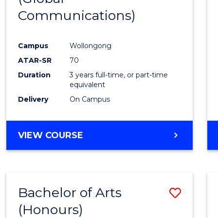
Communications)
Cours
Favour
Campus
Wollongong
ATAR-SR
70
Duration
3 years full-time, or part-time
equivalent
Delivery
On Campus
VIEW COURSE
Bachelor of Arts
Save
(Honours)
Bache