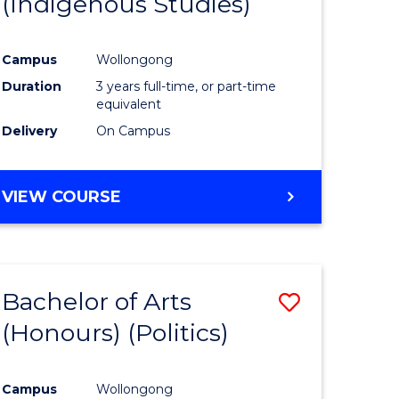
(Indigenous Studies)
e
Course
ites
Favourite
Campus
Wollongong
Duration
3 years full-time, or part-time
equivalent
Delivery
On Campus
VIEW COURSE
Bachelor of Arts
Save
(Honours) (Politics)
to
e
Course
Campus
Wollongong
ites
Favourite