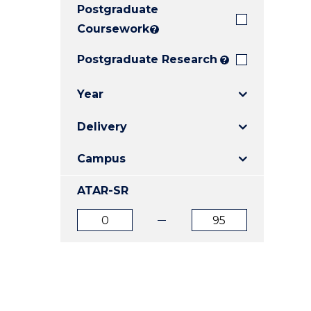
Postgraduate
E
E
E
"
"
"
Coursework
?
Postgraduate Research
?
Year
Delivery
Campus
ATAR-SR
ATAR
ATAR
from
to