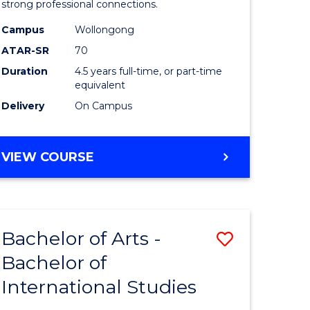
strong professional connections.
-
Campus
Wollongong
e
Bachelor
ATAR-SR
70
ites
of
Duration
4.5 years full-time, or part-time
equivalent
Business
Delivery
On Campus
to
Course
BACHELOR
VIEW COURSE
Favourite
OF
ARTS
-
BACHELOR
Bachelor of Arts -
Save
OF
BUSINESS
Bachelor of
lor
Bachelor
International Studies
of