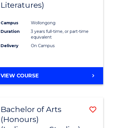
Literatures)
Course
Favourite
Campus
Wollongong
urs)
Duration
3 years full-time, or part-time
equivalent
e
Delivery
On Campus
ites
VIEW COURSE
Bachelor of Arts
Save
(Honours)
to