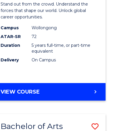
Arts
Stand out from the crowd. Understand the
-
forces that shape our world. Unlock global
career opportunities.
lor
Bachelor
Campus
Wollongong
of
ATAR-SR
72
nication
Internati
Duration
5 years full-time, or part-time
equivalent
Studies
Delivery
On Campus
to
Course
e
Favourite
BACHELOR
VIEW COURSE
ites
OF
ARTS
-
BACHELOR
Bachelor of Arts
Save
OF