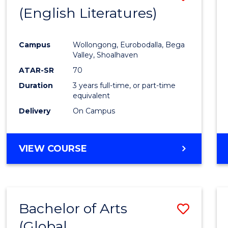
LAWS
(English Literatures)
to
Cours
Campus
Wollongong, Eurobodalla, Bega
Favour
Valley, Shoalhaven
ATAR-SR
70
Duration
3 years full-time, or part-time
equivalent
Delivery
On Campus
VIEW COURSE
Bachelor of Arts
Save
(Global
to