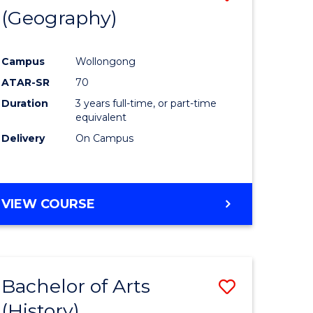
(Geography)
to
e
Course
Campus
Wollongong
ites
Favourite
ATAR-SR
70
Duration
3 years full-time, or part-time
equivalent
Delivery
On Campus
VIEW COURSE
Bachelor of Arts
Save
(History)
to