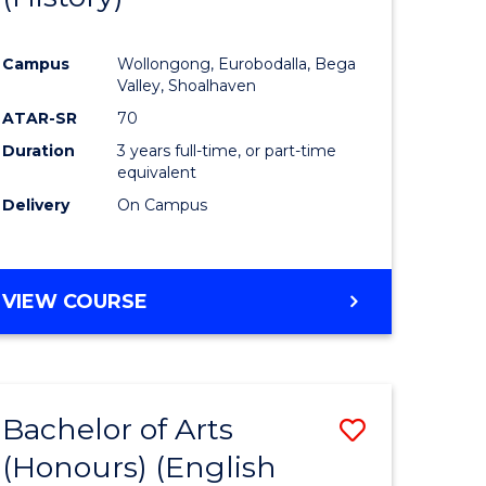
e
Course
Campus
Wollongong, Eurobodalla, Bega
ites
Favourite
Valley, Shoalhaven
ATAR-SR
70
Duration
3 years full-time, or part-time
equivalent
Delivery
On Campus
VIEW COURSE
Bachelor of Arts
Save
(Honours) (English
lor
to