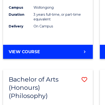
Cours
Campus
Wollongong
Favour
Duration
3 years full-time, or part-time
equivalent
Delivery
On Campus
VIEW COURSE
Bachelor of Arts
Save
(Honours)
to
(Philosophy)
Cours
Favour