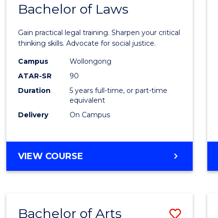
COMMUNICATION
Bachelor of Laws
Bache
AND
of
MEDIA
Gain practical legal training. Sharpen your critical
Arts
thinking skills. Advocate for social justice.
-
Campus
Wollongong
ATAR-SR
90
Bache
Duration
5 years full-time, or part-time
of
equivalent
Laws
Delivery
On Campus
to
Cours
BACHELOR
VIEW COURSE
Favour
OF
ARTS
-
BACHELOR
Bachelor of Arts
Save
OF