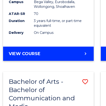
Campus
Bega Valley, Eurobodalla,
E
E
E
E
to
Wollongong, Shoalhaven
"
"
"
"
Cours
ATAR-SR
70
Duration
3 years full-time, or part-time
Favour
equivalent
Delivery
On Campus
BACHELOR
VIEW COURSE
OF
ARTS
Bachelor of Arts -
Save
Bachelor of
Bache
Communication and
of