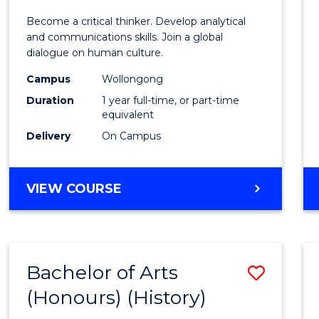
of
Become a critical thinker. Develop analytical
Arts
and communications skills. Join a global
dialogue on human culture.
(Hono
Campus
Wollongong
to
Duration
1 year full-time, or part-time
Cours
equivalent
Delivery
On Campus
Favour
BACHELOR
VIEW COURSE
OF
ARTS
(HONOURS)
Bachelor of Arts
Save
(Honours) (History)
to