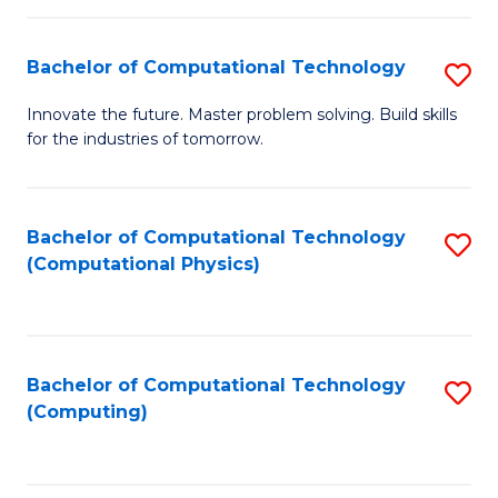
C
Fa
Bachelor of Computational Technology
S
B
Innovate the future. Master problem solving. Build skills
for the industries of tomorrow.
of
C
T
Bachelor of Computational Technology
S
(Computational Physics)
to
to
C
C
Fa
Fa
Bachelor of Computational Technology
S
(Computing)
to
C