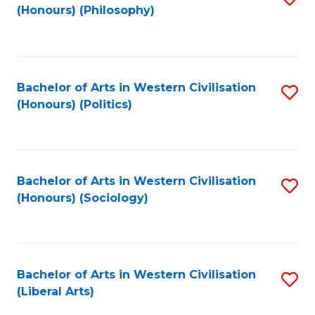
(Honours) (Philosophy)
to
C
Fa
Bachelor of Arts in Western Civilisation
S
(Honours) (Politics)
to
C
Fa
Bachelor of Arts in Western Civilisation
S
(Honours) (Sociology)
to
C
Fa
Bachelor of Arts in Western Civilisation
S
(Liberal Arts)
to