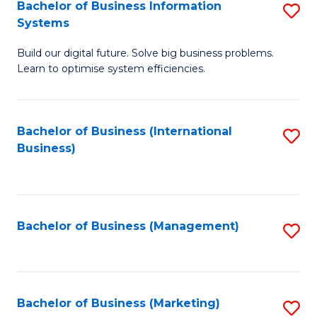
Bachelor of Business Information
S
Systems
B
Build our digital future. Solve big business problems.
of
Learn to optimise system efficiencies.
B
I
Bachelor of Business (International
S
S
Business)
to
to
C
C
Fa
Fa
Bachelor of Business (Management)
S
to
C
Fa
Bachelor of Business (Marketing)
S