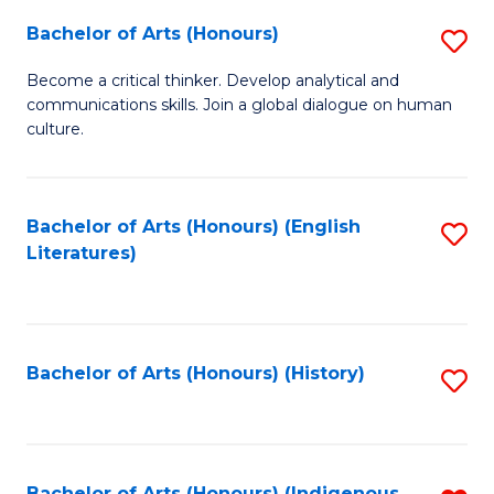
Fa
Bachelor of Arts (Honours)
S
B
Become a critical thinker. Develop analytical and
communications skills. Join a global dialogue on human
of
culture.
Ar
(
Bachelor of Arts (Honours) (English
S
to
Literatures)
to
C
C
Fa
Fa
Bachelor of Arts (Honours) (History)
S
to
C
Bachelor of Arts (Honours) (Indigenous