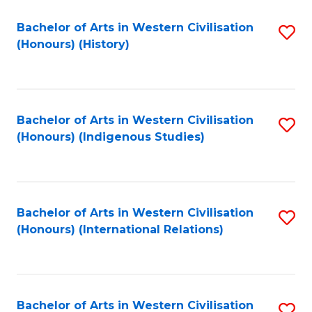
Bachelor of Arts in Western Civilisation
S
(Honours) (History)
to
C
Fa
Bachelor of Arts in Western Civilisation
S
(Honours) (Indigenous Studies)
to
C
Fa
Bachelor of Arts in Western Civilisation
S
(Honours) (International Relations)
to
C
Fa
Bachelor of Arts in Western Civilisation
S