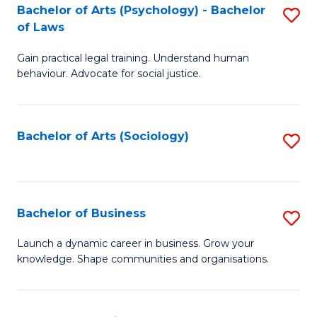
-
Bachelor of Arts (Psychology) - Bachelor
S
B
of Laws
B
of
Gain practical legal training. Understand human
of
B
behaviour. Advocate for social justice.
Ar
to
(
C
Bachelor of Arts (Sociology)
S
-
Fa
to
B
C
of
Fa
Bachelor of Business
S
L
B
to
Launch a dynamic career in business. Grow your
knowledge. Shape communities and organisations.
of
C
B
Fa