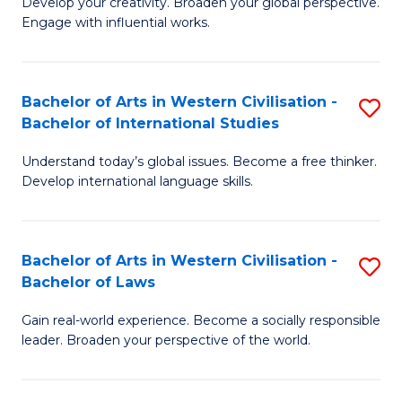
Ci
Develop your creativity. Broaden your global perspective.
of
Engage with influential works.
to
Ar
C
in
Fa
Bachelor of Arts in Western Civilisation -
S
W
Bachelor of International Studies
B
Ci
Understand today’s global issues. Become a free thinker.
of
-
Develop international language skills.
Ar
B
in
of
Bachelor of Arts in Western Civilisation -
S
W
Cr
Bachelor of Laws
B
Ci
Ar
Gain real-world experience. Become a socially responsible
of
-
to
leader. Broaden your perspective of the world.
Ar
B
C
in
of
Fa