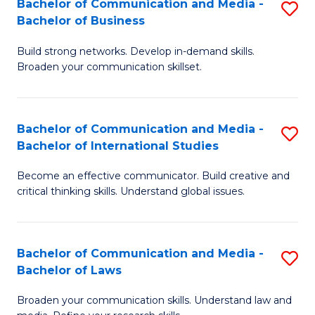
Bachelor of Communication and Media -
S
M
Bachelor of Business
B
to
Build strong networks. Develop in-demand skills.
of
C
Broaden your communication skillset.
C
Fa
a
Bachelor of Communication and Media -
S
M
Bachelor of International Studies
B
-
Become an effective communicator. Build creative and
of
B
critical thinking skills. Understand global issues.
C
of
a
B
Bachelor of Communication and Media -
S
M
to
Bachelor of Laws
B
-
C
Broaden your communication skills. Understand law and
of
B
Fa