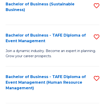
Bachelor of Business (Sustainable
S
Business)
to
C
Fa
Bachelor of Business - TAFE Diploma of
S
Event Management
B
Join a dynamic industry. Become an expert in planning.
of
Grow your career prospects.
B
-
Bachelor of Business - TAFE Diploma of
S
T
Event Management (Human Resource
to
D
Management)
C
of
Fa
E