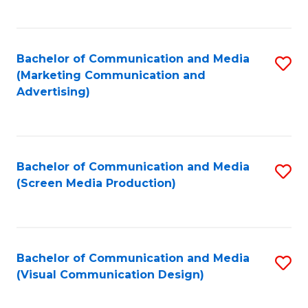
C
to
Fa
C
Bachelor of Communication and Media
S
Fa
(Marketing Communication and
to
Advertising)
C
Fa
Bachelor of Communication and Media
S
(Screen Media Production)
to
C
Fa
Bachelor of Communication and Media
S
(Visual Communication Design)
to