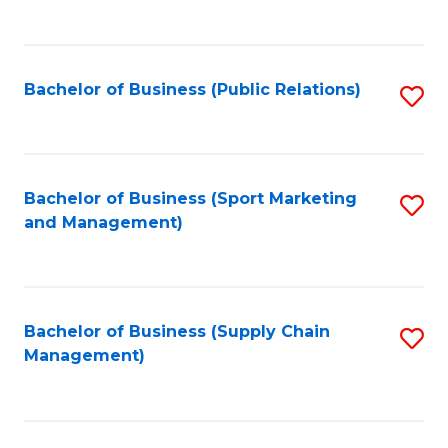
to
C
Fa
Bachelor of Business (Public Relations)
S
to
C
Fa
Bachelor of Business (Sport Marketing
S
and Management)
to
C
Fa
Bachelor of Business (Supply Chain
S
Management)
to
C
Fa