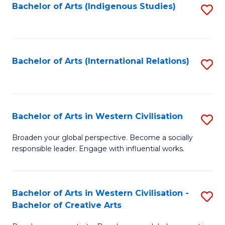
Fa
Bachelor of Arts (Indigenous Studies)
S
to
C
Fa
Bachelor of Arts (International Relations)
S
to
C
Fa
Bachelor of Arts in Western Civilisation
S
B
Broaden your global perspective. Become a socially
responsible leader. Engage with influential works.
of
Ar
in
Bachelor of Arts in Western Civilisation -
S
Bachelor of Creative Arts
W
B