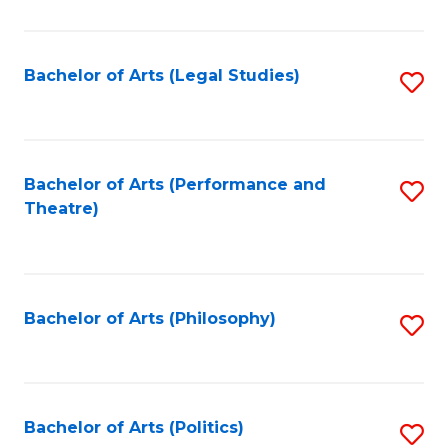
C
Fa
Bachelor of Arts (Legal Studies)
S
to
C
Fa
Bachelor of Arts (Performance and
S
Theatre)
to
C
Fa
Bachelor of Arts (Philosophy)
S
to
C
Fa
Bachelor of Arts (Politics)
S