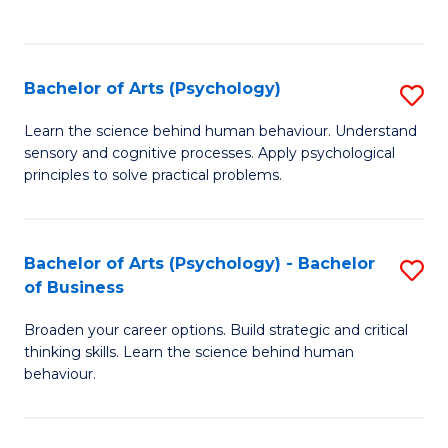
to
C
Fa
Bachelor of Arts (Psychology)
S
B
Learn the science behind human behaviour. Understand
sensory and cognitive processes. Apply psychological
of
principles to solve practical problems.
Ar
(
Bachelor of Arts (Psychology) - Bachelor
S
to
of Business
B
C
Broaden your career options. Build strategic and critical
of
Fa
thinking skills. Learn the science behind human
Ar
behaviour.
(