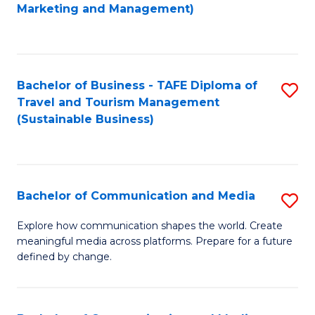
to
Marketing and Management)
C
Fa
Bachelor of Business - TAFE Diploma of
S
Travel and Tourism Management
to
(Sustainable Business)
C
Fa
Bachelor of Communication and Media
S
B
Explore how communication shapes the world. Create
meaningful media across platforms. Prepare for a future
of
defined by change.
C
a