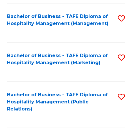
Fa
Fa
Bachelor of Business - TAFE Diploma of
S
Hospitality Management (Management)
to
C
Fa
Bachelor of Business - TAFE Diploma of
S
Hospitality Management (Marketing)
to
C
Fa
Bachelor of Business - TAFE Diploma of
S
Hospitality Management (Public
to
Relations)
C
Fa