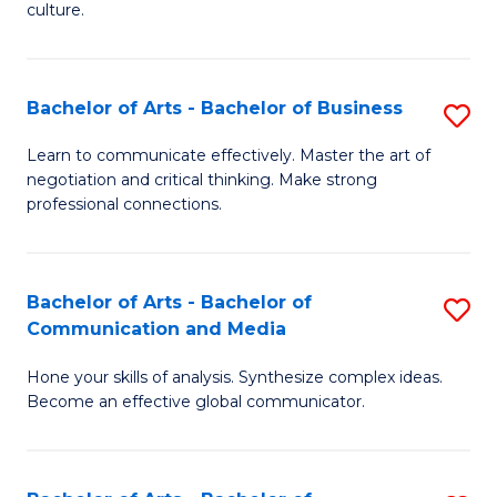
culture.
Ar
to
Bachelor of Arts - Bachelor of Business
S
C
B
Fa
Learn to communicate effectively. Master the art of
negotiation and critical thinking. Make strong
of
professional connections.
Ar
-
Bachelor of Arts - Bachelor of
S
B
Communication and Media
B
of
Hone your skills of analysis. Synthesize complex ideas.
of
B
Become an effective global communicator.
Ar
to
-
C