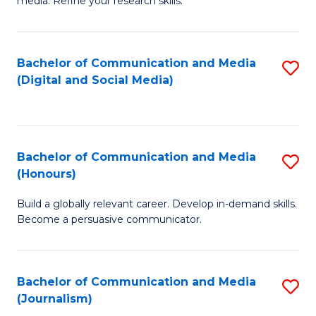
media. Refine your research skills.
C
of
a
In
Bachelor of Communication and Media
S
M
S
(Digital and Social Media)
to
-
to
C
B
C
Fa
of
Fa
Bachelor of Communication and Media
S
L
(Honours)
B
to
Build a globally relevant career. Develop in-demand skills.
of
C
Become a persuasive communicator.
C
Fa
a
Bachelor of Communication and Media
S
M
(Journalism)
to
(