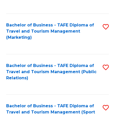
C
Fa
Bachelor of Business - TAFE Diploma of
S
Travel and Tourism Management
to
(Marketing)
C
Fa
Bachelor of Business - TAFE Diploma of
S
Travel and Tourism Management (Public
to
Relations)
C
Fa
Bachelor of Business - TAFE Diploma of
S
Travel and Tourism Management (Sport