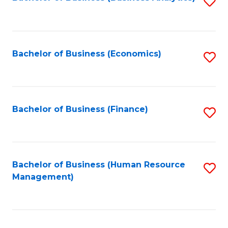
S
B
to
of
C
L
Fa
Bachelor of Business (Economics)
S
to
to
C
C
Fa
Fa
Bachelor of Business (Finance)
S
to
C
Fa
Bachelor of Business (Human Resource
S
Management)
to
C
Fa