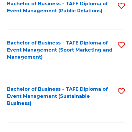
Bachelor of Business - TAFE Diploma of
S
Event Management (Public Relations)
to
C
Fa
Bachelor of Business - TAFE Diploma of
S
Event Management (Sport Marketing and
to
Management)
C
Fa
Bachelor of Business - TAFE Diploma of
S
Event Management (Sustainable
to
Business)
C
Fa