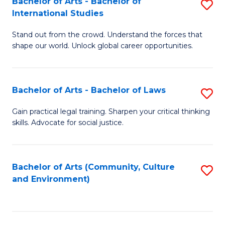
Bachelor of Arts - Bachelor of
S
B
Fa
International Studies
B
of
Stand out from the crowd. Understand the forces that
of
C
shape our world. Unlock global career opportunities.
Ar
a
-
M
Bachelor of Arts - Bachelor of Laws
S
B
to
B
of
C
Gain practical legal training. Sharpen your critical thinking
skills. Advocate for social justice.
of
In
Fa
Ar
S
-
to
Bachelor of Arts (Community, Culture
S
and Environment)
B
C
to
of
Fa
C
L
Fa