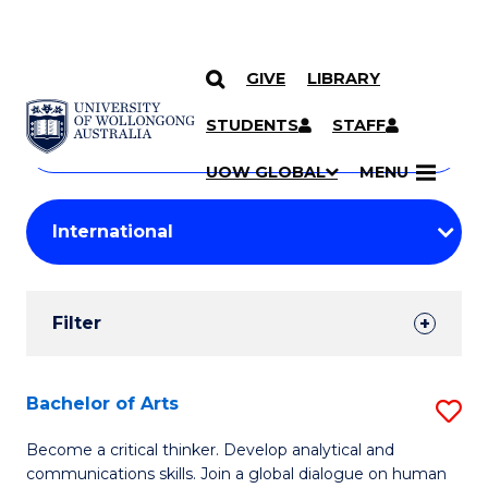
GIVE
LIBRARY
Search
SKIP TO CONTENT
Courses
STUDENTS
STAFF
Search
courses
Searc
UOW GLOBAL
MENU
by
Student
keyword
Filters
Filter
Results
Search
Bachelor of Arts
S
Results
B
Become a critical thinker. Develop analytical and
communications skills. Join a global dialogue on human
of