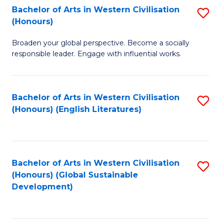
Bachelor of Arts in Western Civilisation
S
W
In
(Honours)
B
Ci
S
Broaden your global perspective. Become a socially
of
-
to
responsible leader. Engage with influential works.
Ar
B
C
in
of
Fa
Bachelor of Arts in Western Civilisation
S
W
L
(Honours) (English Literatures)
to
Ci
to
C
(
C
Fa
to
Fa
Bachelor of Arts in Western Civilisation
S
C
(Honours) (Global Sustainable
to
Development)
Fa
C
Fa