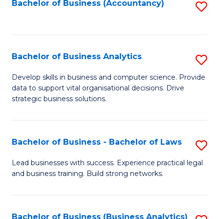
to
Bachelor of Business (Accountancy)
S
C
to
Fa
C
Fa
Bachelor of Business Analytics
S
B
Develop skills in business and computer science. Provide
data to support vital organisational decisions. Drive
of
strategic business solutions.
B
An
Bachelor of Business - Bachelor of Laws
S
to
B
C
Lead businesses with success. Experience practical legal
and business training. Build strong networks.
of
Fa
B
-
Bachelor of Business (Business Analytics)