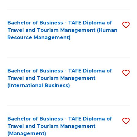
B
-
Bachelor of Business - TAFE Diploma of
S
T
Travel and Tourism Management (Human
to
D
Resource Management)
C
of
Fa
Tr
a
Bachelor of Business - TAFE Diploma of
S
Travel and Tourism Management
T
to
(International Business)
M
C
to
Fa
C
Bachelor of Business - TAFE Diploma of
S
Fa
Travel and Tourism Management
to
(Management)