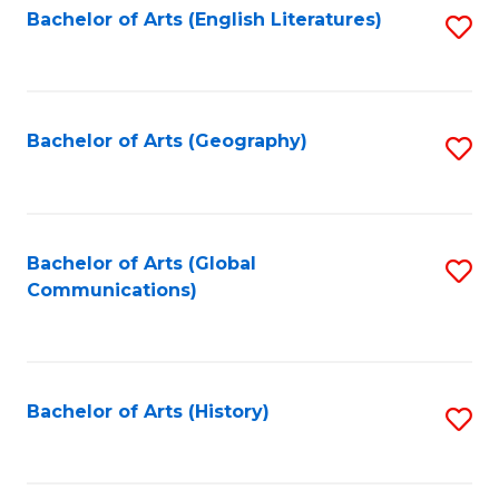
Bachelor of Arts (English Literatures)
S
to
to
C
C
Fa
Fa
Bachelor of Arts (Geography)
S
to
C
Fa
Bachelor of Arts (Global
S
Communications)
to
C
Fa
Bachelor of Arts (History)
S
to
C