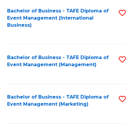
M
Bachelor of Business - TAFE Diploma of
S
Event Management (International
to
to
Business)
C
C
Fa
Fa
Bachelor of Business - TAFE Diploma of
S
Event Management (Management)
to
C
Fa
Bachelor of Business - TAFE Diploma of
S
Event Management (Marketing)
to
C
Fa