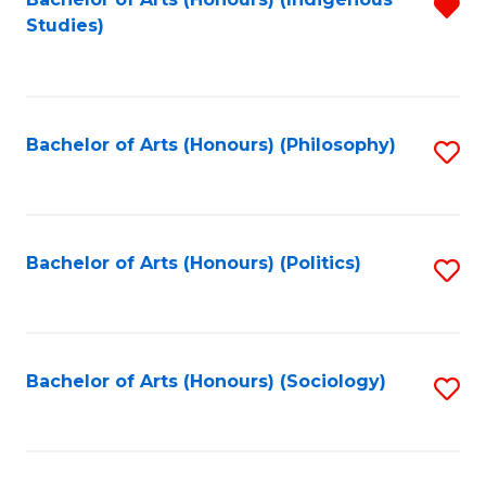
Fa
R
Studies)
f
C
Fa
Bachelor of Arts (Honours) (Philosophy)
S
to
C
Fa
Bachelor of Arts (Honours) (Politics)
S
to
C
Fa
Bachelor of Arts (Honours) (Sociology)
S
to
C