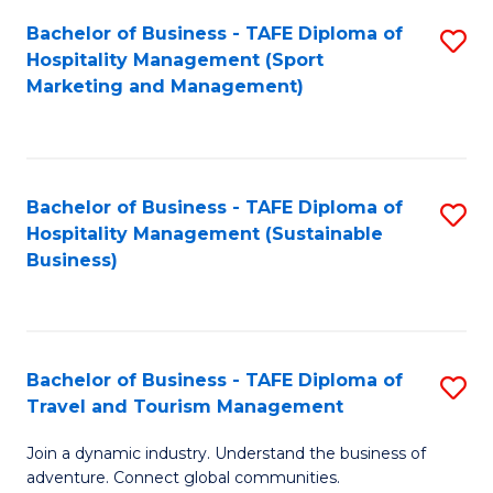
Bachelor of Business - TAFE Diploma of
S
Hospitality Management (Sport
to
Marketing and Management)
C
Fa
Bachelor of Business - TAFE Diploma of
S
Hospitality Management (Sustainable
to
Business)
C
Fa
Bachelor of Business - TAFE Diploma of
S
Travel and Tourism Management
B
Join a dynamic industry. Understand the business of
of
adventure. Connect global communities.