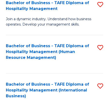
Bachelor of Business - TAFE Diploma of
S
Hospitality Management
B
Join a dynamic industry. Understand how business
of
operates. Develop your management skills.
B
-
Bachelor of Business - TAFE Diploma of
S
T
Hospitality Management (Human
to
D
Resource Management)
C
of
Fa
Ho
M
Bachelor of Business - TAFE Diploma of
S
Hospitality Management (International
to
to
Business)
C
C