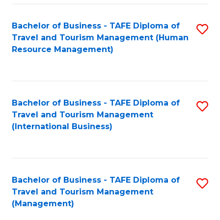
-
Bachelor of Business - TAFE Diploma of
S
T
Travel and Tourism Management (Human
to
D
Resource Management)
C
of
Fa
Tr
a
Bachelor of Business - TAFE Diploma of
S
Travel and Tourism Management
T
to
(International Business)
M
C
to
Fa
C
Bachelor of Business - TAFE Diploma of
S
Fa
Travel and Tourism Management
to
(Management)
C