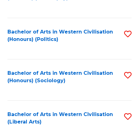
to
C
Fa
Bachelor of Arts in Western Civilisation
S
(Honours) (Politics)
to
C
Fa
Bachelor of Arts in Western Civilisation
S
(Honours) (Sociology)
to
C
Fa
Bachelor of Arts in Western Civilisation
S
(Liberal Arts)
to
C