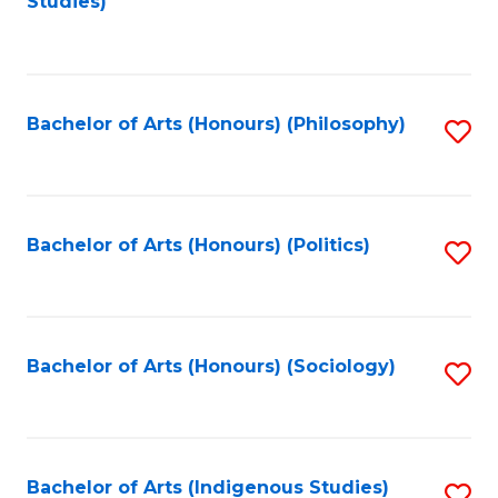
Studies)
to
C
Fa
Bachelor of Arts (Honours) (Philosophy)
S
to
C
Fa
Bachelor of Arts (Honours) (Politics)
S
to
C
Fa
Bachelor of Arts (Honours) (Sociology)
S
to
C
Fa
Bachelor of Arts (Indigenous Studies)
S