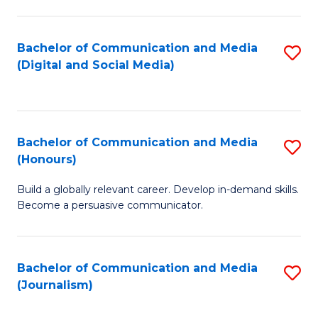
C
of
a
In
Bachelor of Communication and Media
S
M
S
(Digital and Social Media)
to
-
to
C
B
C
Fa
of
Fa
Bachelor of Communication and Media
S
L
(Honours)
B
to
Build a globally relevant career. Develop in-demand skills.
of
C
Become a persuasive communicator.
C
Fa
a
Bachelor of Communication and Media
S
M
(Journalism)
to
(