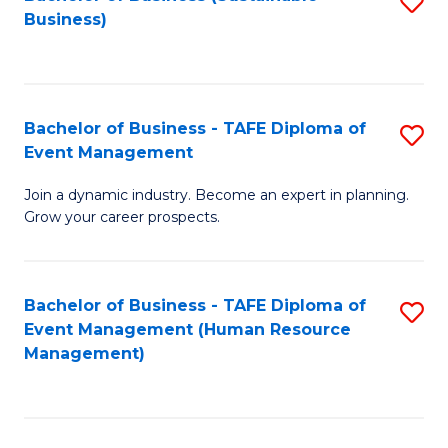
S
Business)
to
C
Fa
Bachelor of Business - TAFE Diploma of
S
Event Management
B
Join a dynamic industry. Become an expert in planning.
of
Grow your career prospects.
B
-
Bachelor of Business - TAFE Diploma of
S
T
Event Management (Human Resource
to
D
Management)
C
of
Fa
E