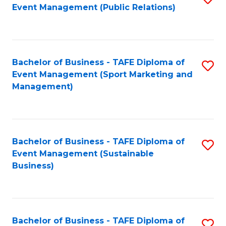
Event Management (Public Relations)
to
C
Fa
Bachelor of Business - TAFE Diploma of
S
Event Management (Sport Marketing and
to
Management)
C
Fa
Bachelor of Business - TAFE Diploma of
S
Event Management (Sustainable
to
Business)
C
Fa
Bachelor of Business - TAFE Diploma of
S