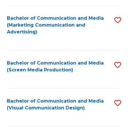
C
to
Fa
C
Bachelor of Communication and Media
S
Fa
(Marketing Communication and
to
Advertising)
C
Fa
Bachelor of Communication and Media
S
(Screen Media Production)
to
C
Fa
Bachelor of Communication and Media
S
(Visual Communication Design)
to
C