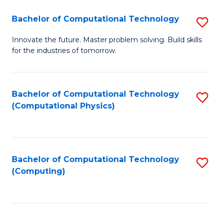
Fa
Bachelor of Computational Technology
S
B
Innovate the future. Master problem solving. Build skills
for the industries of tomorrow.
of
C
T
Bachelor of Computational Technology
S
(Computational Physics)
to
to
C
C
Fa
Fa
Bachelor of Computational Technology
S
(Computing)
to
C
Fa