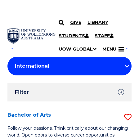
GIVE
LIBRARY
Search
SKIP TO CONTENT
Courses
STUDENTS
STAFF
Search
courses
Searc
UOW GLOBAL
MENU
by
Student
keyword
Filters
Filter
Results
Search
Bachelor of Arts
S
Results
B
Follow your passions. Think critically about our changing
world. Open doors to diverse career opportunities.
of