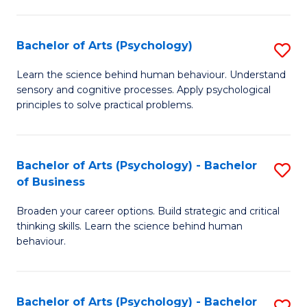
C
Fa
Bachelor of Arts (Psychology)
S
B
Learn the science behind human behaviour. Understand
sensory and cognitive processes. Apply psychological
of
principles to solve practical problems.
Ar
(
Bachelor of Arts (Psychology) - Bachelor
S
to
of Business
B
C
Broaden your career options. Build strategic and critical
of
Fa
thinking skills. Learn the science behind human
Ar
behaviour.
(
-
Bachelor of Arts (Psychology) - Bachelor
S