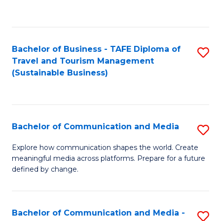
C
Fa
Bachelor of Business - TAFE Diploma of
S
Travel and Tourism Management
to
(Sustainable Business)
C
Fa
Bachelor of Communication and Media
S
B
Explore how communication shapes the world. Create
meaningful media across platforms. Prepare for a future
of
defined by change.
C
a
Bachelor of Communication and Media -
S
M