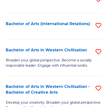
to
C
Fa
Bachelor of Arts (International Relations)
S
to
C
Fa
Bachelor of Arts in Western Civilisation
S
B
Broaden your global perspective. Become a socially
responsible leader. Engage with influential works.
of
Ar
in
Bachelor of Arts in Western Civilisation -
S
Bachelor of Creative Arts
W
B
Ci
Develop your creativity. Broaden your global perspective.
of