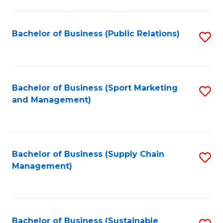
C
Fa
Bachelor of Business (Public Relations)
S
to
C
Fa
Bachelor of Business (Sport Marketing
S
and Management)
to
C
Fa
Bachelor of Business (Supply Chain
S
Management)
to
C
Fa
Bachelor of Business (Sustainable