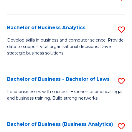
C
to
Fa
C
Fa
Bachelor of Business Analytics
S
B
Develop skills in business and computer science. Provide
data to support vital organisational decisions. Drive
of
strategic business solutions.
B
An
Bachelor of Business - Bachelor of Laws
S
to
B
C
Lead businesses with success. Experience practical legal
and business training. Build strong networks.
of
Fa
B
-
Bachelor of Business (Business Analytics)
S