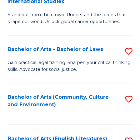
International Studies
B
of
Stand out from the crowd. Understand the forces that
of
C
shape our world. Unlock global career opportunities.
Ar
a
-
M
Bachelor of Arts - Bachelor of Laws
S
B
to
B
of
C
Gain practical legal training. Sharpen your critical thinking
skills. Advocate for social justice.
of
In
Fa
Ar
S
-
to
Bachelor of Arts (Community, Culture
S
and Environment)
B
C
to
of
Fa
C
L
Fa
Bachelor of Arts (English Literatures)