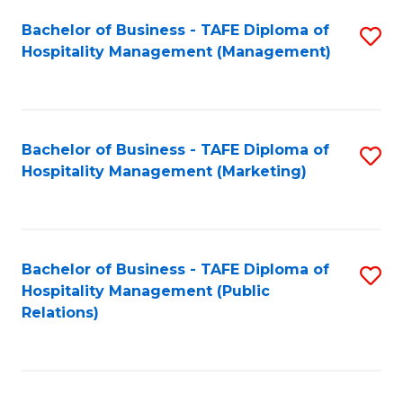
Bachelor of Business - TAFE Diploma of
S
Hospitality Management (Management)
to
C
Fa
Bachelor of Business - TAFE Diploma of
S
Hospitality Management (Marketing)
to
C
Fa
Bachelor of Business - TAFE Diploma of
S
Hospitality Management (Public
to
Relations)
C
Fa