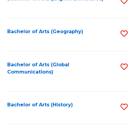
S
to
to
C
C
Fa
Fa
Bachelor of Arts (Geography)
S
to
C
Fa
Bachelor of Arts (Global
S
Communications)
to
C
Fa
Bachelor of Arts (History)
S
to
C