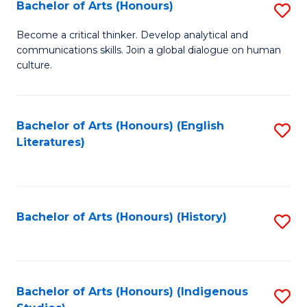
Fa
Bachelor of Arts (Honours)
S
B
Become a critical thinker. Develop analytical and
communications skills. Join a global dialogue on human
of
culture.
Ar
(
Bachelor of Arts (Honours) (English
S
to
Literatures)
to
C
C
Fa
Fa
Bachelor of Arts (Honours) (History)
S
to
C
Fa
Bachelor of Arts (Honours) (Indigenous
S