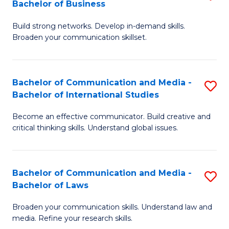
Bachelor of Business
B
to
Build strong networks. Develop in-demand skills.
of
C
Broaden your communication skillset.
C
Fa
a
Bachelor of Communication and Media -
S
M
Bachelor of International Studies
B
-
Become an effective communicator. Build creative and
of
B
critical thinking skills. Understand global issues.
C
of
a
B
Bachelor of Communication and Media -
S
M
to
Bachelor of Laws
B
-
C
Broaden your communication skills. Understand law and
of
B
Fa
media. Refine your research skills.