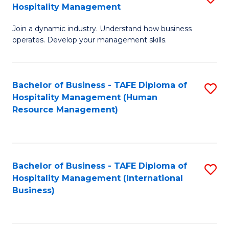
Hospitality Management
B
Join a dynamic industry. Understand how business
of
operates. Develop your management skills.
B
-
Bachelor of Business - TAFE Diploma of
S
T
Hospitality Management (Human
to
D
Resource Management)
C
of
Fa
Ho
M
Bachelor of Business - TAFE Diploma of
S
Hospitality Management (International
to
to
Business)
C
C
Fa
Fa