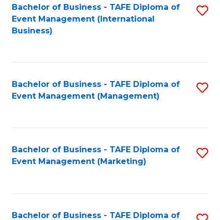
M
Bachelor of Business - TAFE Diploma of
S
Event Management (International
to
to
Business)
C
C
Fa
Fa
Bachelor of Business - TAFE Diploma of
S
Event Management (Management)
to
C
Fa
Bachelor of Business - TAFE Diploma of
S
Event Management (Marketing)
to
C
Fa
Bachelor of Business - TAFE Diploma of
S