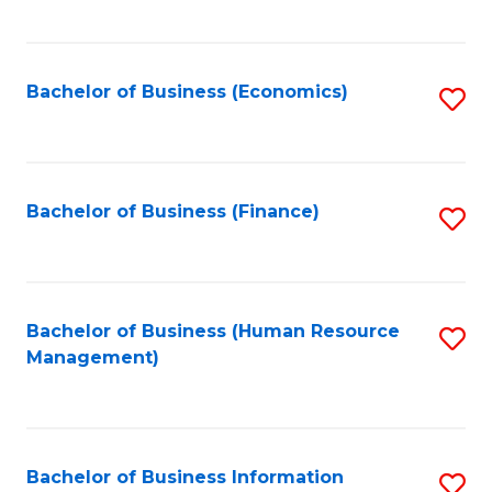
B
to
of
C
L
Fa
Bachelor of Business (Economics)
S
to
to
C
C
Fa
Fa
Bachelor of Business (Finance)
S
to
C
Fa
Bachelor of Business (Human Resource
S
Management)
to
C
Fa
Bachelor of Business Information
S