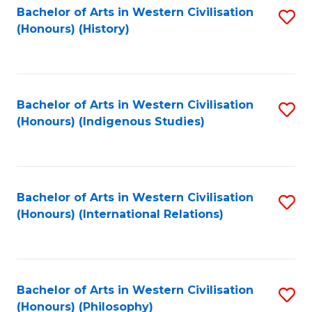
Bachelor of Arts in Western Civilisation
S
(Honours) (History)
to
C
Fa
Bachelor of Arts in Western Civilisation
S
(Honours) (Indigenous Studies)
to
C
Fa
Bachelor of Arts in Western Civilisation
S
(Honours) (International Relations)
to
C
Fa
Bachelor of Arts in Western Civilisation
S
(Honours) (Philosophy)