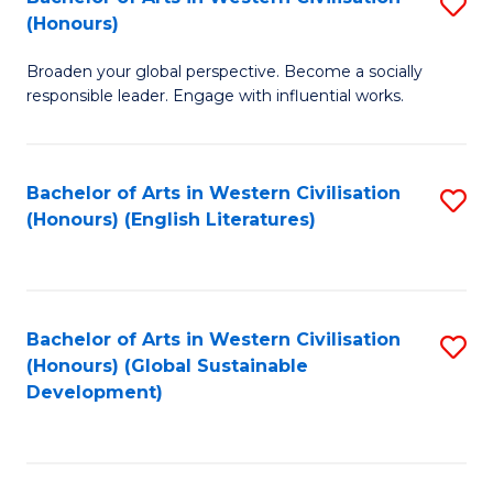
S
W
In
(Honours)
B
Ci
S
Broaden your global perspective. Become a socially
of
-
to
responsible leader. Engage with influential works.
Ar
B
C
in
of
Fa
Bachelor of Arts in Western Civilisation
S
W
L
(Honours) (English Literatures)
to
Ci
to
C
(
C
Fa
to
Fa
Bachelor of Arts in Western Civilisation
S
C
(Honours) (Global Sustainable
to
Development)
Fa
C
Fa