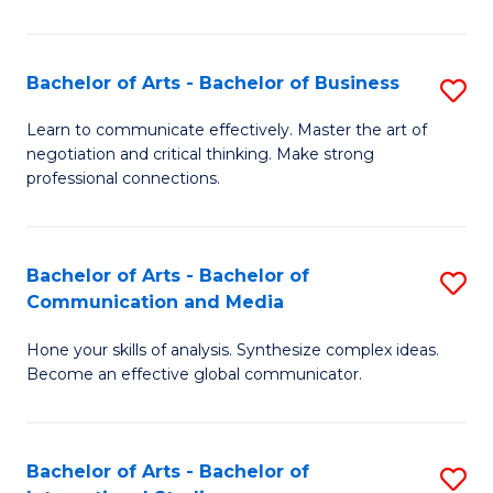
Ar
to
Bachelor of Arts - Bachelor of Business
S
C
B
Learn to communicate effectively. Master the art of
Fa
negotiation and critical thinking. Make strong
of
professional connections.
Ar
-
Bachelor of Arts - Bachelor of
S
B
Communication and Media
B
of
Hone your skills of analysis. Synthesize complex ideas.
of
B
Become an effective global communicator.
Ar
to
-
C
Bachelor of Arts - Bachelor of
S
B
Fa