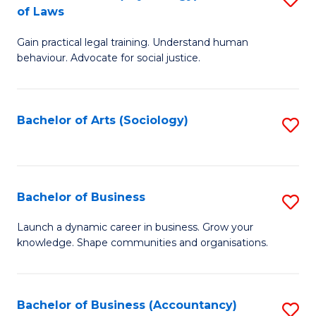
B
of Laws
B
of
Gain practical legal training. Understand human
of
B
behaviour. Advocate for social justice.
Ar
to
(
C
Bachelor of Arts (Sociology)
S
-
Fa
to
B
C
of
Fa
Bachelor of Business
S
L
B
to
Launch a dynamic career in business. Grow your
knowledge. Shape communities and organisations.
of
C
B
Fa
to
Bachelor of Business (Accountancy)
S