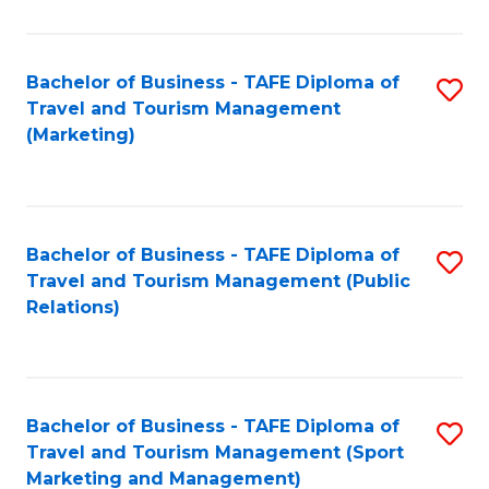
Fa
Bachelor of Business - TAFE Diploma of
S
Travel and Tourism Management
to
(Marketing)
C
Fa
Bachelor of Business - TAFE Diploma of
S
Travel and Tourism Management (Public
to
Relations)
C
Fa
Bachelor of Business - TAFE Diploma of
S
Travel and Tourism Management (Sport
to
Marketing and Management)