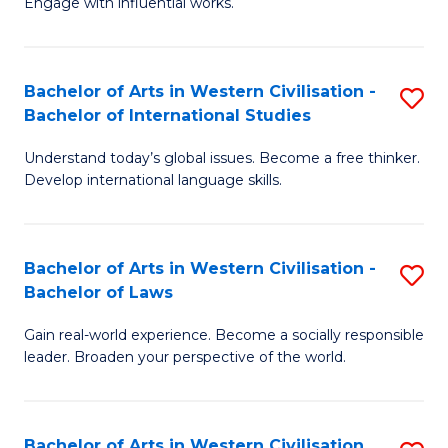
Engage with influential works.
to
Ar
C
in
Fa
Bachelor of Arts in Western Civilisation -
S
W
Bachelor of International Studies
B
Ci
Understand today’s global issues. Become a free thinker.
of
-
Develop international language skills.
Ar
B
in
of
Bachelor of Arts in Western Civilisation -
S
W
Cr
Bachelor of Laws
B
Ci
Ar
Gain real-world experience. Become a socially responsible
of
-
to
leader. Broaden your perspective of the world.
Ar
B
C
in
of
Fa
Bachelor of Arts in Western Civilisation