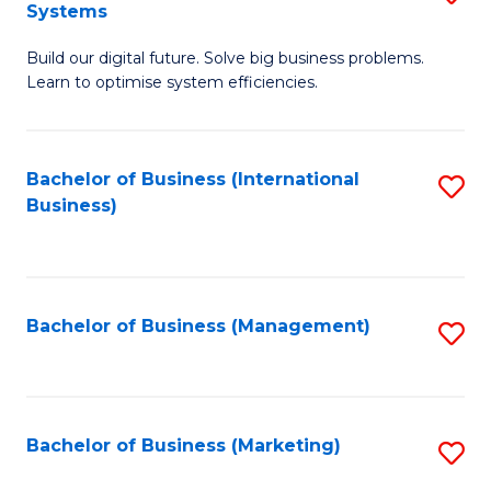
Systems
B
Build our digital future. Solve big business problems.
of
Learn to optimise system efficiencies.
B
I
Bachelor of Business (International
S
S
Business)
to
to
C
C
Fa
Fa
Bachelor of Business (Management)
S
to
C
Fa
Bachelor of Business (Marketing)
S
to