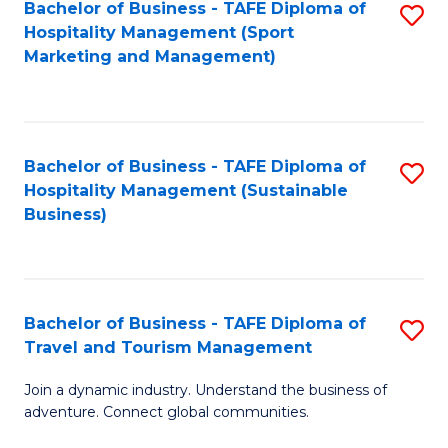
Bachelor of Business - TAFE Diploma of
S
Hospitality Management (Sport
to
Marketing and Management)
C
Fa
Bachelor of Business - TAFE Diploma of
S
Hospitality Management (Sustainable
to
Business)
C
Fa
Bachelor of Business - TAFE Diploma of
S
Travel and Tourism Management
B
Join a dynamic industry. Understand the business of
of
adventure. Connect global communities.
B