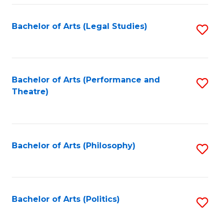
Fa
Bachelor of Arts (Legal Studies)
S
to
C
Fa
Bachelor of Arts (Performance and
S
Theatre)
to
C
Fa
Bachelor of Arts (Philosophy)
S
to
C
Fa
Bachelor of Arts (Politics)
S
to