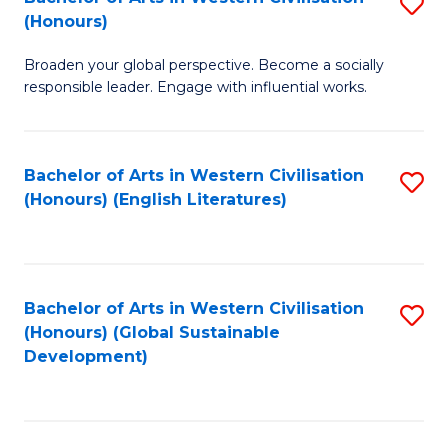
S
W
In
(Honours)
B
Ci
S
Broaden your global perspective. Become a socially
of
-
to
responsible leader. Engage with influential works.
Ar
B
C
in
of
Fa
Bachelor of Arts in Western Civilisation
S
W
L
(Honours) (English Literatures)
to
Ci
to
C
(
C
Fa
to
Fa
Bachelor of Arts in Western Civilisation
S
C
(Honours) (Global Sustainable
to
Development)
Fa
C
Fa