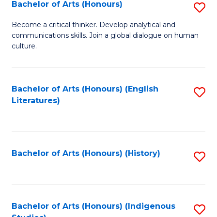
Fa
Bachelor of Arts (Honours)
S
B
Become a critical thinker. Develop analytical and
communications skills. Join a global dialogue on human
of
culture.
Ar
(
Bachelor of Arts (Honours) (English
S
to
Literatures)
to
C
C
Fa
Fa
Bachelor of Arts (Honours) (History)
S
to
C
Fa
Bachelor of Arts (Honours) (Indigenous
S