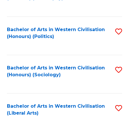
to
C
Fa
Bachelor of Arts in Western Civilisation
S
(Honours) (Politics)
to
C
Fa
Bachelor of Arts in Western Civilisation
S
(Honours) (Sociology)
to
C
Fa
Bachelor of Arts in Western Civilisation
S
(Liberal Arts)
to
C