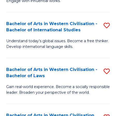
Engage with influential works.
to
Ar
C
in
Fa
Bachelor of Arts in Western Civilisation -
S
W
Bachelor of International Studies
B
Ci
Understand today’s global issues. Become a free thinker.
of
-
Develop international language skills.
Ar
B
in
of
Bachelor of Arts in Western Civilisation -
S
W
Cr
Bachelor of Laws
B
Ci
Ar
Gain real-world experience. Become a socially responsible
of
-
to
leader. Broaden your perspective of the world.
Ar
B
C
in
of
Fa
Bachelor of Arts in Western Civilisation