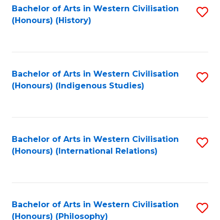
Bachelor of Arts in Western Civilisation
S
(Honours) (History)
to
C
Fa
Bachelor of Arts in Western Civilisation
S
(Honours) (Indigenous Studies)
to
C
Fa
Bachelor of Arts in Western Civilisation
S
(Honours) (International Relations)
to
C
Fa
Bachelor of Arts in Western Civilisation
S
(Honours) (Philosophy)