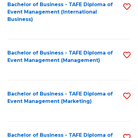
M
Bachelor of Business - TAFE Diploma of
S
Event Management (International
to
to
Business)
C
C
Fa
Fa
Bachelor of Business - TAFE Diploma of
S
Event Management (Management)
to
C
Fa
Bachelor of Business - TAFE Diploma of
S
Event Management (Marketing)
to
C
Fa
Bachelor of Business - TAFE Diploma of
S