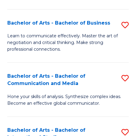
Ar
to
Bachelor of Arts - Bachelor of Business
S
C
B
Learn to communicate effectively. Master the art of
Fa
negotiation and critical thinking. Make strong
of
professional connections.
Ar
-
Bachelor of Arts - Bachelor of
S
B
Communication and Media
B
of
Hone your skills of analysis. Synthesize complex ideas.
of
B
Become an effective global communicator.
Ar
to
-
C
Bachelor of Arts - Bachelor of
S
B
Fa