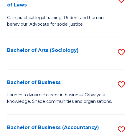
B
of Laws
B
of
Gain practical legal training. Understand human
of
B
behaviour. Advocate for social justice.
Ar
to
(
C
Bachelor of Arts (Sociology)
S
-
Fa
to
B
C
of
Fa
Bachelor of Business
S
L
B
to
Launch a dynamic career in business. Grow your
knowledge. Shape communities and organisations.
of
C
B
Fa
to
Bachelor of Business (Accountancy)
S