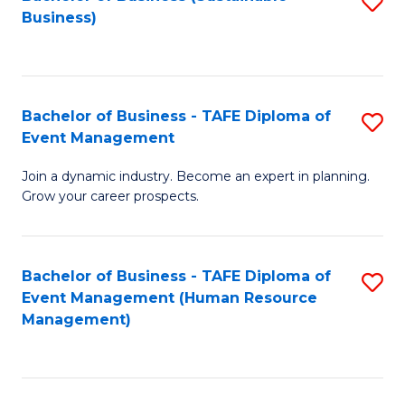
S
Business)
to
C
Fa
Bachelor of Business - TAFE Diploma of
S
Event Management
B
Join a dynamic industry. Become an expert in planning.
of
Grow your career prospects.
B
-
Bachelor of Business - TAFE Diploma of
S
T
Event Management (Human Resource
to
D
Management)
C
of
Fa
E