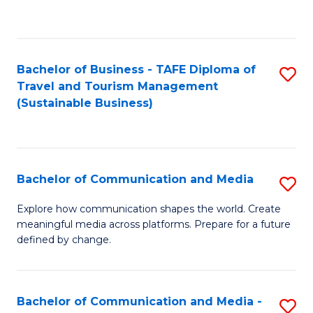
C
Fa
Bachelor of Business - TAFE Diploma of
S
Travel and Tourism Management
to
(Sustainable Business)
C
Fa
Bachelor of Communication and Media
S
B
Explore how communication shapes the world. Create
meaningful media across platforms. Prepare for a future
of
defined by change.
C
a
Bachelor of Communication and Media -
S
M