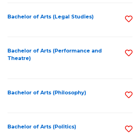
Fa
Bachelor of Arts (Legal Studies)
S
to
C
Fa
Bachelor of Arts (Performance and
S
Theatre)
to
C
Fa
Bachelor of Arts (Philosophy)
S
to
C
Fa
Bachelor of Arts (Politics)
S
to