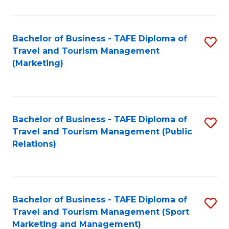
Fa
Bachelor of Business - TAFE Diploma of
S
Travel and Tourism Management
to
(Marketing)
C
Fa
Bachelor of Business - TAFE Diploma of
S
Travel and Tourism Management (Public
to
Relations)
C
Fa
Bachelor of Business - TAFE Diploma of
S
Travel and Tourism Management (Sport
to
Marketing and Management)