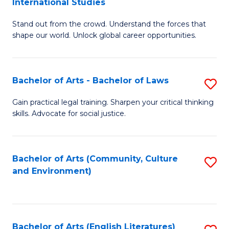
International Studies
B
of
Stand out from the crowd. Understand the forces that
of
C
shape our world. Unlock global career opportunities.
Ar
a
-
M
Bachelor of Arts - Bachelor of Laws
S
B
to
B
of
C
Gain practical legal training. Sharpen your critical thinking
skills. Advocate for social justice.
of
In
Fa
Ar
S
-
to
Bachelor of Arts (Community, Culture
S
and Environment)
B
C
to
of
Fa
C
L
Fa
Bachelor of Arts (English Literatures)