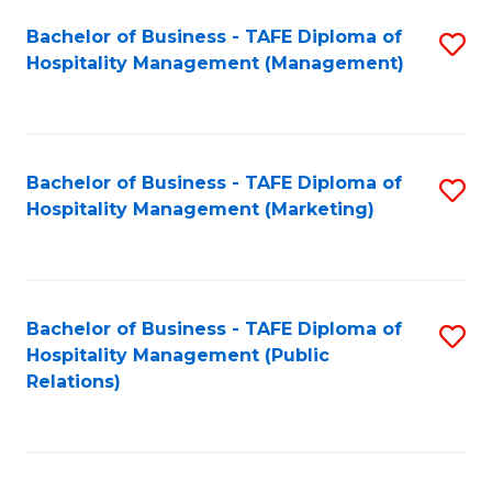
Bachelor of Business - TAFE Diploma of
S
Hospitality Management (Management)
to
C
Fa
Bachelor of Business - TAFE Diploma of
S
Hospitality Management (Marketing)
to
C
Fa
Bachelor of Business - TAFE Diploma of
S
Hospitality Management (Public
to
Relations)
C
Fa