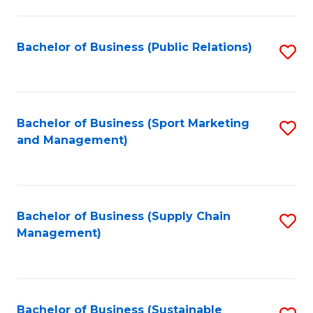
C
Fa
Bachelor of Business (Public Relations)
S
to
C
Fa
Bachelor of Business (Sport Marketing
S
and Management)
to
C
Fa
Bachelor of Business (Supply Chain
S
Management)
to
C
Fa
Bachelor of Business (Sustainable