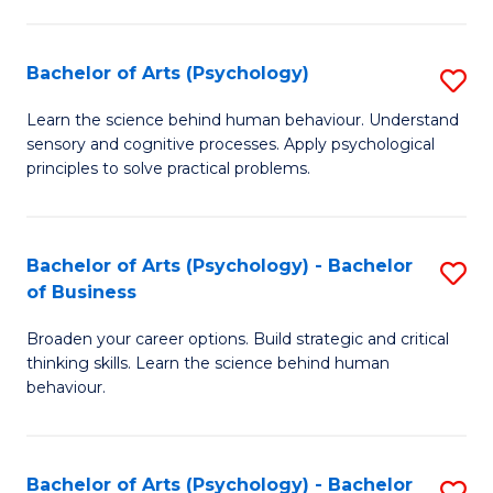
C
Fa
Bachelor of Arts (Psychology)
S
B
Learn the science behind human behaviour. Understand
sensory and cognitive processes. Apply psychological
of
principles to solve practical problems.
Ar
(
Bachelor of Arts (Psychology) - Bachelor
S
to
of Business
B
C
Broaden your career options. Build strategic and critical
of
Fa
thinking skills. Learn the science behind human
Ar
behaviour.
(
-
Bachelor of Arts (Psychology) - Bachelor
S