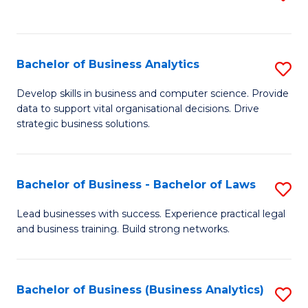
C
to
Fa
C
Fa
Bachelor of Business Analytics
S
B
Develop skills in business and computer science. Provide
data to support vital organisational decisions. Drive
of
strategic business solutions.
B
An
Bachelor of Business - Bachelor of Laws
S
to
B
C
Lead businesses with success. Experience practical legal
and business training. Build strong networks.
of
Fa
B
-
Bachelor of Business (Business Analytics)
S