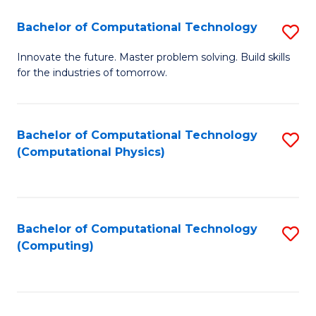
Fa
Bachelor of Computational Technology
S
B
Innovate the future. Master problem solving. Build skills
for the industries of tomorrow.
of
C
T
Bachelor of Computational Technology
S
(Computational Physics)
to
to
C
C
Fa
Fa
Bachelor of Computational Technology
S
(Computing)
to
C
Fa