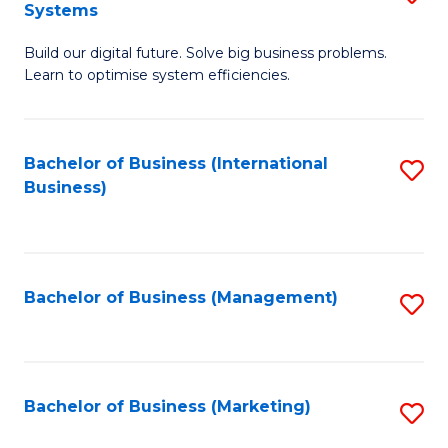
Systems
B
Build our digital future. Solve big business problems.
of
Learn to optimise system efficiencies.
B
I
Bachelor of Business (International
S
S
Business)
to
to
C
C
Fa
Fa
Bachelor of Business (Management)
S
to
C
Fa
Bachelor of Business (Marketing)
S
to