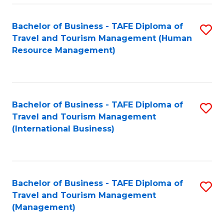
-
Bachelor of Business - TAFE Diploma of
S
T
Travel and Tourism Management (Human
to
D
Resource Management)
C
of
Fa
Tr
a
Bachelor of Business - TAFE Diploma of
S
Travel and Tourism Management
T
to
(International Business)
M
C
to
Fa
C
Bachelor of Business - TAFE Diploma of
S
Fa
Travel and Tourism Management
to
(Management)
C