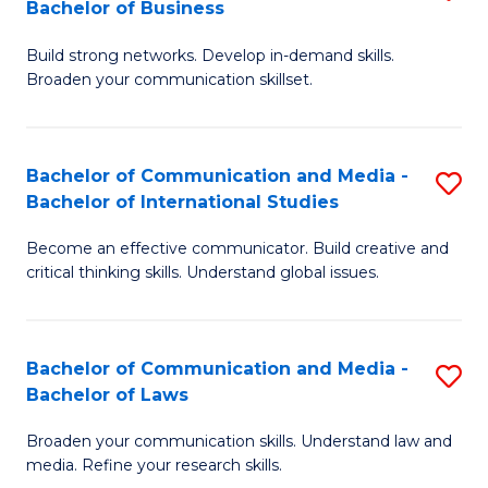
Bachelor of Business
B
to
Build strong networks. Develop in-demand skills.
of
C
Broaden your communication skillset.
C
Fa
a
Bachelor of Communication and Media -
S
M
Bachelor of International Studies
B
-
Become an effective communicator. Build creative and
of
B
critical thinking skills. Understand global issues.
C
of
a
B
Bachelor of Communication and Media -
S
M
to
Bachelor of Laws
B
-
C
Broaden your communication skills. Understand law and
of
B
Fa
media. Refine your research skills.