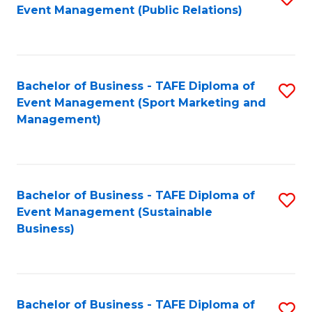
Event Management (Public Relations)
to
C
Fa
Bachelor of Business - TAFE Diploma of
S
Event Management (Sport Marketing and
to
Management)
C
Fa
Bachelor of Business - TAFE Diploma of
S
Event Management (Sustainable
to
Business)
C
Fa
Bachelor of Business - TAFE Diploma of
S