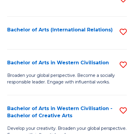
to
C
Fa
Bachelor of Arts (International Relations)
S
to
C
Fa
Bachelor of Arts in Western Civilisation
S
B
Broaden your global perspective. Become a socially
responsible leader. Engage with influential works.
of
Ar
in
Bachelor of Arts in Western Civilisation -
S
Bachelor of Creative Arts
W
B
Ci
Develop your creativity. Broaden your global perspective.
of