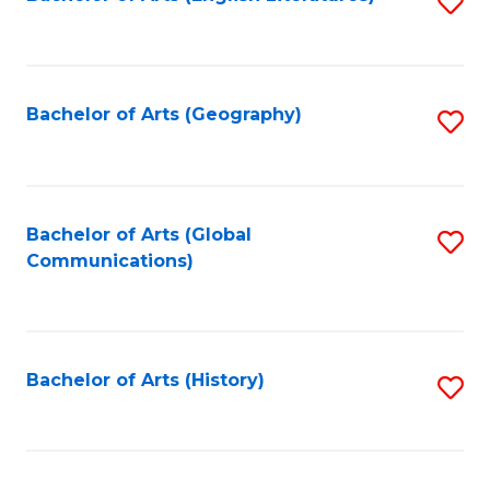
S
to
to
C
C
Fa
Fa
Bachelor of Arts (Geography)
S
to
C
Fa
Bachelor of Arts (Global
S
Communications)
to
C
Fa
Bachelor of Arts (History)
S
to
C