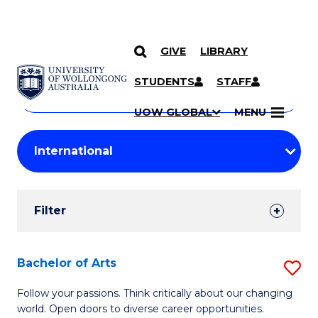
GIVE
LIBRARY
Search
SKIP TO CONTENT
Courses
STUDENTS
STAFF
Search
courses
Searc
UOW GLOBAL
MENU
by
Student
keyword
Filters
Filter
Results
Search
Bachelor of Arts
S
Results
B
Follow your passions. Think critically about our changing
world. Open doors to diverse career opportunities.
of