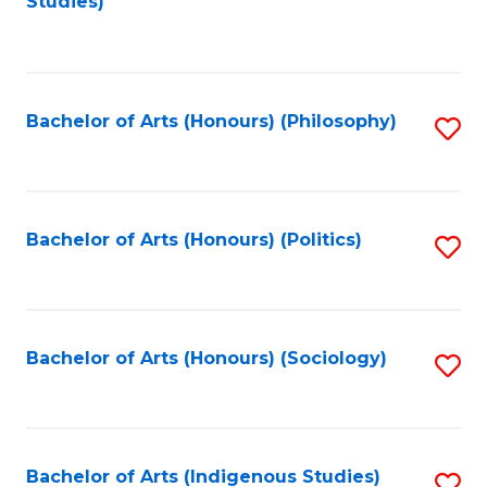
Studies)
to
C
Fa
Bachelor of Arts (Honours) (Philosophy)
S
to
C
Fa
Bachelor of Arts (Honours) (Politics)
S
to
C
Fa
Bachelor of Arts (Honours) (Sociology)
S
to
C
Fa
Bachelor of Arts (Indigenous Studies)
S