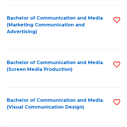
C
to
Fa
C
Bachelor of Communication and Media
S
Fa
(Marketing Communication and
to
Advertising)
C
Fa
Bachelor of Communication and Media
S
(Screen Media Production)
to
C
Fa
Bachelor of Communication and Media
S
(Visual Communication Design)
to
C