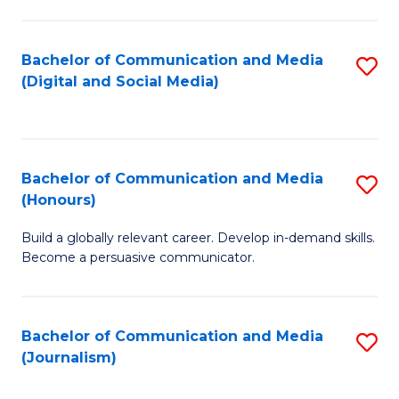
C
of
a
In
Bachelor of Communication and Media
S
M
S
(Digital and Social Media)
to
-
to
C
B
C
Fa
of
Fa
Bachelor of Communication and Media
S
L
(Honours)
B
to
Build a globally relevant career. Develop in-demand skills.
of
C
Become a persuasive communicator.
C
Fa
a
Bachelor of Communication and Media
S
M
(Journalism)
to
(