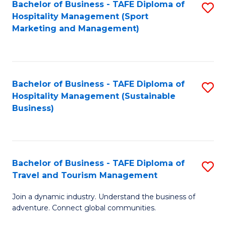
Bachelor of Business - TAFE Diploma of
S
Hospitality Management (Sport
to
Marketing and Management)
C
Fa
Bachelor of Business - TAFE Diploma of
S
Hospitality Management (Sustainable
to
Business)
C
Fa
Bachelor of Business - TAFE Diploma of
S
Travel and Tourism Management
B
Join a dynamic industry. Understand the business of
of
adventure. Connect global communities.
B