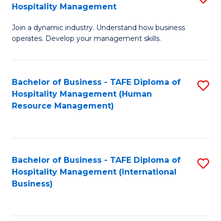
Hospitality Management
B
Join a dynamic industry. Understand how business
of
operates. Develop your management skills.
B
-
Bachelor of Business - TAFE Diploma of
S
T
Hospitality Management (Human
to
D
Resource Management)
C
of
Fa
Ho
M
Bachelor of Business - TAFE Diploma of
S
Hospitality Management (International
to
to
Business)
C
C
Fa
Fa