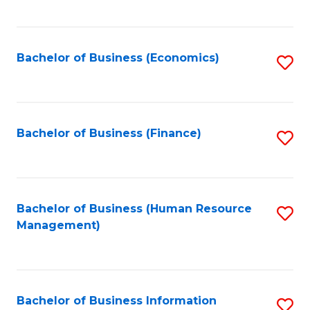
B
to
of
C
L
Fa
Bachelor of Business (Economics)
S
to
to
C
C
Fa
Fa
Bachelor of Business (Finance)
S
to
C
Fa
Bachelor of Business (Human Resource
S
Management)
to
C
Fa
Bachelor of Business Information
S