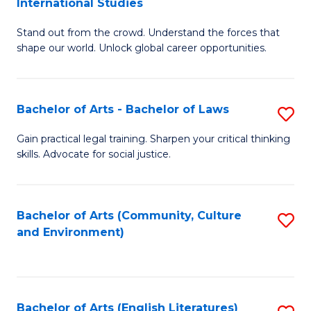
International Studies
B
of
Stand out from the crowd. Understand the forces that
of
C
shape our world. Unlock global career opportunities.
Ar
a
-
M
Bachelor of Arts - Bachelor of Laws
S
B
to
B
of
C
Gain practical legal training. Sharpen your critical thinking
skills. Advocate for social justice.
of
In
Fa
Ar
S
-
to
Bachelor of Arts (Community, Culture
S
and Environment)
B
C
to
of
Fa
C
L
Fa
Bachelor of Arts (English Literatures)