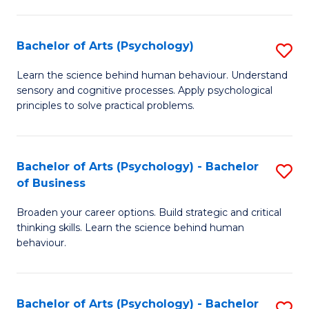
C
Fa
Bachelor of Arts (Psychology)
S
B
Learn the science behind human behaviour. Understand
sensory and cognitive processes. Apply psychological
of
principles to solve practical problems.
Ar
(
Bachelor of Arts (Psychology) - Bachelor
S
to
of Business
B
C
Broaden your career options. Build strategic and critical
of
Fa
thinking skills. Learn the science behind human
Ar
behaviour.
(
-
Bachelor of Arts (Psychology) - Bachelor
S