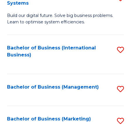
Systems
B
Build our digital future. Solve big business problems.
of
Learn to optimise system efficiencies.
B
I
Bachelor of Business (International
S
S
Business)
to
to
C
C
Fa
Fa
Bachelor of Business (Management)
S
to
C
Fa
Bachelor of Business (Marketing)
S
to