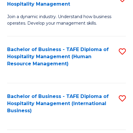
Hospitality Management
B
Join a dynamic industry. Understand how business
of
operates. Develop your management skills.
B
-
Bachelor of Business - TAFE Diploma of
S
T
Hospitality Management (Human
to
D
Resource Management)
C
of
Fa
Ho
M
Bachelor of Business - TAFE Diploma of
S
Hospitality Management (International
to
to
Business)
C
C
Fa
Fa