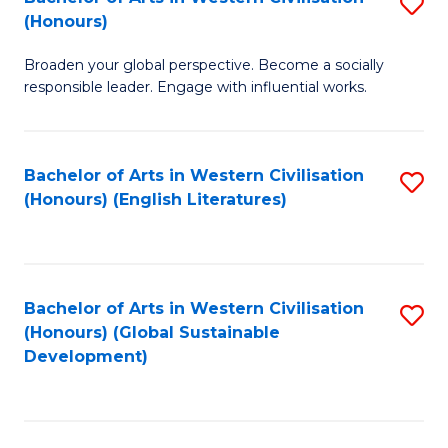
S
W
In
(Honours)
B
Ci
S
Broaden your global perspective. Become a socially
of
-
to
responsible leader. Engage with influential works.
Ar
B
C
in
of
Fa
Bachelor of Arts in Western Civilisation
S
W
L
(Honours) (English Literatures)
to
Ci
to
C
(
C
Fa
to
Fa
Bachelor of Arts in Western Civilisation
S
C
(Honours) (Global Sustainable
to
Development)
Fa
C
Fa