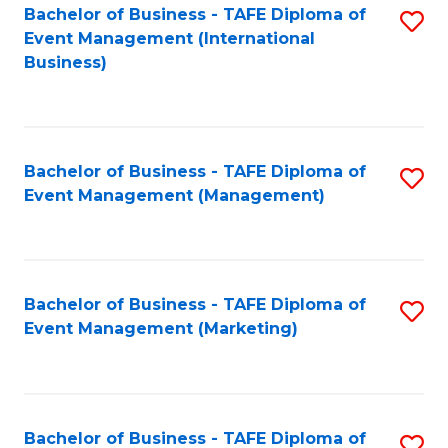
M
Bachelor of Business - TAFE Diploma of
S
Event Management (International
to
to
Business)
C
C
Fa
Fa
Bachelor of Business - TAFE Diploma of
S
Event Management (Management)
to
C
Fa
Bachelor of Business - TAFE Diploma of
S
Event Management (Marketing)
to
C
Fa
Bachelor of Business - TAFE Diploma of
S