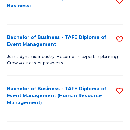
S
Business)
to
C
Fa
Bachelor of Business - TAFE Diploma of
S
Event Management
B
Join a dynamic industry. Become an expert in planning.
of
Grow your career prospects.
B
-
Bachelor of Business - TAFE Diploma of
S
T
Event Management (Human Resource
to
D
Management)
C
of
Fa
E