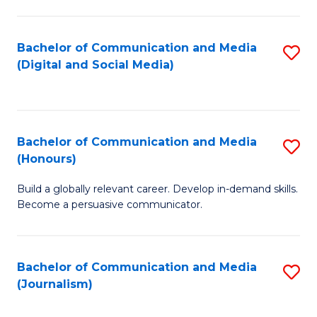
C
of
a
In
Bachelor of Communication and Media
S
M
S
(Digital and Social Media)
to
-
to
C
B
C
Fa
of
Fa
Bachelor of Communication and Media
S
L
(Honours)
B
to
Build a globally relevant career. Develop in-demand skills.
of
C
Become a persuasive communicator.
C
Fa
a
Bachelor of Communication and Media
S
M
(Journalism)
to
(