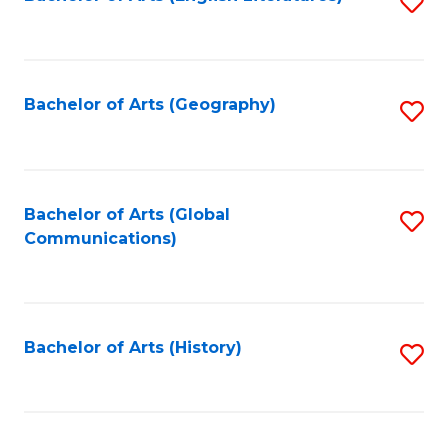
S
to
to
C
C
Fa
Fa
Bachelor of Arts (Geography)
S
to
C
Fa
Bachelor of Arts (Global
S
Communications)
to
C
Fa
Bachelor of Arts (History)
S
to
C