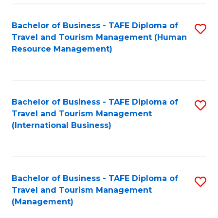
-
Bachelor of Business - TAFE Diploma of
S
T
Travel and Tourism Management (Human
to
D
Resource Management)
C
of
Fa
Tr
a
Bachelor of Business - TAFE Diploma of
S
Travel and Tourism Management
T
to
(International Business)
M
C
to
Fa
C
Bachelor of Business - TAFE Diploma of
S
Fa
Travel and Tourism Management
to
(Management)
C