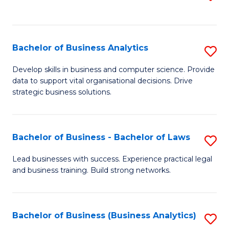
C
to
Fa
C
Fa
Bachelor of Business Analytics
S
B
Develop skills in business and computer science. Provide
data to support vital organisational decisions. Drive
of
strategic business solutions.
B
An
Bachelor of Business - Bachelor of Laws
S
to
B
C
Lead businesses with success. Experience practical legal
and business training. Build strong networks.
of
Fa
B
-
Bachelor of Business (Business Analytics)
S