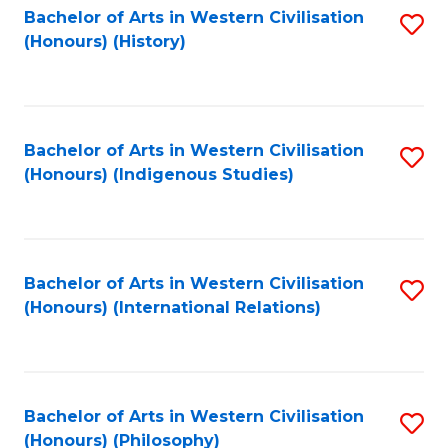
Bachelor of Arts in Western Civilisation
S
(Honours) (History)
to
C
Fa
Bachelor of Arts in Western Civilisation
S
(Honours) (Indigenous Studies)
to
C
Fa
Bachelor of Arts in Western Civilisation
S
(Honours) (International Relations)
to
C
Fa
Bachelor of Arts in Western Civilisation
S
(Honours) (Philosophy)