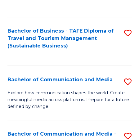
C
Fa
Bachelor of Business - TAFE Diploma of
S
Travel and Tourism Management
to
(Sustainable Business)
C
Fa
Bachelor of Communication and Media
S
B
Explore how communication shapes the world. Create
meaningful media across platforms. Prepare for a future
of
defined by change.
C
a
Bachelor of Communication and Media -
S
M