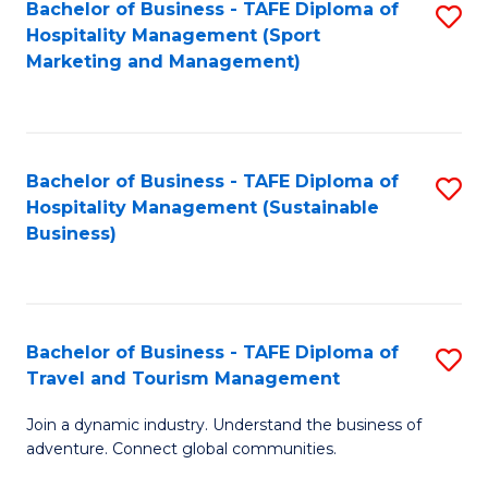
Bachelor of Business - TAFE Diploma of
S
Hospitality Management (Sport
to
Marketing and Management)
C
Fa
Bachelor of Business - TAFE Diploma of
S
Hospitality Management (Sustainable
to
Business)
C
Fa
Bachelor of Business - TAFE Diploma of
S
Travel and Tourism Management
B
Join a dynamic industry. Understand the business of
of
adventure. Connect global communities.
B