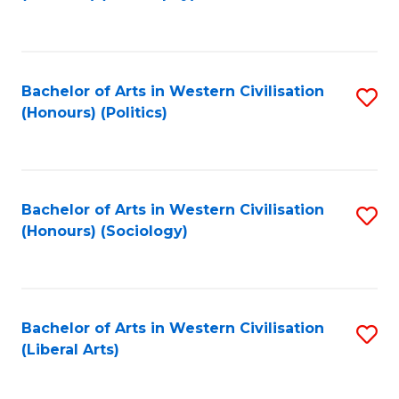
to
C
Fa
Bachelor of Arts in Western Civilisation
S
(Honours) (Politics)
to
C
Fa
Bachelor of Arts in Western Civilisation
S
(Honours) (Sociology)
to
C
Fa
Bachelor of Arts in Western Civilisation
S
(Liberal Arts)
to
C