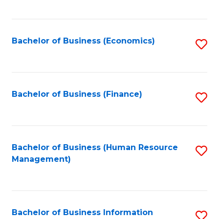
B
to
of
C
L
Fa
Bachelor of Business (Economics)
S
to
to
C
C
Fa
Fa
Bachelor of Business (Finance)
S
to
C
Fa
Bachelor of Business (Human Resource
S
Management)
to
C
Fa
Bachelor of Business Information
S