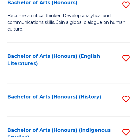
Fa
Bachelor of Arts (Honours)
S
B
Become a critical thinker. Develop analytical and
communications skills. Join a global dialogue on human
of
culture.
Ar
(
Bachelor of Arts (Honours) (English
S
to
Literatures)
to
C
C
Fa
Fa
Bachelor of Arts (Honours) (History)
S
to
C
Fa
Bachelor of Arts (Honours) (Indigenous
S