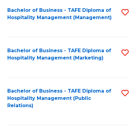
Bachelor of Business - TAFE Diploma of
S
Hospitality Management (Management)
to
C
Fa
Bachelor of Business - TAFE Diploma of
S
Hospitality Management (Marketing)
to
C
Fa
Bachelor of Business - TAFE Diploma of
S
Hospitality Management (Public
to
Relations)
C
Fa