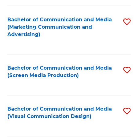
C
to
Fa
C
Bachelor of Communication and Media
S
Fa
(Marketing Communication and
to
Advertising)
C
Fa
Bachelor of Communication and Media
S
(Screen Media Production)
to
C
Fa
Bachelor of Communication and Media
S
(Visual Communication Design)
to
C