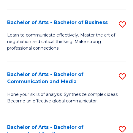
Ar
to
Bachelor of Arts - Bachelor of Business
S
C
B
Learn to communicate effectively. Master the art of
Fa
negotiation and critical thinking. Make strong
of
professional connections.
Ar
-
Bachelor of Arts - Bachelor of
S
B
Communication and Media
B
of
Hone your skills of analysis. Synthesize complex ideas.
of
B
Become an effective global communicator.
Ar
to
-
C
Bachelor of Arts - Bachelor of
S
B
Fa