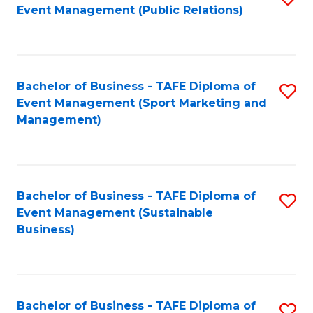
Event Management (Public Relations)
to
C
Fa
Bachelor of Business - TAFE Diploma of
S
Event Management (Sport Marketing and
to
Management)
C
Fa
Bachelor of Business - TAFE Diploma of
S
Event Management (Sustainable
to
Business)
C
Fa
Bachelor of Business - TAFE Diploma of
S