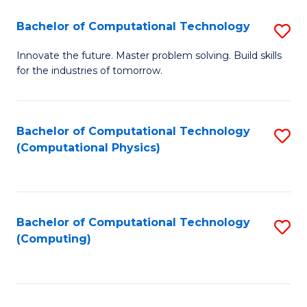
Fa
Bachelor of Computational Technology
S
B
Innovate the future. Master problem solving. Build skills
for the industries of tomorrow.
of
C
T
Bachelor of Computational Technology
S
(Computational Physics)
to
to
C
C
Fa
Fa
Bachelor of Computational Technology
S
(Computing)
to
C
Fa