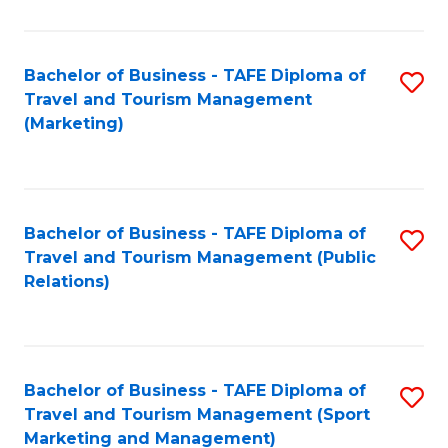
Fa
Bachelor of Business - TAFE Diploma of
S
Travel and Tourism Management
to
(Marketing)
C
Fa
Bachelor of Business - TAFE Diploma of
S
Travel and Tourism Management (Public
to
Relations)
C
Fa
Bachelor of Business - TAFE Diploma of
S
Travel and Tourism Management (Sport
to
Marketing and Management)