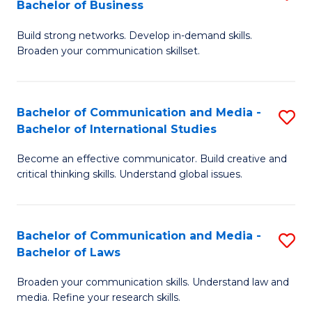
Bachelor of Business
B
to
Build strong networks. Develop in-demand skills.
of
C
Broaden your communication skillset.
C
Fa
a
Bachelor of Communication and Media -
S
M
Bachelor of International Studies
B
-
Become an effective communicator. Build creative and
of
B
critical thinking skills. Understand global issues.
C
of
a
B
Bachelor of Communication and Media -
S
M
to
Bachelor of Laws
B
-
C
Broaden your communication skills. Understand law and
of
B
Fa
media. Refine your research skills.