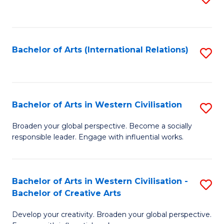
to
C
Fa
Bachelor of Arts (International Relations)
S
to
C
Fa
Bachelor of Arts in Western Civilisation
S
B
Broaden your global perspective. Become a socially
responsible leader. Engage with influential works.
of
Ar
in
Bachelor of Arts in Western Civilisation -
S
Bachelor of Creative Arts
W
B
Ci
Develop your creativity. Broaden your global perspective.
of