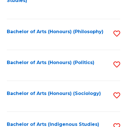
Studies)
to
C
Fa
Bachelor of Arts (Honours) (Philosophy)
S
to
C
Fa
Bachelor of Arts (Honours) (Politics)
S
to
C
Fa
Bachelor of Arts (Honours) (Sociology)
S
to
C
Fa
Bachelor of Arts (Indigenous Studies)
S