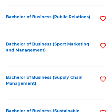
C
Fa
Bachelor of Business (Public Relations)
S
to
C
Fa
Bachelor of Business (Sport Marketing
S
and Management)
to
C
Fa
Bachelor of Business (Supply Chain
S
Management)
to
C
Fa
Bachelor of Business (Sustainable