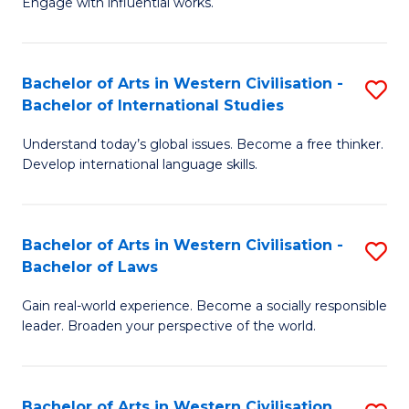
Engage with influential works.
to
Ar
C
in
Fa
Bachelor of Arts in Western Civilisation -
S
W
Bachelor of International Studies
B
Ci
Understand today’s global issues. Become a free thinker.
of
-
Develop international language skills.
Ar
B
in
of
Bachelor of Arts in Western Civilisation -
S
W
Cr
Bachelor of Laws
B
Ci
Ar
Gain real-world experience. Become a socially responsible
of
-
to
leader. Broaden your perspective of the world.
Ar
B
C
in
of
Fa
Bachelor of Arts in Western Civilisation