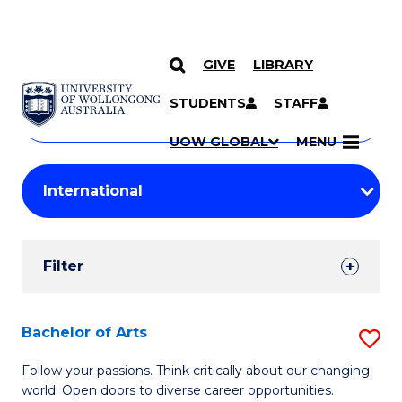
GIVE
LIBRARY
Search
SKIP TO CONTENT
Courses
STUDENTS
STAFF
Search
courses
Searc
UOW GLOBAL
MENU
by
Student
keyword
Filters
Filter
Results
Search
Bachelor of Arts
S
Results
B
Follow your passions. Think critically about our changing
world. Open doors to diverse career opportunities.
of