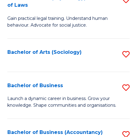
B
of Laws
B
of
Gain practical legal training. Understand human
of
B
behaviour. Advocate for social justice.
Ar
to
(
C
Bachelor of Arts (Sociology)
S
-
Fa
to
B
C
of
Fa
Bachelor of Business
S
L
B
to
Launch a dynamic career in business. Grow your
knowledge. Shape communities and organisations.
of
C
B
Fa
to
Bachelor of Business (Accountancy)
S