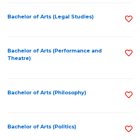
Fa
Bachelor of Arts (Legal Studies)
S
to
C
Fa
Bachelor of Arts (Performance and
S
Theatre)
to
C
Fa
Bachelor of Arts (Philosophy)
S
to
C
Fa
Bachelor of Arts (Politics)
S
to