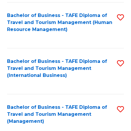
-
Bachelor of Business - TAFE Diploma of
S
T
Travel and Tourism Management (Human
to
D
Resource Management)
C
of
Fa
Tr
a
Bachelor of Business - TAFE Diploma of
S
Travel and Tourism Management
T
to
(International Business)
M
C
to
Fa
C
Bachelor of Business - TAFE Diploma of
S
Fa
Travel and Tourism Management
to
(Management)
C