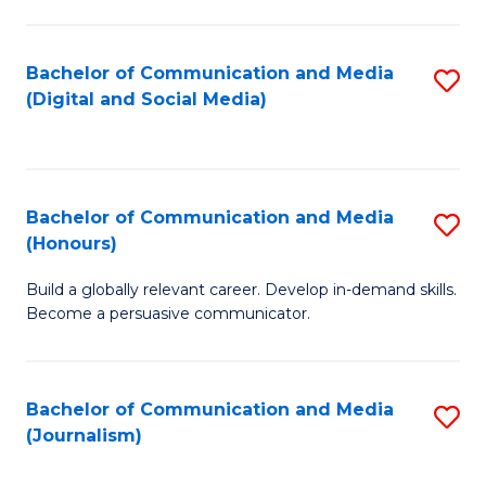
C
of
a
In
Bachelor of Communication and Media
S
M
S
(Digital and Social Media)
to
-
to
C
B
C
Fa
of
Fa
Bachelor of Communication and Media
S
L
(Honours)
B
to
Build a globally relevant career. Develop in-demand skills.
of
C
Become a persuasive communicator.
C
Fa
a
Bachelor of Communication and Media
S
M
(Journalism)
to
(