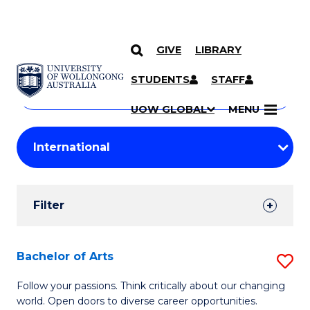
GIVE
LIBRARY
Search
SKIP TO CONTENT
Courses
STUDENTS
STAFF
Search
courses
Searc
UOW GLOBAL
MENU
by
Student
keyword
Filters
Filter
Results
Search
Bachelor of Arts
S
Results
B
Follow your passions. Think critically about our changing
world. Open doors to diverse career opportunities.
of