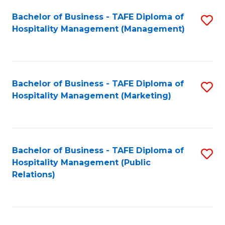
Bachelor of Business - TAFE Diploma of
S
Hospitality Management (Management)
to
C
Fa
Bachelor of Business - TAFE Diploma of
S
Hospitality Management (Marketing)
to
C
Fa
Bachelor of Business - TAFE Diploma of
S
Hospitality Management (Public
to
Relations)
C
Fa