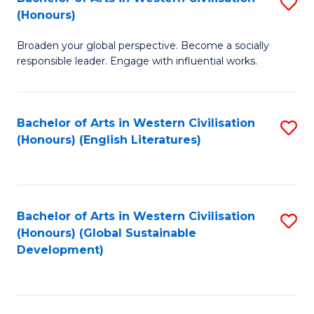
S
W
In
(Honours)
B
Ci
S
Broaden your global perspective. Become a socially
of
-
to
responsible leader. Engage with influential works.
Ar
B
C
in
of
Fa
Bachelor of Arts in Western Civilisation
S
W
L
(Honours) (English Literatures)
to
Ci
to
C
(
C
Fa
to
Fa
Bachelor of Arts in Western Civilisation
S
C
(Honours) (Global Sustainable
to
Development)
Fa
C
Fa