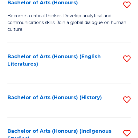
Fa
Bachelor of Arts (Honours)
S
B
Become a critical thinker. Develop analytical and
communications skills. Join a global dialogue on human
of
culture.
Ar
(
Bachelor of Arts (Honours) (English
S
to
Literatures)
to
C
C
Fa
Fa
Bachelor of Arts (Honours) (History)
S
to
C
Fa
Bachelor of Arts (Honours) (Indigenous
S