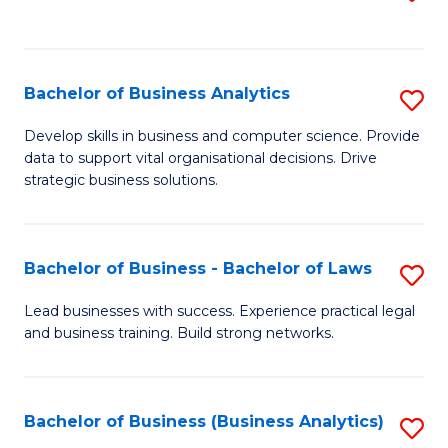
C
to
Fa
C
Fa
Bachelor of Business Analytics
S
B
Develop skills in business and computer science. Provide
data to support vital organisational decisions. Drive
of
strategic business solutions.
B
An
Bachelor of Business - Bachelor of Laws
S
to
B
C
Lead businesses with success. Experience practical legal
and business training. Build strong networks.
of
Fa
B
-
Bachelor of Business (Business Analytics)
S