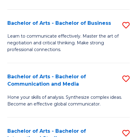
Ar
to
Bachelor of Arts - Bachelor of Business
S
C
B
Learn to communicate effectively. Master the art of
Fa
negotiation and critical thinking. Make strong
of
professional connections.
Ar
-
Bachelor of Arts - Bachelor of
S
B
Communication and Media
B
of
Hone your skills of analysis. Synthesize complex ideas.
of
B
Become an effective global communicator.
Ar
to
-
C
Bachelor of Arts - Bachelor of
S
B
Fa