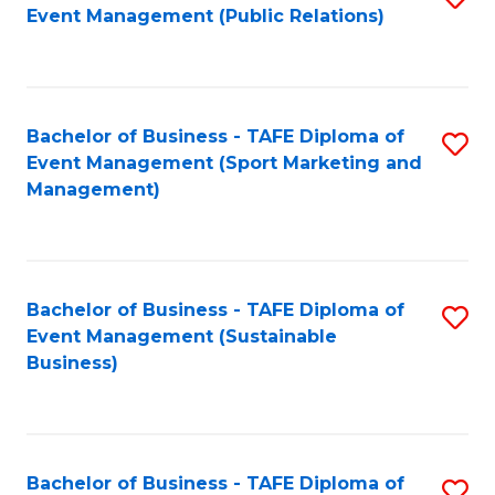
Event Management (Public Relations)
to
C
Fa
Bachelor of Business - TAFE Diploma of
S
Event Management (Sport Marketing and
to
Management)
C
Fa
Bachelor of Business - TAFE Diploma of
S
Event Management (Sustainable
to
Business)
C
Fa
Bachelor of Business - TAFE Diploma of
S