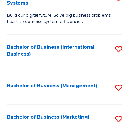
Systems
B
Build our digital future. Solve big business problems.
of
Learn to optimise system efficiencies.
B
I
Bachelor of Business (International
S
S
Business)
to
to
C
C
Fa
Fa
Bachelor of Business (Management)
S
to
C
Fa
Bachelor of Business (Marketing)
S
to