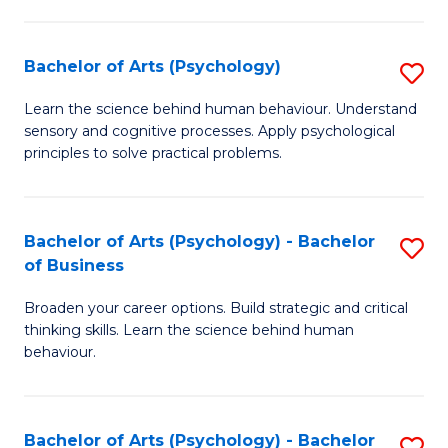
C
Fa
Bachelor of Arts (Psychology)
S
B
Learn the science behind human behaviour. Understand
sensory and cognitive processes. Apply psychological
of
principles to solve practical problems.
Ar
(
Bachelor of Arts (Psychology) - Bachelor
S
to
of Business
B
C
Broaden your career options. Build strategic and critical
of
Fa
thinking skills. Learn the science behind human
Ar
behaviour.
(
-
Bachelor of Arts (Psychology) - Bachelor
S