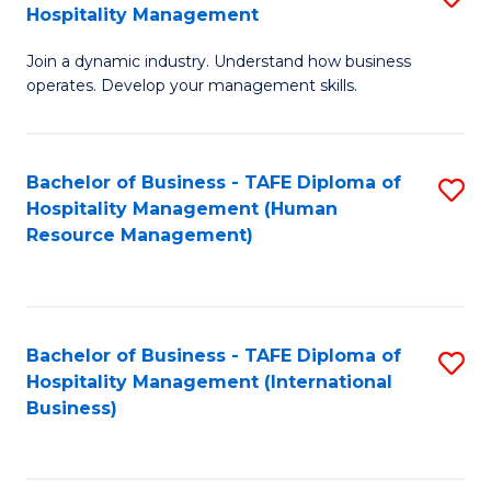
Hospitality Management
B
Join a dynamic industry. Understand how business
of
operates. Develop your management skills.
B
-
Bachelor of Business - TAFE Diploma of
S
T
Hospitality Management (Human
to
D
Resource Management)
C
of
Fa
Ho
M
Bachelor of Business - TAFE Diploma of
S
Hospitality Management (International
to
to
Business)
C
C
Fa
Fa