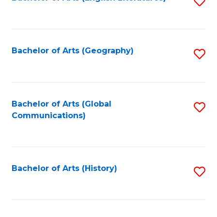
S
to
to
C
C
Fa
Fa
Bachelor of Arts (Geography)
S
to
C
Fa
Bachelor of Arts (Global
S
Communications)
to
C
Fa
Bachelor of Arts (History)
S
to
C