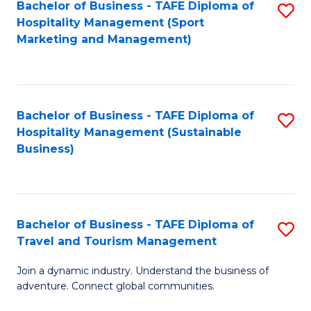
Bachelor of Business - TAFE Diploma of
S
Hospitality Management (Sport
to
Marketing and Management)
C
Fa
Bachelor of Business - TAFE Diploma of
S
Hospitality Management (Sustainable
to
Business)
C
Fa
Bachelor of Business - TAFE Diploma of
S
Travel and Tourism Management
B
Join a dynamic industry. Understand the business of
of
adventure. Connect global communities.
B