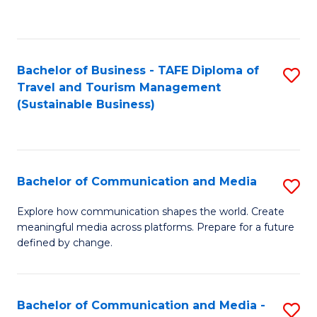
C
Fa
Bachelor of Business - TAFE Diploma of
S
Travel and Tourism Management
to
(Sustainable Business)
C
Fa
Bachelor of Communication and Media
S
B
Explore how communication shapes the world. Create
meaningful media across platforms. Prepare for a future
of
defined by change.
C
a
Bachelor of Communication and Media -
S
M