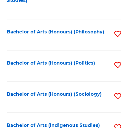
Studies)
to
C
Fa
Bachelor of Arts (Honours) (Philosophy)
S
to
C
Fa
Bachelor of Arts (Honours) (Politics)
S
to
C
Fa
Bachelor of Arts (Honours) (Sociology)
S
to
C
Fa
Bachelor of Arts (Indigenous Studies)
S