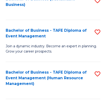
S
Business)
to
C
Fa
Bachelor of Business - TAFE Diploma of
S
Event Management
B
Join a dynamic industry. Become an expert in planning.
of
Grow your career prospects.
B
-
Bachelor of Business - TAFE Diploma of
S
T
Event Management (Human Resource
to
D
Management)
C
of
Fa
E