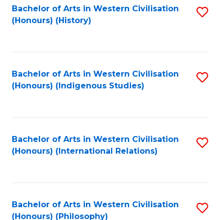
Bachelor of Arts in Western Civilisation
S
(Honours) (History)
to
C
Fa
Bachelor of Arts in Western Civilisation
S
(Honours) (Indigenous Studies)
to
C
Fa
Bachelor of Arts in Western Civilisation
S
(Honours) (International Relations)
to
C
Fa
Bachelor of Arts in Western Civilisation
S
(Honours) (Philosophy)