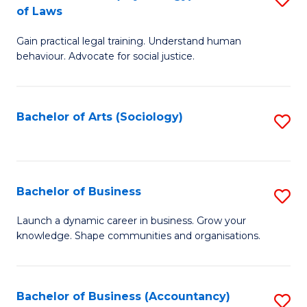
B
of Laws
B
of
Gain practical legal training. Understand human
of
B
behaviour. Advocate for social justice.
Ar
to
(
C
Bachelor of Arts (Sociology)
S
-
Fa
to
B
C
of
Fa
Bachelor of Business
S
L
B
to
Launch a dynamic career in business. Grow your
knowledge. Shape communities and organisations.
of
C
B
Fa
to
Bachelor of Business (Accountancy)
S