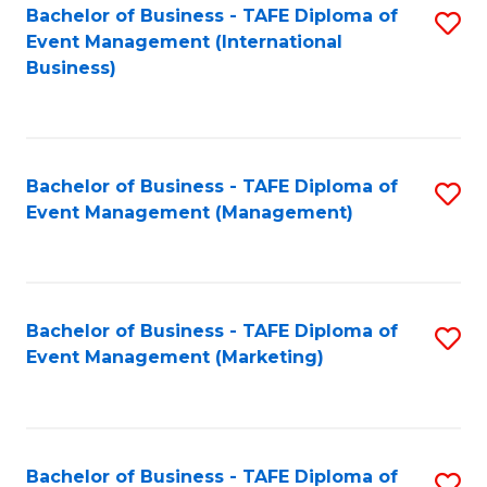
M
Bachelor of Business - TAFE Diploma of
S
Event Management (International
to
to
Business)
C
C
Fa
Fa
Bachelor of Business - TAFE Diploma of
S
Event Management (Management)
to
C
Fa
Bachelor of Business - TAFE Diploma of
S
Event Management (Marketing)
to
C
Fa
Bachelor of Business - TAFE Diploma of
S