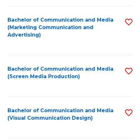
C
to
Fa
C
Bachelor of Communication and Media
S
Fa
(Marketing Communication and
to
Advertising)
C
Fa
Bachelor of Communication and Media
S
(Screen Media Production)
to
C
Fa
Bachelor of Communication and Media
S
(Visual Communication Design)
to
C