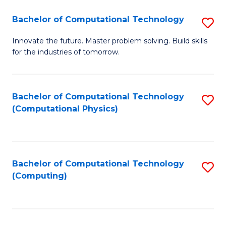
Fa
Bachelor of Computational Technology
S
B
Innovate the future. Master problem solving. Build skills
for the industries of tomorrow.
of
C
T
Bachelor of Computational Technology
S
(Computational Physics)
to
to
C
C
Fa
Fa
Bachelor of Computational Technology
S
(Computing)
to
C
Fa