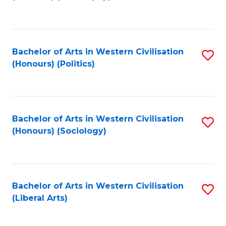
to
C
Fa
Bachelor of Arts in Western Civilisation
S
(Honours) (Politics)
to
C
Fa
Bachelor of Arts in Western Civilisation
S
(Honours) (Sociology)
to
C
Fa
Bachelor of Arts in Western Civilisation
S
(Liberal Arts)
to
C