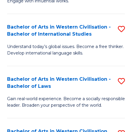
Engage with influential works.
to
Ar
C
in
Fa
Bachelor of Arts in Western Civilisation -
S
W
Bachelor of International Studies
B
Ci
Understand today’s global issues. Become a free thinker.
of
-
Develop international language skills.
Ar
B
in
of
Bachelor of Arts in Western Civilisation -
S
W
Cr
Bachelor of Laws
B
Ci
Ar
Gain real-world experience. Become a socially responsible
of
-
to
leader. Broaden your perspective of the world.
Ar
B
C
in
of
Fa
Bachelor of Arts in Western Civilisation