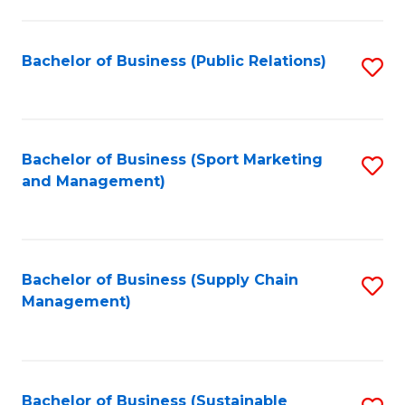
C
Fa
Bachelor of Business (Public Relations)
S
to
C
Fa
Bachelor of Business (Sport Marketing
S
and Management)
to
C
Fa
Bachelor of Business (Supply Chain
S
Management)
to
C
Fa
Bachelor of Business (Sustainable