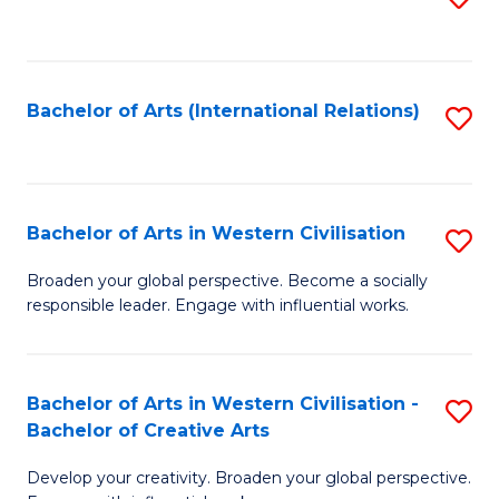
to
C
Fa
Bachelor of Arts (International Relations)
S
to
C
Fa
Bachelor of Arts in Western Civilisation
S
B
Broaden your global perspective. Become a socially
responsible leader. Engage with influential works.
of
Ar
in
Bachelor of Arts in Western Civilisation -
S
Bachelor of Creative Arts
W
B
Ci
Develop your creativity. Broaden your global perspective.
of