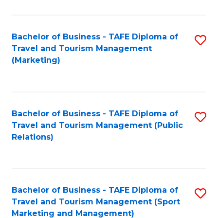
Fa
Bachelor of Business - TAFE Diploma of
S
Travel and Tourism Management
to
(Marketing)
C
Fa
Bachelor of Business - TAFE Diploma of
S
Travel and Tourism Management (Public
to
Relations)
C
Fa
Bachelor of Business - TAFE Diploma of
S
Travel and Tourism Management (Sport
to
Marketing and Management)