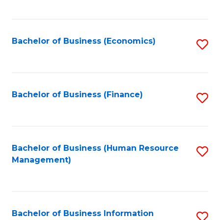
B
to
of
C
L
Fa
Bachelor of Business (Economics)
S
to
to
C
C
Fa
Fa
Bachelor of Business (Finance)
S
to
C
Fa
Bachelor of Business (Human Resource
S
Management)
to
C
Fa
Bachelor of Business Information
S