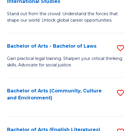
International Studies
B
of
Stand out from the crowd. Understand the forces that
of
C
shape our world. Unlock global career opportunities.
Ar
a
-
M
Bachelor of Arts - Bachelor of Laws
S
B
to
B
of
C
Gain practical legal training. Sharpen your critical thinking
skills. Advocate for social justice.
of
In
Fa
Ar
S
-
to
Bachelor of Arts (Community, Culture
S
and Environment)
B
C
to
of
Fa
C
L
Fa
Bachelor of Arts (English Literatures)