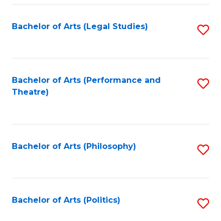
Fa
Bachelor of Arts (Legal Studies)
S
to
C
Fa
Bachelor of Arts (Performance and
S
Theatre)
to
C
Fa
Bachelor of Arts (Philosophy)
S
to
C
Fa
Bachelor of Arts (Politics)
S
to