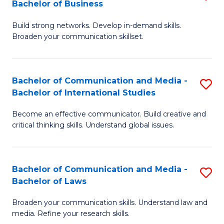
Bachelor of Business
B
to
Build strong networks. Develop in-demand skills.
of
C
Broaden your communication skillset.
C
Fa
a
Bachelor of Communication and Media -
S
M
Bachelor of International Studies
B
-
Become an effective communicator. Build creative and
of
B
critical thinking skills. Understand global issues.
C
of
a
B
Bachelor of Communication and Media -
S
M
to
Bachelor of Laws
B
-
C
Broaden your communication skills. Understand law and
of
B
Fa
media. Refine your research skills.