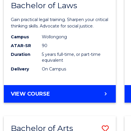
COMMUNICATION
Bachelor of Laws
Bache
AND
of
MEDIA
Gain practical legal training. Sharpen your critical
Arts
thinking skills. Advocate for social justice.
-
Campus
Wollongong
ATAR-SR
90
Bache
Duration
5 years full-time, or part-time
of
equivalent
Laws
Delivery
On Campus
to
Cours
BACHELOR
VIEW COURSE
Favour
OF
ARTS
-
BACHELOR
Bachelor of Arts
Save
OF