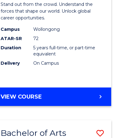
Arts
Stand out from the crowd. Understand the
-
forces that shape our world. Unlock global
career opportunities.
lor
Bachelor
Campus
Wollongong
of
ATAR-SR
72
nication
Internati
Duration
5 years full-time, or part-time
equivalent
Studies
Delivery
On Campus
to
Course
e
Favourite
BACHELOR
VIEW COURSE
ites
OF
ARTS
-
BACHELOR
Bachelor of Arts
Save
OF