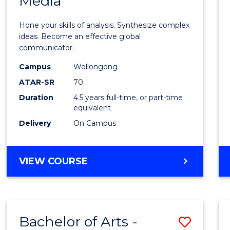
Media
Arts
-
Hone your skills of analysis. Synthesize complex
Bache
ideas. Become an effective global
communicator.
of
Campus
Wollongong
Commu
ATAR-SR
70
and
Duration
4.5 years full-time, or part-time
equivalent
Media
Delivery
On Campus
to
Cours
BACHELOR
VIEW COURSE
Favour
OF
ARTS
-
BACHELOR
Bachelor of Arts -
Save
OF