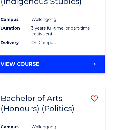
(Indigenous Studies)
e
Course
ites
Favourite
Campus
Wollongong
Duration
3 years full-time, or part-time
equivalent
Delivery
On Campus
VIEW COURSE
Bachelor of Arts
Save
(Honours) (Politics)
to
e
Course
Campus
Wollongong
ites
Favourite