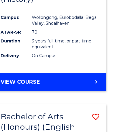
e
Course
Campus
Wollongong, Eurobodalla, Bega
ites
Favourite
Valley, Shoalhaven
ATAR-SR
70
Duration
3 years full-time, or part-time
equivalent
Delivery
On Campus
VIEW COURSE
Bachelor of Arts
Save
(Honours) (English
lor
to