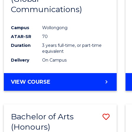
Communications)
Cours
Favour
Campus
Wollongong
ATAR-SR
70
Duration
3 years full-time, or part-time
equivalent
Delivery
On Campus
VIEW COURSE
Bachelor of Arts
Save
(Honours)
Bache