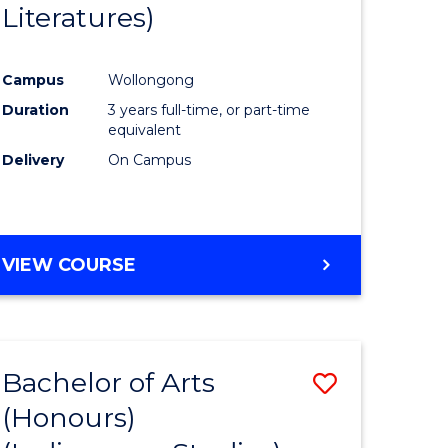
Literatures)
Course
Favourite
Campus
Wollongong
urs)
Duration
3 years full-time, or part-time
equivalent
e
Delivery
On Campus
ites
VIEW COURSE
Bachelor of Arts
Save
(Honours)
to