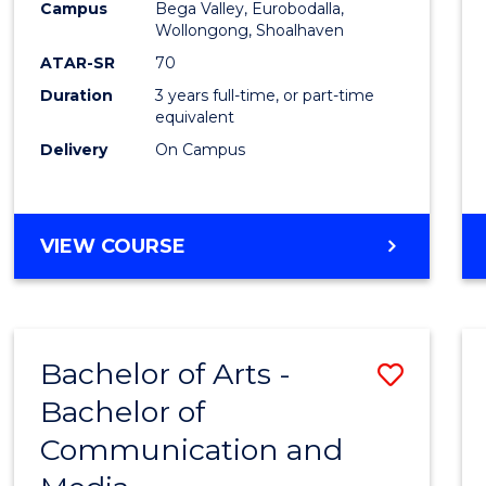
Campus
Bega Valley, Eurobodalla,
E
E
E
E
to
Wollongong, Shoalhaven
"
"
"
"
Cours
ATAR-SR
70
Duration
3 years full-time, or part-time
Favour
equivalent
Delivery
On Campus
BACHELOR
VIEW COURSE
OF
ARTS
Bachelor of Arts -
Save
Bachelor of
Bache
Communication and
of