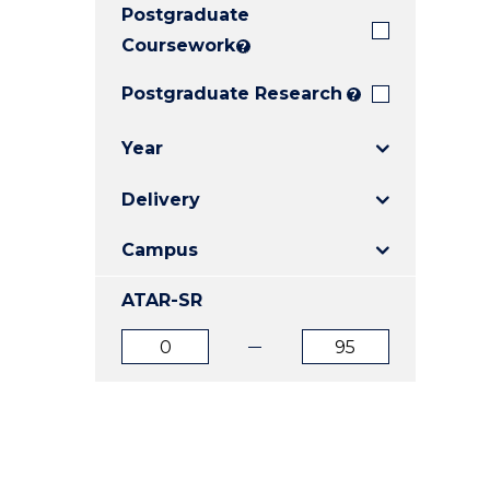
Postgraduate
E
E
E
"
"
"
Coursework
?
Postgraduate Research
?
Year
Delivery
Campus
ATAR-SR
ATAR
ATAR
from
to