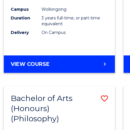
Cours
Campus
Wollongong
Favour
Duration
3 years full-time, or part-time
equivalent
Delivery
On Campus
VIEW COURSE
Bachelor of Arts
Save
(Honours)
to
(Philosophy)
Cours
Favour