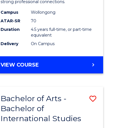
strong professional connections.
-
Campus
Wollongong
e
Bachelor
ATAR-SR
70
ites
of
Duration
4.5 years full-time, or part-time
equivalent
Business
Delivery
On Campus
to
Course
BACHELOR
VIEW COURSE
Favourite
OF
ARTS
-
BACHELOR
Bachelor of Arts -
Save
OF
BUSINESS
Bachelor of
lor
Bachelor
International Studies
of