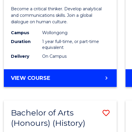
of
Become a critical thinker. Develop analytical
Arts
and communications skills. Join a global
dialogue on human culture.
(Hono
Campus
Wollongong
to
Duration
1 year full-time, or part-time
Cours
equivalent
Delivery
On Campus
Favour
BACHELOR
VIEW COURSE
OF
ARTS
(HONOURS)
Bachelor of Arts
Save
(Honours) (History)
to