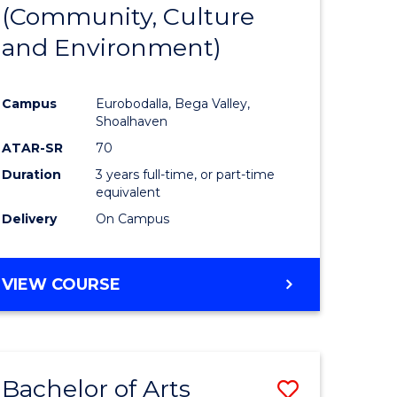
INTERNATIONAL
(Community, Culture
lor
to
STUDIES
and Environment)
Course
Favourite
Campus
Eurobodalla, Bega Valley,
Shoalhaven
lor
ATAR-SR
70
Duration
3 years full-time, or part-time
equivalent
Delivery
On Campus
e
VIEW COURSE
ites
Bachelor of Arts
Save