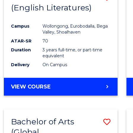
LAWS
(English Literatures)
to
Cours
Campus
Wollongong, Eurobodalla, Bega
Favour
Valley, Shoalhaven
ATAR-SR
70
Duration
3 years full-time, or part-time
equivalent
Delivery
On Campus
VIEW COURSE
Bachelor of Arts
Save
(Global
to