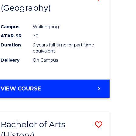
(Geography)
to
e
Course
Campus
Wollongong
ites
Favourite
ATAR-SR
70
Duration
3 years full-time, or part-time
equivalent
Delivery
On Campus
VIEW COURSE
Bachelor of Arts
Save
(History)
to