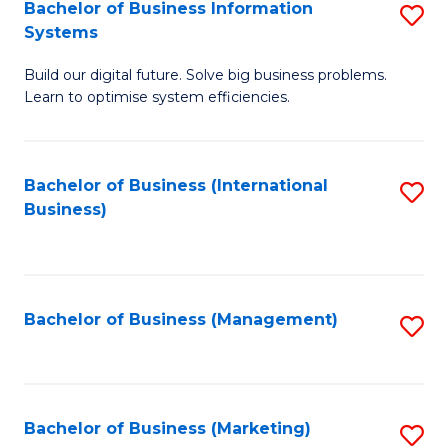
Bachelor of Business Information
S
Systems
B
Build our digital future. Solve big business problems.
of
Learn to optimise system efficiencies.
B
I
Bachelor of Business (International
S
S
Business)
to
to
C
C
Fa
Fa
Bachelor of Business (Management)
S
to
C
Fa
Bachelor of Business (Marketing)
S