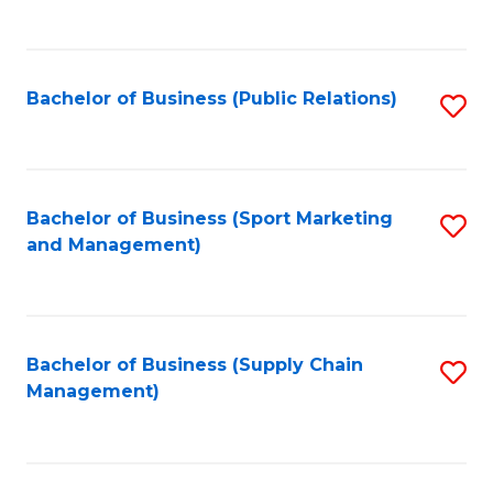
to
C
Fa
Bachelor of Business (Public Relations)
S
to
C
Fa
Bachelor of Business (Sport Marketing
S
and Management)
to
C
Fa
Bachelor of Business (Supply Chain
S
Management)
to
C
Fa