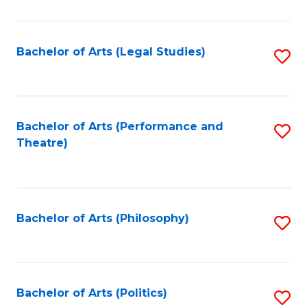
C
Fa
Bachelor of Arts (Legal Studies)
S
to
C
Fa
Bachelor of Arts (Performance and
S
Theatre)
to
C
Fa
Bachelor of Arts (Philosophy)
S
to
C
Fa
Bachelor of Arts (Politics)
S