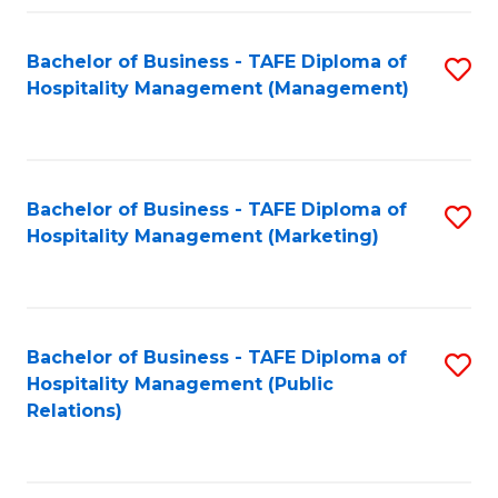
Fa
Fa
Bachelor of Business - TAFE Diploma of
S
Hospitality Management (Management)
to
C
Fa
Bachelor of Business - TAFE Diploma of
S
Hospitality Management (Marketing)
to
C
Fa
Bachelor of Business - TAFE Diploma of
S
Hospitality Management (Public
to
Relations)
C
Fa