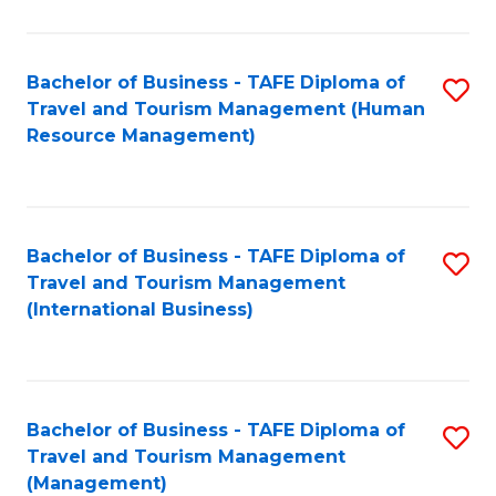
B
-
Bachelor of Business - TAFE Diploma of
S
T
Travel and Tourism Management (Human
to
D
Resource Management)
C
of
Fa
Tr
a
Bachelor of Business - TAFE Diploma of
S
Travel and Tourism Management
T
to
(International Business)
M
C
to
Fa
C
Bachelor of Business - TAFE Diploma of
S
Fa
Travel and Tourism Management
to
(Management)