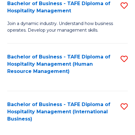
Bachelor of Business - TAFE Diploma of
S
Hospitality Management
B
Join a dynamic industry. Understand how business
of
operates. Develop your management skills.
B
-
Bachelor of Business - TAFE Diploma of
S
T
Hospitality Management (Human
to
D
Resource Management)
C
of
Fa
Ho
M
Bachelor of Business - TAFE Diploma of
S
Hospitality Management (International
to
to
Business)
C
C