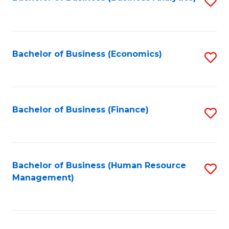
S
B
to
of
C
L
Fa
Bachelor of Business (Economics)
S
to
to
C
C
Fa
Fa
Bachelor of Business (Finance)
S
to
C
Fa
Bachelor of Business (Human Resource
S
Management)
to
C
Fa