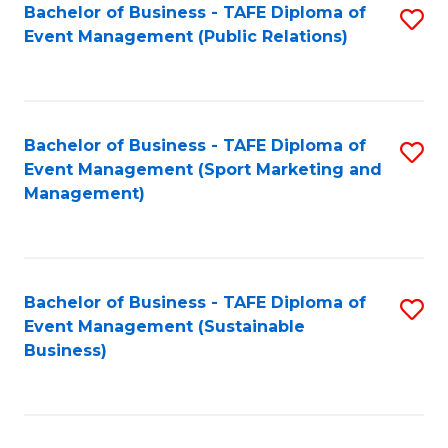
Bachelor of Business - TAFE Diploma of
S
Event Management (Public Relations)
to
C
Fa
Bachelor of Business - TAFE Diploma of
S
Event Management (Sport Marketing and
to
Management)
C
Fa
Bachelor of Business - TAFE Diploma of
S
Event Management (Sustainable
to
Business)
C
Fa