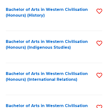
Bachelor of Arts in Western Civilisation
S
(Honours) (History)
to
C
Fa
Bachelor of Arts in Western Civilisation
S
(Honours) (Indigenous Studies)
to
C
Fa
Bachelor of Arts in Western Civilisation
S
(Honours) (International Relations)
to
C
Fa
Bachelor of Arts in Western Civilisation
S