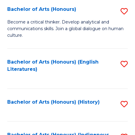
Fa
Bachelor of Arts (Honours)
S
B
Become a critical thinker. Develop analytical and
communications skills. Join a global dialogue on human
of
culture.
Ar
(
Bachelor of Arts (Honours) (English
S
to
Literatures)
to
C
C
Fa
Fa
Bachelor of Arts (Honours) (History)
S
to
C
Bachelor of Arts (Honours) (Indigenous