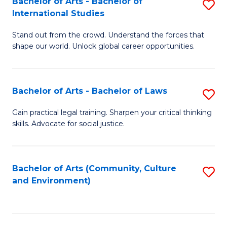
Bachelor of Arts - Bachelor of
S
B
Fa
International Studies
B
of
Stand out from the crowd. Understand the forces that
of
C
shape our world. Unlock global career opportunities.
Ar
a
-
M
Bachelor of Arts - Bachelor of Laws
S
B
to
B
of
C
Gain practical legal training. Sharpen your critical thinking
skills. Advocate for social justice.
of
In
Fa
Ar
S
-
to
Bachelor of Arts (Community, Culture
S
and Environment)
B
C
to
of
Fa
C
L
Fa