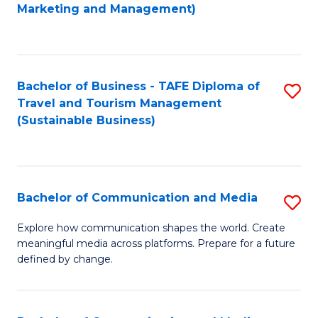
to
Marketing and Management)
C
Fa
Bachelor of Business - TAFE Diploma of
S
Travel and Tourism Management
to
(Sustainable Business)
C
Fa
Bachelor of Communication and Media
S
B
Explore how communication shapes the world. Create
meaningful media across platforms. Prepare for a future
of
defined by change.
C
a