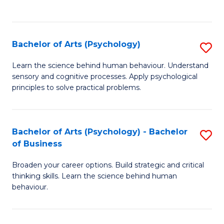
to
C
Fa
Bachelor of Arts (Psychology)
S
B
Learn the science behind human behaviour. Understand
sensory and cognitive processes. Apply psychological
of
principles to solve practical problems.
Ar
(
Bachelor of Arts (Psychology) - Bachelor
S
to
of Business
B
C
Broaden your career options. Build strategic and critical
of
Fa
thinking skills. Learn the science behind human
Ar
behaviour.
(