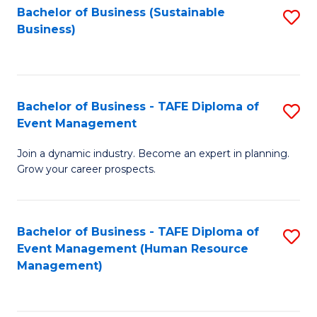
Bachelor of Business (Sustainable
S
Business)
to
C
Fa
Bachelor of Business - TAFE Diploma of
S
Event Management
B
Join a dynamic industry. Become an expert in planning.
of
Grow your career prospects.
B
-
Bachelor of Business - TAFE Diploma of
S
T
Event Management (Human Resource
to
D
Management)
C
of
Fa
E