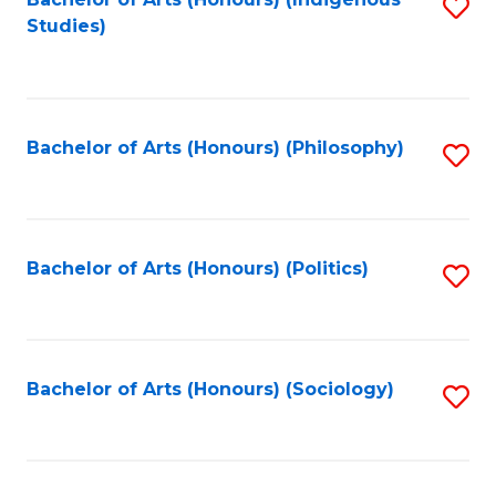
Fa
S
Studies)
to
C
Fa
Bachelor of Arts (Honours) (Philosophy)
S
to
C
Fa
Bachelor of Arts (Honours) (Politics)
S
to
C
Fa
Bachelor of Arts (Honours) (Sociology)
S
to
C