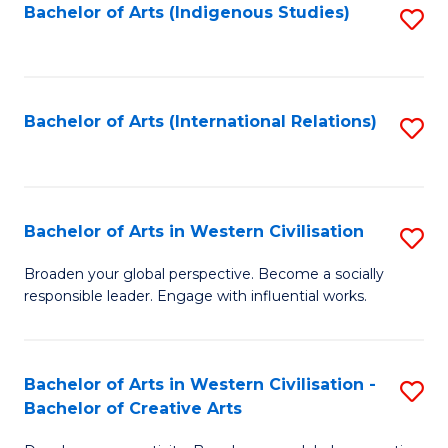
Fa
Bachelor of Arts (Indigenous Studies)
S
to
C
Fa
Bachelor of Arts (International Relations)
S
to
C
Fa
Bachelor of Arts in Western Civilisation
S
B
Broaden your global perspective. Become a socially
responsible leader. Engage with influential works.
of
Ar
in
Bachelor of Arts in Western Civilisation -
S
Bachelor of Creative Arts
W
B