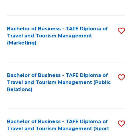
C
Fa
Bachelor of Business - TAFE Diploma of
S
Travel and Tourism Management
to
(Marketing)
C
Fa
Bachelor of Business - TAFE Diploma of
S
Travel and Tourism Management (Public
to
Relations)
C
Fa
Bachelor of Business - TAFE Diploma of
S
Travel and Tourism Management (Sport