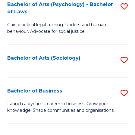
-
Bachelor of Arts (Psychology) - Bachelor
S
B
of Laws
B
of
Gain practical legal training. Understand human
of
B
behaviour. Advocate for social justice.
Ar
to
(
C
Bachelor of Arts (Sociology)
S
-
Fa
to
B
C
of
Fa
Bachelor of Business
S
L
B
to
Launch a dynamic career in business. Grow your
knowledge. Shape communities and organisations.
of
C
B
Fa