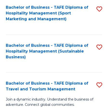
Bachelor of Business - TAFE Diploma of
S
Hospitality Management (Sport
to
Marketing and Management)
C
Fa
Bachelor of Business - TAFE Diploma of
S
Hospitality Management (Sustainable
to
Business)
C
Fa
Bachelor of Business - TAFE Diploma of
S
Travel and Tourism Management
B
Join a dynamic industry. Understand the business of
of
adventure. Connect global communities.