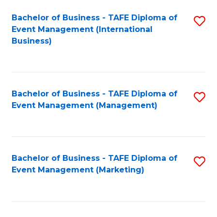
M
Bachelor of Business - TAFE Diploma of
S
Event Management (International
to
to
Business)
C
C
Fa
Fa
Bachelor of Business - TAFE Diploma of
S
Event Management (Management)
to
C
Fa
Bachelor of Business - TAFE Diploma of
S
Event Management (Marketing)
to
C
Fa