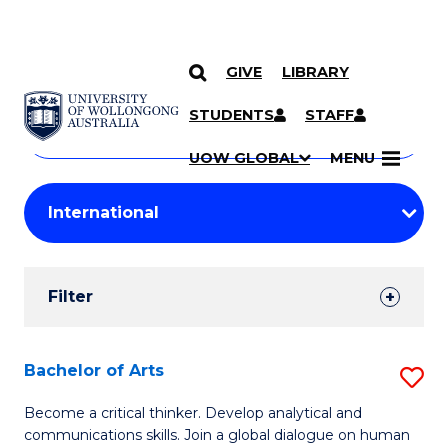
GIVE
LIBRARY
Search
SKIP TO CONTENT
Courses
STUDENTS
STAFF
Search
courses
Searc
UOW GLOBAL
MENU
by
Student
keyword
Filters
Filter
Results
Search
Bachelor of Arts
S
Results
B
Become a critical thinker. Develop analytical and
communications skills. Join a global dialogue on human
of