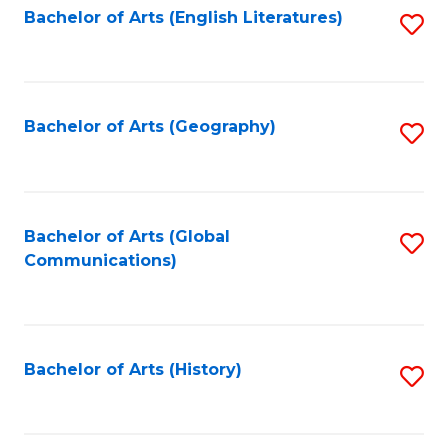
Bachelor of Arts (English Literatures)
S
to
to
C
C
Fa
Fa
Bachelor of Arts (Geography)
S
to
C
Fa
Bachelor of Arts (Global
S
Communications)
to
C
Fa
Bachelor of Arts (History)
S
to
C