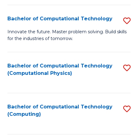
C
Fa
Bachelor of Computational Technology
S
B
Innovate the future. Master problem solving. Build skills
for the industries of tomorrow.
of
C
T
Bachelor of Computational Technology
S
(Computational Physics)
to
to
C
C
Fa
Fa
Bachelor of Computational Technology
S
(Computing)
to
C