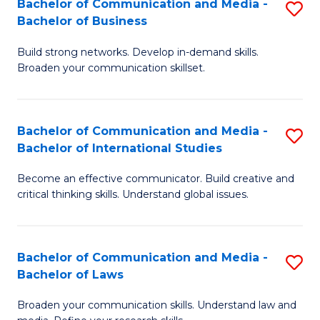
Bachelor of Communication and Media -
S
M
Bachelor of Business
B
to
Build strong networks. Develop in-demand skills.
of
C
Broaden your communication skillset.
C
Fa
a
Bachelor of Communication and Media -
S
M
Bachelor of International Studies
B
-
Become an effective communicator. Build creative and
of
B
critical thinking skills. Understand global issues.
C
of
a
B
Bachelor of Communication and Media -
S
M
to
Bachelor of Laws
B
-
C
Broaden your communication skills. Understand law and
of
B
Fa