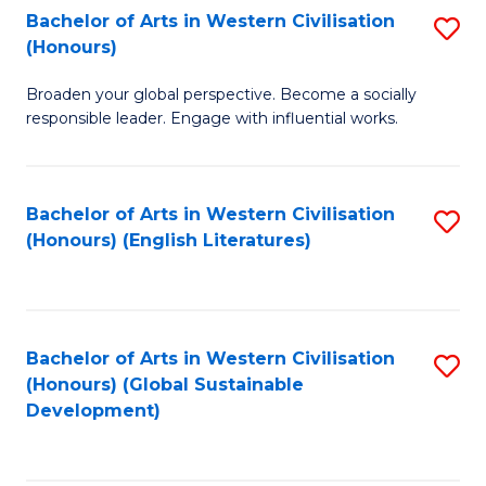
Bachelor of Arts in Western Civilisation
S
W
In
(Honours)
B
Ci
S
Broaden your global perspective. Become a socially
of
-
to
responsible leader. Engage with influential works.
Ar
B
C
in
of
Fa
Bachelor of Arts in Western Civilisation
S
W
L
(Honours) (English Literatures)
to
Ci
to
C
(
C
Fa
to
Fa
Bachelor of Arts in Western Civilisation
S
C
(Honours) (Global Sustainable
to
Development)
Fa
C
Fa