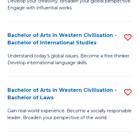
Ci
Develop your creativity. Broaden your global perspective.
of
Engage with influential works.
to
Ar
C
in
Fa
Bachelor of Arts in Western Civilisation -
S
W
Bachelor of International Studies
B
Ci
Understand today’s global issues. Become a free thinker.
of
-
Develop international language skills.
Ar
B
in
of
Bachelor of Arts in Western Civilisation -
S
W
Cr
Bachelor of Laws
B
Ci
Ar
Gain real-world experience. Become a socially responsible
of
-
to
leader. Broaden your perspective of the world.
Ar
B
C
in
of
Fa