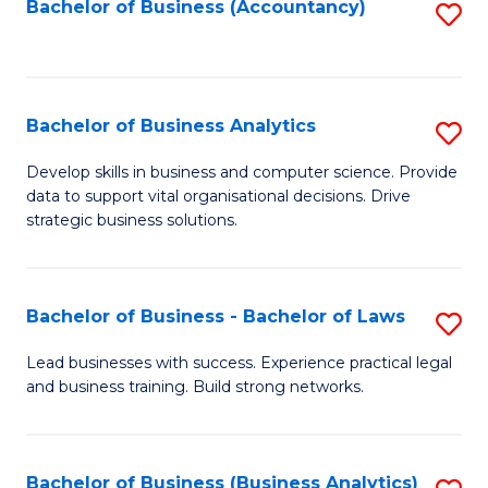
to
Bachelor of Business (Accountancy)
S
C
to
Fa
C
Fa
Bachelor of Business Analytics
S
B
Develop skills in business and computer science. Provide
data to support vital organisational decisions. Drive
of
strategic business solutions.
B
An
Bachelor of Business - Bachelor of Laws
S
to
B
C
Lead businesses with success. Experience practical legal
and business training. Build strong networks.
of
Fa
B
-
Bachelor of Business (Business Analytics)