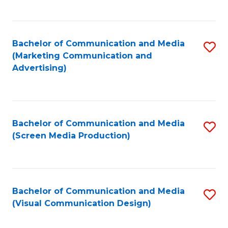
C
to
Fa
C
Bachelor of Communication and Media
S
Fa
(Marketing Communication and
to
Advertising)
C
Fa
Bachelor of Communication and Media
S
(Screen Media Production)
to
C
Fa
Bachelor of Communication and Media
S
(Visual Communication Design)
to