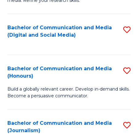
media. Refine your research skills.
C
of
a
In
Bachelor of Communication and Media
S
M
S
(Digital and Social Media)
to
-
to
C
B
C
Fa
of
Fa
Bachelor of Communication and Media
S
L
(Honours)
B
to
Build a globally relevant career. Develop in-demand skills.
of
C
Become a persuasive communicator.
C
Fa
a
Bachelor of Communication and Media
S
M
(Journalism)
to
(