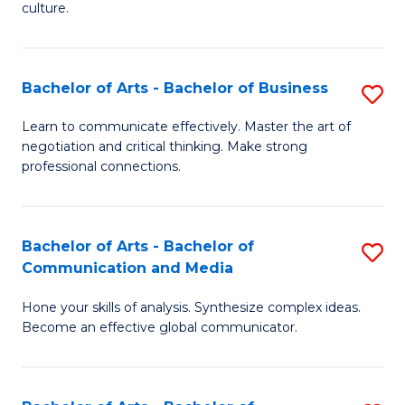
culture.
Ar
to
Bachelor of Arts - Bachelor of Business
S
C
B
Fa
Learn to communicate effectively. Master the art of
negotiation and critical thinking. Make strong
of
professional connections.
Ar
-
Bachelor of Arts - Bachelor of
S
B
Communication and Media
B
of
Hone your skills of analysis. Synthesize complex ideas.
of
B
Become an effective global communicator.
Ar
to
-
C