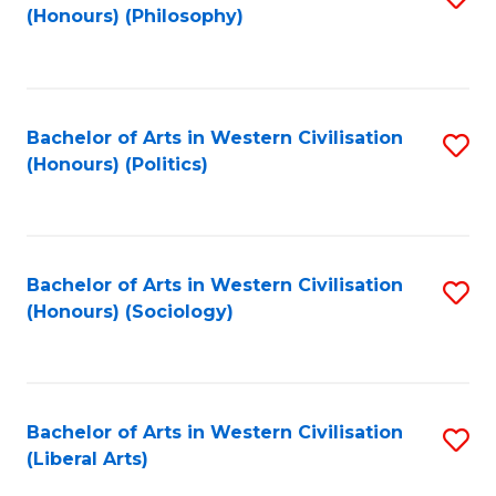
(Honours) (Philosophy)
to
C
Fa
Bachelor of Arts in Western Civilisation
S
(Honours) (Politics)
to
C
Fa
Bachelor of Arts in Western Civilisation
S
(Honours) (Sociology)
to
C
Fa
Bachelor of Arts in Western Civilisation
S
(Liberal Arts)
to