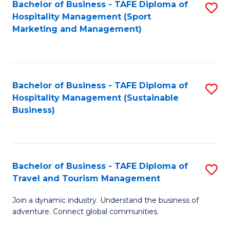
Bachelor of Business - TAFE Diploma of
S
Hospitality Management (Sport
to
Marketing and Management)
C
Fa
Bachelor of Business - TAFE Diploma of
S
Hospitality Management (Sustainable
to
Business)
C
Fa
Bachelor of Business - TAFE Diploma of
S
Travel and Tourism Management
B
Join a dynamic industry. Understand the business of
of
adventure. Connect global communities.
B