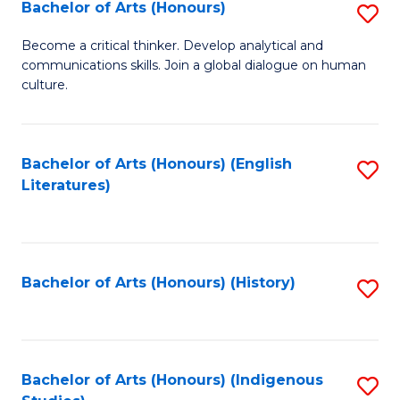
Fa
Bachelor of Arts (Honours)
S
B
Become a critical thinker. Develop analytical and
communications skills. Join a global dialogue on human
of
culture.
Ar
(
Bachelor of Arts (Honours) (English
S
to
Literatures)
to
C
C
Fa
Fa
Bachelor of Arts (Honours) (History)
S
to
C
Fa
Bachelor of Arts (Honours) (Indigenous
S