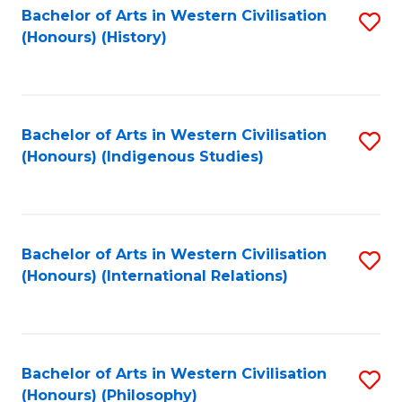
Bachelor of Arts in Western Civilisation
S
(Honours) (History)
to
C
Fa
Bachelor of Arts in Western Civilisation
S
(Honours) (Indigenous Studies)
to
C
Fa
Bachelor of Arts in Western Civilisation
S
(Honours) (International Relations)
to
C
Fa
Bachelor of Arts in Western Civilisation
S
(Honours) (Philosophy)