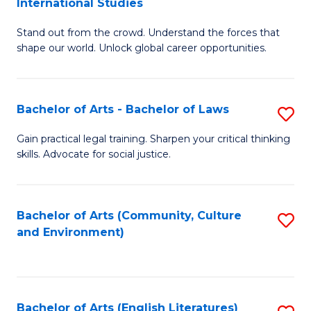
International Studies
B
of
Stand out from the crowd. Understand the forces that
of
C
shape our world. Unlock global career opportunities.
Ar
a
-
M
Bachelor of Arts - Bachelor of Laws
S
B
to
B
of
C
Gain practical legal training. Sharpen your critical thinking
skills. Advocate for social justice.
of
In
Fa
Ar
S
-
to
Bachelor of Arts (Community, Culture
S
and Environment)
B
C
to
of
Fa
C
L
Fa
Bachelor of Arts (English Literatures)