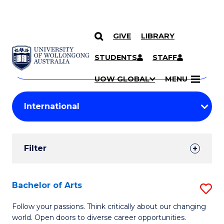
GIVE
LIBRARY
Search
SKIP TO CONTENT
Courses
STUDENTS
STAFF
Search
courses
Searc
UOW GLOBAL
MENU
by
Student
keyword
Filters
Filter
Results
Search
Bachelor of Arts
S
Results
B
Follow your passions. Think critically about our changing
world. Open doors to diverse career opportunities.
of