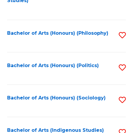
Studies)
to
C
Fa
Bachelor of Arts (Honours) (Philosophy)
S
to
C
Fa
Bachelor of Arts (Honours) (Politics)
S
to
C
Fa
Bachelor of Arts (Honours) (Sociology)
S
to
C
Fa
Bachelor of Arts (Indigenous Studies)
S