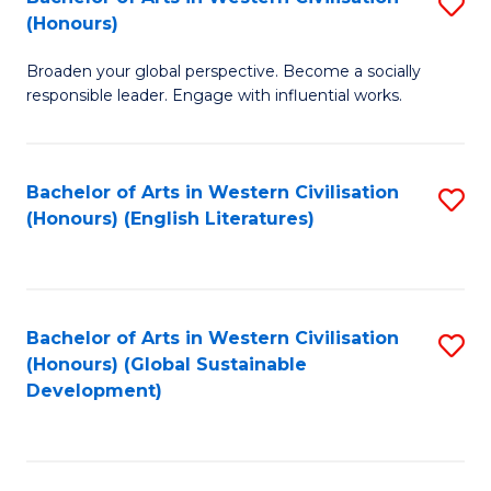
S
W
In
(Honours)
B
Ci
S
Broaden your global perspective. Become a socially
of
-
to
responsible leader. Engage with influential works.
Ar
B
C
in
of
Fa
Bachelor of Arts in Western Civilisation
S
W
L
(Honours) (English Literatures)
to
Ci
to
C
(
C
Fa
to
Fa
Bachelor of Arts in Western Civilisation
S
C
(Honours) (Global Sustainable
to
Development)
Fa
C
Fa