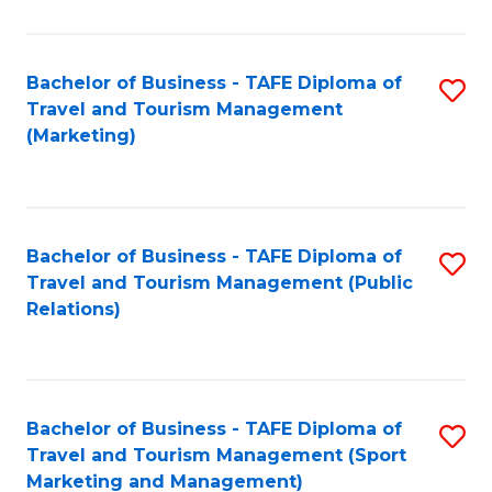
Fa
Bachelor of Business - TAFE Diploma of
S
Travel and Tourism Management
to
(Marketing)
C
Fa
Bachelor of Business - TAFE Diploma of
S
Travel and Tourism Management (Public
to
Relations)
C
Fa
Bachelor of Business - TAFE Diploma of
S
Travel and Tourism Management (Sport
to
Marketing and Management)