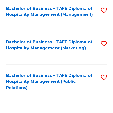
Bachelor of Business - TAFE Diploma of
S
Hospitality Management (Management)
to
C
Fa
Bachelor of Business - TAFE Diploma of
S
Hospitality Management (Marketing)
to
C
Fa
Bachelor of Business - TAFE Diploma of
S
Hospitality Management (Public
to
Relations)
C
Fa