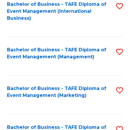
M
Bachelor of Business - TAFE Diploma of
S
Event Management (International
to
to
Business)
C
C
Fa
Fa
Bachelor of Business - TAFE Diploma of
S
Event Management (Management)
to
C
Fa
Bachelor of Business - TAFE Diploma of
S
Event Management (Marketing)
to
C
Fa
Bachelor of Business - TAFE Diploma of
S