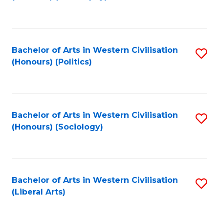
to
C
Fa
Bachelor of Arts in Western Civilisation
S
(Honours) (Politics)
to
C
Fa
Bachelor of Arts in Western Civilisation
S
(Honours) (Sociology)
to
C
Fa
Bachelor of Arts in Western Civilisation
S
(Liberal Arts)
to
C