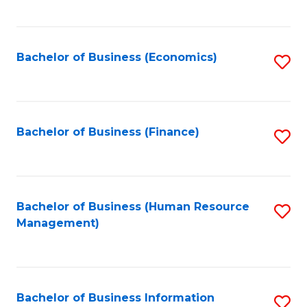
B
to
of
C
L
Fa
Bachelor of Business (Economics)
S
to
to
C
C
Fa
Fa
Bachelor of Business (Finance)
S
to
C
Fa
Bachelor of Business (Human Resource
S
Management)
to
C
Fa
Bachelor of Business Information
S