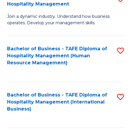
Hospitality Management
B
Join a dynamic industry. Understand how business
of
operates. Develop your management skills.
B
-
Bachelor of Business - TAFE Diploma of
S
T
Hospitality Management (Human
to
D
Resource Management)
C
of
Fa
Ho
M
Bachelor of Business - TAFE Diploma of
S
Hospitality Management (International
to
to
Business)
C
C
Fa
Fa