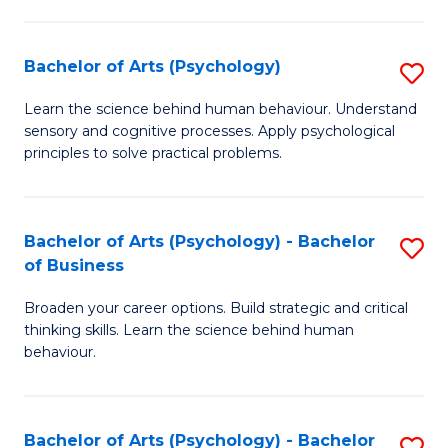
C
Fa
Bachelor of Arts (Psychology)
S
B
Learn the science behind human behaviour. Understand
sensory and cognitive processes. Apply psychological
of
principles to solve practical problems.
Ar
(
Bachelor of Arts (Psychology) - Bachelor
S
to
of Business
B
C
Broaden your career options. Build strategic and critical
of
Fa
thinking skills. Learn the science behind human
Ar
behaviour.
(
-
Bachelor of Arts (Psychology) - Bachelor
S