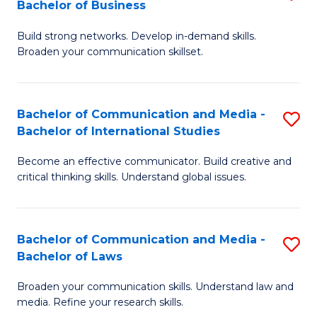
Bachelor of Business
B
to
Build strong networks. Develop in-demand skills.
of
C
Broaden your communication skillset.
C
Fa
a
Bachelor of Communication and Media -
S
M
Bachelor of International Studies
B
-
Become an effective communicator. Build creative and
of
B
critical thinking skills. Understand global issues.
C
of
a
B
Bachelor of Communication and Media -
S
M
to
Bachelor of Laws
B
-
C
Broaden your communication skills. Understand law and
of
B
Fa
media. Refine your research skills.