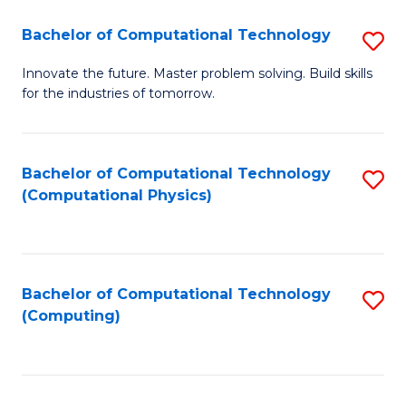
Fa
Bachelor of Computational Technology
S
B
Innovate the future. Master problem solving. Build skills
for the industries of tomorrow.
of
C
T
Bachelor of Computational Technology
S
(Computational Physics)
to
to
C
C
Fa
Fa
Bachelor of Computational Technology
S
(Computing)
to
C
Fa