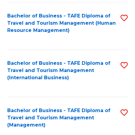
-
Bachelor of Business - TAFE Diploma of
S
T
Travel and Tourism Management (Human
to
D
Resource Management)
C
of
Fa
Tr
a
Bachelor of Business - TAFE Diploma of
S
Travel and Tourism Management
T
to
(International Business)
M
C
to
Fa
C
Bachelor of Business - TAFE Diploma of
S
Fa
Travel and Tourism Management
to
(Management)
C