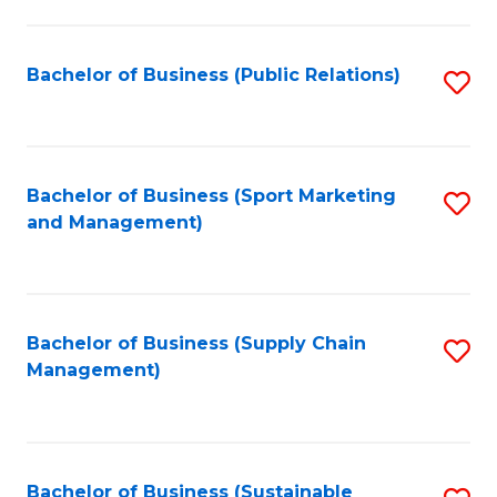
C
Fa
Bachelor of Business (Public Relations)
S
to
C
Fa
Bachelor of Business (Sport Marketing
S
and Management)
to
C
Fa
Bachelor of Business (Supply Chain
S
Management)
to
C
Fa
Bachelor of Business (Sustainable