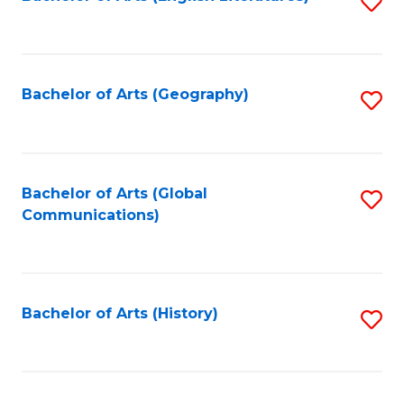
S
to
to
C
C
Fa
Fa
Bachelor of Arts (Geography)
S
to
C
Fa
Bachelor of Arts (Global
S
Communications)
to
C
Fa
Bachelor of Arts (History)
S
to
C