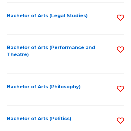
Fa
Bachelor of Arts (Legal Studies)
S
to
C
Fa
Bachelor of Arts (Performance and
S
Theatre)
to
C
Fa
Bachelor of Arts (Philosophy)
S
to
C
Fa
Bachelor of Arts (Politics)
S
to