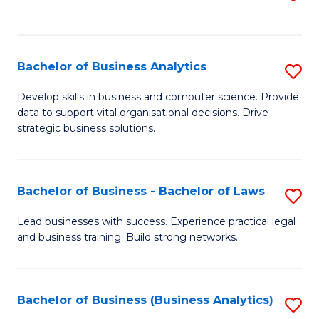
C
to
Fa
C
Fa
Bachelor of Business Analytics
S
B
Develop skills in business and computer science. Provide
data to support vital organisational decisions. Drive
of
strategic business solutions.
B
An
Bachelor of Business - Bachelor of Laws
S
to
B
C
Lead businesses with success. Experience practical legal
and business training. Build strong networks.
of
Fa
B
-
Bachelor of Business (Business Analytics)
S