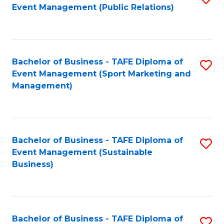
Event Management (Public Relations)
to
C
Fa
Bachelor of Business - TAFE Diploma of
S
Event Management (Sport Marketing and
to
Management)
C
Fa
Bachelor of Business - TAFE Diploma of
S
Event Management (Sustainable
to
Business)
C
Fa
Bachelor of Business - TAFE Diploma of
S