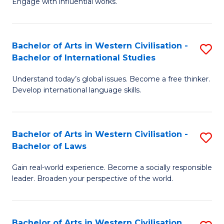
Engage with influential works.
to
Ar
C
in
Fa
Bachelor of Arts in Western Civilisation -
S
W
Bachelor of International Studies
B
Ci
Understand today’s global issues. Become a free thinker.
of
-
Develop international language skills.
Ar
B
in
of
Bachelor of Arts in Western Civilisation -
S
W
Cr
Bachelor of Laws
B
Ci
Ar
Gain real-world experience. Become a socially responsible
of
-
to
leader. Broaden your perspective of the world.
Ar
B
C
in
of
Fa
Bachelor of Arts in Western Civilisation