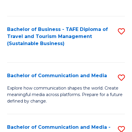
C
Fa
Bachelor of Business - TAFE Diploma of
S
Travel and Tourism Management
to
(Sustainable Business)
C
Fa
Bachelor of Communication and Media
S
B
Explore how communication shapes the world. Create
meaningful media across platforms. Prepare for a future
of
defined by change.
C
a
Bachelor of Communication and Media -
S
M