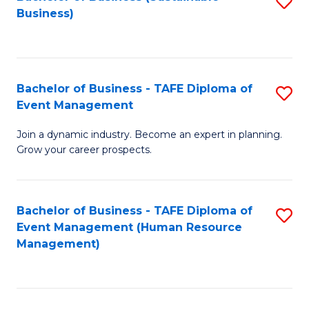
S
Business)
to
C
Fa
Bachelor of Business - TAFE Diploma of
S
Event Management
B
Join a dynamic industry. Become an expert in planning.
of
Grow your career prospects.
B
-
Bachelor of Business - TAFE Diploma of
S
T
Event Management (Human Resource
to
D
Management)
C
of
Fa
E