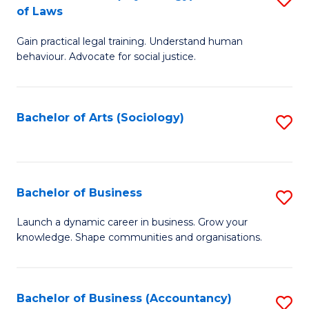
B
of Laws
B
of
Gain practical legal training. Understand human
of
B
behaviour. Advocate for social justice.
Ar
to
(
C
Bachelor of Arts (Sociology)
S
-
Fa
to
B
C
of
Fa
Bachelor of Business
S
L
B
to
Launch a dynamic career in business. Grow your
knowledge. Shape communities and organisations.
of
C
B
Fa
to
Bachelor of Business (Accountancy)
S