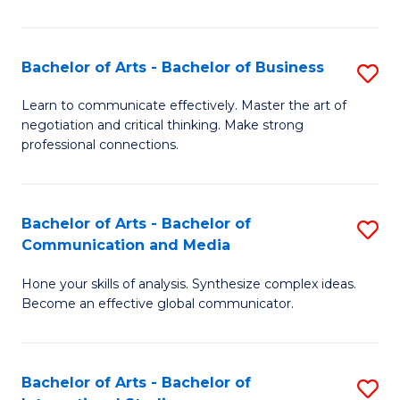
Ar
to
Bachelor of Arts - Bachelor of Business
S
C
B
Learn to communicate effectively. Master the art of
Fa
negotiation and critical thinking. Make strong
of
professional connections.
Ar
-
Bachelor of Arts - Bachelor of
S
B
Communication and Media
B
of
Hone your skills of analysis. Synthesize complex ideas.
of
B
Become an effective global communicator.
Ar
to
-
C
Bachelor of Arts - Bachelor of
S
B
Fa