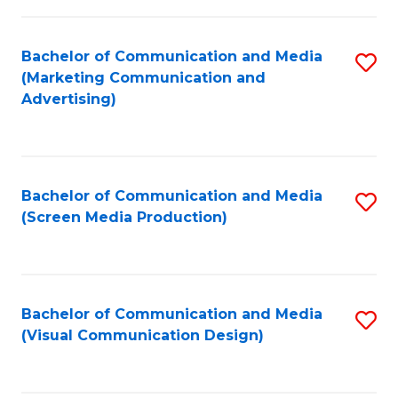
C
to
Fa
C
Bachelor of Communication and Media
S
Fa
(Marketing Communication and
to
Advertising)
C
Fa
Bachelor of Communication and Media
S
(Screen Media Production)
to
C
Fa
Bachelor of Communication and Media
S
(Visual Communication Design)
to
C