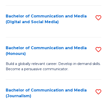
C
of
a
In
Bachelor of Communication and Media
S
M
S
(Digital and Social Media)
to
-
to
C
B
C
Fa
of
Fa
Bachelor of Communication and Media
S
L
(Honours)
B
to
Build a globally relevant career. Develop in-demand skills.
of
C
Become a persuasive communicator.
C
Fa
a
Bachelor of Communication and Media
S
M
(Journalism)
to
(