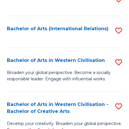
to
C
Fa
Bachelor of Arts (International Relations)
S
to
C
Fa
Bachelor of Arts in Western Civilisation
S
B
Broaden your global perspective. Become a socially
responsible leader. Engage with influential works.
of
Ar
in
Bachelor of Arts in Western Civilisation -
S
Bachelor of Creative Arts
W
B
Ci
Develop your creativity. Broaden your global perspective.
of