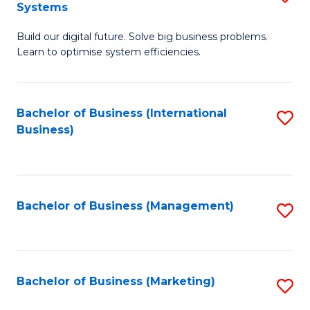
Systems
B
Build our digital future. Solve big business problems.
of
Learn to optimise system efficiencies.
B
I
Bachelor of Business (International
S
S
Business)
to
to
C
C
Fa
Fa
Bachelor of Business (Management)
S
to
C
Fa
Bachelor of Business (Marketing)
S
to