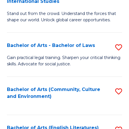
International Studies
B
of
Stand out from the crowd. Understand the forces that
of
C
shape our world. Unlock global career opportunities.
Ar
a
-
M
Bachelor of Arts - Bachelor of Laws
S
B
to
B
of
C
Gain practical legal training. Sharpen your critical thinking
skills. Advocate for social justice.
of
In
Fa
Ar
S
-
to
Bachelor of Arts (Community, Culture
S
and Environment)
B
C
to
of
Fa
C
L
Fa
Bachelor of Arts (English Literatures)