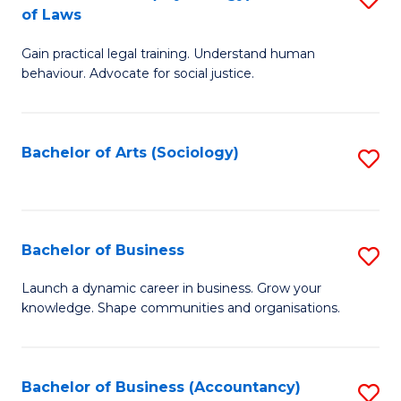
B
of Laws
B
of
Gain practical legal training. Understand human
of
B
behaviour. Advocate for social justice.
Ar
to
(
C
Bachelor of Arts (Sociology)
S
-
Fa
to
B
C
of
Fa
Bachelor of Business
S
L
B
to
Launch a dynamic career in business. Grow your
knowledge. Shape communities and organisations.
of
C
B
Fa
to
Bachelor of Business (Accountancy)
S