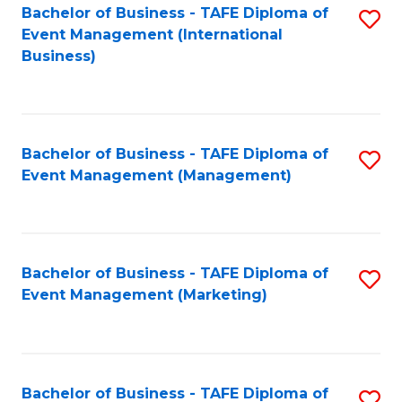
M
Bachelor of Business - TAFE Diploma of
S
Event Management (International
to
to
Business)
C
C
Fa
Fa
Bachelor of Business - TAFE Diploma of
S
Event Management (Management)
to
C
Fa
Bachelor of Business - TAFE Diploma of
S
Event Management (Marketing)
to
C
Fa
Bachelor of Business - TAFE Diploma of
S