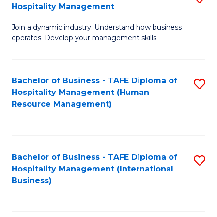
Hospitality Management
B
Join a dynamic industry. Understand how business
of
operates. Develop your management skills.
B
-
Bachelor of Business - TAFE Diploma of
S
T
Hospitality Management (Human
to
D
Resource Management)
C
of
Fa
Ho
M
Bachelor of Business - TAFE Diploma of
S
Hospitality Management (International
to
to
Business)
C
C
Fa
Fa