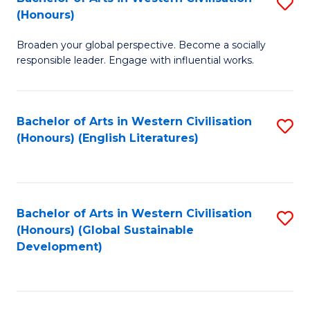
S
W
In
(Honours)
B
Ci
S
Broaden your global perspective. Become a socially
of
-
to
responsible leader. Engage with influential works.
Ar
B
C
in
of
Fa
Bachelor of Arts in Western Civilisation
S
W
L
(Honours) (English Literatures)
to
Ci
to
C
(
C
Fa
to
Fa
Bachelor of Arts in Western Civilisation
S
C
(Honours) (Global Sustainable
to
Development)
Fa
C
Fa