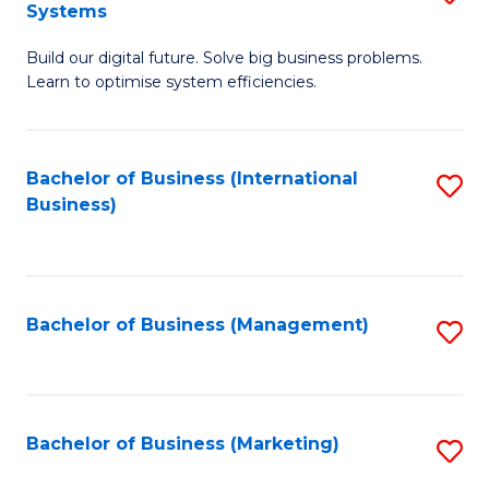
Systems
B
Build our digital future. Solve big business problems.
of
Learn to optimise system efficiencies.
B
I
Bachelor of Business (International
S
S
Business)
to
to
C
C
Fa
Fa
Bachelor of Business (Management)
S
to
C
Fa
Bachelor of Business (Marketing)
S
to