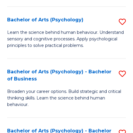
C
Fa
Bachelor of Arts (Psychology)
S
B
Learn the science behind human behaviour. Understand
sensory and cognitive processes. Apply psychological
of
principles to solve practical problems.
Ar
(
Bachelor of Arts (Psychology) - Bachelor
S
to
of Business
B
C
Broaden your career options. Build strategic and critical
of
Fa
thinking skills. Learn the science behind human
Ar
behaviour.
(
-
Bachelor of Arts (Psychology) - Bachelor
S