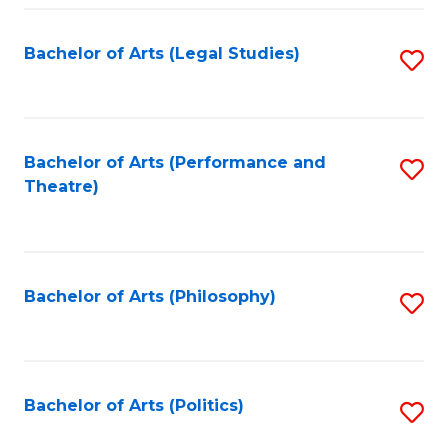
Fa
Bachelor of Arts (Legal Studies)
S
to
C
Fa
Bachelor of Arts (Performance and
S
Theatre)
to
C
Fa
Bachelor of Arts (Philosophy)
S
to
C
Fa
Bachelor of Arts (Politics)
S
to