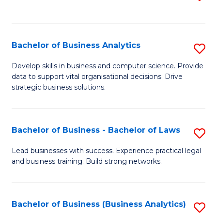
C
to
Fa
C
Fa
Bachelor of Business Analytics
S
B
Develop skills in business and computer science. Provide
data to support vital organisational decisions. Drive
of
strategic business solutions.
B
An
Bachelor of Business - Bachelor of Laws
S
to
B
C
Lead businesses with success. Experience practical legal
and business training. Build strong networks.
of
Fa
B
-
Bachelor of Business (Business Analytics)
S