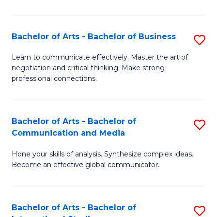
Ar
to
Bachelor of Arts - Bachelor of Business
S
C
B
Learn to communicate effectively. Master the art of
Fa
negotiation and critical thinking. Make strong
of
professional connections.
Ar
-
Bachelor of Arts - Bachelor of
S
B
Communication and Media
B
of
Hone your skills of analysis. Synthesize complex ideas.
of
B
Become an effective global communicator.
Ar
to
-
C
Bachelor of Arts - Bachelor of
S
B
Fa