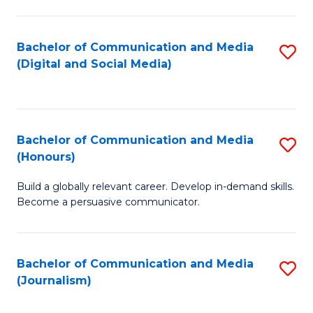
C
of
a
In
Bachelor of Communication and Media
S
M
S
(Digital and Social Media)
to
-
to
C
B
C
Fa
of
Fa
Bachelor of Communication and Media
S
L
(Honours)
B
to
Build a globally relevant career. Develop in-demand skills.
of
C
Become a persuasive communicator.
C
Fa
a
Bachelor of Communication and Media
S
M
(Journalism)
to
(