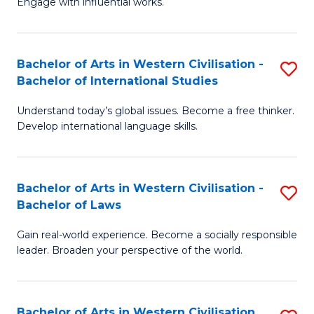
Engage with influential works.
to
Ar
C
in
Fa
Bachelor of Arts in Western Civilisation -
S
W
Bachelor of International Studies
B
Ci
Understand today’s global issues. Become a free thinker.
of
-
Develop international language skills.
Ar
B
in
of
Bachelor of Arts in Western Civilisation -
S
W
Cr
Bachelor of Laws
B
Ci
Ar
Gain real-world experience. Become a socially responsible
of
-
to
leader. Broaden your perspective of the world.
Ar
B
C
in
of
Fa
Bachelor of Arts in Western Civilisation