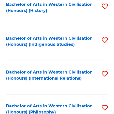
Bachelor of Arts in Western Civilisation
S
(Honours) (History)
to
C
Fa
Bachelor of Arts in Western Civilisation
S
(Honours) (Indigenous Studies)
to
C
Fa
Bachelor of Arts in Western Civilisation
S
(Honours) (International Relations)
to
C
Fa
Bachelor of Arts in Western Civilisation
S
(Honours) (Philosophy)