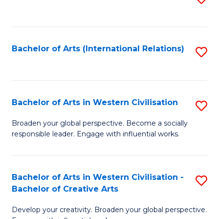
to
C
Fa
Bachelor of Arts (International Relations)
S
to
C
Fa
Bachelor of Arts in Western Civilisation
S
B
Broaden your global perspective. Become a socially
responsible leader. Engage with influential works.
of
Ar
in
Bachelor of Arts in Western Civilisation -
S
Bachelor of Creative Arts
W
B
Ci
Develop your creativity. Broaden your global perspective.
of