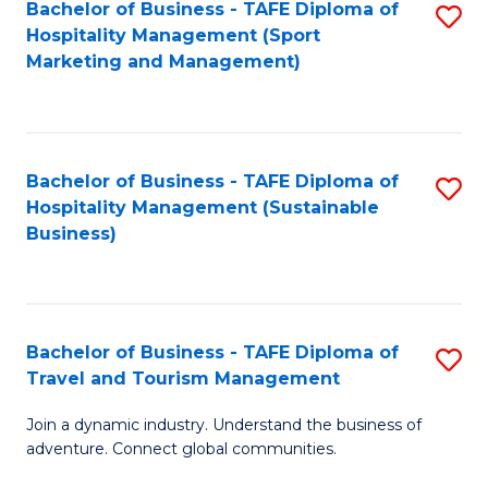
Bachelor of Business - TAFE Diploma of
S
Hospitality Management (Sport
to
Marketing and Management)
C
Fa
Bachelor of Business - TAFE Diploma of
S
Hospitality Management (Sustainable
to
Business)
C
Fa
Bachelor of Business - TAFE Diploma of
S
Travel and Tourism Management
B
Join a dynamic industry. Understand the business of
of
adventure. Connect global communities.
B