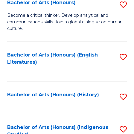
Fa
Bachelor of Arts (Honours)
S
B
Become a critical thinker. Develop analytical and
communications skills. Join a global dialogue on human
of
culture.
Ar
(
Bachelor of Arts (Honours) (English
S
to
Literatures)
to
C
C
Fa
Fa
Bachelor of Arts (Honours) (History)
S
to
C
Fa
Bachelor of Arts (Honours) (Indigenous
S