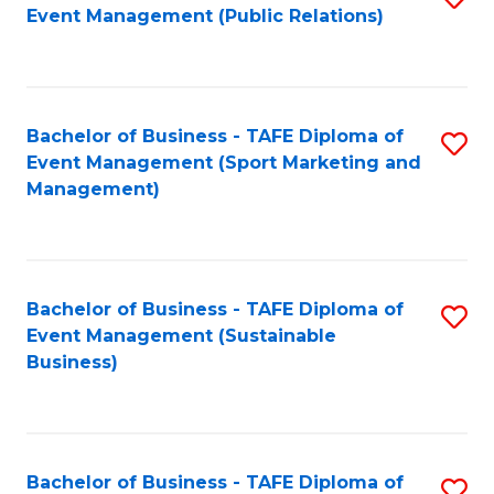
Event Management (Public Relations)
to
C
Fa
Bachelor of Business - TAFE Diploma of
S
Event Management (Sport Marketing and
to
Management)
C
Fa
Bachelor of Business - TAFE Diploma of
S
Event Management (Sustainable
to
Business)
C
Fa
Bachelor of Business - TAFE Diploma of
S