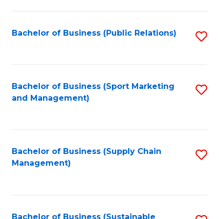
C
Fa
Bachelor of Business (Public Relations)
S
to
C
Fa
Bachelor of Business (Sport Marketing
S
and Management)
to
C
Fa
Bachelor of Business (Supply Chain
S
Management)
to
C
Fa
Bachelor of Business (Sustainable