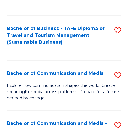
C
Fa
Bachelor of Business - TAFE Diploma of
S
Travel and Tourism Management
to
(Sustainable Business)
C
Fa
Bachelor of Communication and Media
S
B
Explore how communication shapes the world. Create
meaningful media across platforms. Prepare for a future
of
defined by change.
C
a
Bachelor of Communication and Media -
S
M