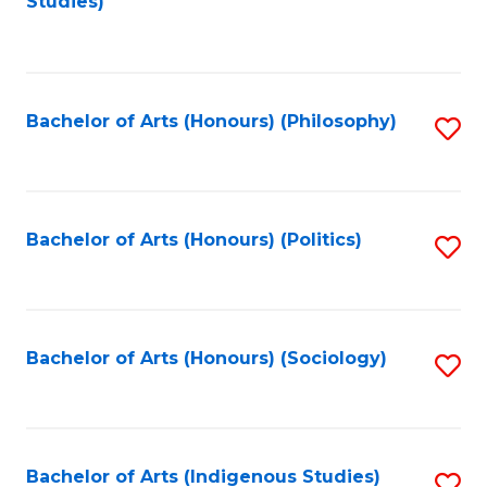
Studies)
to
C
Fa
Bachelor of Arts (Honours) (Philosophy)
S
to
C
Fa
Bachelor of Arts (Honours) (Politics)
S
to
C
Fa
Bachelor of Arts (Honours) (Sociology)
S
to
C
Fa
Bachelor of Arts (Indigenous Studies)
S