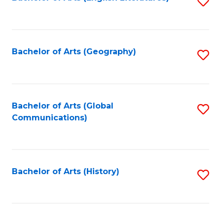
S
to
to
C
C
Fa
Fa
Bachelor of Arts (Geography)
S
to
C
Fa
Bachelor of Arts (Global
S
Communications)
to
C
Fa
Bachelor of Arts (History)
S
to
C