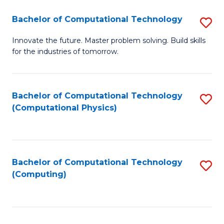
Fa
Bachelor of Computational Technology
S
B
Innovate the future. Master problem solving. Build skills
for the industries of tomorrow.
of
C
T
Bachelor of Computational Technology
S
(Computational Physics)
to
to
C
C
Fa
Fa
Bachelor of Computational Technology
S
(Computing)
to
C
Fa