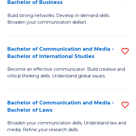
Bachelor of Business
B
to
Build strong networks. Develop in-demand skills.
of
C
Broaden your communication skillset.
C
Fa
a
Bachelor of Communication and Media -
S
M
Bachelor of International Studies
B
-
Become an effective communicator. Build creative and
of
B
critical thinking skills. Understand global issues.
C
of
a
B
Bachelor of Communication and Media -
S
M
to
Bachelor of Laws
B
-
C
Broaden your communication skills. Understand law and
of
B
Fa
media. Refine your research skills.