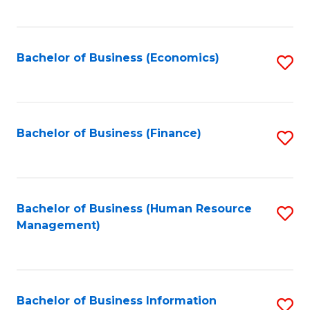
B
to
of
C
L
Fa
Bachelor of Business (Economics)
S
to
to
C
C
Fa
Fa
Bachelor of Business (Finance)
S
to
C
Fa
Bachelor of Business (Human Resource
S
Management)
to
C
Fa
Bachelor of Business Information
S