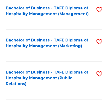
Bachelor of Business - TAFE Diploma of
S
Hospitality Management (Management)
to
C
Fa
Bachelor of Business - TAFE Diploma of
S
Hospitality Management (Marketing)
to
C
Fa
Bachelor of Business - TAFE Diploma of
S
Hospitality Management (Public
to
Relations)
C
Fa