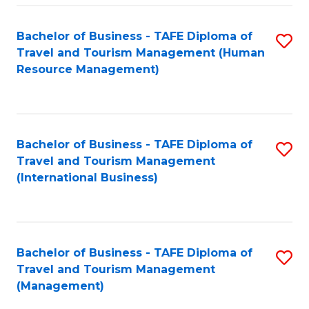
-
Bachelor of Business - TAFE Diploma of
S
T
Travel and Tourism Management (Human
to
D
Resource Management)
C
of
Fa
Tr
a
Bachelor of Business - TAFE Diploma of
S
Travel and Tourism Management
T
to
(International Business)
M
C
to
Fa
C
Bachelor of Business - TAFE Diploma of
S
Fa
Travel and Tourism Management
to
(Management)
C