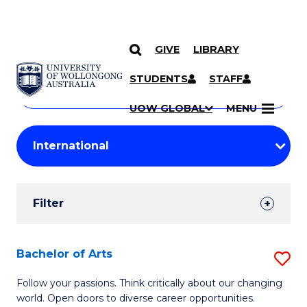
GIVE
LIBRARY
Search
SKIP TO CONTENT
Courses
STUDENTS
STAFF
Search
courses
Searc
UOW GLOBAL
MENU
by
Student
keyword
Filters
Filter
Results
Search
Bachelor of Arts
S
Results
B
Follow your passions. Think critically about our changing
world. Open doors to diverse career opportunities.
of