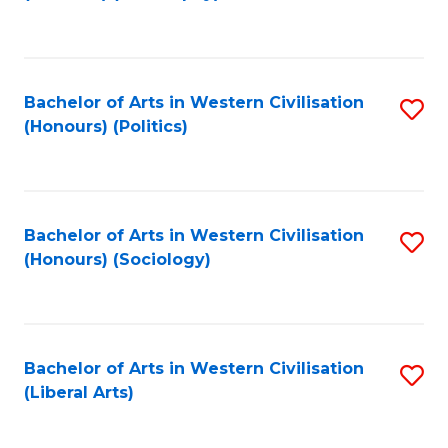
to
C
Fa
Bachelor of Arts in Western Civilisation
S
(Honours) (Politics)
to
C
Fa
Bachelor of Arts in Western Civilisation
S
(Honours) (Sociology)
to
C
Fa
Bachelor of Arts in Western Civilisation
S
(Liberal Arts)
to
C