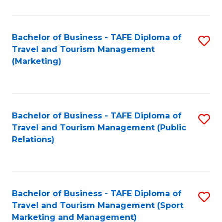
Fa
Bachelor of Business - TAFE Diploma of
S
Travel and Tourism Management
to
(Marketing)
C
Fa
Bachelor of Business - TAFE Diploma of
S
Travel and Tourism Management (Public
to
Relations)
C
Fa
Bachelor of Business - TAFE Diploma of
S
Travel and Tourism Management (Sport
to
Marketing and Management)