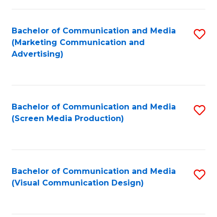
C
to
Fa
C
Bachelor of Communication and Media
S
Fa
(Marketing Communication and
to
Advertising)
C
Fa
Bachelor of Communication and Media
S
(Screen Media Production)
to
C
Fa
Bachelor of Communication and Media
S
(Visual Communication Design)
to
C