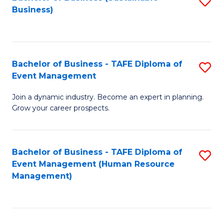
S
Business)
to
C
Fa
Bachelor of Business - TAFE Diploma of
S
Event Management
B
Join a dynamic industry. Become an expert in planning.
of
Grow your career prospects.
B
-
Bachelor of Business - TAFE Diploma of
S
T
Event Management (Human Resource
to
D
Management)
C
of
Fa
E