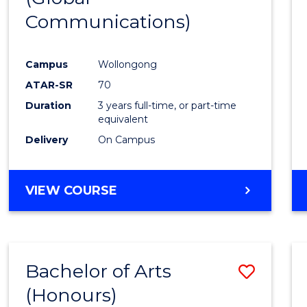
Communications)
Cours
Favour
Campus
Wollongong
ATAR-SR
70
Duration
3 years full-time, or part-time
equivalent
Delivery
On Campus
VIEW COURSE
Bachelor of Arts
Save
(Honours)
Bache