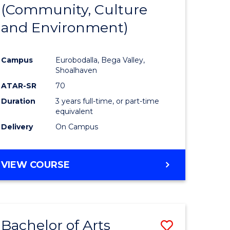
INTERNATIONAL
(Community, Culture
lor
to
STUDIES
and Environment)
Course
Favourite
Campus
Eurobodalla, Bega Valley,
Shoalhaven
lor
ATAR-SR
70
Duration
3 years full-time, or part-time
equivalent
Delivery
On Campus
e
VIEW COURSE
ites
Bachelor of Arts
Save