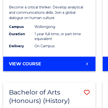
of
Become a critical thinker. Develop analytical
Arts
and communications skills. Join a global
dialogue on human culture.
(Hono
Campus
Wollongong
to
Duration
1 year full-time, or part-time
Cours
equivalent
Delivery
On Campus
Favour
BACHELOR
VIEW COURSE
OF
ARTS
(HONOURS)
Bachelor of Arts
Save
(Honours) (History)
to