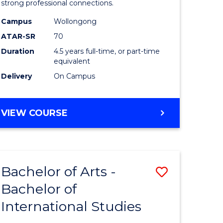
strong professional connections.
-
Campus
Wollongong
e
Bachelor
ATAR-SR
70
ites
of
Duration
4.5 years full-time, or part-time
equivalent
Business
Delivery
On Campus
to
Course
BACHELOR
VIEW COURSE
Favourite
OF
ARTS
-
BACHELOR
Bachelor of Arts -
Save
OF
BUSINESS
Bachelor of
lor
Bachelor
International Studies
of