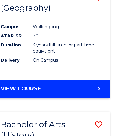
(Geography)
to
e
Course
Campus
Wollongong
ites
Favourite
ATAR-SR
70
Duration
3 years full-time, or part-time
equivalent
Delivery
On Campus
VIEW COURSE
Bachelor of Arts
Save
(History)
to