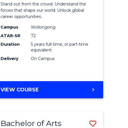
Arts
Stand out from the crowd. Understand the
-
forces that shape our world. Unlock global
career opportunities.
lor
Bachelor
Campus
Wollongong
of
ATAR-SR
72
nication
Internati
Duration
5 years full-time, or part-time
equivalent
Studies
Delivery
On Campus
to
Course
e
Favourite
BACHELOR
VIEW COURSE
ites
OF
ARTS
-
BACHELOR
Bachelor of Arts
Save
OF