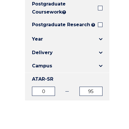
Postgraduate
E
E
E
"
"
"
Coursework
?
Postgraduate Research
?
Year
Delivery
Campus
ATAR-SR
ATAR
ATAR
from
to