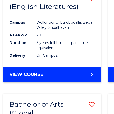
LAWS
(English Literatures)
to
Cours
Campus
Wollongong, Eurobodalla, Bega
Favour
Valley, Shoalhaven
ATAR-SR
70
Duration
3 years full-time, or part-time
equivalent
Delivery
On Campus
VIEW COURSE
Bachelor of Arts
Save
(Global
to