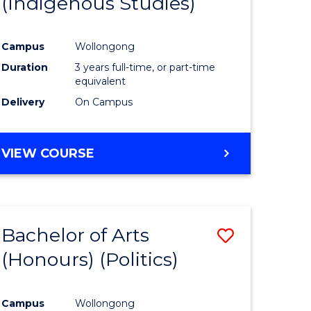
(Indigenous Studies)
e
Course
ites
Favourite
Campus
Wollongong
Duration
3 years full-time, or part-time
equivalent
Delivery
On Campus
VIEW COURSE
Bachelor of Arts
Save
(Honours) (Politics)
to
e
Course
Campus
Wollongong
ites
Favourite