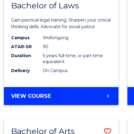
COMMUNICATION
Bachelor of Laws
Bache
AND
of
MEDIA
Gain practical legal training. Sharpen your critical
Arts
thinking skills. Advocate for social justice.
-
Campus
Wollongong
ATAR-SR
90
Bache
Duration
5 years full-time, or part-time
of
equivalent
Laws
Delivery
On Campus
to
Cours
BACHELOR
VIEW COURSE
Favour
OF
ARTS
-
BACHELOR
Bachelor of Arts
Save
OF