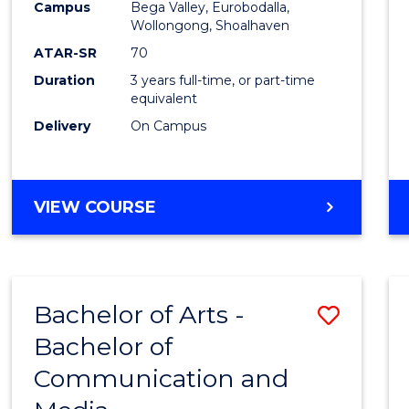
Campus
Bega Valley, Eurobodalla,
E
E
E
E
to
Wollongong, Shoalhaven
"
"
"
"
Cours
ATAR-SR
70
Duration
3 years full-time, or part-time
Favour
equivalent
Delivery
On Campus
BACHELOR
VIEW COURSE
OF
ARTS
Bachelor of Arts -
Save
Bachelor of
Bache
Communication and
of