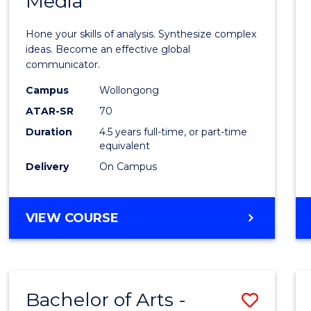
Media
Arts
-
Hone your skills of analysis. Synthesize complex
Bache
ideas. Become an effective global
communicator.
of
Campus
Wollongong
Commu
ATAR-SR
70
and
Duration
4.5 years full-time, or part-time
equivalent
Media
Delivery
On Campus
to
Cours
BACHELOR
VIEW COURSE
Favour
OF
ARTS
-
BACHELOR
Bachelor of Arts -
Save
OF