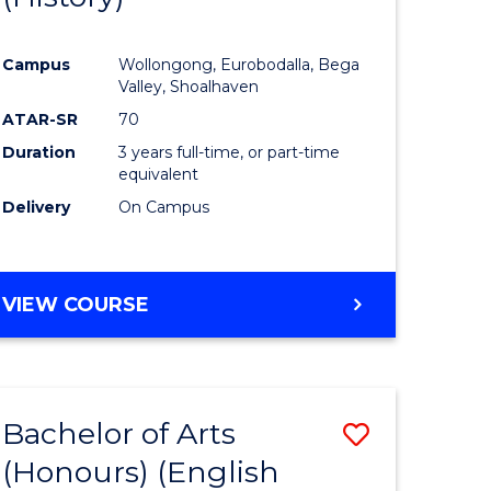
e
Course
Campus
Wollongong, Eurobodalla, Bega
ites
Favourite
Valley, Shoalhaven
ATAR-SR
70
Duration
3 years full-time, or part-time
equivalent
Delivery
On Campus
VIEW COURSE
Bachelor of Arts
Save
(Honours) (English
lor
to