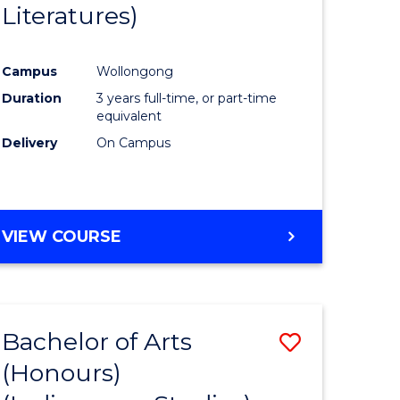
Literatures)
Course
Favourite
Campus
Wollongong
urs)
Duration
3 years full-time, or part-time
equivalent
e
Delivery
On Campus
ites
VIEW COURSE
Bachelor of Arts
Save
(Honours)
to