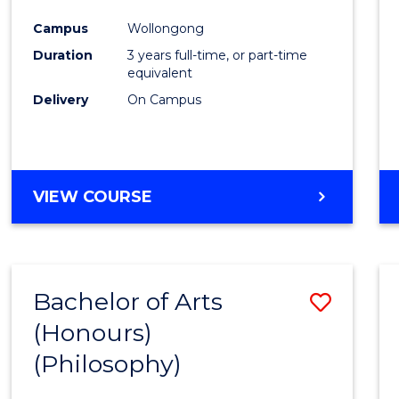
Cours
Campus
Wollongong
Favour
Duration
3 years full-time, or part-time
equivalent
Delivery
On Campus
VIEW COURSE
Bachelor of Arts
Save
(Honours)
to
(Philosophy)
Cours
Favour