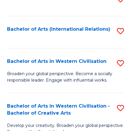
to
C
Fa
Bachelor of Arts (International Relations)
S
to
C
Fa
Bachelor of Arts in Western Civilisation
S
B
Broaden your global perspective. Become a socially
responsible leader. Engage with influential works.
of
Ar
in
Bachelor of Arts in Western Civilisation -
S
Bachelor of Creative Arts
W
B
Ci
Develop your creativity. Broaden your global perspective.
of