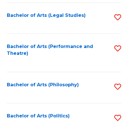
Fa
Bachelor of Arts (Legal Studies)
S
to
C
Fa
Bachelor of Arts (Performance and
S
Theatre)
to
C
Fa
Bachelor of Arts (Philosophy)
S
to
C
Fa
Bachelor of Arts (Politics)
S
to