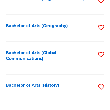
S
to
to
C
C
Fa
Fa
Bachelor of Arts (Geography)
S
to
C
Fa
Bachelor of Arts (Global
S
Communications)
to
C
Fa
Bachelor of Arts (History)
S
to
C