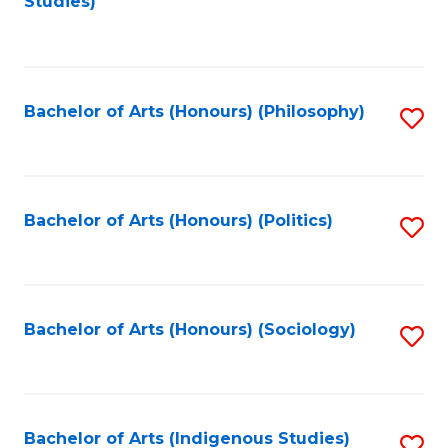
Studies)
to
C
Fa
Bachelor of Arts (Honours) (Philosophy)
S
to
C
Fa
Bachelor of Arts (Honours) (Politics)
S
to
C
Fa
Bachelor of Arts (Honours) (Sociology)
S
to
C
Fa
Bachelor of Arts (Indigenous Studies)
S