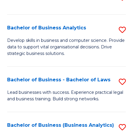
C
to
Fa
C
Fa
Bachelor of Business Analytics
S
B
Develop skills in business and computer science. Provide
data to support vital organisational decisions. Drive
of
strategic business solutions.
B
An
Bachelor of Business - Bachelor of Laws
S
to
B
C
Lead businesses with success. Experience practical legal
and business training. Build strong networks.
of
Fa
B
-
Bachelor of Business (Business Analytics)
S