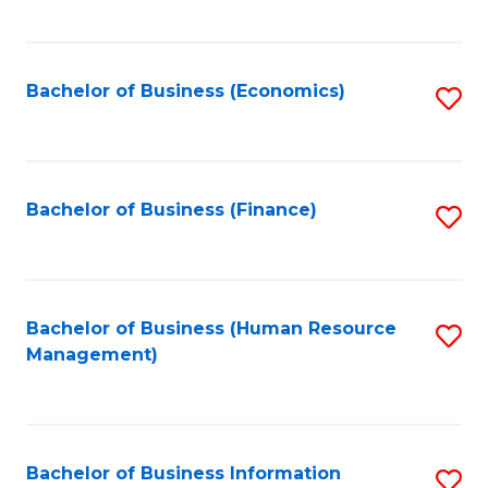
B
to
of
C
L
Fa
Bachelor of Business (Economics)
S
to
to
C
C
Fa
Fa
Bachelor of Business (Finance)
S
to
C
Fa
Bachelor of Business (Human Resource
S
Management)
to
C
Fa
Bachelor of Business Information
S