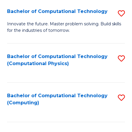
Fa
Bachelor of Computational Technology
S
B
Innovate the future. Master problem solving. Build skills
for the industries of tomorrow.
of
C
T
Bachelor of Computational Technology
S
(Computational Physics)
to
to
C
C
Fa
Fa
Bachelor of Computational Technology
S
(Computing)
to
C
Fa