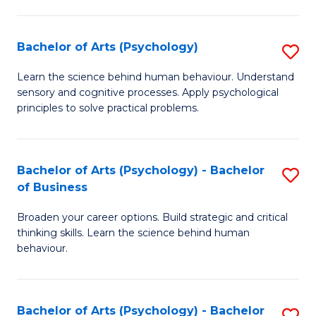
C
Fa
Bachelor of Arts (Psychology)
S
B
Learn the science behind human behaviour. Understand
sensory and cognitive processes. Apply psychological
of
principles to solve practical problems.
Ar
(
Bachelor of Arts (Psychology) - Bachelor
S
to
of Business
B
C
Broaden your career options. Build strategic and critical
of
Fa
thinking skills. Learn the science behind human
Ar
behaviour.
(
-
Bachelor of Arts (Psychology) - Bachelor
S